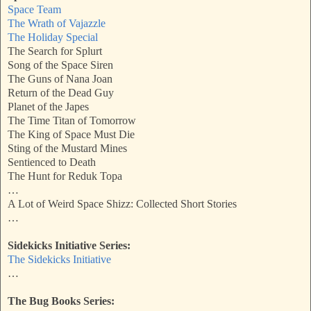
Space Team
The Wrath of Vajazzle
The Holiday Special
The Search for Splurt
Song of the Space Siren
The Guns of Nana Joan
Return of the Dead Guy
Planet of the Japes
The Time Titan of Tomorrow
The King of Space Must Die
Sting of the Mustard Mines
Sentienced to Death
The Hunt for Reduk Topa
…
A Lot of Weird Space Shizz: Collected Short Stories
…
Sidekicks Initiative Series:
The Sidekicks Initiative
…
The Bug Books Series: