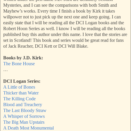
Mysteries, and I can see the comparisons with both Smith and
Mayhew’s works. Every time I finish a book by Kirk it takes
willpower not to just pick up the next one and keep going. I can
easily state that I will be reading all the DCI Logan books and the
Robert Hoon Series as well. I know I will be reading all the books
published buy this author under this name. I love that the stories are
set in Scotland! This book and series would be great read for fans
of Jack Reacher, DCI Kett or DCI Will Blake.
Books by J.D. Kirk:
The Bone House
…
DCI Logan Series:
A Little of Bones
Thicker than Water
The Killing Code
Blood and Treachery
The Last Bloody Straw
A Whisper of Sorrows
The Big Man Upstairs
A Death Most Monumental