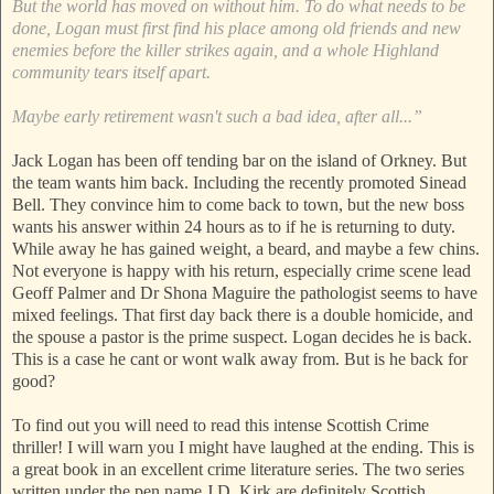
But the world has moved on without him. To do what needs to be
done, Logan must first find his place among old friends and new
enemies before the killer strikes again, and a whole Highland
community tears itself apart.
Maybe early retirement wasn't such a bad idea, after all...”
Jack Logan has been off tending bar on the island of Orkney. But
the team wants him back. Including the recently promoted Sinead
Bell. They convince him to come back to town, but the new boss
wants his answer within 24 hours as to if he is returning to duty.
While away he has gained weight, a beard, and maybe a few chins.
Not everyone is happy with his return, especially crime scene lead
Geoff Palmer and Dr Shona Maguire the pathologist seems to have
mixed feelings. That first day back there is a double homicide, and
the spouse a pastor is the prime suspect. Logan decides he is back.
This is a case he cant or wont walk away from. But is he back for
good?
To find out you will need to read this intense Scottish Crime
thriller! I will warn you I might have laughed at the ending. This is
a great book in an excellent crime literature series. The two series
written under the pen name J.D. Kirk are definitely Scottish