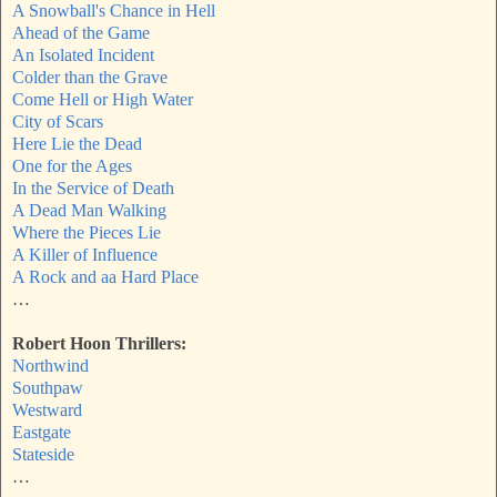
A Snowball's Chance in Hell
Ahead of the Game
An Isolated Incident
Colder than the Grave
Come Hell or High Water
City of Scars
Here Lie the Dead
One for the Ages
In the Service of Death
A Dead Man Walking
Where the Pieces Lie
A Killer of Influence
A Rock and aa Hard Place
…
Robert Hoon Thrillers:
Northwind
Southpaw
Westward
Eastgate
Stateside
…