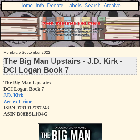
Home
Info
Donate
Labels
Search
Archive
Monday, 5 September 2022
The Big Man Upstairs - J.D. Kirk -
DCI Logan Book 7
The Big Man Upstairs
DCI Logan Book 7
J.D. Kirk
Zertex Crime
ISBN 9781912767243
ASIN B08BSL1Q4G