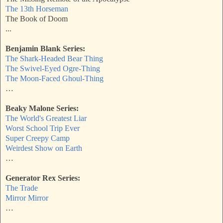
The 13th Horseman
The Book of Doom
...
Benjamin Blank Series:
The Shark-Headed Bear Thing
The Swivel-Eyed Ogre-Thing
The Moon-Faced Ghoul-Thing
…
Beaky Malone Series:
The World's Greatest Liar
Worst School Trip Ever
Super Creepy Camp
Weirdest Show on Earth
…
Generator Rex Series:
The Trade
Mirror Mirror
…