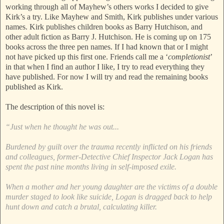
working through all of Mayhew’s others works I decided to give
Kirk’s a try. Like Mayhew and Smith, Kirk publishes under various
names. Kirk publishes children books as Barry Hutchison, and
other adult fiction as Barry J. Hutchison. He is coming up on 175
books across the three pen names. If I had known that or I might
not have picked up this first one. Friends call me a ‘
completionist
’
in that when I find an author I like, I try to read everything they
have published. For now I will try and read the remaining books
published as Kirk.
The description of this novel is:
“Just when he thought he was out...
Burdened by guilt over the trauma recently inflicted on his friends
and colleagues, former-Detective Chief Inspector Jack Logan has
spent the past nine months living in self-imposed exile.
When a mother and her young daughter are the victims of a double
murder staged to look like suicide, Logan is dragged back to help
hunt down and catch a brutal, calculating killer.