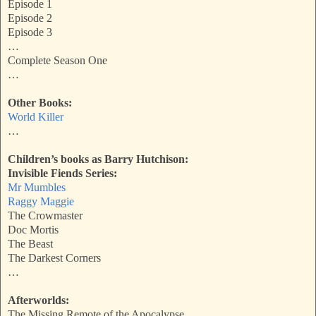
Episode 1
Episode 2
Episode 3
…
Complete Season One
…
Other Books:
World Killer
…
Children’s books as Barry Hutchison:
Invisible Fiends Series:
Mr Mumbles
Raggy Maggie
The Crowmaster
Doc Mortis
The Beast
The Darkest Corners
…
Afterworlds:
The Missing Remote of the Apocalypse