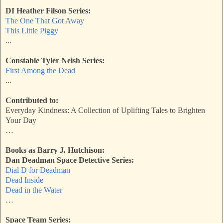
DI Heather Filson Series:
The One That Got Away
This Little Piggy
...
Constable Tyler Neish Series:
First Among the Dead
...
Contributed to:
Everyday Kindness: A Collection of Uplifting Tales to Brighten
Your Day
…
Books as Barry J. Hutchison:
Dan Deadman Space Detective Series:
Dial D for Deadman
Dead Inside
Dead in the Water
…
Space Team Series: