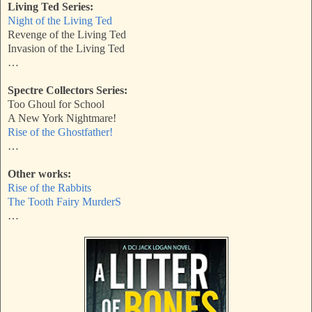
Living Ted Series:
Night of the Living Ted
Revenge of the Living Ted
Invasion of the Living Ted
…
Spectre Collectors Series:
Too Ghoul for School
A New York Nightmare!
Rise of the Ghostfather!
…
Other works:
Rise of the Rabbits
The Tooth Fairy MurderS
…