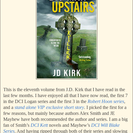
This is the eleventh volume from J.D. Kirk that I have read in the
last few months. I have enjoyed all that I have now read, the first 7
in the DCI Logan series and the first 3 in the
Robert Hoon series
,
and a
stand alone VIP exclusive short story
. I picked the first for a
few reasons, but mainly because authors Alex Smith and JE
Mayhew have both recommended the author and series. I am a big
fan of Smith’s
DCI Kett
novels and Mayhew’s
DCI Will Blake
Series
. And having ripped through both of their series and slowing