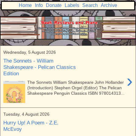
Home
Info
Donate
Labels
Search
Archive
Wednesday, 5 August 2026
The Sonnets - William
Shakespeare - Pelican Classics
Edition
›
The Sonnets William Shakespeare John Hollander
(Introduction) Stephen Orgel (Editor) The Pelican
Shakespeare Penguin Classics ISBN 978014313...
Tuesday, 4 August 2026
Hurry Up! A Poem - Z.E.
McEvoy