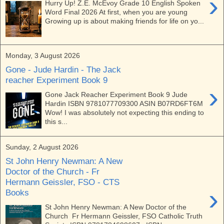
›
Hurry Up! Z.E. McEvoy Grade 10 English Spoken
Word Final 2026 At first, when you are young
Growing up is about making friends for life on yo...
Monday, 3 August 2026
Gone - Jude Hardin - The Jack
reacher Experiment Book 9
›
Gone Jack Reacher Experiment Book 9 Jude
Hardin ISBN 9781077709300 ASIN B07RD6FT6M
Wow! I was absolutely not expecting this ending to
this s...
Sunday, 2 August 2026
St John Henry Newman: A New
Doctor of the Church - Fr
Hermann Geissler, FSO - CTS
›
Books
St John Henry Newman: A New Doctor of the
Church Fr Hermann Geissler, FSO Catholic Truth