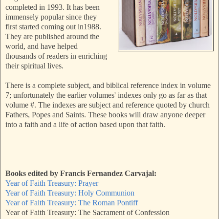
completed in 1993. It has been
immensely popular since they
first started coming out in1988.
They are published around the
world, and have helped
thousands of readers in enriching
their spiritual lives.
There is a complete subject, and biblical reference index in volume
7; unfortunately the earlier volumes' indexes only go as far as that
volume #. The indexes are subject and reference quoted by church
Fathers, Popes and Saints. These books will draw anyone deeper
into a faith and a life of action based upon that faith.
Books edited by Francis Fernandez Carvajal:
Year of Faith Treasury: Prayer
Year of Faith Treasury: Holy Communion
Year of Faith Treasury: The Roman Pontiff
Year of Faith Treasury: The Sacrament of Confession