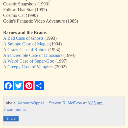
Cosmic Snapshots (1993)
Follow That Star (1992)
Cosimo Cat (1990)
Colin's Fantastic Video Adventure (1985)
Barnes and the Brains
A Bad Case of Ghosts
(1993)
A Strange Case of Magic
(1994)
A Crazy Case of Robots
(1994)
An Incredible Case of Dinosaurs
(1994)
A Weird Case of Super-Goo
(1997)
A Creepy Case of Vampires
(2002)
F
T
P
S
a
w
i
h
c
i
n
a
e
t
t
r
b
t
e
e
Labels:
KennethOppel
Steven R. McEvoy
at
6:25 am
o
e
r
2 comments:
o
r
e
k
s
Share
t