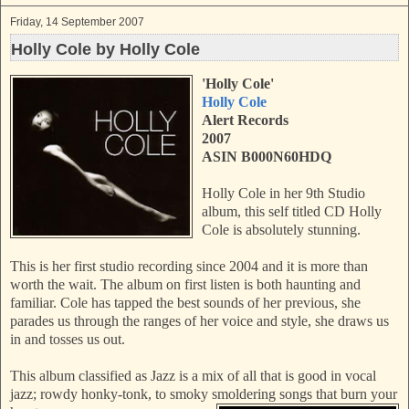
Friday, 14 September 2007
Holly Cole by Holly Cole
'Holly Cole'
Holly Cole
Alert Records
2007
ASIN B000N60HDQ
Holly Cole in her 9th Studio
album, this self titled CD Holly
Cole is absolutely stunning.
This is her first studio recording since 2004 and it is more than
worth the wait. The album on first listen is both haunting and
familiar. Cole has tapped the best sounds of her previous, she
parades us through the ranges of her voice and style, she draws us
in and tosses us out.
This album classified as Jazz is a mix of all that is good in vocal
jazz; rowdy honky-tonk, to smoky smoldering songs that burn your