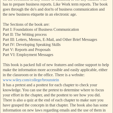
has to prepare business reports. Like Work term reports. The book
goes through the do's and don'ts of business communication and
the new business etiquette in an electronic age.
The Sections of the book are:
Part I: Foundations of Business Communication
Part II: The Writing process
Part III: Letters, Memos, E-Mail, and Other Brief Messages
Part IV: Developing Speaking Skills
Part V: Reports and Proposals
Part VI: Employment Messages
This book is packed full of new features and online support to help
make the information more accessible and easily applicable, either
in the classroom or in the office. There is a website:
www.wiley.com/college/brounstein
It has a pretest and a posttest for each chapter to check your
knowledge. You can use the pretest to determine where to focus
your effort in the chapter, and the posttest to see how you did.
There is also a quiz at the end of each chapter to make sure you
have grasped the concepts in that chapter. The book also has some
information on new laws regarding emails and the use of them in