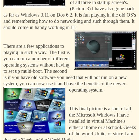
of all three in startup screen's.
(Picture 3) I have also gone back
as far as Windows
3.11 on Dos 6.2. It is fun playing in the old OS's
and
remembering how to do networking and such through them. It
should come in handy working in IT.
There are a few applications to
playing in such a way. The
first is
you can run a number of different
operating systems without having
to set up multi-boot. The second
is if you have old software you need that will not run on a new
system, you can now use it and have the benefits of the newer
operating system.
This final picture is a shot of all
the Microsoft Windows I have
installed in virtual Machine's
either at home or at school. Geeks
of the world Unite, or since I am
dyslexic 'Geeks of the World Untie'.