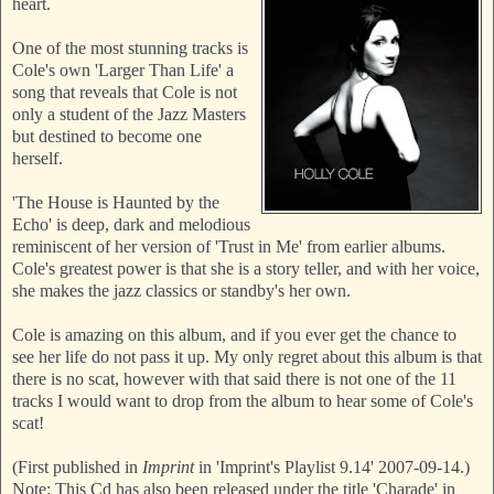
heart.
One of the most stunning tracks is
Cole's own 'Larger Than Life' a
song that reveals that Cole is not
only a student of the Jazz Masters
but destined to become one
herself.
'The House is Haunted by the
Echo' is deep, dark and melodious
reminiscent of her version of 'Trust in Me' from earlier albums.
Cole's greatest power is that she is a story teller, and with her voice,
she makes the jazz classics or standby's her own.
Cole is amazing on this album, and if you ever get the chance to
see her life do not pass it up. My only regret about this album is that
there is no scat, however with that said there is not one of the 11
tracks I would want to drop from the album to hear some of Cole's
scat!
(First published in
Imprint
in 'Imprint's Playlist 9.14' 2007-09-14.)
Note: This Cd has also been released under the title 'Charade' in