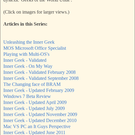
(Click on images for larger views.)
Articles in this Series:
Unleashing the Inner Geek
MOS Microsoft Office Specialist
Playing with Multi-OS's
Inner Geek - Validated
Inner Geek - On My Way
Inner Geek - Validated February 2008
Inner Geek - Validated September 2008
The Changing face of BRAM
Inner Geek - Updated February 2009
Windows 7 Beta Review
Inner Geek - Updated April 2009
Inner Geek - Updated July 2009
Inner Geek - Updated November 2009
Inner Geek - Updated December 2010
Mac VS PC an It Guys Perspective
Inner Geek - Updated June 2011