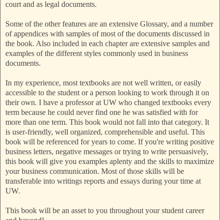
court and as legal documents.
Some of the other features are an extensive Glossary, and a number
of appendices with samples of most of the documents discussed in
the book. Also included in each chapter are extensive samples and
examples of the different styles commonly used in business
documents.
In my experience, most textbooks are not well written, or easily
accessible to the student or a person looking to work through it on
their own. I have a professor at UW who changed textbooks every
term because he could never find one he was satisfied with for
more than one term. This book would not fall into that category. It
is user-friendly, well organized, comprehensible and useful. This
book will be referenced for years to come. If you're writing positive
business letters, negative messages or trying to write persuasively,
this book will give you examples aplenty and the skills to maximize
your business communication. Most of those skills will be
transferable into writings reports and essays during your time at
UW.
This book will be an asset to you throughout your student career