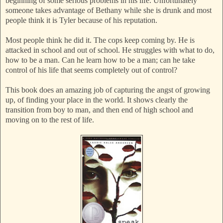
beginning of some serious problems in his life. Unfortunately
someone takes advantage of Bethany while she is drunk and most
people think it is Tyler because of his reputation.
Most people think he did it. The cops keep coming by. He is
attacked in school and out of school. He struggles with what to do,
how to be a man. Can he learn how to be a man; can he take
control of his life that seems completely out of control?
This book does an amazing job of capturing the angst of growing
up, of finding your place in the world. It shows clearly the
transition from boy to man, and then end of high school and
moving on to the rest of life.