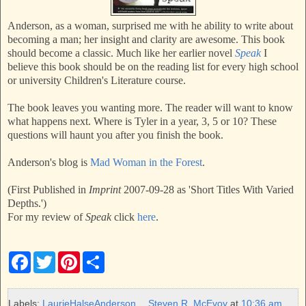
Anderson, as a woman, surprised me with he ability to write about
becoming a man; her insight and clarity are awesome. This book
should become a classic. Much like her earlier novel
Speak
I
believe this book should be on the reading list for every high school
or university Children's Literature course.
The book leaves you wanting more. The reader will want to know
what happens next. Where is Tyler in a year, 3, 5 or 10? These
questions will haunt you after you finish the book.
Anderson's blog is
Mad Woman in the Forest
.
(First Published in
Imprint
2007-09-28 as 'Short Titles With Varied
Depths.')
For my review of
Speak
click
here
.
F
T
P
S
a
w
i
h
c
i
n
a
e
t
t
r
b
t
e
e
Labels:
LaurieHalseAnderson
Steven R. McEvoy
at
10:36 am