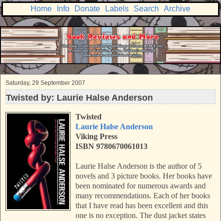
Home
Info
Donate
Labels
Search
Archive
Saturday, 29 September 2007
Twisted by: Laurie Halse Anderson
Twisted
Laurie Halse Anderson
Viking Press
ISBN 9780670061013
Laurie Halse Anderson is the author of 5
novels and 3 picture books. Her books have
been nominated for numerous awards and
many recommendations. Each of her books
that I have
read has been excellent and this
one is no exception. The dust jacket states