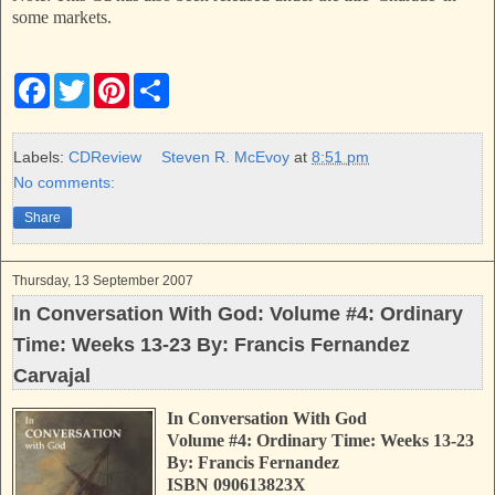
some markets.
F
T
P
S
a
w
i
h
c
i
n
a
e
t
t
r
b
t
e
e
Labels:
CDReview
Steven R. McEvoy
at
8:51 pm
o
e
r
No comments:
o
r
e
k
s
Share
t
Thursday, 13 September 2007
In Conversation With God: Volume #4: Ordinary
Time: Weeks 13-23 By: Francis Fernandez
Carvajal
In Conversation With God
Volume #4: Ordinary Time: Weeks 13-23
By: Francis Fernandez
ISBN 090613823X