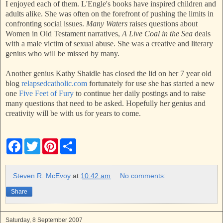
I enjoyed each of them. L'Engle's books have inspired children and
adults alike. She was often on the forefront of pushing the limits in
confronting social issues.
Many Waters
raises questions about
Women in Old Testament narratives,
A Live Coal in the Sea
deals
with a male victim of sexual abuse. She was a creative and literary
genius who will be missed by many.
Another genius Kathy Shaidle has closed the lid on her 7 year old
blog
relapsedcatholic.com
fortunately for use she has started a new
one
Five Feet of Fury
to continue her daily postings and to raise
many questions that need to be asked. Hopefully her genius and
creativity will be with us for years to come.
F
T
P
S
a
w
i
h
c
i
n
a
e
t
t
r
b
t
e
e
Steven R. McEvoy
at
10:42 am
No comments:
o
e
r
o
r
e
Share
k
s
t
Saturday, 8 September 2007