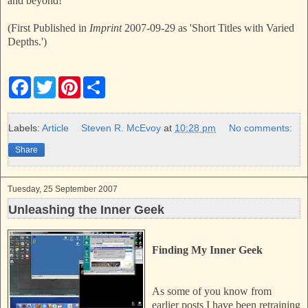
and beyond!
(First Published in
Imprint
2007-09-29 as 'Short Titles with Varied
Depths.')
F
T
P
S
a
w
i
h
c
i
n
a
e
t
t
r
b
t
e
e
Labels:
Article
Steven R. McEvoy
at
10:28 pm
No comments:
o
e
r
o
r
e
Share
k
s
t
Tuesday, 25 September 2007
Unleashing the Inner Geek
Finding My Inner Geek
As some of you know from
earlier posts I have been retraining