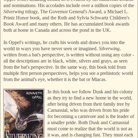
and nominations. His accolades include over a million copies of the
Silverwing
trilogy, The Governor General's Award, a Michael L.
Printz Honor book, and the Ruth and Sylvia Schwartz Children's
Book Award and many others. He has accumulated book awards
both at home in Canada and across the pond in the UK.
In Oppel's writings, he crafts his words and draws you into the
world in ways you have never seen or imagined.
Silverwing
,
written from a bat's perspective, is written without using any color -
all the descriptions are in black, white, silvers and grays, as seen
from the bat's perspective. In the same way, this book told from
multiple first person perspectives, helps you see a prehistoric world
from the animal's eye, whether it is the bat or Miacas.
In this book we follow Dusk and his colony
as they try to find a new home in the world,
after being driven from their family tree by
Carnassial, who was driven from his pride
for becoming a carnivore and is the leader of
a smaller pride. Both Dusk and Carnassial
must come to realize that the world is not as
it was, and is changing fast. They must each