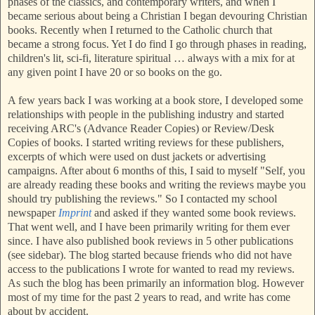
phases of the classics, and contemporary writers, and when I
became serious about being a Christian I began devouring Christian
books. Recently when I returned to the Catholic church that
became a strong focus. Yet I do find I go through phases in
reading,
children's lit, sci-fi, literature spiritual … always with a mix for at
any given point I have 20 or s
o books on the go.
A
few years back I was working at a book store, I developed some
relationships with people in the publishing industry and started
receiving ARC's (Advance Reader Copies) or Review/Desk
Copies of books. I started writing reviews for these publishers,
excerpts of which were used on dust jackets or advertising
campaigns. After about 6 months of this, I said to myself "Self, you
are already reading these books and writing the reviews maybe you
should try publishing the reviews." So I contacted my school
newspaper
Imprint
and asked if they wanted some book reviews.
That went well, and I have been primarily writing for them ever
since. I have also published book reviews in 5 other publications
(see
sidebar). The blog started because friends who did not have
access to the publications I wrote for wanted to read my reviews.
As such the blog has been primarily an information blog. However
most of my time for the past 2 years to read, and write has come
about by accident.