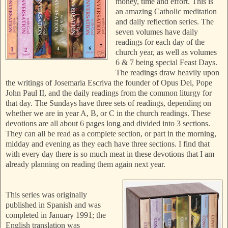
money, time and effort. This is
an amazing Catholic meditation
and daily reflection series. The
seven volumes have daily
readings for each day of the
church year, as well as volumes
6 & 7 being special Feast Days.
The readings draw heavily upon
the writings of Josemaria Escriva the founder of Opus Dei, Pope
John Paul II, and the daily readings from the common liturgy for
that day.
The Sundays have three sets of readings, depending on
whether we are in year A, B, or C in the church readings. These
devotions are all about 6 pages long and divided into 3 sections.
They can all be read as a complete section, or part in the morning,
midday and evening as they each have three sections. I find that
with every day there is so much meat in these devotions that I am
already planning on reading them again next year.
This series was originally
published in Spanish and was
completed in January 1991; the
English translation was