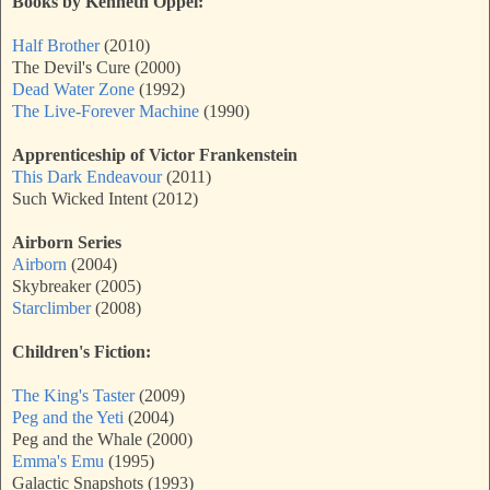
Books by Kenneth Oppel:
Half Brother
(2010)
The Devil's Cure (2000)
Dead Water Zone
(1992)
The Live-Forever Machine
(1990)
Apprenticeship of Victor Frankenstein
This Dark Endeavour
(2011)
Such Wicked Intent (2012)
Airborn Series
Airborn
(2004)
Skybreaker (2005)
Starclimber
(2008)
Children's Fiction:
The King's Taster
(2009)
Peg and the Yeti
(2004)
Peg and the Whale (2000)
Emma's Emu
(1995)
Galactic Snapshots (1993)