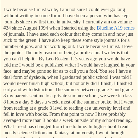
I write because I must write, I am not sure I could ever go long
without writing in some form. I have been a person who has kept
journals since my first time in university. I currently am on volume
#34 since August 1994 when I started using the
Blueline
A19 series
of journals. I have used each colour that they come in and now just
stick to the green. I have also keep these some style journals for a
number of jobs, and for working out. I write because I must. I love
the quote "The only reason for being a professional writer is that
you can't help it." By Leo Rosten. If 3 years ago you would have
told me I would be a published writer I would have laughed in your
face,
and maybe gone so far as to call you a fool. You see I have a
dual-form of dyslexia, when I graduated public school I was told I
would never finish high school,
but not only did I finish, I finished
early and with distinction. The summer between grade 7 and grade
8 my parents sent me to a private summer school, we were in class
8 hours a day 5 days a week, most of the summer brake, but I went
from reading at a grade 3 level to reading at a university level and
fell in love with books. From that point to now I have proba
bly
averaged more than 3 books a week outside of my school reading.
What I read has changed from time to time. In high school I read
mostly science fiction and fantasy, at university I went through