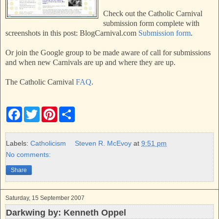
Check out the Catholic Carnival
submission form complete with
screenshots in this post: BlogCarnival.com
Submission form
.
Or join the Google group to be made aware of call for submissions
and when new Carnivals are up and where they are up.
The Catholic Carnival
FAQ
.
F
T
P
S
a
w
i
h
c
i
n
a
e
t
t
r
b
t
e
e
Labels:
Catholicism
Steven R. McEvoy
at
9:51 pm
o
e
r
No comments:
o
r
e
k
s
Share
t
Saturday, 15 September 2007
Darkwing by: Kenneth Oppel