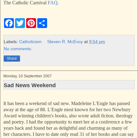
The Catholic Carnival
FAQ
.
F
T
P
S
a
w
i
h
c
i
n
a
e
t
t
r
b
t
e
e
Labels:
Catholicism
Steven R. McEvoy
at
9:54 pm
o
e
r
No comments:
o
r
e
k
s
Share
t
Monday, 10 September 2007
Sad News Weekend
It has been a weekend of sad new. Madeleine L'Engle has passed
away at the age of 88. L'Engle most known for her two Newbury
Award winning children's books, also wrote adult fiction, theology
and poetry. I had the opportunity to meet her at a conference a few
years back and found her as delightful and charming as many of
her characters. I have to date only read 31 of her books and can say