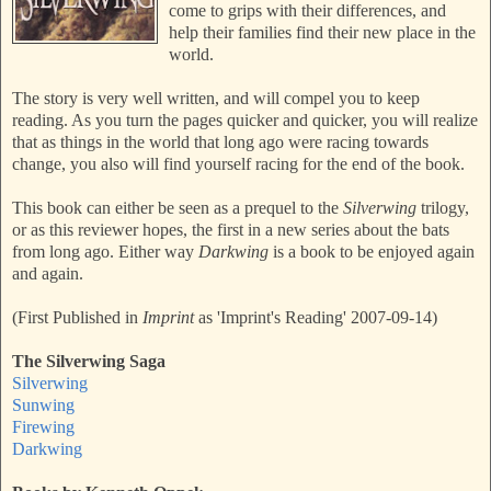
come to grips with their differences, and
help their families find their new place in the
world.
The story is very well written, and will compel you to keep
reading. As you turn the pages quicker and quicker, you will realize
that as things in the world that long ago were racing towards
change, you also will find yourself racing for the end of the book.
This book can either be seen as a prequel to the
Silverwing
trilogy,
or as this reviewer hopes, the first in a new series about the bats
from long ago. Either way
Darkwing
is a book to be enjoyed again
and again.
(First Published in
Imprint
as 'Imprint's Reading' 2007-09-14)
The Silverwing Saga
Silverwing
Sunwing
Firewing
Darkwing