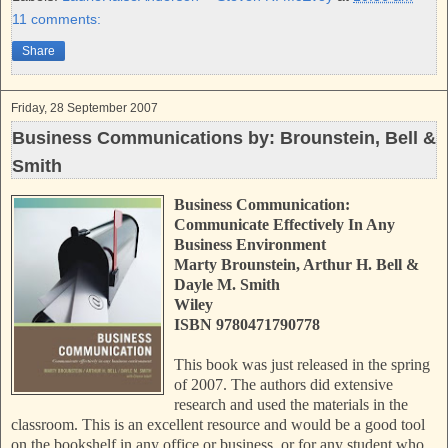
o
e
r
11 comments:
o
r
e
k
s
Share
t
Friday, 28 September 2007
Business Communications by: Brounstein, Bell &
Smith
Business Communication:
Communicate Effectively In Any
Business Environment
Marty Brounstein, Arthur H. Bell &
Dayle M. Smith
Wiley
ISBN 9780471790778
This book was just released in the spring
of 2007. The authors
d
id extensive
research and used the materials in the
classroom. This is an excellent resource and would be a good tool
on the bookshelf in any office or business, or for any student who