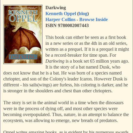
Darkwing
Kenneth Oppel
(
blog
)
Harper Collins
-
Browse Inside
ISBN 9780002007443
This book can either be seen as a first book
in a new series or as the 4th in an old series,
written as a prequel. If it is a prequel it might
be a record-breaker for time span. For
Darkwing
is a book set 65 million years ago.
It is the story of a bat named Dusk, who
does not know that he is a bat. He was born of a species named
chriopter, and son of the Colony's leader Icaron. However Dusk is
different - his sails(wings) are furless, his coloring is darker, and he
is stronger in the shoulders and chest than other chriopters.
The story is set in the animal world in a time when the dinosaurs
were in the process of dying off, and most other species were
becoming overpopulated. Thus, nature, in an attempt to balance the
ecosystem, was allowing to emerge, new breads of predators.
Oppel writes amazing books, as is evident by his numerous awards