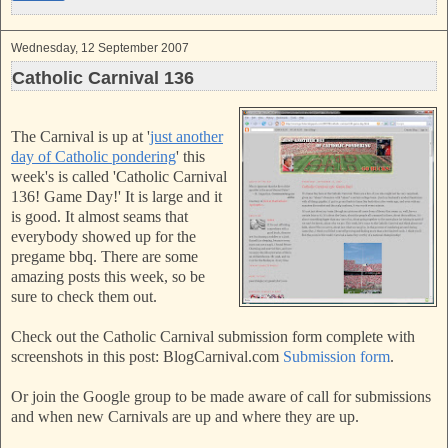
Wednesday, 12 September 2007
Catholic Carnival 136
The Carnival is up at '
just another
day of Catholic pondering
'
this
week's is called 'Catholic Carnival
136! Game Day!'
It is large and it
is good. It almost seams that
everybody showed up for the
pregame bbq. There are some
amazing posts this week, so be
sure to check them out.
Check out the Catholic Carnival submission form complete with
screenshots in this post: BlogCarnival.com
Submission form
.
Or join the Google group to be made aware of call for submissions
and when new Carnivals are up and where they are up.