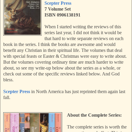
Scepter Press
7 Volume Set
ISBN 0906138191
When I started writing the reviews of this
series last year, I did not think it would be
that hard to write separate reviews on each
book in the series. I think the books are awesome and would
benefit any Christian in their spiritual life. The volumes that deal
with special feasts or Easter & Christmas were easy to write about.
But the volumes covering ordinary time are much harder to write
about, so see my write-up below about the series as a whole, or
check out some of the specific reviews linked below. And God
bless.
Scepter Press
in North America has just reprinted them again last
fall.
About the Complete Series:
The complete series is worth the