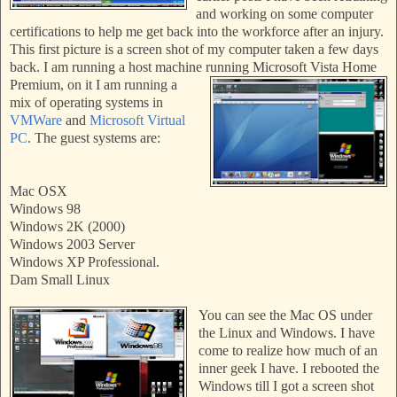
and working on some computer
certifications to help me get back into the workforce after an injury.
This first picture is a screen shot of my computer taken a few
days
back. I am running a host machin
e running Microsoft Vista Home
Premium, on
it I am running
a
mi
x of
operating systems in
VMWare
and
Microsoft Virtual
PC
. The guest systems are:
Mac OSX
Windows 98
Windows 2K (2000)
Windows 2003 Server
Windows XP Professional.
Dam Small Linux
You
can see the Mac OS under
the Linux and Windows. I have
come to realize how much of an
inner geek I have. I
rebooted the
Windows till I got a screen shot