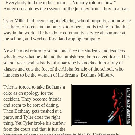
"Everybody told me to be a man … Nobody
told me how."
Anderson captures the essence of the journey from a boy to a man.
Tyler Miller had been caught defacing school property, and now he
is a hero to some, and an outcast to others, and is trying to find his
way in the world. He has done community service all summer at
the school, and worked for a landscaping company.
Now he must return to school and face the students and teachers
who know what he did and the punishment he received for it. The
school year begins badly; at a party he is knocked into a tray of
glasses and cuts the feet of the Alpha female of the school, who
happens to be the women of his dreams, Bethany Milbury.
Tyler is forced to take Bethany a
cake as an apology for the
accident. They become
friends,
and seem to b
e sort of dating.
Then Bethany gets trashed at a
party, and Tyler does the right
thing. Yet Tyler broke his curfew
from the court and that is just the