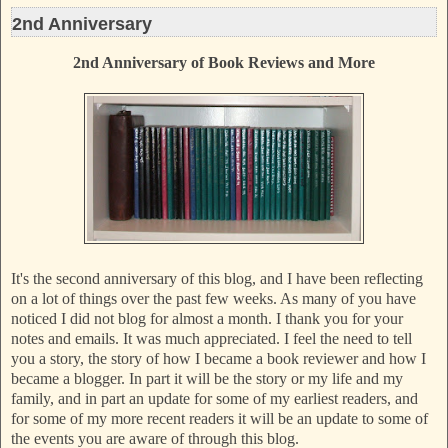
2nd Anniversary
2nd Anniversary of Book Reviews and More
It's the second anniversary of this blog, and I have been reflecting
on a lot of things over the past few weeks. As many of you have
noticed I did not blog for almost a month. I thank you for your
notes and emails. It was much appreciated. I feel the need to tell
you a story, the story of how I became a book reviewer and how I
became a blogger. In part it will be the story or my life and my
family, and in part an update for some of my earliest readers, and
for some of my more recent readers it will be an update to some of
the event
s you are aware of through this blog.