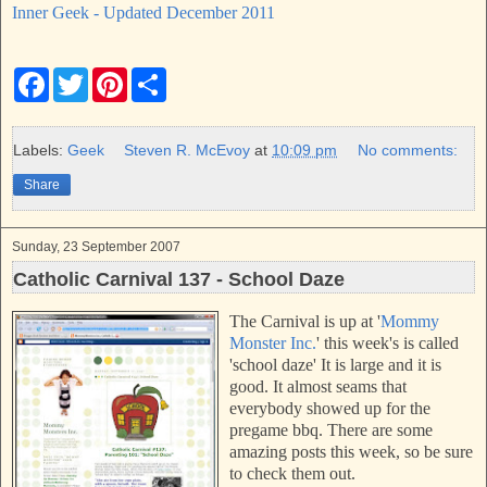
Inner Geek - Updated December 2011
F
T
P
S
a
w
i
h
c
i
n
a
e
t
t
r
b
t
e
e
Labels:
Geek
Steven R. McEvoy
at
10:09 pm
No comments:
o
e
r
o
r
e
Share
k
s
t
Sunday, 23 September 2007
Catholic Carnival 137 - School Daze
The Carnival is up at '
Mommy
Monster Inc.
'
this week's is called
'school daze'
It is large and it is
good. It almost seams that
everybody showed up for the
pregame bbq. There are some
amazing posts this week, so be sure
to check them out.