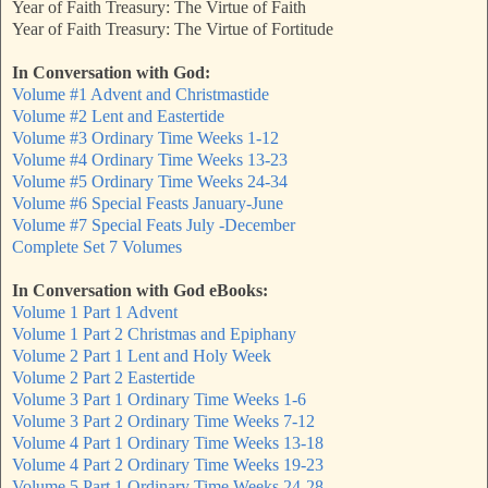
Year of Faith Treasury: The Virtue of Faith
Year of Faith Treasury: The Virtue of Fortitude
In Conversation with God:
Volume #1 Advent and Christmastide
Volume #2 Lent and Eastertide
Volume #3 Ordinary Time Weeks 1-12
Volume #4 Ordinary Time Weeks 13-23
Volume #5 Ordinary Time Weeks 24-34
Volume #6 Special Feasts January-June
Volume #7 Special Feats July -December
Complete Set 7 Volumes
In Conversation with God eBooks:
Volume 1 Part 1 Advent
Volume 1 Part 2 Christmas and Epiphany
Volume 2 Part 1 Lent and Holy Week
Volume 2 Part 2 Eastertide
Volume 3 Part 1 Ordinary Time Weeks 1-6
Volume 3 Part 2 Ordinary Time Weeks 7-12
Volume 4 Part 1 Ordinary Time Weeks 13-18
Volume 4 Part 2 Ordinary Time Weeks 19-23
Volume 5 Part 1 Ordinary Time Weeks 24-28