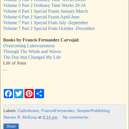
Volume 5 Part 2 Ordinary Time Weeks 29-34
Volume 6 Part 1 Special Feasts January-March
Volume 6 Part 2 Special Feasts April-June
Volume 7 Part 1 Special Feats July -September
Volume 7 Part 2 Special Feats October -December
Books by Francis Fernandez Carvajal:
Overcoming Lukewarmness
Through The Winds and Waves
The Day that Changed My Life
Life of Jesus
...
F
T
P
S
a
w
i
h
c
i
n
a
e
t
t
r
b
t
e
e
Labels:
Catholicism
,
FrancisFernandez
,
ScepterPublishing
o
e
r
Steven R. McEvoy
at
9:14 pm
No comments:
o
r
e
k
s
Share
t