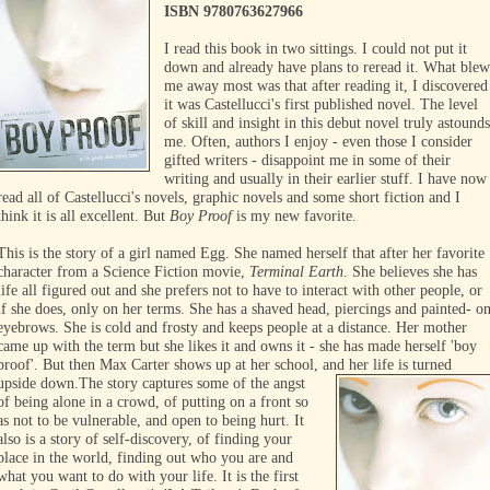
ISBN 9780763627966
I read this book in two sittings. I could not put it
down and already have plans to reread it. What ble
me away most was that after reading it, I discovered
it was Castellucci's first published novel. The level
of skill and insight in this debut novel truly astound
me. Often, authors I enjoy - even those I consider
gifted writers - disappoint me in some of their
writing and usually in their earlier stuff. I have now
read all of Castellucci's novels, graphic novels and some short fiction and I
think it is all excellent. But
Boy Proof
is my new favorite.
This is the story of a girl named Egg. She named herself that after her favorite
character from a Science Fiction movie,
Terminal Earth
. She believes she has
life all figured out and she prefers not to have to interact with other people, or
if she does, only on her terms. She has a shaved head, piercings and painted- o
eyebrows. She is cold and frosty and keeps people at a distance. Her mother
came up with the term but she likes it and owns it - she has made herself 'boy
proof'. But then Max Carter shows up at her school, and her life is turned
upside down.
The story captures some of the angst
of being alone in a crowd, of putting on a front so
as not to be vulnerable, and open to being hurt. It
also is a story of self-discovery, of finding your
place in the world, finding out who you are and
what you want to do with your life. It is the first