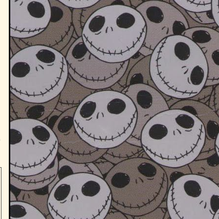
w
s
n