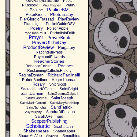
P90X
OSVHandyLittleGuide
PKosloski
PaulVI
PaulThigpen
PaulineBM
Pauline
PhotoEssay
PeterKreeft
PierGiorgioFrassati
PlayReview
Pluralsight
PocketGuideOSV
Poetry
PoisonApple
PortraitsInFaith
PopeJohnPaulI
Prayer
PrayerBook
PrayerOfTheDay
ProductReview
Purgatory
RaconteurPress
RaymondEdwards
ReacherStories
Recipes
RebeccaCantrell
ReclaimingCatholicHistory
RichardPaolinelli
ReginaDoman
RogerThomas
RobertBuettner
Rosary
SMcNicoll
SacredHeartOfJesus
SaintBrigid
SaintDamien
SaintGemmaGalgani
SaintJoseph
SaintGeorge
SaintMariaGoretti
SaintMaryMacKillop
SaintPatrick
SaintNicholas
SandraDiPasqua
SallyMurphy
SarahAReinhard
ScepterPublishing
Scholastic
ScottHahn
Shakespeare
ShaneKapler
ShaunMcAfee
Smoothies
Shaving