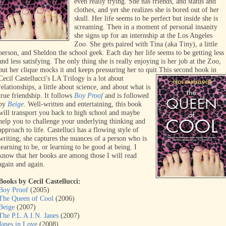
even really trying. She has friends, and status and
clothes, and yet she realizes she is bored out of her
skull. Her life seems to be perfect but inside she is
screaming. Then in a moment of personal insanity
she signs up for an internship at the Los Angeles
Zoo. She gets paired with Tina (aka Tiny), a little
person, and Sheldon the school geek. Each day her life seems to be getting less
and less satisfying. The only thing she is really enjoying is her job at the Zoo,
but her clique mocks it and keeps pressuring her to quit.
This second book in
Cecil Castellucci's LA Trilogy is a lot about
relationships, a little about science, and about what is
true friendship. It follows
Boy Proof
and is followed
by
Beige
. Well-written and entertaining, this book
will transport you back to high school and maybe
help you to challenge your underlying thinking and
approach to life. Castelluci has a flowing style of
writing; she captures the nuances of a person who is
learning to be, or learning to be good at being. I
know that her books are among those I will read
again and again.
Books by Cecil Castellucci:
Boy Proof
(2005)
The Queen of Cool
(2006)
Beige
(2007)
The P.L.A.I.N. Janes
(2007)
Janes in Love
(2008)