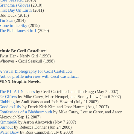
Rose Sees Red
(2010)
Grandma's Gloves
(2010)
First Day On Earth
(2011)
Odd Duck (2013)
Tin Star
(2014)
Stone in the Sky
(2015)
The Plain Janes 3 in 1
(2020)
...
Music By Cecil Castellucci
Twist Her - Nerdy Girl (1996)
Whoever - Cecil Seaskull (1998)
A Visual Bibliography for Cecil Castellucci
Author profile interview with Cecil Castellucci
MINX Graphic Novels:
The P.L.A.I.N. Janes
by Cecil Castellucci and Jim Rugg (May 2 2007)
Re-Gifters
by Mike Carey, Marc Hempel, and Sonny Liew (Jun 6 2007)
Clubbing
by Andi Watson and Josh Howard (July 11 2007)
Good as Lily
by Derek Kirk Kim and Jesse Hamm (Aug 1 2007)
Confessions of a Blabbermouth
by Mike Carey, Louise Carey, and Aaron
Alexovich(Sep 12 2007)
Kimmie66
by Aaron Alexovich (Nov 7 2007)
Burnout
by Rebecca Donner (Jun 24 2008)
Water Baby
by Ross Campbell(July 8 2008)