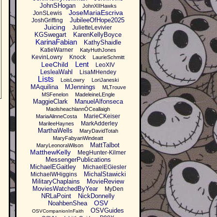
JohnSHogan
JohnXIIHawks
JoseMariaEscriva
JonSLewis
JubileeOfHope2025
JoshGriffing
Juicing
JulietteLevivier
KGSwegart
KarenKellyBoyce
KarinaFabian
KathyShaidle
KatieWarner
KatyHuthJones
KevinLowry
Knock
LaurieSchmitt
Lent
LeeChild
LeoXIV
LesleaWahl
LisaMHendey
Lists
LoisLowry
LoriJaneski
MAquilina
MJennings
MLTrouve
MSFenelon
MadeleineLEngle
MaggieClark
ManuelAlfonseca
MaolsheachlannÓCeallaigh
MarieCKeiser
MariaAlinneCosta
MarkAdderley
MarileeHaynes
MarthaWells
MaryDavidTotah
MaryFabyanWindeatt
MattTalbot
MaryLeonoraWilson
MatthewKelly
MegHunter-Kilmer
MessengerPublications
MichaelEGaitley
MichaelEGiesler
MichalStawicki
MichaelWHiggins
MilitaryChaplains
MovieReview
MoviesWatchedByYear
MyDen
NRLaPoint
NickDonnelly
OSV
NoahbenShea
OSVGuides
OSVCompanionInFaith