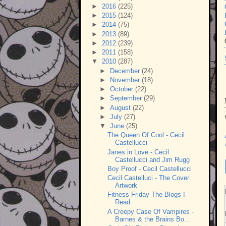
►
2016
(225)
►
2015
(124)
►
2014
(75)
►
2013
(89)
►
2012
(239)
►
2011
(158)
▼
2010
(287)
►
December
(24)
►
November
(18)
►
October
(22)
►
September
(29)
►
August
(22)
►
July
(27)
▼
June
(25)
The Queen Of Cool - Cecil
Castellucci
Janes in Love - Cecil
Castellucci and Jim Rugg
Boy Proof - Cecil Castellucci
Cecil Castelluci - The Cover
Artwork
Fitness Friday The Blogs I
Read
A Creepy Case Of Vampires -
Barnes & the Brains Bo...