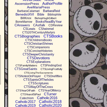
AuthorProfile
AscensionPress
AveMariaPress
BarbaraReid
BarbaraCalamari
BenedictXVI
Bible
Bibliophile
BillKnox
BishopHughGilbert
BooksReadByYear
BoneMarrow
CAnswers
CAstfalk
CDReview
CSLewis
CSheinmel
CTS20THCenturyMartyrs
CTSBooks
CTSBiographies
CTSChildrensBooks
CTSChristianShrines
CTSCompanions
CTSConciseHistories
CTSDeeperChristianity
CTSDevotions
CTSExplanations
CTSFindingGod
CTSFamilyMatters
CTSGreatSaints
CTSLivingFruitfully
CTSLivingTheSacraments
CTSNotesOnPrayer
CTSOnefifties
CTSSaintsOfTheIsles
CTSScriptures
CTSWayOfTheCross
CTSYearOfMercy
CTSYearOfFaith
CTurner
CTSYearofStPaul
Catholic2016
Catechism
Catholic2017
Catholic2018
Catholic2019
Catholic2020