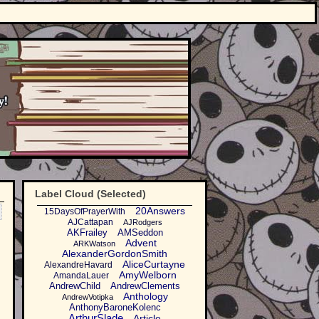
Label Cloud (Selected)
20Answers
15DaysOfPrayerWith
AJCattapan
AJRodgers
AKFrailey
AMSeddon
Advent
ARKWatson
AlexanderGordonSmith
AliceCurtayne
AlexandreHavard
AmyWelborn
AmandaLauer
AndrewChild
AndrewClements
Anthology
'
AndrewVotipka
AnthonyBaroneKolenc
ArthurSlade
Article