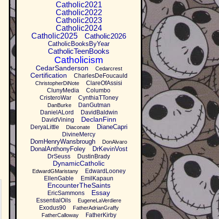
Catholic2021
Catholic2022
Catholic2023
Catholic2024
Catholic2025
Catholic2026
CatholicBooksByYear
CatholicTeenBooks
Catholicism
CedarSanderson
Cedarcrest
Certification
CharlesDeFoucauld
ClareOfAssisi
ChristopherDiNote
ClunyMedia
Columbo
CristeroWar
CynthiaTToney
DanGutman
DanBurke
DanielALord
DavidBaldwin
DeclanFinn
DavidVining
DianeCapri
DeryaLittle
Diaconate
DivineMercy
DomHenryWansbrough
DonAlvaro
DonalAnthonyFoley
DrKevinVost
DrSeuss
DustinBrady
DynamicCatholic
EdwardLooney
EdwardGMaristany
EllenGable
EmilKapaun
EncounterTheSaints
Essay
EricSammons
EssentialOils
EugeneLaVerdiere
Exodus90
FatherAdrianGraffy
FatherKirby
FatherCalloway