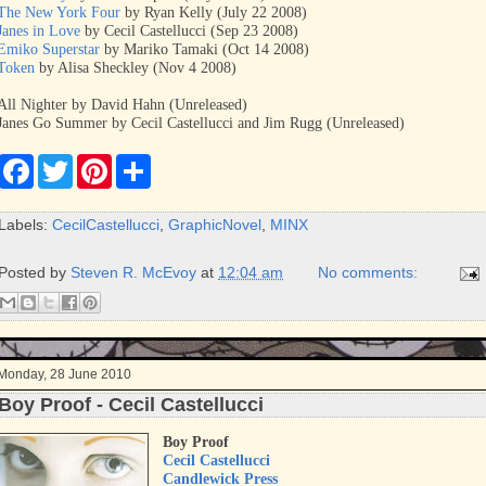
The New York Four
by Ryan Kelly (July 22 2008)
Janes in Love
by Cecil Castellucci (Sep 23 2008)
Emiko Superstar
by Mariko Tamaki (Oct 14 2008)
Token
by Alisa Sheckley (Nov 4 2008)
All Nighter by David Hahn (Unreleased)
Janes Go Summer by Cecil Castellucci and Jim Rugg (Unreleased)
F
T
P
S
a
w
i
h
c
i
n
a
e
t
t
r
Labels:
CecilCastellucci
,
GraphicNovel
,
MINX
b
t
e
e
o
e
r
o
r
e
Posted by
Steven R. McEvoy
at
12:04 am
No comments:
k
s
t
Monday, 28 June 2010
Boy Proof - Cecil Castellucci
Boy Proof
Cecil Castellucci
Candlewick Press