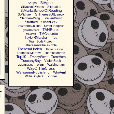
StAgnes
Soups
StDavidOfWales
StIgnatius
StMarksSchoolOfReading
StThereseOfLisieux
StMichael
StevenBrust
StephenWang
Stratford
SusanPeek
SuzanneCollins
SvenLindqvist
TANBooks
SylviaDorham
TMGaouette
TMDoran
TaylorRMarshall
Tea
TeamBodyProject
TheresaAletheiaNoble
TheresaLinden
ThomasBecket
ThomasGMorrow
ThomasMerton
Top10
TraceyWest
TrentHorn
TuscanyBay
VisionBook
Walsingham
VivianBoland
WSIB
WayOfTheCross
WellspringPublishing
WhoAmI
Zipzer
WillieDoyleSJ