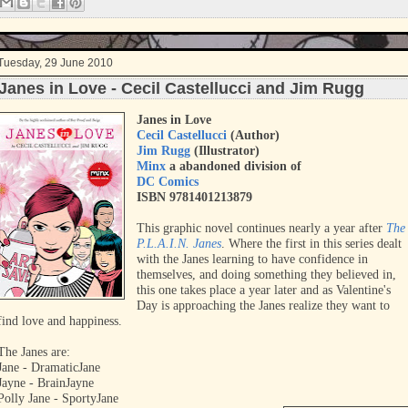
t
Tuesday, 29 June 2010
Janes in Love - Cecil Castellucci and Jim Rugg
Janes in Love
Cecil Castellucci
(Author)
Jim Rugg
(Illustrator)
Minx
a abandoned division of
DC Comics
ISBN 9781401213879
This graphic novel continues nearly a year after
The
P.L.A.I.N. Janes
. Where the first in this series dealt
with the Janes learning to have confidence in
themselves, and doing something they believed in,
this one takes place a year later and as Valentine's
Day is approaching the Janes realize they want to
find love and happiness.
The Janes are:
Jane - DramaticJane
Jayne - BrainJayne
Polly Jane - SportyJane