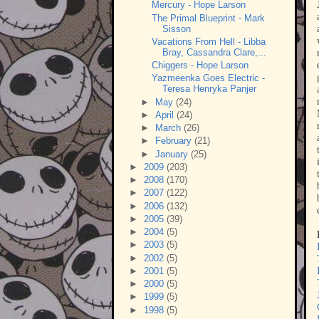
Mercury - Hope Larson
The Primal Blueprint - Mark
Sisson
Vacations From Hell - Libba
Bray, Cassandra Clare,...
Chiggers - Hope Larson
Yazmeenka Goes Electric -
Teresa Henryka Panjer
►
May
(24)
►
April
(24)
►
March
(26)
►
February
(21)
►
January
(25)
►
2009
(203)
►
2008
(170)
►
2007
(122)
►
2006
(132)
►
2005
(39)
►
2004
(5)
►
2003
(5)
►
2002
(5)
►
2001
(5)
►
2000
(5)
►
1999
(5)
►
1998
(5)