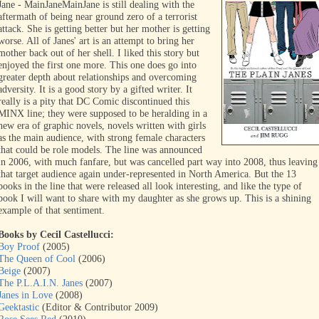
Jane - MainJane
MainJane is still dealing with the
aftermath of being near ground zero of a terrorist
attack. She is getting better but her mother is getting
worse. All of Janes' art is an attempt to bring her
mother back out of her shell. I liked this story but
enjoyed the first one more. This one does go into
greater depth about relationships and overcoming
adversity. It is a good story by a gifted writer. It
really is a pity that DC Comic discontinued this
MINX line; they were supposed to be heralding in a
new era of graphic novels, novels written with girls
as the main audience, with strong female characters
that could be role models. The line was announced
in 2006, with much fanfare, but was cancelled part way into 2008, thus leaving
that target audience again under-represented in North America. But the 13
books in the line that were released all look interesting, and like the type of
book I will want to share with my daughter as she grows up. This is a shining
example of that sentiment.
Books by Cecil Castellucci:
Boy Proof
(2005)
The Queen of Cool
(2006)
Beige
(2007)
The P.L.A.I.N. Janes
(2007)
Janes in Love
(2008)
Geektastic
(Editor & Contributor 2009)