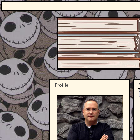
Profile