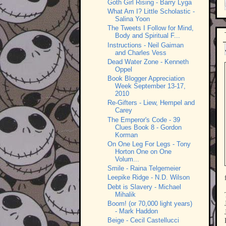
Goth Girl Rising - Barry Lyga
What Am I? Little Scholastic -
Salina Yoon
The Tweets I Follow for Mind,
Body and Spiritual F...
Instructions - Neil Gaiman
and Charles Vess
Dead Water Zone - Kenneth
Oppel
Book Blogger Appreciation
Week September 13-17,
2010
Re-Gifters - Liew, Hempel and
Carey
The Emperor's Code - 39
Clues Book 8 - Gordon
Korman
On One Leg For Legs - Tony
Horton One on One
Volum...
Smile - Raina Telgemeier
Leepike Ridge - N.D. Wilson
Debt is Slavery - Michael
Mihalik
Boom! (or 70,000 light years)
- Mark Haddon
Beige - Cecil Castellucci