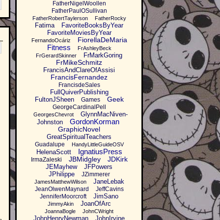
FatherNigelWoollen
FatherPaulOSullivan
FatherRobertTaylerson
FatherRocky
Fatima
FavoriteBooksByYear
FavoriteMoviesByYear
FiorellaDeMaria
FernandoOcáriz
Fitness
FrAshleyBeck
FrMarkGoring
FrGerardSkinner
FrMikeSchmitz
FrancisAndClareOfAssisi
FrancisFernandez
FrancisdeSales
FullQuiverPublishing
Geek
FultonJSheen
Games
GeorgeCardinalPell
GlynnMacNiven-
GeorgesChevrot
GordonKorman
Johnston
GraphicNovel
GreatSpiritualTeachers
Guadalupe
HandyLittleGuideOSV
IgnatiusPress
HelenaScott
JBMidgley
JDKirk
IrmaZaleski
JEMayhew
JFPowers
JPhilippe
JZimmerer
JaneLebak
JamesMatthewWilson
JeanOlwenMaynard
JeffCavins
JimSano
JenniferMoorcroft
JoanOfArc
JimmyAkin
JoannaBogle
JohnCWright
JohnHenryNewman
JohnIrvine