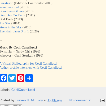
Geektastic
(Editor & Contributor 2009)
Rose Sees Red
(2010)
Grandma's Gloves
(2010)
First Day On Earth
(2011)
Odd Duck (2013)
Tin Star
(2014)
Stone in the Sky
(2015)
The Plain Janes 3 in 1
(2020)
...
Music By Cecil Castellucci
Twist Her - Nerdy Girl (1996)
Whoever - Cecil Seaskull (1998)
A Visual Bibliography for Cecil Castellucci
Author profile interview with Cecil Castellucci
F
T
P
S
a
w
i
h
c
i
n
a
e
t
t
r
Labels:
CecilCastellucci
b
t
e
e
o
e
r
o
r
e
Posted by
Steven R. McEvoy
at
12:06 am
No comments:
k
s