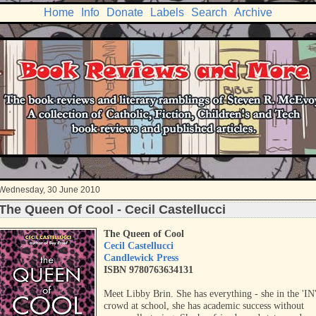
Home
Info
Donate
Labels
Search
Archive
Wednesday, 30 June 2010
The Queen Of Cool - Cecil Castellucci
The Queen of Cool
Cecil Castellucci
Candlewick Press
ISBN 9780763634131
Meet Libby Brin. She has everything - she in the 'IN
crowd at school, she has academic success without