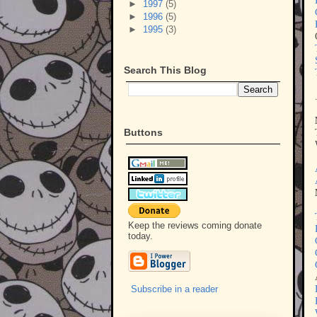
►
1997
(5)
►
1996
(5)
►
1995
(3)
Search This Blog
Buttons
Keep the reviews coming donate
today.
Subscribe in a reader