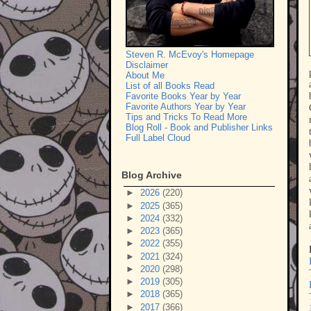
Steven R. McEvoy's Homepage
Disclaimer
About Me
List of all Books Read
Favorite Books Year by Year
Favorite Authors Year by Year
Tips and Tricks To Read More
Blog Roll - Book and Publisher Links
Full Label Cloud
Blog Archive
►
2026
(220)
►
2025
(365)
►
2024
(332)
►
2023
(365)
►
2022
(355)
►
2021
(324)
►
2020
(298)
►
2019
(305)
►
2018
(365)
►
2017
(366)