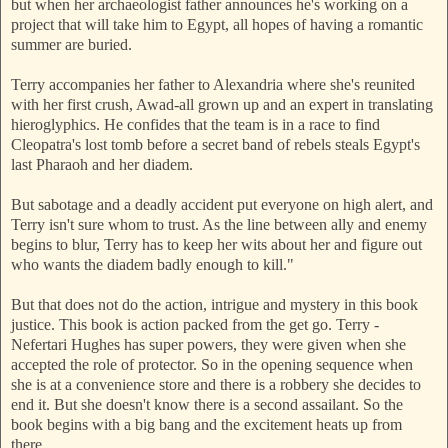
but when her archaeologist father announces he's working on a
project that will take him to Egypt, all hopes of having a romantic
summer are buried.
Terry accompanies her father to Alexandria where she's reunited
with her first crush, Awad-all grown up and an expert in translating
hieroglyphics. He confides that the team is in a race to find
Cleopatra's lost tomb before a secret band of rebels steals Egypt's
last Pharaoh and her diadem.
But sabotage and a deadly accident put everyone on high alert, and
Terry isn't sure whom to trust. As the line between ally and enemy
begins to blur, Terry has to keep her wits about her and figure out
who wants the diadem badly enough to kill."
But that does not do the action, intrigue and mystery in this book
justice. This book is action packed from the get go. Terry -
Nefertari Hughes has super powers, they were given when she
accepted the role of protector. So in the opening sequence when
she is at a convenience store and there is a robbery she decides to
end it. But she doesn't know there is a second assailant. So the
book begins with a big bang and the excitement heats up from
there.