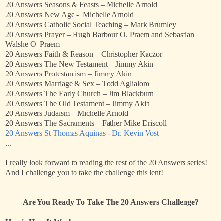
20 Answers Seasons & Feasts – Michelle Arnold
20 Answers New Age - Michelle Arnold
20 Answers Catholic Social Teaching – Mark Brumley
20 Answers Prayer – Hugh Barbour O. Praem and Sebastian
Walshe O. Praem
20 Answers Faith & Reason – Christopher Kaczor
20 Answers The New Testament – Jimmy Akin
20 Answers Protestantism – Jimmy Akin
20 Answers Marriage & Sex – Todd Aglialoro
20 Answers The Early Church – Jim Blackburn
20 Answers The Old Testament – Jimmy Akin
20 Answers Judaism – Michelle Arnold
20 Answers The Sacraments – Father Mike Driscoll
20 Answers St Thomas Aquinas - Dr. Kevin Vost
...
I really look forward to reading the rest of the 20 Answers series!
And I challenge you to take the challenge this lent!
Are You Ready To Take The 20 Answers Challenge?