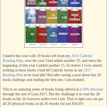
I started this year with 19 books left from my
2016 Catholic
Reading Plan
, over the year I had added another 35, and since the
beginning of this year I added another 15. So before I even started
looking at these books I had 69 Catholic books in my
2017
Reading Plan
to be read pile! But after seeing a post about this 20
book challenge and reading the first one, I am hooked.
This is an amazing series of books being offered at a
50% discount
through the end of Lent 2017. But the challenge is to read the 20
books in the 20 Answers series over Lent. That is right you can get
all 20 physical books or all 20 ebooks for just $34.95!