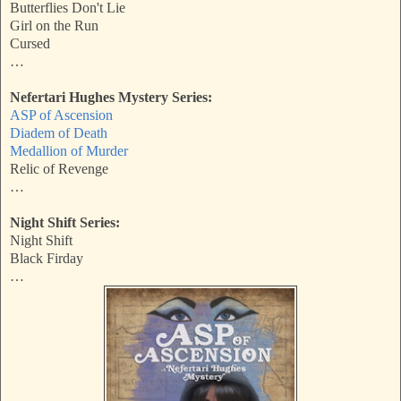
Butterflies Don't Lie
Girl on the Run
Cursed
…
Nefertari Hughes Mystery Series:
ASP of Ascension
Diadem of Death
Medallion of Murder
Relic of Revenge
…
Night Shift Series:
Night Shift
Black Firday
…