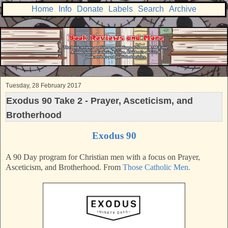
Home
Info
Donate
Labels
Search
Archive
Tuesday, 28 February 2017
Exodus 90 Take 2 - Prayer, Asceticism, and
Brotherhood
Exodus 90
A 90 Day program for Christian men with a focus on Prayer,
Asceticism, and Brotherhood. From
Those Catholic Men.