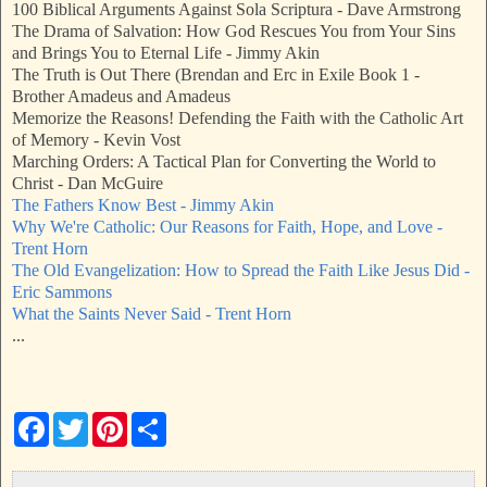
100 Biblical Arguments Against Sola Scriptura - Dave Armstrong
The Drama of Salvation: How God Rescues You from Your Sins
and Brings You to Eternal Life - Jimmy Akin
The Truth is Out There (Brendan and Erc in Exile Book 1 -
Brother Amadeus and Amadeus
Memorize the Reasons! Defending the Faith with the Catholic Art
of Memory - Kevin Vost
Marching Orders: A Tactical Plan for Converting the World to
Christ - Dan McGuire
The Fathers Know Best - Jimmy Akin
Why We're Catholic: Our Reasons for Faith, Hope, and Love -
Trent Horn
The Old Evangelization: How to Spread the Faith Like Jesus Did -
Eric Sammons
What the Saints Never Said - Trent Horn
...
F
T
P
S
a
w
i
h
c
i
n
a
e
t
t
r