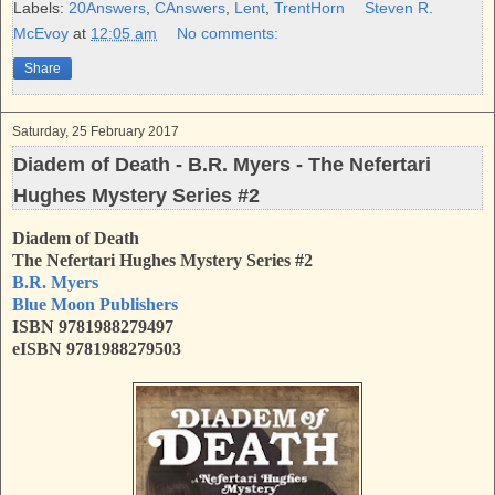
b
t
e
e
Labels:
20Answers
,
CAnswers
,
Lent
,
TrentHorn
Steven R.
o
e
r
McEvoy
at
12:05 am
No comments:
o
r
e
k
s
Share
t
Saturday, 25 February 2017
Diadem of Death - B.R. Myers - The Nefertari
Hughes Mystery Series #2
Diadem of Death
The Nefertari Hughes Mystery Series #2
B.R. Myers
Blue Moon Publishers
ISBN 9781988279497
eISBN 9781988279503