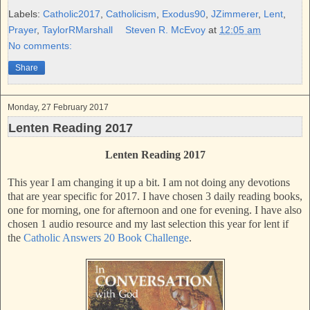
e
t
t
r
b
t
e
e
Labels:
Catholic2017
,
Catholicism
,
Exodus90
,
JZimmerer
,
Lent
,
o
e
r
Prayer
,
TaylorRMarshall
Steven R. McEvoy
at
12:05 am
o
r
e
k
s
No comments:
t
Share
Monday, 27 February 2017
Lenten Reading 2017
Lenten Reading 2017
This year I am changing it up a bit. I am not doing any devotions
that are year specific for 2017. I have chosen 3 daily reading books,
one for morning, one for afternoon and one for evening. I have also
chosen 1 audio resource and my last selection this year for lent if
the
Catholic Answers 20 Book Challenge
.