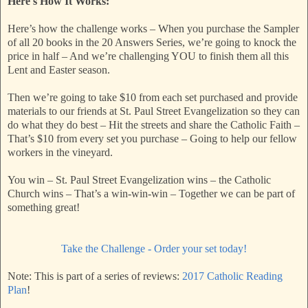
Here's How It Works:
Here’s how the challenge works – When you purchase the Sampler
of all 20 books in the 20 Answers Series, we’re going to knock the
price in half – And we’re challenging YOU to finish them all this
Lent and Easter season.
Then we’re going to take $10 from each set purchased and provide
materials to our friends at St. Paul Street Evangelization so they can
do what they do best – Hit the streets and share the Catholic Faith –
That’s $10 from every set you purchase – Going to help our fellow
workers in the vineyard.
You win – St. Paul Street Evangelization wins – the Catholic
Church wins – That’s a win-win-win – Together we can be part of
something great!
Take the Challenge - Order your set today!
Note: This is part of a series of reviews:
2017 Catholic Reading
Plan
!