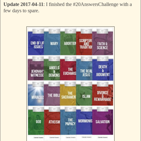
Update 2017-04-11
: I finished the #20AnswersChallenge with a
few days to spare.