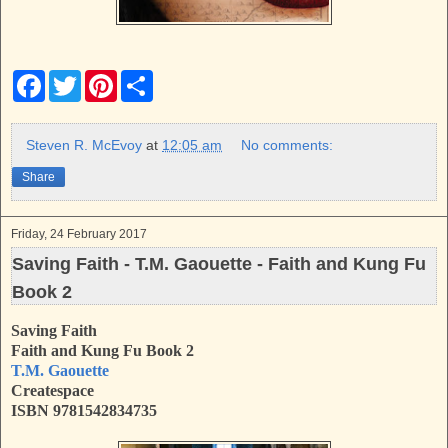
F
T
P
S
a
w
i
h
c
i
n
a
e
t
t
r
b
t
e
e
Steven R. McEvoy
at
12:05 am
No comments:
o
e
r
o
r
e
Share
k
s
t
Friday, 24 February 2017
Saving Faith - T.M. Gaouette - Faith and Kung Fu
Book 2
Saving Faith
Faith and Kung Fu Book 2
T.M. Gaouette
Createspace
ISBN
9781542834735