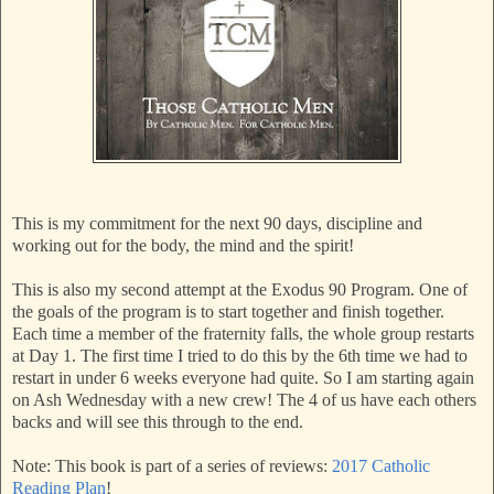
This is my commitment for the next 90 days, discipline and
working out for the body, the mind and the spirit!
This is also my second attempt at the Exodus 90 Program. One of
the goals of the program is to start together and finish together.
Each time a member of the fraternity falls, the whole group restarts
at Day 1. The first time I tried to do this by the 6th time we had to
restart in under 6 weeks everyone had quite. So I am starting again
on Ash Wednesday with a new crew! The 4 of us have each others
backs and will see this through to the end.
Note: This book is part of a series of reviews:
2017 Catholic
Reading Plan
!