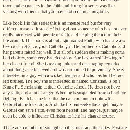
town and characters in the Faith and Kung Fu series was like
visiting with friends that you have not seen in a long time.
Like book 1 in this series this is an intense read but for very
different reasons. Instead of being about someone who has not ever
really interacted with people of faith, and helping them turn their
life around. This book is about a girl named Faith, who has always
been a Christian, a good Catholic girl. He brother is a Catholic and
her parents raised her well. But all of a sudden she is making some
bad choices, some very bad decisions. She has started blowing off
her closest friend. She is making jokes and disparaging remarks
about things she believed and was committed to previously. She is
interested in a guy with a wicked temper and who has hurt her and
left bruises. The boy she is interested in named Christian, is on a
Kung Fu Scholarship at their Catholic school. He does not have
any faith, and a lot of anger. When he is suspended from school for
fighting, Faith has the idea that he can continue to train with
Gabriel at the local dojo. And like his namesake the angel, maybe
Gabriel can save Faith, even from herself, and maybe, just maybe
even be able to influence Christian to help his change course.
There are a number of strengths to this book and the series. First are