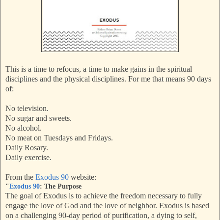
This is a time to refocus, a time to make gains in the spiritual
disciplines and the physical disciplines. For me that means 90 days
of:
No television.
No sugar and sweets.
No alcohol.
No meat on Tuesdays and Fridays.
Daily Rosary.
Daily exercise.
From the
Exodus 90
website:
"
Exodus 90
: The Purpose
The goal of Exodus is to achieve the freedom necessary to fully
engage the love of God and the love of neighbor. Exodus is based
on a challenging 90-day period of purification, a dying to self,