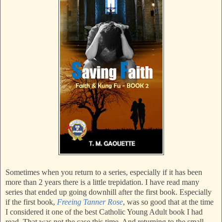
Sometimes when you return to a series, especially if it has been
more than 2 years there is a little trepidation. I have read many
series that ended up going downhill after the first book. Especially
if the first book,
Freeing Tanner Rose
, was so good that at the time
I considered it one of the best Catholic Young Adult book I had
read. That was not the case this time. And returning to the small