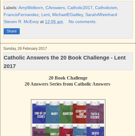
e
t
t
r
b
t
e
e
Labels:
AmyWelborn
,
CAnswers
,
Catholic2017
,
Catholicism
,
o
e
r
FrancisFernandez
,
Lent
,
MichaelEGaitley
,
SarahAReinhard
o
r
e
k
s
Steven R. McEvoy
at
12:05 am
No comments:
t
Share
Sunday, 26 February 2017
Catholic Answers the 20 Book Challenge - Lent
2017
20 Book Challenge
20 Answers Series from Catholic Answers