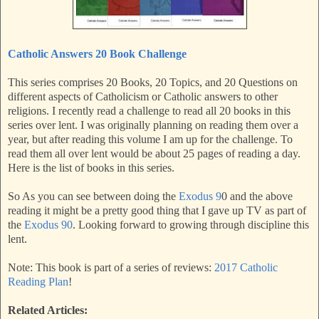
Catholic Answers 20 Book Challenge
This series comprises 20 Books, 20 Topics, and 20 Questions on
different aspects of Catholicism or Catholic answers to other
religions. I recently read a challenge to read all 20 books in this
series over lent. I was originally planning on reading them over a
year, but after reading this volume I am up for the challenge. To
read them all over lent would be about 25 pages of reading a day.
Here is the list of books in this series.
So As you can see between doing the
Exodus 9
0 and the above
reading it might be a pretty good thing that I gave up TV as part of
the
Exodus 90
. Looking forward to growing through discipline this
lent.
Note: This book is part of a series of reviews:
2017 Catholic
Reading Plan
!
Related Articles: