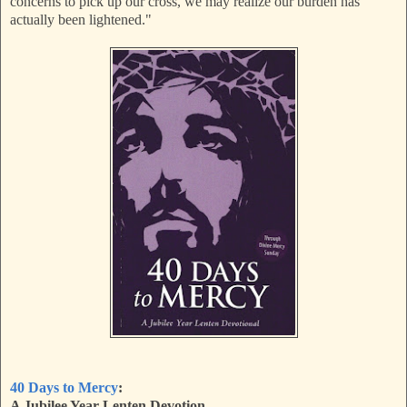
concerns to pick up our cross, we may realize our burden has
actually been lightened."
40 Days to Mercy
:
A Jubilee Year Lenten Devotion