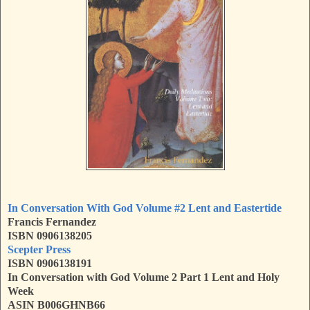
In Conversation With God Volume #2 Lent and Eastertide
Francis Fernandez
ISBN 0906138205
Scepter Press
ISBN 0906138191
In Conversation with God Volume 2 Part 1 Lent and Holy
Week
ASIN
B006GHNB66