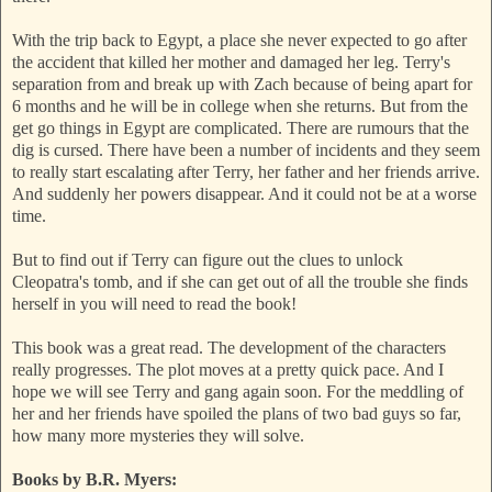
With the trip back to Egypt, a place she never expected to go after
the accident that killed her mother and damaged her leg. Terry's
separation from and break up with Zach because of being apart for
6 months and he will be in college when she returns. But from the
get go things in Egypt are complicated. There are rumours that the
dig is cursed. There have been a number of incidents and they seem
to really start escalating after Terry, her father and her friends arrive.
And suddenly her powers disappear. And it could not be at a worse
time.
But to find out if Terry can figure out the clues to unlock
Cleopatra's tomb, and if she can get out of all the trouble she finds
herself in you will need to read the book!
This book was a great read. The development of the characters
really progresses. The plot moves at a pretty quick pace. And I
hope we will see Terry and gang again soon. For the meddling of
her and her friends have spoiled the plans of two bad guys so far,
how many more mysteries they will solve.
Books by B.R. Myers: