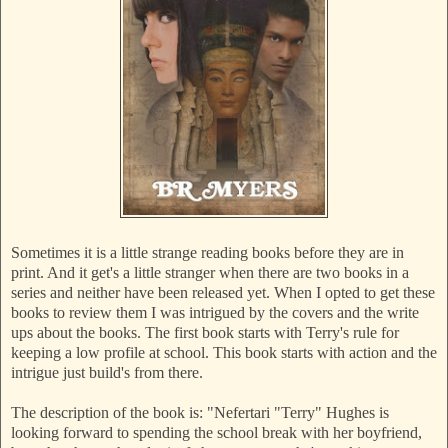
Sometimes it is a little strange reading books before they are in
print. And it get's a little stranger when there are two books in a
series and neither have been released yet. When I opted to get these
books to review them I was intrigued by the covers and the write
ups about the books. The first book starts with Terry's rule for
keeping a low profile at school. This book starts with action and the
intrigue just build's from there.
The description of the book is: "Nefertari "Terry" Hughes is
looking forward to spending the school break with her boyfriend,