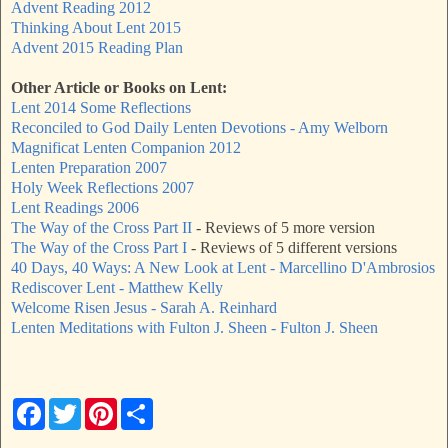
Advent Reading 2012
Thinking About Lent 2015
Advent 2015 Reading Plan
Other Article or Books on Lent:
Lent 2014 Some Reflections
Reconciled to God Daily Lenten Devotions - Amy Welborn
Magnificat Lenten Companion 2012
Lenten Preparation 2007
Holy Week Reflections 2007
Lent Readings 2006
The Way of the Cross Part II
- Reviews of 5 more version
The Way of the Cross Part I
- Reviews of 5 different versions
40 Days, 40 Ways: A New Look at Lent - Marcellino D'Ambrosios
Rediscover Lent - Matthew Kelly
Welcome Risen Jesus - Sarah A. Reinhard
Lenten Meditations with Fulton J. Sheen - Fulton J. Sheen
F
T
P
S
a
w
i
h
c
i
n
a