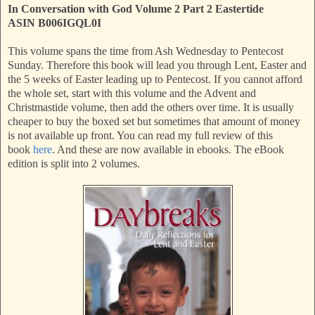
In Conversation with God Volume 2 Part 2 Eastertide
ASIN
B006IGQL0I
This volume spans the time from Ash Wednesday to Pentecost
Sunday. Therefore this book will lead you through Lent, Easter and
the 5 weeks of Easter leading up to Pentecost. If you cannot afford
the whole set, start with this volume and the Advent and
Christmastide volume, then add the others over time. It is usually
cheaper to buy the boxed set but sometimes that amount of money
is not available up front. You can read my full review of this
book
here
. And these are now available in ebooks. The eBook
edition is split into 2 volumes.