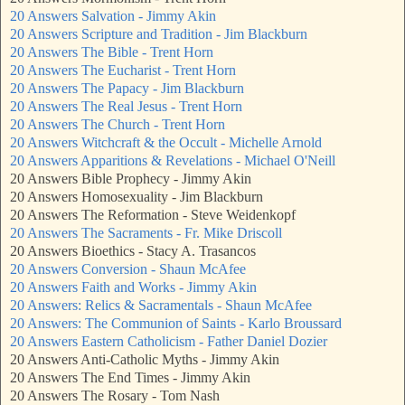
20 Answers Salvation - Jimmy Akin
20 Answers Scripture and Tradition - Jim Blackburn
20 Answers The Bible - Trent Horn
20 Answers The Eucharist - Trent Horn
20 Answers The Papacy - Jim Blackburn
20 Answers The Real Jesus - Trent Horn
20 Answers The Church - Trent Horn
20 Answers Witchcraft & the Occult - Michelle Arnold
20 Answers Apparitions & Revelations - Michael O'Neill
20 Answers Bible Prophecy - Jimmy Akin
20 Answers Homosexuality - Jim Blackburn
20 Answers The Reformation - Steve Weidenkopf
20 Answers The Sacraments - Fr. Mike Driscoll
20 Answers Bioethics - Stacy A. Trasancos
20 Answers Conversion - Shaun McAfee
20 Answers Faith and Works - Jimmy Akin
20 Answers: Relics & Sacramentals - Shaun McAfee
20 Answers: The Communion of Saints - Karlo Broussard
20 Answers Eastern Catholicism - Father Daniel Dozier
20 Answers Anti-Catholic Myths - Jimmy Akin
20 Answers The End Times - Jimmy Akin
20 Answers The Rosary - Tom Nash