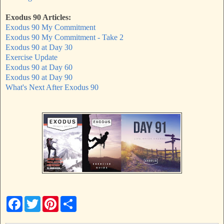
Exodus 90 Articles:
Exodus 90 My Commitment
Exodus 90 My Commitment - Take 2
Exodus 90 at Day 30
Exercise Update
Exodus 90 at Day 60
Exodus 90 at Day 90
What's Next After Exodus 90
F
T
P
S
a
w
i
h
c
i
n
a