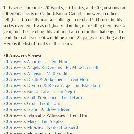
This series comprises 20 Books, 20 Topics, and 20 Questions on
different aspects of Catholicism or Catholic answers to other
religions. I recently read a challenge to read all 20 books in this
series over lent. I was originally planning on reading them over a
year, but after reading this volume I am up for the challenge. To
read them all over lent would be about 25 pages of reading a day.
Here is the list of books in this series.
20 Answers Series:
20 Answers Abortion - Trent Horn
20 Answers Angels & Demons - Fr. Mike Driscoll
20 Answers Atheism - Matt Fradd
20 Answers Death & Judgement - Trent Horn
20 Answers Divorce & Remarriage - Jim Blackburn
20 Answers End of Life - Jason Negri
20 Answers Faith & Science - Trent Horn
20 Answers God - Trent Horn
20 Answers Islam - Andrew Blezad
20 Answers Jehovah's Witnesses - Trent Horn
20 Answers Mary - Tim Staples
20 Answers Miracles - Karlo Broussard
20 Answers Mormonism - Trent Horn