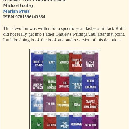
Michael Gaitley
Marian Press
ISBN 9781596143364
This devotion was written for a specific year, last year in fact. But I
did not really get into Father Gaitley's writings until after that point.
I will be doing book the book and audio version of this devotion.