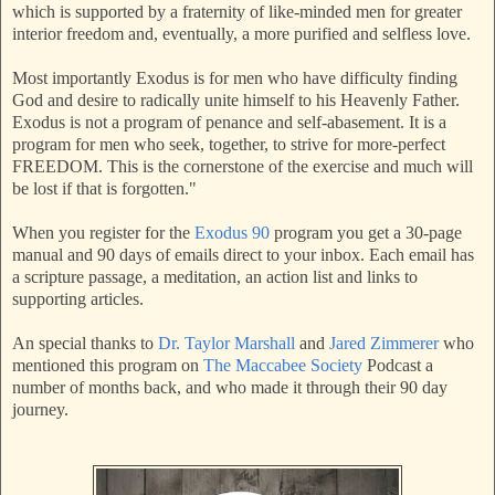
which is supported by a fraternity of like-minded men for greater
interior freedom and, eventually, a more purified and selfless love.
Most importantly Exodus is for men who have difficulty finding
God and desire to radically unite himself to his Heavenly Father.
Exodus is not a program of penance and self-abasement. It is a
program for men who seek, together, to strive for more-perfect
FREEDOM. This is the cornerstone of the exercise and much will
be lost if that is forgotten."
When you register for the
Exodus 90
program you get a 30-page
manual and 90 days of emails direct to your inbox. Each email has
a scripture passage, a meditation, an action list and links to
supporting articles.
An special thanks to
Dr. Taylor Marshall
and
Jared Zimmerer
who
mentioned this program on
The Maccabee Society
Podcast a
number of months back, and who made it through their 90 day
journey.