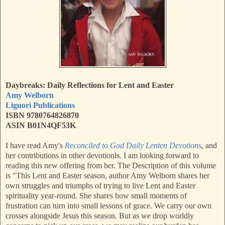
Daybreaks: Daily Reflections for Lent and Easter
Amy Welborn
Liguori Publications
ISBN 9780764826870
ASIN B01N4QF53K
I have read Amy's
Reconciled to God Daily Lenten Devotions
,
and
her contributions in other devotionls. I am looking forward to
reading this new offering from her. The Description of this volume
is "
This Lent and Easter season, author Amy Welborn shares her
own struggles and triumphs of trying to live Lent and Easter
spirituality year-round. She shares how small moments of
frustration can turn into small lessons of grace. We carry our own
crosses alongside Jesus this season. But as we drop worldly