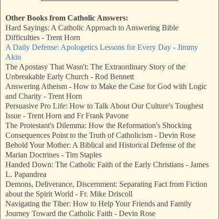
Other Books from Catholic Answers:
Hard Sayings: A Catholic Approach to Answering Bible
Difficulties - Trent Horn
A Daily Defense: Apologetics Lessons for Every Day - Jimmy
Akin
The Apostasy That Wasn't: The Extraordinary Story of the
Unbreakable Early Church - Rod Bennett
Answering Atheism - How to Make the Case for God with Logic
and Charity - Trent Horn
Persuasive Pro Life: How to Talk About Our Culture's Toughest
Issue - Trent Horn and Fr Frank Pavone
The Protestant's Dilemma: How the Reformation's Shocking
Consequences Point to the Truth of Catholicism - Devin Rose
Behold Your Mother: A Biblical and Historical Defense of the
Marian Doctrines - Tim Staples
Handed Down: The Catholic Faith of the Early Christians - James
L. Papandrea
Demons, Deliverance, Discernment: Separating Fact from Fiction
about the Spirit World - Fr. Mike Driscoll
Navigating the Tiber: How to Help Your Friends and Family
Journey Toward the Catholic Faith - Devin Rose