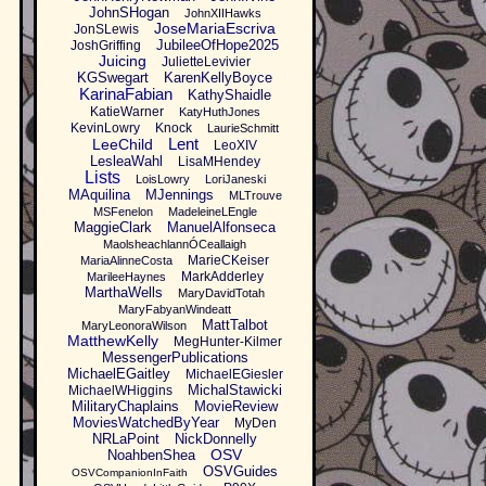
JohnSHogan
JohnXIIHawks
JoseMariaEscriva
JonSLewis
JubileeOfHope2025
JoshGriffing
Juicing
JulietteLevivier
KGSwegart
KarenKellyBoyce
KarinaFabian
KathyShaidle
KatieWarner
KatyHuthJones
KevinLowry
Knock
LaurieSchmitt
Lent
LeeChild
LeoXIV
LesleaWahl
LisaMHendey
Lists
LoisLowry
LoriJaneski
MAquilina
MJennings
MLTrouve
MSFenelon
MadeleineLEngle
MaggieClark
ManuelAlfonseca
MaolsheachlannÓCeallaigh
MarieCKeiser
MariaAlinneCosta
MarkAdderley
MarileeHaynes
MarthaWells
MaryDavidTotah
MaryFabyanWindeatt
MattTalbot
MaryLeonoraWilson
MatthewKelly
MegHunter-Kilmer
MessengerPublications
MichaelEGaitley
MichaelEGiesler
MichalStawicki
MichaelWHiggins
MilitaryChaplains
MovieReview
MoviesWatchedByYear
MyDen
NRLaPoint
NickDonnelly
OSV
NoahbenShea
OSVGuides
OSVCompanionInFaith