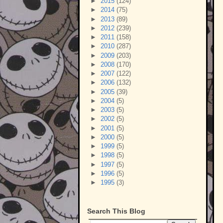
►
2015
(124)
►
2014
(75)
►
2013
(89)
►
2012
(239)
►
2011
(158)
►
2010
(287)
►
2009
(203)
►
2008
(170)
►
2007
(122)
►
2006
(132)
►
2005
(39)
►
2004
(5)
►
2003
(5)
►
2002
(5)
►
2001
(5)
►
2000
(5)
►
1999
(5)
►
1998
(5)
►
1997
(5)
►
1996
(5)
►
1995
(3)
Search This Blog