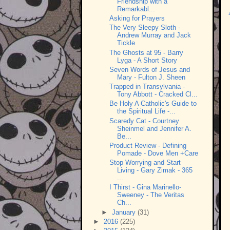
Friendship with a
Remarkabl...
Asking for Prayers
The Very Sleepy Sloth -
Andrew Murray and Jack
Tickle
The Ghosts at 95 - Barry
Lyga - A Short Story
Seven Words of Jesus and
Mary - Fulton J. Sheen
Trapped in Transylvania -
Tony Abbott - Cracked Cl...
Be Holy A Catholic's Guide to
the Spiritual Life -...
Scaredy Cat - Courtney
Sheinmel and Jennifer A.
Be...
Product Review - Defining
Pomade - Dove Men +Care
Stop Worrying and Start
Living - Gary Zimak - 365
...
I Thirst - Gina Marinello-
Sweeney - The Veritas
Ch...
►
January
(31)
►
2016
(225)