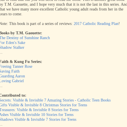
by T.M. Gaouette, and I hope very much that it is not the last in this series. An
that we have many more excellent Catholic young adult reads from her in the
years to come.
Note: This book is part of a series of reviews:
2017 Catholic Reading Plan
!
Books by T.M. Gaouette:
The Destiny of Sunshine Ranch
For Eden's Sake
Shadow Stalker
...
Faith & Kung Fu Series:
Freeing Tanner Rose
Saving Faith
Guarding Aaron
Loving Gabriel
...
Contributed to:
Secrets: Visible & Invisible 7 Amazing Stories - Catholic Teen Books
Gifts Visible & Invisible 8 Christmas Stories for Teens
Treasures: Visible & Invisible 8 Stories for Teens
Ashes Visible & Invisible 10 Stories for Teens
Shadows Visible & Invisible 7 Stories for Teens
...