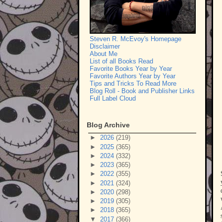
Steven R. McEvoy's Homepage
Disclaimer
About Me
List of all Books Read
Favorite Books Year by Year
Favorite Authors Year by Year
Tips and Tricks To Read More
Blog Roll - Book and Publisher Links
Full Label Cloud
Blog Archive
►
2026
(219)
►
2025
(365)
►
2024
(332)
►
2023
(365)
►
2022
(355)
►
2021
(324)
►
2020
(298)
►
2019
(305)
►
2018
(365)
▼
2017
(366)