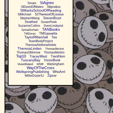
StAgnes
Soups
StDavidOfWales
StIgnatius
StMarksSchoolOfReading
StThereseOfLisieux
StMichael
StevenBrust
StephenWang
Stratford
SusanPeek
SuzanneCollins
SvenLindqvist
TANBooks
SylviaDorham
TMGaouette
TMDoran
TaylorRMarshall
Tea
TeamBodyProject
TheresaAletheiaNoble
TheresaLinden
ThomasBecket
ThomasGMorrow
ThomasMerton
Top10
TraceyWest
TrentHorn
TuscanyBay
VisionBook
Walsingham
VivianBoland
WSIB
WayOfTheCross
WellspringPublishing
WhoAmI
Zipzer
WillieDoyleSJ