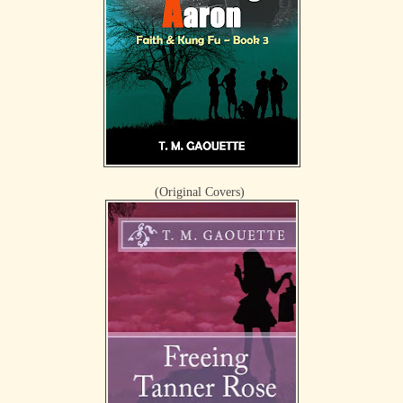
(Original Covers)