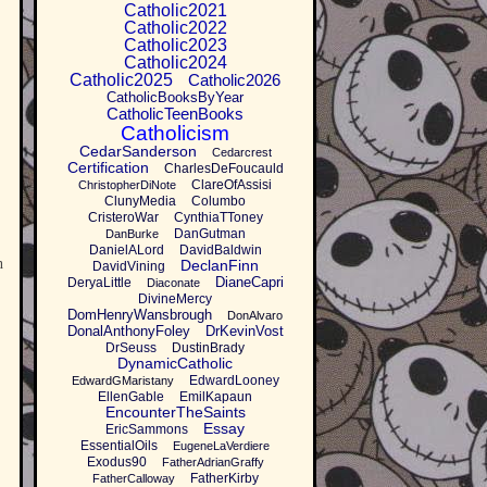
Catholic2021
Catholic2022
Catholic2023
Catholic2024
Catholic2025
Catholic2026
CatholicBooksByYear
CatholicTeenBooks
Catholicism
CedarSanderson
Cedarcrest
Certification
CharlesDeFoucauld
ClareOfAssisi
ChristopherDiNote
ClunyMedia
Columbo
CristeroWar
CynthiaTToney
DanGutman
DanBurke
DanielALord
DavidBaldwin
n
DeclanFinn
DavidVining
DianeCapri
DeryaLittle
Diaconate
DivineMercy
DomHenryWansbrough
DonAlvaro
DonalAnthonyFoley
DrKevinVost
DrSeuss
DustinBrady
DynamicCatholic
EdwardLooney
EdwardGMaristany
EllenGable
EmilKapaun
EncounterTheSaints
Essay
EricSammons
EssentialOils
EugeneLaVerdiere
Exodus90
FatherAdrianGraffy
FatherKirby
FatherCalloway