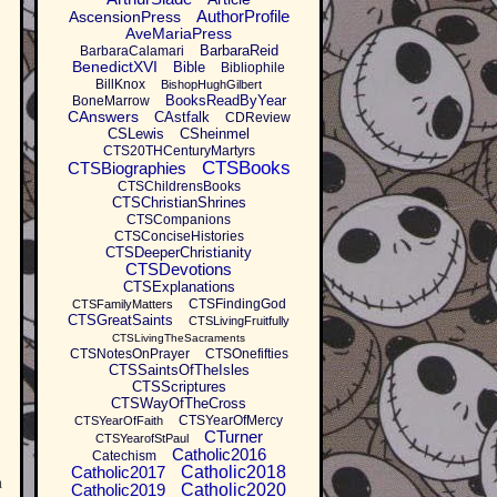
AuthorProfile
AscensionPress
AveMariaPress
BarbaraReid
BarbaraCalamari
BenedictXVI
Bible
Bibliophile
BillKnox
BishopHughGilbert
BooksReadByYear
BoneMarrow
CAnswers
CAstfalk
CDReview
CSLewis
CSheinmel
CTS20THCenturyMartyrs
CTSBooks
CTSBiographies
CTSChildrensBooks
CTSChristianShrines
CTSCompanions
CTSConciseHistories
CTSDeeperChristianity
CTSDevotions
CTSExplanations
CTSFindingGod
CTSFamilyMatters
CTSGreatSaints
CTSLivingFruitfully
CTSLivingTheSacraments
CTSNotesOnPrayer
CTSOnefifties
CTSSaintsOfTheIsles
CTSScriptures
CTSWayOfTheCross
CTSYearOfMercy
CTSYearOfFaith
CTurner
CTSYearofStPaul
Catholic2016
Catechism
Catholic2017
Catholic2018
h
Catholic2019
Catholic2020