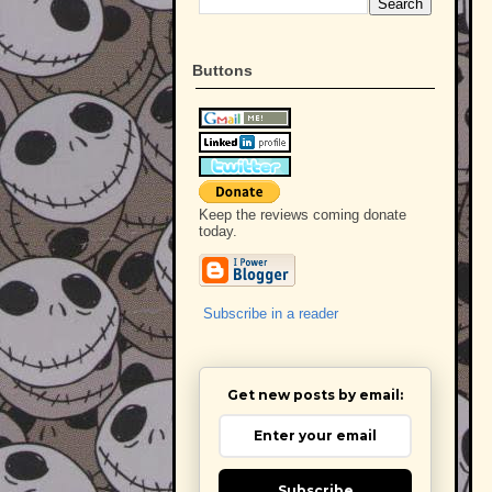
Buttons
Keep the reviews coming donate
today.
Subscribe in a reader
Get new posts by email:
Subscribe