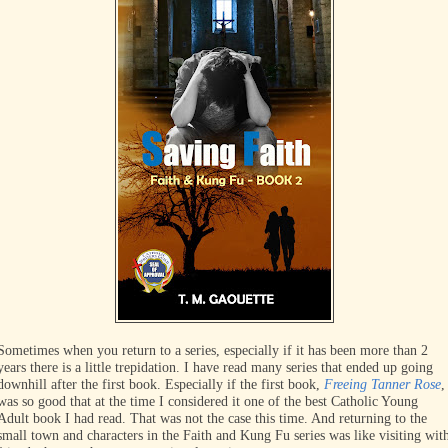
Sometimes when you return to a series, especially if it has been more than 2
years there is a little trepidation. I have read many series that ended up going
downhill after the first book. Especially if the first book,
Freeing Tanner Rose
,
was so good that at the time I considered it one of the best Catholic Young
Adult book I had read. That was not the case this time. And returning to the
small town and characters in the Faith and Kung Fu series was like visiting wit