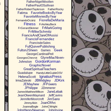
FatherNigelWoollen
d
FatherPaulOSullivan
FatherRobertTaylerson
FatherRocky
Fatima
FavoriteBooksByYear
FavoriteMoviesByYear
FiorellaDeMaria
FernandoOcáriz
Fitness
FrAshleyBeck
FrMarkGoring
FrGerardSkinner
FrMikeSchmitz
FrancisAndClareOfAssisi
FrancisFernandez
FrancisdeSales
FullQuiverPublishing
Geek
FultonJSheen
Games
GeorgeCardinalPell
GlynnMacNiven-
GeorgesChevrot
GordonKorman
Johnston
GraphicNovel
GreatSpiritualTeachers
Guadalupe
HandyLittleGuideOSV
IgnatiusPress
HelenaScott
JBMidgley
JDKirk
IrmaZaleski
JEMayhew
JFPowers
JPhilippe
JZimmerer
JaneLebak
JamesMatthewWilson
JeanOlwenMaynard
JeffCavins
JimSano
JenniferMoorcroft
JoanOfArc
JimmyAkin
JoannaBogle
JohnCWright
JohnHenryNewman
JohnIrvine