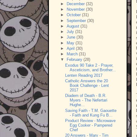
►
December
(32)
►
November
(30)
►
October
(31)
►
September
(30)
►
August
(31)
►
July
(31)
►
June
(30)
►
May
(31)
►
April
(30)
►
March
(31)
▼
February
(28)
Exodus 90 Take 2 - Prayer,
Asceticism, and Brother...
Lenten Reading 2017
Catholic Answers the 20
Book Challenge - Lent
2017
Diadem of Death - B.R.
Myers - The Nefertari
Hughe...
Saving Faith - T.M. Gaouette
- Faith and Kung Fu B...
Product Review - Microwave
Egg Cooker - Pampered
Chef
20 Answers - Mary - Tim