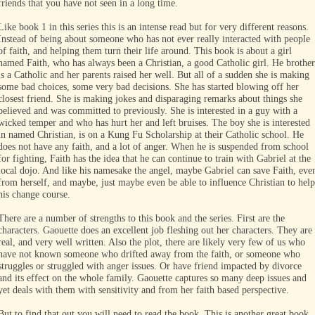
friends that you have not seen in a long time.
Like book 1 in this series this is an intense read but for very different reasons.
Instead of being about someone who has not ever really interacted with people
of faith, and helping them turn their life around. This book is about a girl
named Faith, who has always been a Christian, a good Catholic girl. He brother
is a Catholic and her parents raised her well. But all of a sudden she is making
some bad choices, some very bad decisions. She has started blowing off her
closest friend. She is making jokes and disparaging remarks about things she
believed and was committed to previously. She is interested in a guy with a
wicked temper and who has hurt her and left bruises. The boy she is interested
in named Christian, is on a Kung Fu Scholarship at their Catholic school. He
does not have any faith, and a lot of anger. When he is suspended from school
for fighting, Faith has the idea that he can continue to train with Gabriel at the
local dojo. And like his namesake the angel, maybe Gabriel can save Faith, eve
from herself, and maybe, just maybe even be able to influence Christian to help
his change course.
There are a number of strengths to this book and the series. First are the
characters. Gaouette does an excellent job fleshing out her characters. They are
real, and very well written. Also the plot, there are likely very few of us who
have not known someone who drifted away from the faith, or someone who
struggles or struggled with anger issues. Or have friend impacted by divorce
and its effect on the whole family. Gaouette captures so many deep issues and
yet deals with them with sensitivity and from her faith based perspective.
But to find that out you will need to read the book. This is another great book