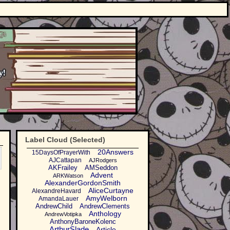
Label Cloud (Selected)
20Answers
15DaysOfPrayerWith
AJCattapan
AJRodgers
AKFrailey
AMSeddon
Advent
ARKWatson
AlexanderGordonSmith
AliceCurtayne
AlexandreHavard
AmyWelborn
AmandaLauer
AndrewChild
AndrewClements
Anthology
AndrewVotipka
AnthonyBaroneKolenc
ArthurSlade
Article