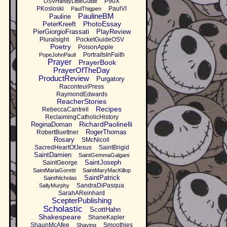
P90X
OSVHandyLittleGuide
PKosloski
PaulVI
PaulThigpen
PaulineBM
Pauline
PhotoEssay
PeterKreeft
PierGiorgioFrassati
PlayReview
Pluralsight
PocketGuideOSV
Poetry
PoisonApple
PortraitsInFaith
PopeJohnPaulI
Prayer
PrayerBook
PrayerOfTheDay
ProductReview
Purgatory
RaconteurPress
RaymondEdwards
ReacherStories
Recipes
RebeccaCantrell
ReclaimingCatholicHistory
RichardPaolinelli
ReginaDoman
RogerThomas
RobertBuettner
Rosary
SMcNicoll
SacredHeartOfJesus
SaintBrigid
SaintDamien
SaintGemmaGalgani
SaintJoseph
SaintGeorge
SaintMariaGoretti
SaintMaryMacKillop
SaintPatrick
SaintNicholas
SandraDiPasqua
SallyMurphy
SarahAReinhard
ScepterPublishing
Scholastic
ScottHahn
Shakespeare
ShaneKapler
ShaunMcAfee
Smoothies
Shaving