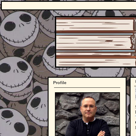
Profile