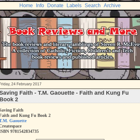
Home
Info
Donate
Labels
Search
Archive
Friday, 24 February 2017
Saving Faith - T.M. Gaouette - Faith and Kung Fu
Book 2
Saving Faith
Faith and Kung Fu Book 2
T.M. Gaouette
Createspace
ISBN
9781542834735