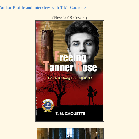
Author Profile and interview with T.M. Gaouette
(New 2018 Covers)