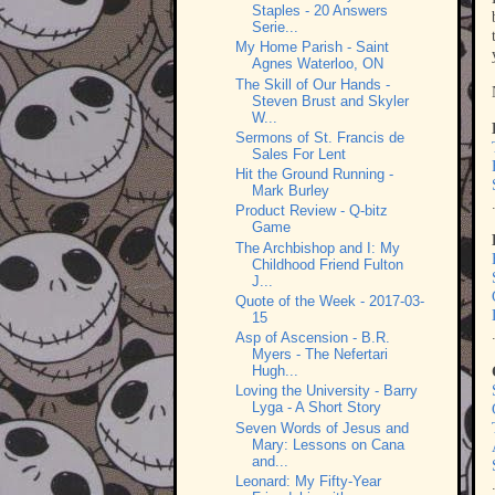
Staples - 20 Answers
Serie...
My Home Parish - Saint
Agnes Waterloo, ON
The Skill of Our Hands -
Steven Brust and Skyler
W...
Sermons of St. Francis de
Sales For Lent
Hit the Ground Running -
Mark Burley
Product Review - Q-bitz
Game
The Archbishop and I: My
Childhood Friend Fulton
J...
Quote of the Week - 2017-03-
15
Asp of Ascension - B.R.
Myers - The Nefertari
Hugh...
Loving the University - Barry
Lyga - A Short Story
Seven Words of Jesus and
Mary: Lessons on Cana
and...
Leonard: My Fifty-Year