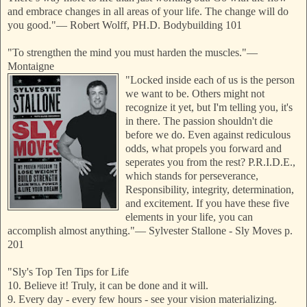
and embrace changes in all areas of your life. The change will do
you good."
—
Robert Wolff, PH.D. Bodybuilding 101
"To strengthen the mind you must harden the muscles."
—
Montaigne
"Locked inside each of us is the person
we want to be. Others might not
recognize it yet, but I'm telling you, it's
in there. The passion shouldn't die
before we do. Even against rediculous
odds, what propels you forward and
seperates you from the rest? P.R.I.D.E.,
which stands for perseverance,
Responsibility, integrity, determination,
and excitement. If you have these five
elements in your life, you can
accomplish almost anything."
—
Sylvester Stallone - Sly Moves p.
201
"Sly's Top Ten Tips for Life
10. Believe it! Truly, it can be done and it will.
9. Every day - every few hours - see your vision materializing.