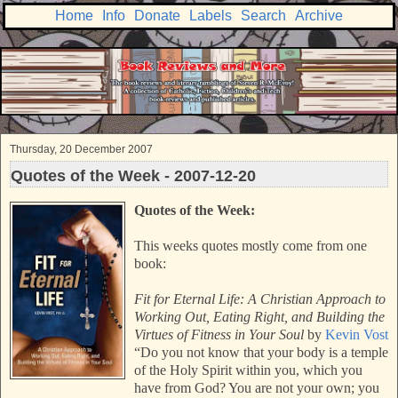
Home
Info
Donate
Labels
Search
Archive
Thursday, 20 December 2007
Quotes of the Week - 2007-12-20
Quotes of the Week:
This weeks quotes mostly come from one
book:
Fit for Eternal Life: A Christian Approach to
Working Out, Eating Right, and Building the
Virtues of Fitness in Your Soul
by
Kevin Vost
“Do you not know that your body is a temple
of the Holy Spirit within you, which you
have from God? You are not your own; you