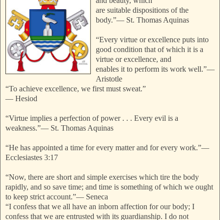
and beauty, which
are suitable dispositions of the
body.”
—
St. Thomas Aquinas
“Every virtue or excellence puts into
good condition that of which it is a
virtue or excellence, and
enables it to perform its work well.”
—
Aristotle
“To achieve excellence, we first must sweat.”
—
Hesiod
“Virtue implies a perfection of power . . . Every evil is a
weakness.”
—
St. Thomas Aquinas
“He has appointed a time for every matter and for every work.”
—
Ecclesiastes 3:17
“Now, there are short and simple exercises which tire the body
rapidly, and so save time; and time is something of which we ought
to keep strict account.”
—
Seneca
“I confess that we all have an inborn affection for our body; I
confess that we are entrusted with its guardianship. I do not