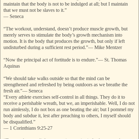
maintain that the body is not to be indulged at all; but I maintain
that we must not be slaves to it.”
—
Seneca
“The workout, understand, doesn’t produce muscle growth, but
merely serves to stimulate the body’s growth mechanism into
motion. It is the body that produces the growth, but only if left
undisturbed during a sufficient rest period.”
—
Mike Mentzer
“Now the principal act of fortitude is to endure.”
—
St. Thomas
Aquinas
“We should take walks outside so that the mind can be
strengthened and refreshed by being outdoors as we breathe the
fresh air.”
—
Seneca
“Every athlete exercises self-control in all things. They do it to
receive a perishable wreath, but we, an imperishable. Well, I do not
run aimlessly, I do not box as one beating the air; but I pommel my
body and subdue it, lest after preaching to others, I myself should
be disqualified.”
—
1 Corinthians 9:25-27