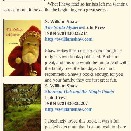
What I have read so far has left me wanting
to read more. It looks like the beginning or a great series.
S. William Shaw
The Santa Mysteries
Lulu Press
ISBN
9781430322214
http://swilliamshaw.com
Shaw writes like a master even though he
only has two books published. Both are
great, and this one would be fun to read with
the family over the holidays. I can not
recommend Shaw;s books enough for you
and your family, they are just great fun.
S. William Shaw
Sherman Oak and the Magic Potato
Lulu Press
ISBN 9781430322207
http://swilliamshaw.com
I absolutely loved this book, it was a fun
packed adventure that I cannot wait to share