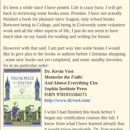
It's been a while since I have posted. Life is crazy busy. I will get
back to reviewing some books soon. Promise. I have not actually
finished a book for pleasure since August, only school books.
Between being in College, and being in University some volunteer
work and all the other aspects of life, I just do not seem to have
much time on my hands for reading and writing for leisure.
However with that said. I am part way into some books I would
like to give plus to the books or authors before Christmas shopping
, some new books not yet completed,
and some standby favorites.
So in no particular order:
Dr. Kevin Vost
Memorize the Faith:
And Almost Everything Else
Sophia Institute Press
ISBN 9781933184173
http://www.drvost.com/
I wish I had finished this book before I
began my certification courses this fall. I
know from what I have learned already that
it would prove invaluable. Dr. Vost teaches