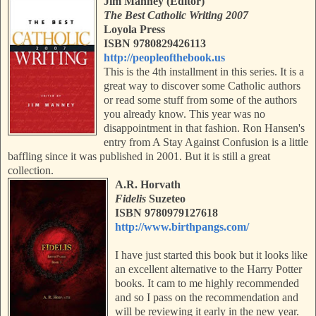
Jim Manney (Editor)
The Best Catholic Writing 2007
Loyola Press
ISBN 9780829426113
http://peopleofthebook.us
This is the 4th installment in this series. It is a
great way to discover some Catholic authors
or read some stuff from some of the authors
you already know. This year was no
disappointment in that fashion. Ron Hansen's
entry from A Stay Against Confusion is a little
baffling since it was published in 2001. B
ut it is still a great
collection.
A.R. Horvath
Fidelis
Suzeteo
ISBN 9780979127618
http://www.birthpangs.com/
I have just started this book but it looks like
an excellent alternative to the Harry Potter
books. It cam to me highly recommended
and so I pass on the recommendation and
will be reviewing it early in the new year.