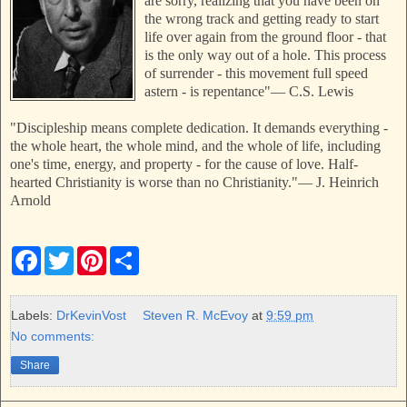
are sorry, realizing that you have been on
the wrong track and getting ready to start
life over again from the ground floor - that
is the only way out of a hole. This process
of surrender - this movement full speed
astern - is repentance"
—
C.S. Lewis
"Discipleship means complete dedication. It demands everything -
the whole heart, the whole mind, and the whole of life, including
one's time, energy, and property - for the cause of love. Half-
hearted Christianity is worse than no Christianity."
—
J. Heinrich
Arnold
F
T
P
S
a
w
i
h
c
i
n
a
e
t
t
r
b
t
e
e
Labels:
DrKevinVost
Steven R. McEvoy
at
9:59 pm
o
e
r
No comments:
o
r
e
k
s
Share
t