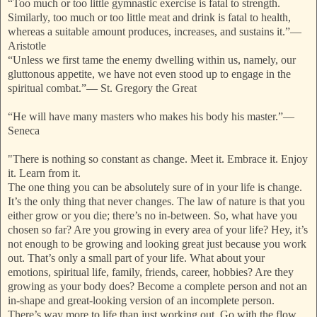
“Too much or too little gymnastic exercise is fatal to strength.
Similarly, too much or too little meat and drink is fatal to health,
whereas a suitable amount produces, increases, and sustains it.”
—
Aristotle
“Unless we first tame the enemy dwelling within us, namely, our
gluttonous appetite, we have not even stood up to engage in the
spiritual combat.”
—
St. Gregory the Great
“He will have many masters who makes his body his master.”
—
Seneca
"There is nothing so constant as change. Meet it. Embrace it. Enjoy
it. Learn from it.
The one thing you can be absolutely sure of in your life is change.
It’s the only thing that never changes. The law of nature is that you
either grow or you die; there’s no in-between. So, what have you
chosen so far? Are you growing in every area of your life? Hey, it’s
not enough to be growing and looking great just because you work
out. That’s only a small part of your life. What about your
emotions, spiritual life, family, friends, career, hobbies? Are they
growing as your body does? Become a complete perso
n and not an
in-shape and great-looking version of an incomplete person.
There’s way more to life than just working out. Go with the flow