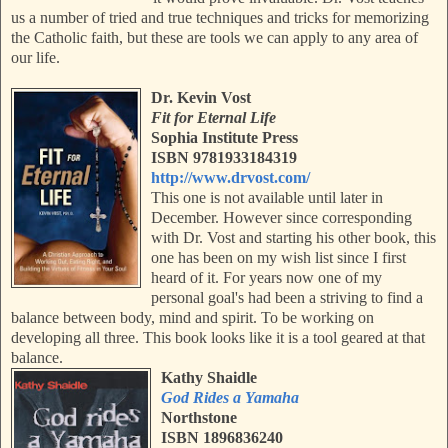
us a number of tried and true techniques and tricks for memorizing
the Catholic faith, but these are tools we can apply to any area of
our life.
Dr. Kevin Vost
Fit for Eternal Life
Sophia Institute Press
ISBN 9781933184319
http://www.drvost.com/
This one is not available until later in
December. However since corresponding
with Dr. Vost and starting his other book, this
one has been on my wish list since I first
heard of it. For years now one of my
personal goal's had been a striving to find a
balance between body, mind and spirit. To be working on
developing all three. This book looks like it is a tool geared at that
balance.
Kathy Shaidle
God Rides a Yamaha
Northstone
ISBN 1896836240