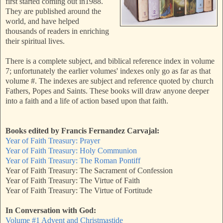
first started coming out in1988.
They are published around the
world, and have helped
thousands of readers in enriching
their spiritual lives.
There is a complete subject, and biblical reference index in volume
7; unfortunately the earlier volumes' indexes only go as far as that
volume #. The indexes are subject and reference quoted by church
Fathers, Popes and Saints. These books will draw anyone deeper
into a faith and a life of action based upon that faith.
Books edited by Francis Fernandez Carvajal:
Year of Faith Treasury: Prayer
Year of Faith Treasury: Holy Communion
Year of Faith Treasury: The Roman Pontiff
Year of Faith Treasury: The Sacrament of Confession
Year of Faith Treasury: The Virtue of Faith
Year of Faith Treasury: The Virtue of Fortitude
In Conversation with God:
Volume #1 Advent and Christmastide