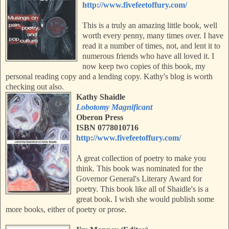
http://www.fivefeetoffury.com/
This is a truly an amazing little book, well
worth every penny, many times over. I have
read it a number of times, not, and lent it to
numerous friends who have all loved it. I
now keep two copies of this book, my
personal reading copy and a lending
copy.
Kathy's blog is worth
checking out also.
Kathy Shaidle
Lobotomy Magnificant
Oberon Press
ISBN 0778010716
http://www.fivefeetoffury.com/
A great collection of poetry to make you
think. This book was nominated for the
Governor General's Literary Award for
poetry. This book like all of Shaidle's is a
great book. I wish she would publish some
more books, either of poetry or prose.