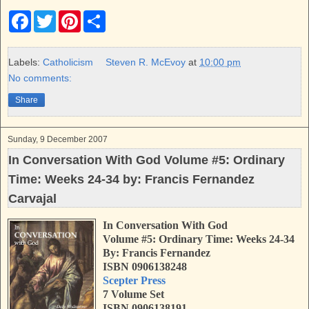
F
T
P
S
a
w
i
h
c
i
n
a
e
t
t
r
b
t
e
e
Labels:
Catholicism
Steven R. McEvoy
at
10:00 pm
o
e
r
No comments:
o
r
e
k
s
Share
t
Sunday, 9 December 2007
In Conversation With God Volume #5: Ordinary
Time: Weeks 24-34 by: Francis Fernandez
Carvajal
In Conversation With God
Volume #5: Ordinary Time: Weeks 24-34
By: Francis Fernandez
ISBN 0906138248
Scepter Press
7 Volume Set
ISBN 0906138191