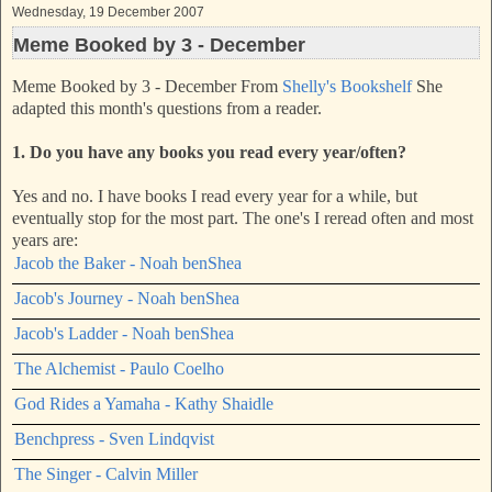
Wednesday, 19 December 2007
Meme Booked by 3 - December
Meme Booked by 3 - December From
Shelly's Bookshelf
She
adapted this month's questions from a reader.
1. Do you have any books you read every year/often?
Yes and no. I have books I read every year for a while, but
eventually stop for the most part. The one's I reread often and most
years are:
Jacob the Baker - Noah benShea
Jacob's Journey - Noah benShea
Jacob's Ladder - Noah benShea
The Alchemist - Paulo Coelho
God Rides a Yamaha - Kathy Shaidle
Benchpress - Sven Lindqvist
The Singer - Calvin Miller