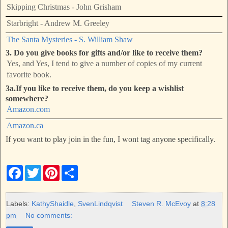
Skipping Christmas - John Grisham
Starbright - Andrew M. Greeley
The Santa Mysteries - S. William Shaw
3. Do you give books for gifts and/or like to receive them?
Yes, and Yes, I tend to give a number of copies of my current
favorite book.
3a.If you like to receive them, do you keep a wishlist
somewhere?
Amazon.com
Amazon.ca
If you want to play join in the fun, I wont tag anyone specifically.
F
T
P
S
a
w
i
h
c
i
n
a
e
t
t
r
b
t
e
e
Labels:
KathyShaidle
,
SvenLindqvist
Steven R. McEvoy
at
8:28
o
e
r
pm
No comments:
o
r
e
k
s