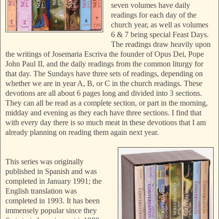
seven volumes have daily
readings for each day of the
church year, as well as volumes
6 & 7 being special Feast Days.
The readings draw heavily upon
the writings of Josemaria Escriva the founder of Opus Dei, Pope
John Paul II, and the daily readings from the common liturgy for
that day.
The Sundays have three sets of readings, depending on
whether we are in year A, B, or C in the church readings. These
devotions are all about 6 pages long and divided into 3 sections.
They can all be read as a complete section, or part in the morning,
midday and evening as they each have three sections. I find that
with every day there is so much meat in these devotions that I am
already planning on reading them again next year.
This series was originally
published in Spanish and was
completed in January 1991; the
English translation was
completed in 1993. It has been
immensely popular since they