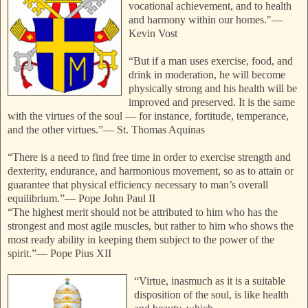
vocational achievement, and to health
and harmony within our homes."
—
Kevin Vost
“But if a man uses exercise, food, and
drink in moderation, he will become
physically strong and his health will be
improved and preserved. It is the same
with the virtues of the soul — for instance, fortitude, temperance,
and the other virtues.”
—
St. Thomas Aquinas
“There is a need to find free time in order to exercise strength and
dexterity, endurance, and harmonious movement, so as to attain or
guarantee that physical efficiency necessary to man’s overall
equilibrium.”
—
Pope John Paul II
“The highest merit should not be attributed to him who has the
strongest and most agile muscles, but rather to him who shows the
most ready ability in keeping them
subject to the power of the
spirit.”
—
Pope Pius XII
“Virtue, inasmuch as it is a suitable
disposition of the soul, is like health