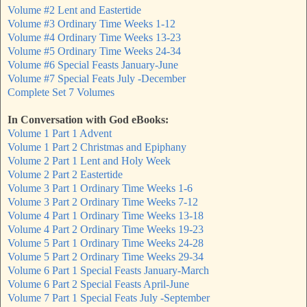
Volume #2 Lent and Eastertide
Volume #3 Ordinary Time Weeks 1-12
Volume #4 Ordinary Time Weeks 13-23
Volume #5 Ordinary Time Weeks 24-34
Volume #6 Special Feasts January-June
Volume #7 Special Feats July -December
Complete Set 7 Volumes
In Conversation with God eBooks:
Volume 1 Part 1 Advent
Volume 1 Part 2 Christmas and Epiphany
Volume 2 Part 1 Lent and Holy Week
Volume 2 Part 2 Eastertide
Volume 3 Part 1 Ordinary Time Weeks 1-6
Volume 3 Part 2 Ordinary Time Weeks 7-12
Volume 4 Part 1 Ordinary Time Weeks 13-18
Volume 4 Part 2 Ordinary Time Weeks 19-23
Volume 5 Part 1 Ordinary Time Weeks 24-28
Volume 5 Part 2 Ordinary Time Weeks 29-34
Volume 6 Part 1 Special Feasts January-March
Volume 6 Part 2 Special Feasts April-June
Volume 7 Part 1 Special Feats July -September