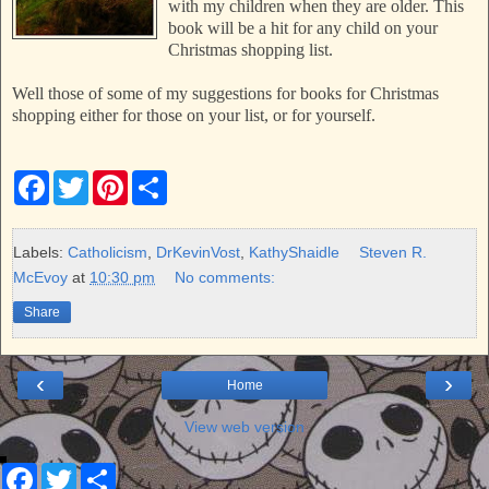
with my children when they are older. This
book will be a hit for any child on your
Christmas shopping list.
Well those of some of my suggestions for books for Christmas
shopping either for those on your list, or for yourself.
F
T
P
S
a
w
i
h
c
i
n
a
e
t
t
r
b
t
e
e
Labels:
Catholicism
,
DrKevinVost
,
KathyShaidle
Steven R.
o
e
r
McEvoy
at
10:30 pm
No comments:
o
r
e
k
s
Share
t
‹
›
Home
View web version
F
T
S