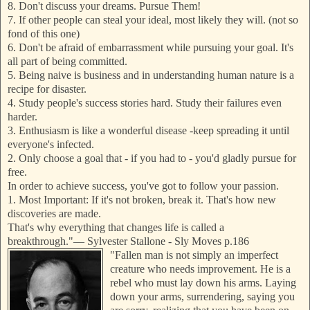
8. Don't discuss your dreams. Pursue Them!
7. If other people can steal your ideal, most likely they will. (not so
fond of this one)
6. Don't be afraid of embarrassment while pursuing your goal. It's
all part of being committed.
5. Being naive is business and in understanding human nature is a
recipe for disaster.
4. Study people's success stories hard. Study their failures even
harder.
3. Enthusiasm is like a wonderful disease -keep spreading it until
everyone's
infected.
2. Only choose a goal that - if you had to - you'd gladly pursue for
free.
In order to achieve success, you've got to follow your passion.
1. Most Important: If it's not broken, break it. That's how new
discoveries are made.
That's why everything that changes life is called a
breakthrough."
—
Sylvester Stallone - Sly Moves p.186
"Fallen man is not simply an imperfect
creature who needs improvement. He is a
rebel who must lay down his arms. Laying
down your arms, surrendering, saying you