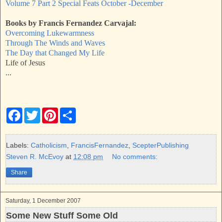
Volume 7 Part 2 Special Feats October -December
Books by Francis Fernandez Carvajal:
Overcoming Lukewarmness
Through The Winds and Waves
The Day that Changed My Life
Life of Jesus
...
F
T
P
S
a
w
i
h
c
i
n
a
e
t
t
r
b
t
e
e
Labels:
Catholicism
,
FrancisFernandez
,
ScepterPublishing
o
e
r
Steven R. McEvoy
at
12:08 pm
No comments:
o
r
e
k
s
Share
t
Saturday, 1 December 2007
Some New Stuff Some Old