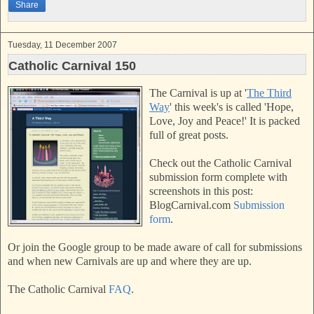
Share
t
Tuesday, 11 December 2007
Catholic Carnival 150
The Carnival is up at '
The Third
Way
'
this week's is called 'Hope,
Love, Joy and Peace!'
It is packed
full of great posts.
Check out the Catholic Carnival
submission form complete with
screenshots in this post:
BlogCarnival.com
Submission
form
.
Or join the Google group to be made aware of call for submissions
and when new Carnivals are up and where they are up.
The Catholic Carnival
FAQ
.