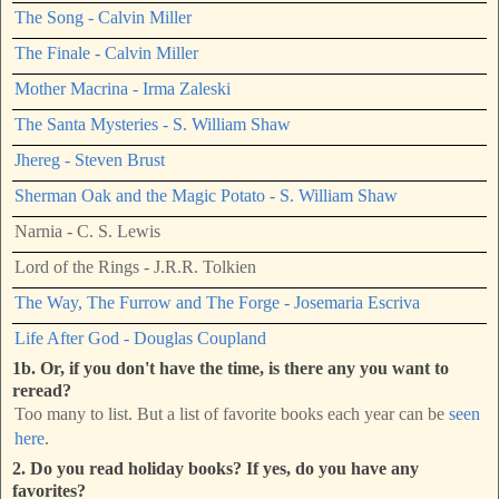
The Song - Calvin Miller
The Finale - Calvin Miller
Mother Macrina - Irma Zaleski
The Santa Mysteries - S. William Shaw
Jhereg - Steven Brust
Sherman Oak and the Magic Potato - S. William Shaw
Narnia - C. S. Lewis
Lord of the Rings - J.R.R. Tolkien
The Way, The Furrow and The Forge - Josemaria Escriva
Life After God - Douglas Coupland
1b. Or, if you don't have the time, is there any you want to
reread?
Too many to list. But a list of favorite books each year can be
seen
here
.
2. Do you read holiday books? If yes, do you have any
favorites?