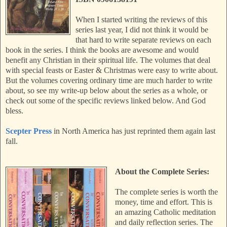
When I started writing the reviews of this
series last year, I did not think it would be
that hard to write separate reviews on each
book in the series. I think the books are awesome and would
benefit any Christian in their spiritual life. The volumes that deal
with special feasts or Easter & Christmas were easy to write about.
But the volumes covering ordinary time are much harder to write
about, so see my write-up below about the series as a whole, or
check out some of the specific reviews linked below. And God
bless.
Scepter Press
in North America has just reprinted them again last
fall.
About the Complete Series:
The complete series is worth the
money, time and effort. This is
an amazing Catholic meditation
and daily reflection series. The