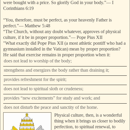
were bought with a price. So glorify God in your body.”
—
I
Corinthians 6:19
“You, therefore, must be perfect, as your heavenly Father is
perfect.”
—
Matthew 5:48
“The Church, without any doubt whatever, approves of physical
culture, if
it be in proper proportion.”
—
Pope Pius XII
"What exactly did Pope Pius XII (a most athletic pontiff who had a
gymnasium installed in the Vatican) mean by proper proportion?
He said that exercise remains in
proper proportion when it:
does not lead to worship of the body;
strengthens and energizes the body rather than draining it;
provides refreshment for the spirit;
does not lead to spiritual sloth or crudeness;
provides “new excitements” for study and work; and
does not disturb the peace and sanctity of the home.
Physical culture, then, is a wonderful
thing when it brings us closer to bodily
perfection, to spiritual renewal, to