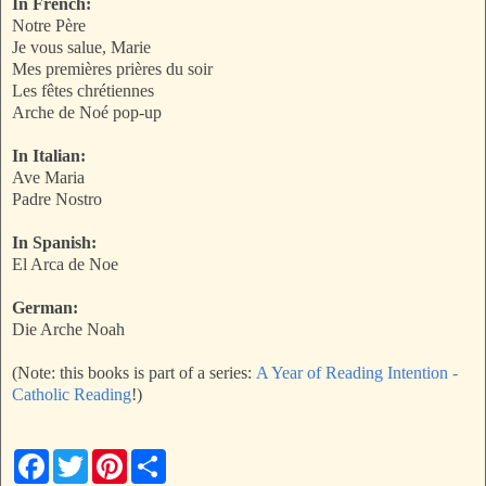
In French:
Notre Père
Je vous salue, Marie
Mes premières prières du soir
Les fêtes chrétiennes
Arche de Noé pop-up
In Italian:
Ave Maria
Padre Nostro
In Spanish:
El Arca de Noe
German:
Die Arche Noah
(Note: this books is part of a series:
A Year of Reading Intention -
Catholic Reading
!)
F
T
P
S
a
w
i
h