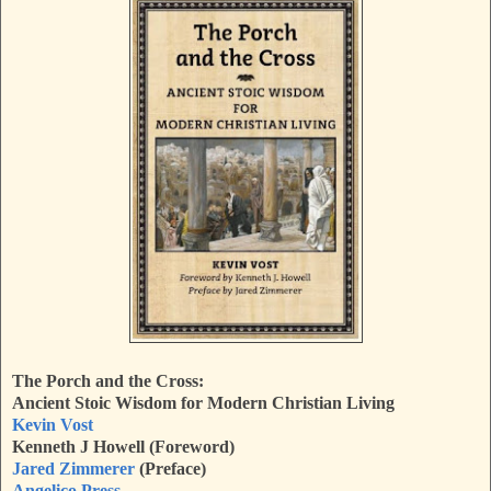
The Porch and the Cross:
Ancient Stoic Wisdom for Modern Christian Living
Kevin Vost
Kenneth J Howell (Foreword)
Jared Zimmerer
(Preface)
Angelico Press