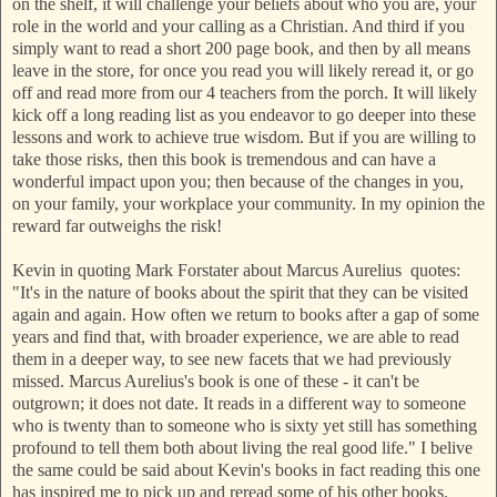
on the shelf, it will challenge your beliefs about who you are, your
role in the world and your calling as a Christian. And third if you
simply want to read a short 200 page book, and then by all means
leave in the store, for once you read you will likely reread it, or go
off and read more from our 4 teachers from the porch. It will likely
kick off a long reading list as you endeavor to go deeper into these
lessons and work to achieve true wisdom. But if you are willing to
take those risks, then this book is tremendous and can have a
wonderful impact upon you; then because of the changes in you,
on your family, your workplace your community. In my opinion the
reward far outweighs the risk!
Kevin in quoting Mark Forstater about Marcus Aurelius quotes:
"It's in the nature of books about the spirit that they can be visited
again and again. How often we return to books after a gap of some
years and find that, with broader experience, we are able to read
them in a deeper way, to see new facets that we had previously
missed. Marcus Aurelius's book is one of these - it can't be
outgrown; it does not date. It reads in a different way to someone
who is twenty than to someone who is sixty yet still has something
profound to tell them both about living the real good life." I belive
the same could be said about Kevin's books in fact reading this one
has inspired me to pick up and reread some of his other books.