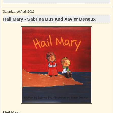
k
s
t
Saturday, 16 April 2016
Hail Mary - Sabrina Bus and Xavier Deneux
Hail Mary