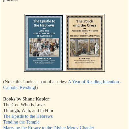
(Note: this books is part of a series:
A Year of Reading Intention -
Catholic Reading
!)
Books by Shane Kapler:
The God Who Is Love
Through, With, and In Him
The Epistle to the Hebrews
Tending the Temple
Marrying the Rosary to the Divine Mercy Chaplet