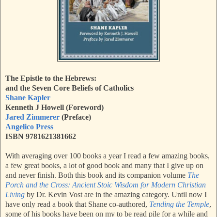
The Epistle to the Hebrews:
and the Seven Core Beliefs of Catholics
Shane Kapler
Kenneth J Howell (Foreword)
Jared Zimmerer
(Preface)
Angelico Press
ISBN 9781621381662
With averaging over 100 books a year I read a few amazing books,
a few great books, a lot of good book and many that I give up on
and never finish. Both this book and its companion volume
The
Porch and the Cross: Ancient Stoic Wisdom for Modern Christian
Living
by Dr. Kevin Vost are in the amazing category. Until now I
have only read a book that Shane co-authored,
Tending the Temple
,
some of his books have been on my to be read pile for a while and