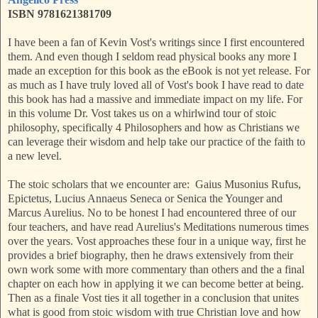
ISBN 9781621381709
I have been a fan of Kevin Vost's writings since I first encountered
them. And even though I seldom read physical books any more I
made an exception for this book as the eBook is not yet release. For
as much as I have truly loved all of Vost's book I have read to date
this book has had a massive and immediate impact on my life. For
in this volume Dr. Vost takes us on a whirlwind tour of stoic
philosophy, specifically 4 Philosophers and how as Christians we
can leverage their wisdom and help take our practice of the faith to
a new level.
The stoic scholars that we encounter are: Gaius Musonius Rufus,
Epictetus, Lucius Annaeus Seneca or Senica the Younger and
Marcus Aurelius. No to be honest I had encountered three of our
four teachers, and have read Aurelius's Meditations numerous times
over the years. Vost approaches these four in a unique way, first he
provides a brief biography, then he draws extensively from their
own work some with more commentary than others and the a final
chapter on each how in applying it we can become better at being.
Then as a finale Vost ties it all together in a conclusion that unites
what is good from stoic wisdom with true Christian love and how