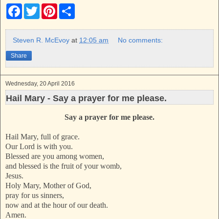
F
T
P
S
a
w
i
h
c
i
n
a
e
t
t
r
b
t
e
e
Steven R. McEvoy
at
12:05 am
No comments:
o
e
r
o
r
e
Share
k
s
t
Wednesday, 20 April 2016
Hail Mary - Say a prayer for me please.
Say a prayer for me please.
Hail Mary, full of grace.
Our Lord is with you.
Blessed are you among women,
and blessed is the fruit of your womb,
Jesus.
Holy Mary, Mother of God,
pray for us sinners,
now and at the hour of our death.
Amen.