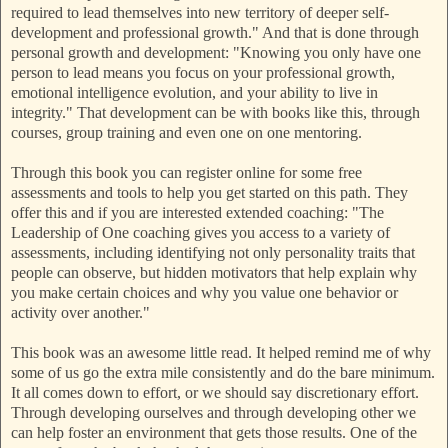
required to lead themselves into new territory of deeper self-
development and professional growth." And that is done through
personal growth and development: "Knowing you only have one
person to lead means you focus on your professional growth,
emotional intelligence evolution, and your ability to live in
integrity." That development can be with books like this, through
courses, group training and even one on one mentoring.
Through this book you can register online for some free
assessments and tools to help you get started on this path. They
offer this and if you are interested extended coaching: "The
Leadership of One coaching gives you access to a variety of
assessments, including identifying not only personality traits that
people can observe, but hidden motivators that help explain why
you make certain choices and why you value one behavior or
activity over another."
This book was an awesome little read. It helped remind me of why
some of us go the extra mile consistently and do the bare minimum.
It all comes down to effort, or we should say discretionary effort.
Through developing ourselves and through developing other we
can help foster an environment that gets those results. One of the