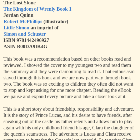
The Lost Stone
The Kingdom of Wrenly Book 1
Jordan Quinn
Robert McPhillips
(Illustrator)
Little Simon
an imprint of
Simon and Schuster
ISBN 9781442496927
ASIN B00DA9IK4G
This book was a recommendation based on other books read and
reviewed. I showed the cover to my youngest two and read them
the summary and they were clamouring to read it. That enthusiasm
stayed through this book and we are now part way through book
two. The book was so exciting to children they often did not want
to stop and kept asking for one more chapter. Reading the eBook
we pause and expand every picture and take a closer look at it.
This is a short story about friendship, responsibility and adventure.
It is the story of Prince Lucas, and his desire to have friends, after
sneaking out of the castle his father relents and allows him to play
again with his only childhood friend his age, Clara the daughter of
the queen's seamstress. The adventure is Lucas and Clara receive