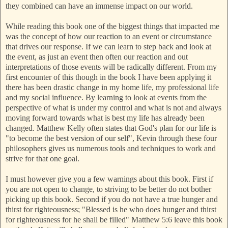
they combined can have an immense impact on our world.
While reading this book one of the biggest things that impacted me
was the concept of how our reaction to an event or circumstance
that drives our response. If we can learn to step back and look at
the event, as just an event then often our reaction and out
interpretations of those events will be radically different. From my
first encounter of this though in the book I have been applying it
there has been drastic change in my home life, my professional life
and my social influence. By learning to look at events from the
perspective of what is under my control and what is not and always
moving forward towards what is best my life has already been
changed. Matthew Kelly often states that God's plan for our life is
"to become the best version of our self", Kevin through these four
philosophers gives us numerous tools and techniques to work and
strive for that one goal.
I must however give you a few warnings about this book. First if
you are not open to change, to striving to be better do not bother
picking up this book. Second if you do not have a true hunger and
thirst for righteousness; "Blessed is he who does hunger and thirst
for righteousness for he shall be filled" Matthew 5:6 leave this book