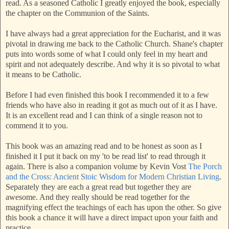
read. As a seasoned Catholic I greatly enjoyed the book, especially
the chapter on the Communion of the Saints.
I have always had a great appreciation for the Eucharist, and it was
pivotal in drawing me back to the Catholic Church. Shane's chapter
puts into words some of what I could only feel in my heart and
spirit and not adequately describe. And why it is so pivotal to what
it means to be Catholic.
Before I had even finished this book I recommended it to a few
friends who have also in reading it got as much out of it as I have.
It is an excellent read and I can think of a single reason not to
commend it to you.
This book was an amazing read and to be honest as soon as I
finished it I put it back on my 'to be read list' to read through it
again. There is also a companion volume by Kevin Vost
The Porch
and the Cross: Ancient Stoic Wisdom for Modern Christian Living
.
Separately they are each a great read but together they are
awesome. And they really should be read together for the
magnifying effect the teachings of each has upon the other. So give
this book a chance it will have a direct impact upon your faith and
practice.