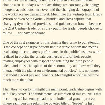
Times they are a changing and to be effective leadership must
change also, in today's workplace things are constantly changing;
mergers, acquisitions, turn over and the changing demographic of
the workplace are demanding it. Much like the writings from Brady
Wilson or even Seth Godin - Brandau and Ross capture that
changing dynamic and provide sound guidance on how to become
the 21st Century leader or as they put it; the leader people choose to
follow … not have to follow.
One of the first examples of this change they bring to our attention
is the concept of a triple bottom line: "A triple bottom line means
evaluating the company's performance in the public business world
realized in profits, the private business world of their people,
treating employees with respect and retaining their top people
talent, and the social sphere of their community and how well they
interact with the planet on environmental policies." It is no longer
just about a good pay and benefits. Meaningful work has become
much more than that.
Then they go on to highlight the main point, leadership begins with
self. They state: "The fundamental assumption of this course is that
becoming a 21st century leader is an individual growth process
where each person seeking the coveted title of "leader" is first