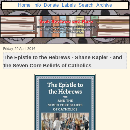
Home
Info
Donate
Labels
Search
Archive
Friday, 29 April 2016
The Epistle to the Hebrews - Shane Kapler - and
the Seven Core Beliefs of Catholics