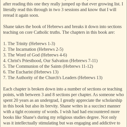
after reading this one they really jumped up that ever growing list. I
literally read this through in two 3 sessions and know that I will
reread it again soon.
Shane takes the book of Hebrews and breaks it down into sections
teaching on core Catholic truths. The chapters in this book are:
1.
The Trinity (Hebrews 1-3)
2.
The Incarnation (Hebrews 2-5)
3.
The Word of God (Hebrews 4-6)
4.
Christ's Priesthood, Our Salvation (Hebrews 7-11)
5.
The Communion of the Saints (Hebrews 11-12)
6.
The Eucharist (Hebrews 13)
7.
The Authority of the Church's Leaders (Hebrews 13)
Each chapter is broken down into a number of sections or teaching
points, with between 3 and 8 sections per chapter. As someone who
spent 20 years as an undergrad, I greatly appreciate the scholarship
in this book but also its brevity. Shane writes in a succinct manner
with a tight economy of words. I wish had had encountered more
books like Shane's during my religious studies degree. Not only
was it intellectually stimulating but was engaging and addictive to