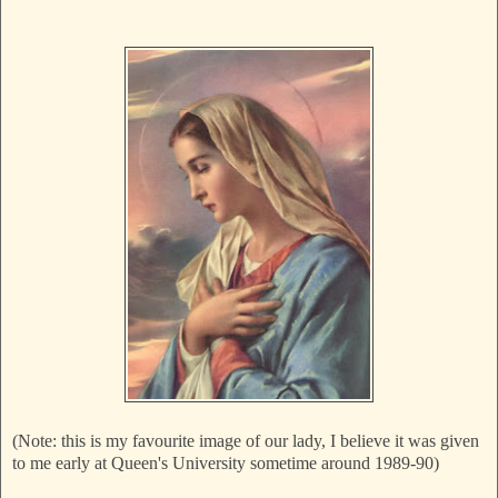
(Note: this is my favourite image of our lady, I believe it was given
to me early at Queen's University sometime around 1989-90)