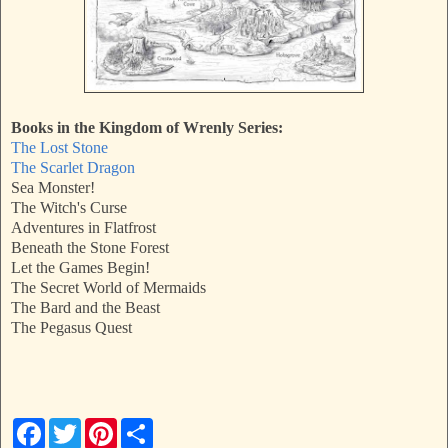
Books in the Kingdom of Wrenly Series:
The Lost Stone
The Scarlet Dragon
Sea Monster!
The Witch's Curse
Adventures in Flatfrost
Beneath the Stone Forest
Let the Games Begin!
The Secret World of Mermaids
The Bard and the Beast
The Pegasus Quest
F
T
P
S
a
w
i
h