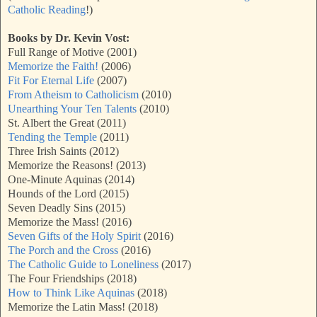
Catholic Reading
!)
Books by Dr. Kevin Vost:
Full Range of Motive (2001)
Memorize the Faith!
(2006)
Fit For Eternal Life
(2007)
From Atheism to Catholicism
(2010)
Unearthing Your Ten Talents
(2010)
St. Albert the Great (2011)
Tending the Temple
(2011)
Three Irish Saints (2012)
Memorize the Reasons! (2013)
One-Minute Aquinas (2014)
Hounds of the Lord (2015)
Seven Deadly Sins (2015)
Memorize the Mass! (2016)
Seven Gifts of the Holy Spirit
(2016)
The Porch and the Cross
(2016)
The Catholic Guide to Loneliness
(2017)
The Four Friendships (2018)
How to Think Like Aquinas
(2018)
Memorize the Latin Mass! (2018)