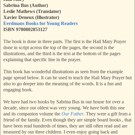
Sabrina Bus (Author)
Leslie Mathews (Translator)
Xavier Deneux (Illustrator)
Eerdmans Books for Young Readers
ISBN 9780802853127
The book is done in three parts. The first is the Hail Mary Prayer
done in script across the top of the pages, the second is the
illustrations, and the third is the text at the bottom of the pages
explaining that specific line in the prayer.
This book has wonderful illustrations as seen from the example
page spread below. It can be used to teach the Hail Mary Prayer but
also to go deeper into the meaning of the words. It is a fun and
engaging book.
We have had two books by Sabrina Bus in our house for over a
decade, since our oldest was very young. We have both this one
and its companion volume the
Our Father
. They were a gift from a
friend of the family. Even though they are simple board books , that
have been read hundreds of times, they are still often read and are
treasured by our three children. I even enjoy going back and