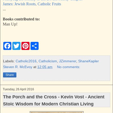
James: Jewish Roots, Catholic Fruits
...
Books contributed to:
Man Up!
F
T
P
S
a
w
i
h
c
i
n
a
e
t
t
r
b
t
e
e
Labels:
Catholic2016
,
Catholicism
,
JZimmerer
,
ShaneKapler
o
e
r
Steven R. McEvoy
at
12:05 am
No comments:
o
r
e
k
s
Share
t
Tuesday, 26 April 2016
The Porch and the Cross - Kevin Vost - Ancient
Stoic Wisdom for Modern Christian Living