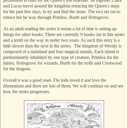
permission to hunt for the Queen's lost emerald. So together Clara
and Lucas travel around the kingdom retracing the Queen's steps
for the past few days, to try and find the stone. The two set out to
retrace her he way through Primlox, Burth and Hobsgrove.
As an adult reading the series it seems a lot of time is setting up
things for other books. There are currently 9 books out in this series
and a tenth on the way in under two years. As such this story is a
little slower than the next in the series. The kingdom of Wrenly is
composed of a mainland and four magical islands, Each island is
predominately inhabited by one type of creature, Primlox for the
fairies, Hobsgrove for wizards, Burth for the trolls and Crestwood
for the dragons.
Overall it was a good read. The kids loved it and love the
illustrations and there are lots of them. We will continue on and see
how the series progresses.