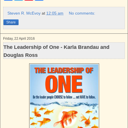
c
i
n
a
e
t
t
r
b
t
e
e
Steven R. McEvoy
at
12:05 am
No comments:
o
e
r
o
r
e
Share
k
s
t
Friday, 22 April 2016
The Leadership of One - Karla Brandau and
Douglas Ross