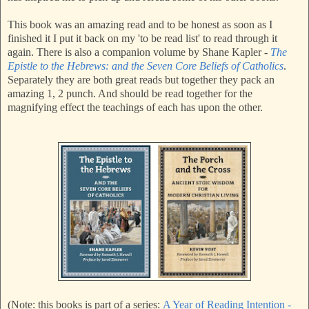
This book was an amazing read and to be honest as soon as I
finished it I put it back on my 'to be read list' to read through it
again. There is also a companion volume by Shane Kapler -
The
Epistle to the Hebrews: and the Seven Core Beliefs of Catholics
.
Separately they are both great reads but together they pack an
amazing 1, 2 punch. And should be read together for the
magnifying effect the teachings of each has upon the other.
(Note: this books is part of a series:
A Year of Reading Intention -