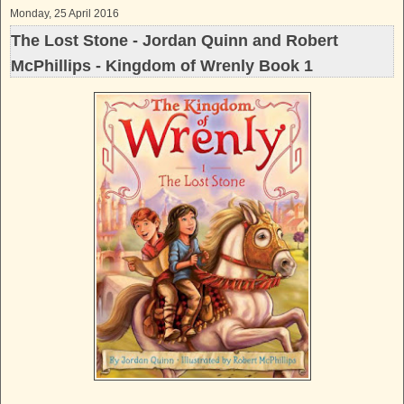
Monday, 25 April 2016
The Lost Stone - Jordan Quinn and Robert
McPhillips - Kingdom of Wrenly Book 1