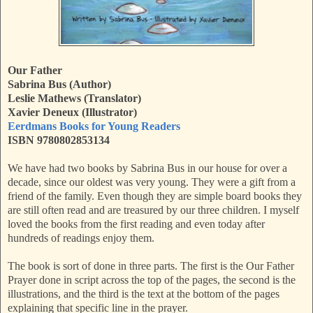
Our Father
Sabrina Bus (Author)
Leslie Mathews (Translator)
Xavier Deneux (Illustrator)
Eerdmans Books for Young Readers
ISBN 9780802853134
We have had two books by Sabrina Bus in our house for over a
decade, since our oldest was very young. They were a gift from a
friend of the family. Even though they are simple board books they
are still often read and are treasured by our three children. I myself
loved the books from the first reading and even today after
hundreds of readings enjoy them.
The book is sort of done in three parts. The first is the Our Father
Prayer done in script across the top of the pages, the second is the
illustrations, and the third is the text at the bottom of the pages
explaining that specific line in the prayer.