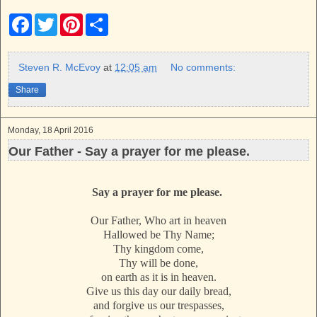
F
T
P
S
a
w
i
h
c
i
n
a
e
t
t
r
b
t
e
e
Steven R. McEvoy
at
12:05 am
No comments:
o
e
r
o
r
e
Share
k
s
t
Monday, 18 April 2016
Our Father - Say a prayer for me please.
Say a prayer for me please.
Our Father, Who art in heaven
Hallowed be Thy Name;
Thy kingdom come,
Thy will be done,
on earth as it is in heaven.
Give us this day our daily bread,
and forgive us our trespasses,