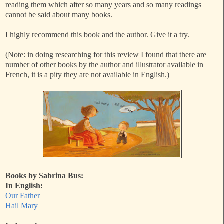
reading them which after so many years and so many readings
cannot be said about many books.
I highly recommend this book and the author. Give it a try.
(Note: in doing researching for this review I found that there are
number of other books by the author and illustrator available in
French, it is a pity they are not available in English.)
Books by Sabrina Bus:
In English:
Our Father
Hail Mary