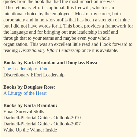
quotes from the book that had the most impact on me was
"Discretionary effort is optional. It is freewill, which is an
intentional choice by the employee." Most of my career, both
corporately and in non-for-profits that has been a strength of mine
but I did not have words for it. This book provides a framework for
the language and for bringing out true leadership in self and
through that to your teams and maybe even your whole
organization. This was an excellent little read and I look forward to
reading
Discretionary Effort Leadership
once it is available.
Books by Karla Brandau and Douglass Ross:
The Leadership of One
Discretionary Effort Leadership
Books by Douglass Ross:
A Liturgy of the Heart
Books by Karla Brandau:
Email Survival Skills
Dartnell-Pictorial Guide - Outlook-2010
Dartnell-Pictorial Guide - Outlook-2007
Wake Up the Winner Inside