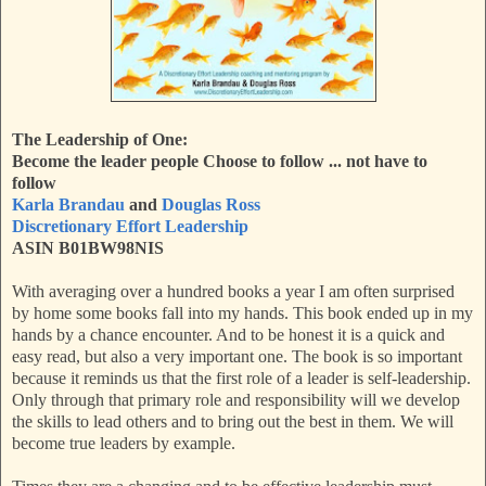
The Leadership of One:
Become the leader people Choose to follow ... not have to
follow
Karla Brandau
and
Douglas Ross
Discretionary Effort Leadership
ASIN B01BW98NIS
With averaging over a hundred books a year I am often surprised
by home some books fall into my hands. This book ended up in my
hands by a chance encounter. And to be honest it is a quick and
easy read, but also a very important one. The book is so important
because it reminds us that the first role of a leader is self-leadership.
Only through that primary role and responsibility will we develop
the skills to lead others and to bring out the best in them. We will
become true leaders by example.