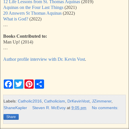
12 Life Lessons from St. Thomas Aquinas
(2019)
Aquinas on the Four Last Things
(2021)
20 Answers St Thomas Aquinas
(2022)
What is God?
(2022)
…
Books Contributed to:
Man Up! (2014)
…
Author profile interview with Dr. Kevin Vost
.
F
T
P
S
a
w
i
h
c
i
n
a
e
t
t
r
b
t
e
e
Labels:
Catholic2016
,
Catholicism
,
DrKevinVost
,
JZimmerer
,
o
e
r
ShaneKapler
Steven R. McEvoy
at
9:05 pm
No comments:
o
r
e
k
s
Share
t