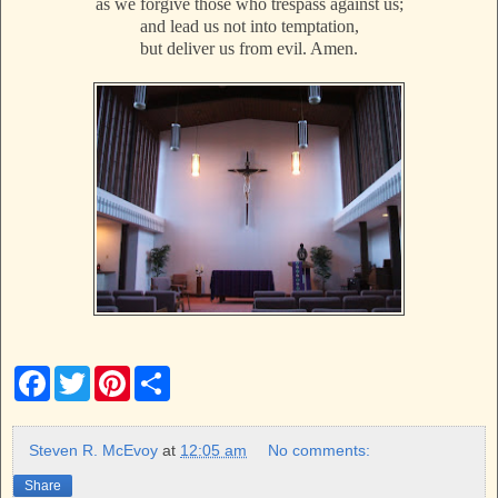
as we forgive those who trespass against us;
and lead us not into temptation,
but deliver us from evil. Amen.
F
T
P
S
a
w
i
h
c
i
n
a
e
t
t
r
b
t
e
e
Steven R. McEvoy
at
12:05 am
No comments:
o
e
r
o
r
e
Share