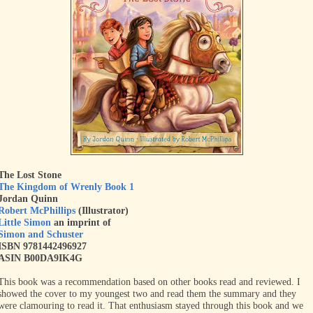
The Lost Stone
The Kingdom of Wrenly Book 1
Jordan Quinn
Robert McPhillips
(Illustrator)
Little Simon
an imprint of
Simon and Schuster
ISBN 9781442496927
ASIN B00DA9IK4G
This book was a recommendation based on other books read and reviewed. I
showed the cover to my youngest two and read them the summary and they
were clamouring to read it. That enthusiasm stayed through this book and we