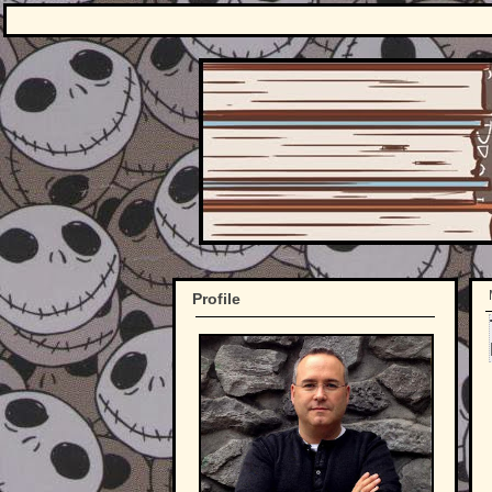
Profile