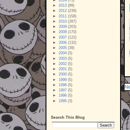
►
2014
(75)
►
2013
(89)
►
2012
(239)
►
2011
(158)
►
2010
(287)
►
2009
(203)
►
2008
(170)
►
2007
(122)
►
2006
(132)
►
2005
(39)
►
2004
(5)
►
2003
(5)
►
2002
(5)
►
2001
(5)
►
2000
(5)
►
1999
(5)
►
1998
(5)
Ne
►
1997
(5)
►
1996
(5)
►
1995
(3)
Search This Blog