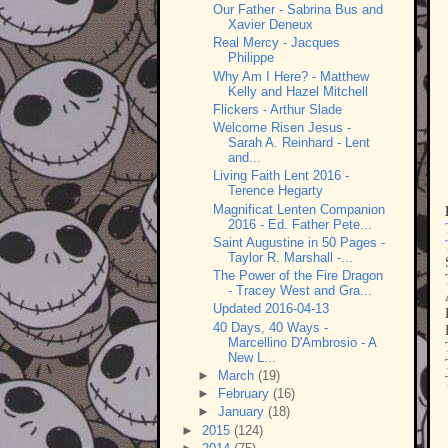
Our Father - Sabrina Bus and
Xavier Deneux
Real Mercy - Jacques
Philippe
Why Am I Here? - Matthew
Kelly and Hazel Mitchell
Flickers - Arthur Slade
Welcome Risen Jesus -
Sarah A. Reinhard - Lent
and...
Living Faith Lent 2016 -
Terence Hegarty
Magnificat Lenten Companion
2016 - Ed. Father Pete...
Saint Augustine in 50 Pages -
Taylor R. Marshall -...
The Power of the Fire Dragon
- Tracey West and Gra...
Updated 2016-04-13
40 Days, 40 Ways -
Marcellino D'Ambrosio - A
New L...
►
March
(19)
►
February
(16)
►
January
(18)
►
2015
(124)