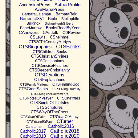
AuthorProfile
AscensionPress
AveMariaPress
BarbaraReid
BarbaraCalamari
BenedictXVI
Bible
Bibliophile
BillKnox
BishopHughGilbert
BooksReadByYear
BoneMarrow
CAnswers
CAstfalk
CDReview
CSLewis
CSheinmel
CTS20THCenturyMartyrs
CTSBooks
CTSBiographies
CTSChildrensBooks
CTSChristianShrines
CTSCompanions
CTSConciseHistories
CTSDeeperChristianity
CTSDevotions
CTSExplanations
CTSFindingGod
CTSFamilyMatters
CTSGreatSaints
CTSLivingFruitfully
CTSLivingTheSacraments
CTSNotesOnPrayer
CTSOnefifties
CTSSaintsOfTheIsles
CTSScriptures
CTSWayOfTheCross
CTSYearOfMercy
CTSYearOfFaith
CTurner
CTSYearofStPaul
Catholic2016
Catechism
Catholic2017
Catholic2018
Catholic2019
Catholic2020