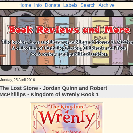
Home
Info
Donate
Labels
Search
Archive
Monday, 25 April 2016
The Lost Stone - Jordan Quinn and Robert
McPhillips - Kingdom of Wrenly Book 1