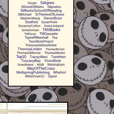
StAgnes
Soups
StDavidOfWales
StIgnatius
StMarksSchoolOfReading
StThereseOfLisieux
StMichael
StevenBrust
StephenWang
Stratford
SusanPeek
SuzanneCollins
SvenLindqvist
TANBooks
SylviaDorham
TMGaouette
TMDoran
TaylorRMarshall
Tea
TeamBodyProject
TheresaAletheiaNoble
TheresaLinden
ThomasBecket
ThomasGMorrow
ThomasMerton
Top10
TraceyWest
TrentHorn
TuscanyBay
VisionBook
Walsingham
VivianBoland
WSIB
WayOfTheCross
WellspringPublishing
WhoAmI
Zipzer
WillieDoyleSJ