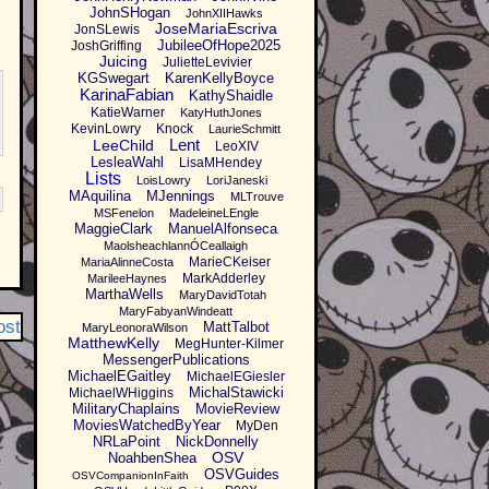
JohnSHogan
JohnXIIHawks
JoseMariaEscriva
JonSLewis
JubileeOfHope2025
JoshGriffing
Juicing
JulietteLevivier
KGSwegart
KarenKellyBoyce
KarinaFabian
KathyShaidle
KatieWarner
KatyHuthJones
KevinLowry
Knock
LaurieSchmitt
Lent
LeeChild
LeoXIV
LesleaWahl
LisaMHendey
Lists
LoisLowry
LoriJaneski
MAquilina
MJennings
MLTrouve
MSFenelon
MadeleineLEngle
MaggieClark
ManuelAlfonseca
MaolsheachlannÓCeallaigh
MarieCKeiser
MariaAlinneCosta
MarkAdderley
MarileeHaynes
MarthaWells
MaryDavidTotah
MaryFabyanWindeatt
ost
MattTalbot
MaryLeonoraWilson
MatthewKelly
MegHunter-Kilmer
MessengerPublications
MichaelEGaitley
MichaelEGiesler
MichalStawicki
MichaelWHiggins
MilitaryChaplains
MovieReview
MoviesWatchedByYear
MyDen
NRLaPoint
NickDonnelly
OSV
NoahbenShea
OSVGuides
OSVCompanionInFaith