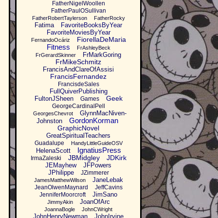
FatherNigelWoollen
FatherPaulOSullivan
FatherRobertTaylerson
FatherRocky
Fatima
FavoriteBooksByYear
FavoriteMoviesByYear
FiorellaDeMaria
FernandoOcáriz
Fitness
FrAshleyBeck
FrMarkGoring
FrGerardSkinner
FrMikeSchmitz
FrancisAndClareOfAssisi
FrancisFernandez
FrancisdeSales
FullQuiverPublishing
Geek
FultonJSheen
Games
GeorgeCardinalPell
GlynnMacNiven-
GeorgesChevrot
GordonKorman
Johnston
GraphicNovel
GreatSpiritualTeachers
Guadalupe
HandyLittleGuideOSV
IgnatiusPress
HelenaScott
JBMidgley
JDKirk
IrmaZaleski
JEMayhew
JFPowers
JPhilippe
JZimmerer
JaneLebak
JamesMatthewWilson
JeanOlwenMaynard
JeffCavins
JimSano
JenniferMoorcroft
JoanOfArc
JimmyAkin
JoannaBogle
JohnCWright
JohnHenryNewman
JohnIrvine