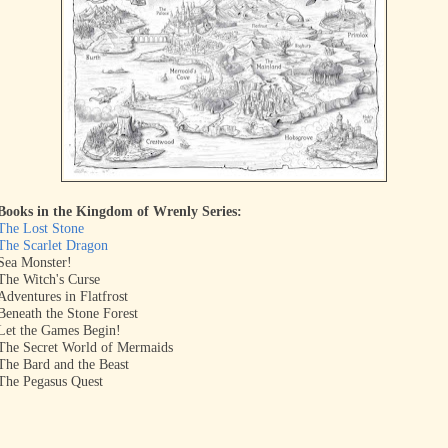
Books in the Kingdom of Wrenly Series:
The Lost Stone
The Scarlet Dragon
Sea Monster!
The Witch's Curse
Adventures in Flatfrost
Beneath the Stone Forest
Let the Games Begin!
The Secret World of Mermaids
The Bard and the Beast
The Pegasus Quest