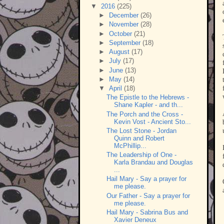
▼
2016
(225)
►
December
(26)
►
November
(28)
►
October
(21)
►
September
(18)
►
August
(17)
►
July
(17)
►
June
(13)
►
May
(14)
▼
April
(18)
The Epistle to the Hebrews -
Shane Kapler - and th...
The Porch and the Cross -
Kevin Vost - Ancient Sto...
The Lost Stone - Jordan
Quinn and Robert
McPhillip...
The Leadership of One -
Karla Brandau and Douglas
...
Hail Mary - Say a prayer for
me please.
Our Father - Say a prayer for
me please.
Hail Mary - Sabrina Bus and
Xavier Deneux