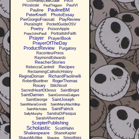
P90X
OSVHandyLittleGuide
PKosloski
PaulVI
PaulThigpen
PaulineBM
Pauline
PhotoEssay
PeterKreeft
PierGiorgioFrassati
PlayReview
Pluralsight
PocketGuideOSV
Poetry
PoisonApple
PortraitsInFaith
PopeJohnPaulI
Prayer
PrayerBook
PrayerOfTheDay
ProductReview
Purgatory
RaconteurPress
RaymondEdwards
ReacherStories
Recipes
RebeccaCantrell
ReclaimingCatholicHistory
RichardPaolinelli
ReginaDoman
RogerThomas
RobertBuettner
Rosary
SMcNicoll
SacredHeartOfJesus
SaintBrigid
SaintDamien
SaintGemmaGalgani
SaintJoseph
SaintGeorge
SaintMariaGoretti
SaintMaryMacKillop
SaintPatrick
SaintNicholas
SandraDiPasqua
SallyMurphy
SarahAReinhard
ScepterPublishing
Scholastic
ScottHahn
Shakespeare
ShaneKapler
ShaunMcAfee
Smoothies
Shaving