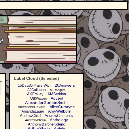
Label Cloud (Selected)
20Answers
15DaysOfPrayerWith
AJCattapan
AJRodgers
AKFrailey
AMSeddon
Advent
ARKWatson
AlexanderGordonSmith
AliceCurtayne
AlexandreHavard
AmyWelborn
AmandaLauer
AndrewChild
AndrewClements
Anthology
AndrewVotipka
AnthonyBaroneKolenc
ArthurSlade
Article