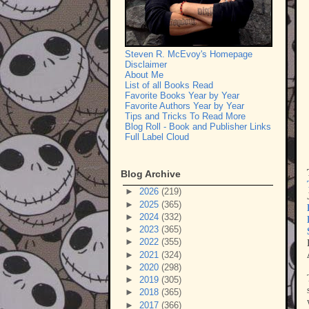
Steven R. McEvoy's Homepage
Disclaimer
About Me
List of all Books Read
Favorite Books Year by Year
Favorite Authors Year by Year
Tips and Tricks To Read More
Blog Roll - Book and Publisher Links
Full Label Cloud
Blog Archive
►
2026
(219)
►
2025
(365)
►
2024
(332)
►
2023
(365)
►
2022
(355)
►
2021
(324)
►
2020
(298)
►
2019
(305)
►
2018
(365)
►
2017
(366)