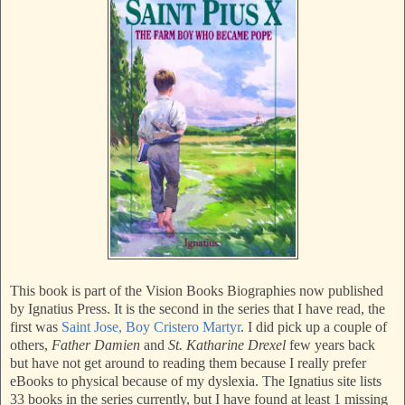
This book is part of the Vision Books Biographies now published
by Ignatius Press. It is the second in the series that I have read, the
first was
Saint Jose, Boy Cristero Martyr
. I did pick up a couple of
others,
Father Damien
and
St. Katharine Drexel
few years back
but have not get around to reading them because I really prefer
eBooks to physical because of my dyslexia. The Ignatius site lists
33 books in the series currently, but I have found at least 1 missing