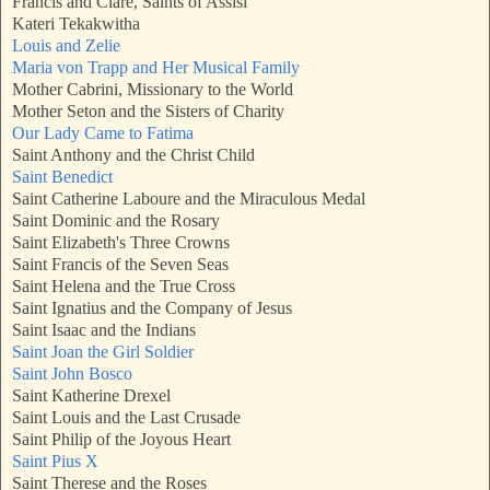
Francis and Clare, Saints of Assisi
Kateri Tekakwitha
Louis and Zelie
Maria von Trapp and Her Musical Family
Mother Cabrini, Missionary to the World
Mother Seton and the Sisters of Charity
Our Lady Came to Fatima
Saint Anthony and the Christ Child
Saint Benedict
Saint Catherine Laboure and the Miraculous Medal
Saint Dominic and the Rosary
Saint Elizabeth's Three Crowns
Saint Francis of the Seven Seas
Saint Helena and the True Cross
Saint Ignatius and the Company of Jesus
Saint Isaac and the Indians
Saint Joan the Girl Soldier
Saint John Bosco
Saint Katherine Drexel
Saint Louis and the Last Crusade
Saint Philip of the Joyous Heart
Saint Pius X
Saint Therese and the Roses