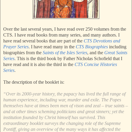
Over the last several years, I have read over 250 volumes from the
CTS. I have read books from many series, and many authors. I
have read several books that are part of the
CTS Devotions and
Prayer Series
. I have read many in the
CTS Biographies
including
biographies from the
Saints of the Isles Series
, and the
Great Saints
Series
. This is the third book by Father Nicholas Schofield that I
have read and it is also the third in the
CTS Concise Histories
Series
.
The description of the booklet is:
“Over its 2000-year history, the papacy has lived the full range of
human experience, including war, murder and exile. The Popes
themselves have at times been men of vison and zeal – true saints –
and at other times scheming politicians and great sinners; yet the
institution founded by Christ himself has survived. This
extraordinary booklet surveys the changing role of the Supreme
Pontiff, giving an overview of the many ways it has affected the