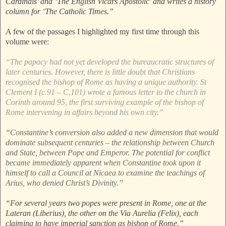
Cardinals’ and ‘The English Vicars Apostolic’ and writes a history
column for ‘The Catholic Times.”
A few of the passages I highlighted my first time through this
volume were:
“The papacy had not yet developed the bureaucratic structures of
later centuries. However, there is little doubt that Christians
recognised the bishop of Rome as having a unique authority. St
Clement I (c.91 – C.101) wrote a famous letter to the church in
Corinth around 95, the first surviving example of the bishop of
Rome intervening in affairs beyond his own city.”
“Constantine’s conversion also added a new dimension that would
dominate subsequent centuries – the relationship between Church
and State, between Pope and Emperor. The potential for conflict
became immediately apparent when Constantine took upon it
himself to call a Council at Nicaea to examine the teachings of
Arius, who denied Christ’s Divinity.”
“For several years two popes were present in Rome, one at the
Lateran (Liberius), the other on the Via Aurelia (Felix), each
claiming to have imperial sanction as bishop of Rome.”