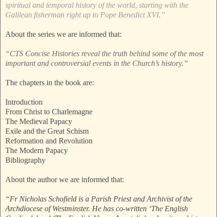
spiritual and temporal history of the world, starting with the
Galilean fisherman right up to Pope Benedict XVI.”
About the series we are informed that:
“CTS Concise Histories reveal the truth behind some of the most
important and controversial events in the Church’s history.”
The chapters in the book are:
Introduction
From Christ to Charlemagne
The Medieval Papacy
Exile and the Great Schism
Reformation and Revolution
The Modern Papacy
Bibliography
About the author we are informed that:
“Fr Nicholas Schofield is a Parish Priest and Archivist of the
Archdiocese of Westminster. He has co-written ‘The English