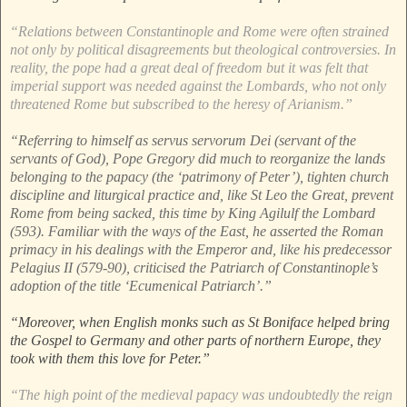
“Relations between Constantinople and Rome were often strained
not only by political disagreements but theological controversies. In
reality, the pope had a great deal of freedom but it was felt that
imperial support was needed against the Lombards, who not only
threatened Rome but subscribed to the heresy of Arianism.”
“Referring to himself as servus servorum Dei (servant of the
servants of God), Pope Gregory did much to reorganize the lands
belonging to the papacy (the ‘patrimony of Peter’), tighten church
discipline and liturgical practice and, like St Leo the Great, prevent
Rome from being sacked, this time by King Agilulf the Lombard
(593). Familiar with the ways of the East, he asserted the Roman
primacy in his dealings with the Emperor and, like his predecessor
Pelagius II (579-90), criticised the Patriarch of Constantinople’s
adoption of the title ‘Ecumenical Patriarch’.”
“Moreover, when English monks such as St Boniface helped bring
the Gospel to Germany and other parts of northern Europe, they
took with them this love for Peter.”
“The high point of the medieval papacy was undoubtedly the reign