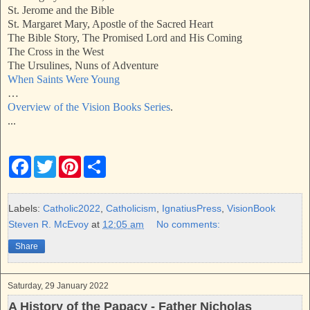
St. Jerome and the Bible
St. Margaret Mary, Apostle of the Sacred Heart
The Bible Story, The Promised Lord and His Coming
The Cross in the West
The Ursulines, Nuns of Adventure
When Saints Were Young
…
Overview of the Vision Books Series
.
...
F
T
P
S
a
w
i
h
c
i
n
a
e
t
t
r
b
t
e
e
Labels:
Catholic2022
,
Catholicism
,
IgnatiusPress
,
VisionBook
o
e
r
Steven R. McEvoy
at
12:05 am
No comments:
o
r
e
k
s
Share
t
Saturday, 29 January 2022
A History of the Papacy - Father Nicholas