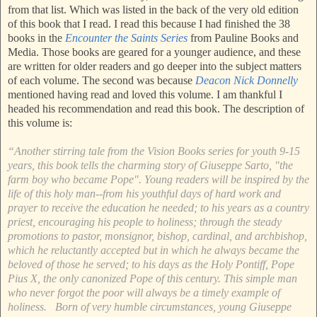
from that list. Which was listed in the back of the very old edition
of this book that I read. I read this because I had finished the 38
books in the
Encounter the Saints Series
from Pauline Books and
Media. Those books are geared for a younger audience, and these
are written for older readers and go deeper into the subject matters
of each volume. The second was because
Deacon Nick Donnelly
mentioned having read and loved this volume. I am thankful I
headed his recommendation and read this book. The description of
this volume is:
“Another stirring tale from the Vision Books series for youth 9-15
years, this book tells the charming story of Giuseppe Sarto, "the
farm boy who became Pope". Young readers will be inspired by the
life of this holy man--from his youthful days of hard work and
prayer to receive the education he needed; to his years as a country
priest, encouraging his people to holiness; through the steady
promotions to pastor, monsignor, bishop, cardinal, and archbishop,
which he reluctantly accepted but in which he always became the
beloved of those he served; to his days as the Holy Pontiff, Pope
Pius X, the only canonized Pope of this century. This simple man
who never forgot the poor will always be a timely example of
holiness. Born of very humble circumstances, young Giuseppe