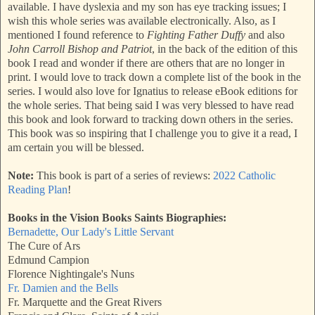
available. I have dyslexia and my son has eye tracking issues; I
wish this whole series was available electronically. Also, as I
mentioned I found reference to
Fighting Father Duffy
and also
John Carroll Bishop and Patriot
, in the back of the edition of this
book I read and wonder if there are others that are no longer in
print. I would love to track down a complete list of the book in the
series. I would also love for Ignatius to release eBook editions for
the whole series. That being said I was very blessed to have read
this book and look forward to tracking down others in the series.
This book was so inspiring that I challenge you to give it a read, I
am certain you will be blessed.
Note:
This book is part of a series of reviews:
2022 Catholic
Reading Plan
!
Books in the Vision Books Saints Biographies:
Bernadette, Our Lady's Little Servant
The Cure of Ars
Edmund Campion
Florence Nightingale's Nuns
Fr. Damien and the Bells
Fr. Marquette and the Great Rivers