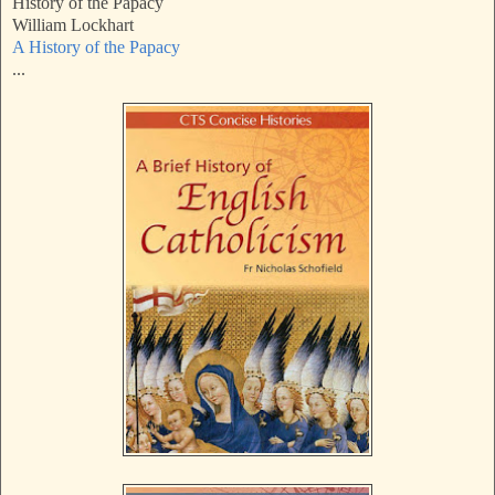
History of the Papacy
William Lockhart
A History of the Papacy
...