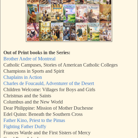
Out of Print books in the Series:
Brother Andre of Montreal
Catholic Campuses, Stories of American Catholic Colleges
Champions in Sports and Spirit
Chaplains in Action
Charles de Foucauld, Adventurer of the Desert
Children Welcome: Villages for Boys and Girls
Christmas and the Saints
Columbus and the New World
Dear Philippine: Mission of Mother Duchesne
Edel Quinn: Beneath the Southern Cross
Father Kino, Priest to the Pimas
Fighting Father Duffy
Frances Warde and the First Sisters of Mercy