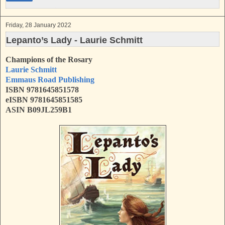
Friday, 28 January 2022
Lepanto’s Lady - Laurie Schmitt
Champions of the Rosary
Laurie Schmitt
Emmaus Road Publishing
ISBN 9781645851578
eISBN 9781645851585
ASIN B09JL259B1