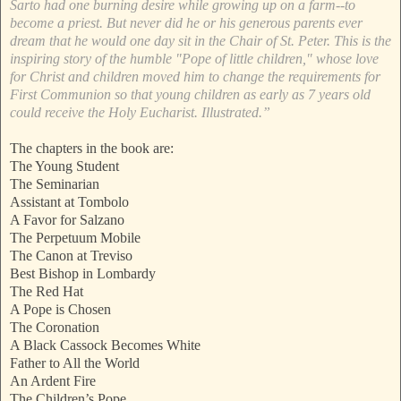
Sarto had one burning desire while growing up on a farm--to
become a priest. But never did he or his generous parents ever
dream that he would one day sit in the Chair of St. Peter. This is the
inspiring story of the humble "Pope of little children," whose love
for Christ and children moved him to change the requirements for
First Communion so that young children as early as 7 years old
could receive the Holy Eucharist. Illustrated.”
The chapters in the book are:
The Young Student
The Seminarian
Assistant at Tombolo
A Favor for Salzano
The Perpetuum Mobile
The Canon at Treviso
Best Bishop in Lombardy
The Red Hat
A Pope is Chosen
The Coronation
A Black Cassock Becomes White
Father to All the World
An Ardent Fire
The Children’s Pope