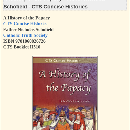
Schofield - CTS Concise Histories
A History of the Papacy
CTS Concise Histories
Father Nicholas Schofield
Catholic Truth Society
ISBN
9781860826726
CTS Booklet H510