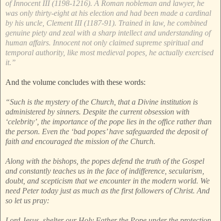
of Innocent III (1198-1216). A Roman nobleman and lawyer, he
was only thirty-eight at his election and had been made a cardinal
by his uncle, Clement III (1187-91). Trained in law, he combined
genuine piety and zeal with a sharp intellect and understanding of
human affairs. Innocent not only claimed supreme spiritual and
temporal authority, like most medieval popes, he actually exercised
it.”
And the volume concludes with these words:
“Such is the mystery of the Church, that a Divine institution is
administered by sinners. Despite the current obsession with
‘celebrity’, the importance of the pope lies in the office rather than
the person. Even the ‘bad popes’ have safeguarded the deposit of
faith and encouraged the mission of the Church.
Along with the bishops, the popes defend the truth of the Gospel
and constantly teaches us in the face of indifference, secularism,
doubt, and scepticism that we encounter in the modern world. We
need Peter today just as much as the first followers of Christ. And
so let us pray:
Lord Jesus, shelter our Holy Father the Pope under the protection