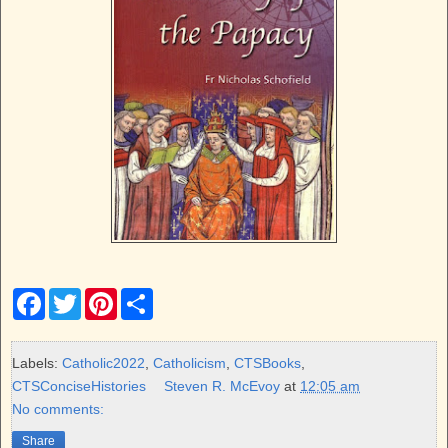
F
T
P
S
a
w
i
h
c
i
n
a
e
t
t
r
b
t
e
e
Labels:
Catholic2022
,
Catholicism
,
CTSBooks
,
o
e
r
CTSConciseHistories
Steven R. McEvoy
at
12:05 am
o
r
e
k
s
No comments:
t
Share