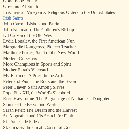
Good Pope John b
Governor Al Smith
In American Vineyards, Religious Orders in the United States
Irish Saints
John Carroll Bishop and Patriot
John Neumann, The Children's Bishop
Kit Carson of the Old West
Lydia Longley, the First American Nun
Marguerite Bourgeoys, Pioneer Teacher
Martin de Porres, Saint of the New World
Modern Crusaders
More Champions in Sports and Spirit
Mother Barat's Vineyard
My Eskimos: A Priest in the Artic
Peter and Paul: The Rock and the Sword
Peter Claver, Saint Among Slaves
Pope Pius XII, the World's Shepherd
Rose Hawthorne: The Pilgramage of Nathaniel's Daughter
Saints of the Byzantine World
Sarah Peter: The Dream and the Harvest
St. Augustine and His Search for Faith
St. Francis de Sales
St. Gregory the Great, Consul of God