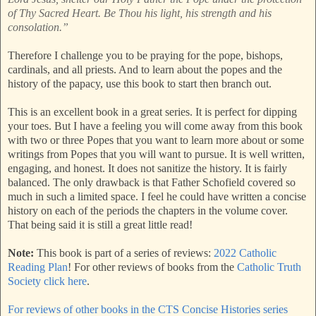
of Thy Sacred Heart. Be Thou his light, his strength and his
consolation.”
Therefore I challenge you to be praying for the pope, bishops,
cardinals, and all priests. And to learn about the popes and the
history of the papacy, use this book to start then branch out.
This is an excellent book in a great series. It is perfect for dipping
your toes. But I have a feeling you will come away from this book
with two or three Popes that you want to learn more about or some
writings from Popes that you will want to pursue. It is well written,
engaging, and honest. It does not sanitize the history. It is fairly
balanced. The only drawback is that Father Schofield covered so
much in such a limited space. I feel he could have written a concise
history on each of the periods the chapters in the volume cover.
That being said it is still a great little read!
Note:
This book is part of a series of reviews:
2022 Catholic
Reading Plan
! For other reviews of books from the
Catholic Truth
Society click here
.
For reviews of other books in the CTS Concise Histories series