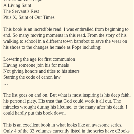
A Living Saint
The Servant’s Rest
Pius X, Saint of Our Times
This book is an incredible read. I was enthralled from beginning to
end. So many moving moments in this read. From the story of his
walking to school in a different town barefoot to save the wear on
his shoes to the changes he made as Pope including:
Lowering the age for first communion
Having someone join his for meals
Not giving honors and titles to his sisters
Starting the code of canon law
…
The list goes on and on. But what is most inspiring is his deep faith,
his personal piety. His trust that God could work it all out. The
miracles wrought during his lifetime, to the many after his death. I
could hardly put this book down.
This is an excellent book in what looks like an awesome series.
Only 4 of the 33 volumes currently listed in the series have eBooks