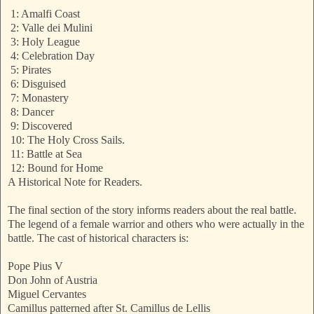
1: Amalfi Coast
2: Valle dei Mulini
3: Holy League
4: Celebration Day
5: Pirates
6: Disguised
7: Monastery
8: Dancer
9: Discovered
10: The Holy Cross Sails.
11: Battle at Sea
12: Bound for Home
A Historical Note for Readers.
The final section of the story informs readers about the real battle.
The legend of a female warrior and others who were actually in the
battle. The cast of historical characters is:
Pope Pius V
Don John of Austria
Miguel Cervantes
Camillus patterned after St. Camillus de Lellis