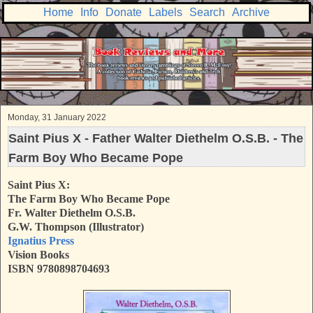
Home
Info
Donate
Labels
Search
Archive
Monday, 31 January 2022
Saint Pius X - Father Walter Diethelm O.S.B. - The
Farm Boy Who Became Pope
Saint Pius X:
The Farm Boy Who Became Pope
Fr. Walter Diethelm O.S.B.
G.W. Thompson (Illustrator)
Ignatius Press
Vision Books
ISBN 9780898704693