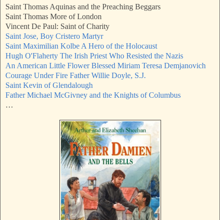
Saint Thomas Aquinas and the Preaching Beggars
Saint Thomas More of London
Vincent De Paul: Saint of Charity
Saint Jose, Boy Cristero Martyr
Saint Maximilian Kolbe A Hero of the Holocaust
Hugh O'Flaherty The Irish Priest Who Resisted the Nazis
An American Little Flower Blessed Miriam Teresa Demjanovich
Courage Under Fire Father Willie Doyle, S.J.
Saint Kevin of Glendalough
Father Michael McGivney and the Knights of Columbus
…