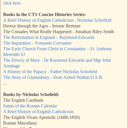
click here
.
Books in the CTS Concise Histories Series:
A Brief History of English Catholicism - Nicholas Schofield
Heresy through the Ages - Jerome Bertram
The Crusades What Really Happened - Jonathan Riley-Smith
The Reformation in England – Raymond Edwards
The Inquisition – Fernando Cervantes
The Early Church From Christ to Constantine – Fr. Anthony
Meredith SJ
The Dowry of Mary - Dr Raymond Edwards and Mgr John
Armitage
A History of the Papacy - Father Nicholas Schofield
The Story of Glastonbury - Dom Aelred Watkin O.S.B.
...
Books by Nicholas Schofield:
The English Cardinals
Saints of the Roman Calendar
A Brief History of English Catholicism
The English Vicars Apostolic (1688-1850)
Roman Miscellany