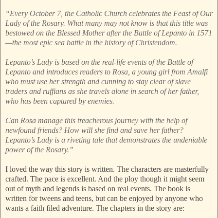
“Every October 7, the Catholic Church celebrates the Feast of Our
Lady of the Rosary. What many may not know is that this title was
bestowed on the Blessed Mother after the Battle of Lepanto in 1571
—the most epic sea battle in the history of Christendom.
Lepanto’s Lady is based on the real-life events of the Battle of
Lepanto and introduces readers to Rosa, a young girl from Amalfi
who must use her strength and cunning to stay clear of slave
traders and ruffians as she travels alone in search of her father,
who has been captured by enemies.
Can Rosa manage this treacherous journey with the help of
newfound friends? How will she find and save her father?
Lepanto’s Lady is a riveting tale that demonstrates the undeniable
power of the Rosary.”
I loved the way this story is written. The characters are masterfully
crafted. The pace is excellent. And the ploy though it might seem
out of myth and legends is based on real events. The book is
written for tweens and teens, but can be enjoyed by anyone who
wants a faith filed adventure. The chapters in the story are: