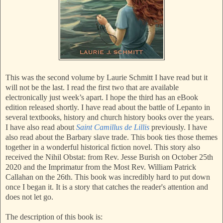
This was the second volume by Laurie Schmitt I have read but it
will not be the last. I read the first two that are available
electronically just week’s apart. I hope the third has an eBook
edition released shortly. I have read about the battle of Lepanto in
several textbooks, history and church history books over the years.
I have also read about
Saint Camillus de Lillis
previously. I have
also read about the Barbary slave trade. This book ties those themes
together in a wonderful historical fiction novel. This story also
received the Nihil Obstat: from Rev. Jesse Burish on October 25th
2020 and the Imprimatur from the Most Rev. William Patrick
Callahan on the 26th. This book was incredibly hard to put down
once I began it. It is a story that catches the reader's attention and
does not let go.
The description of this book is: