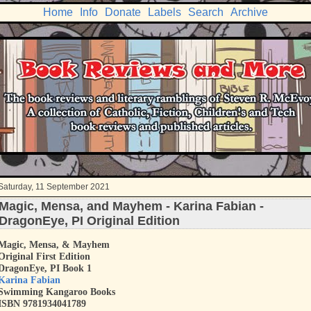
Home
Info
Donate
Labels
Search
Archive
Saturday, 11 September 2021
Magic, Mensa, and Mayhem - Karina Fabian -
DragonEye, PI Original Edition
Magic, Mensa, & Mayhem
Original First Edition
DragonEye, PI Book 1
Karina Fabian
Swimming Kangaroo Books
ISBN 9781934041789