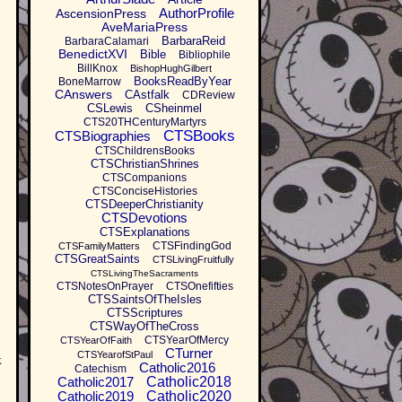
AuthorProfile
AscensionPress
AveMariaPress
BarbaraReid
BarbaraCalamari
BenedictXVI
Bible
Bibliophile
BillKnox
BishopHughGilbert
BooksReadByYear
BoneMarrow
CAnswers
CAstfalk
CDReview
CSLewis
CSheinmel
CTS20THCenturyMartyrs
CTSBooks
CTSBiographies
CTSChildrensBooks
CTSChristianShrines
CTSCompanions
CTSConciseHistories
CTSDeeperChristianity
CTSDevotions
CTSExplanations
CTSFindingGod
CTSFamilyMatters
CTSGreatSaints
CTSLivingFruitfully
CTSLivingTheSacraments
CTSNotesOnPrayer
CTSOnefifties
CTSSaintsOfTheIsles
CTSScriptures
CTSWayOfTheCross
CTSYearOfMercy
CTSYearOfFaith
CTurner
CTSYearofStPaul
k
Catholic2016
Catechism
Catholic2017
Catholic2018
Catholic2019
Catholic2020