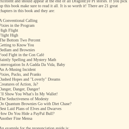
excellent and should appear at the end of all DragonEye PI stories. If you pick
up this book make sure to read it all. It is so worth it! There are 21 great
chapters in this book and they are:
A Conventional Calling
Pixies in the Program
High Flight
Flight High
The Bottom Two Percent
Getting to Know You
Bedlam and Brownies
Food Fight in the Con Café
Saintly Spelling and Mystery Math
Interrogation In A Gadda Da Vida, Baby
An A-Musing Incident
Pixies, Pucks, and Pranks
Dashed Hopes and "Loverly" Dreams
Creatures of Action, Ja?
Danger, Danger, Danger!
I'll Show You What's In My Wallet!
The Seductiveness of Modesty
Do Quantum Brownies Go with Diet Chase?
Best Laid Plans of Elves and Dwarves
How Do You Hide a PayPal Bull?
Another Fine Mensa
An example for the pronunciation guide is: