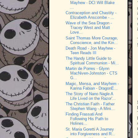
Mayhew - DCI Will Blake
...
Contraception and Chastity -
Elizabeth Anscombe - ...
Wave of the Sea Dragon -
Tracey West and Matt
Love...
Saint Thomas More Courage,
Conscience, and the Kin...
Death Road - Jon Mayhew -
Teen Reads III
The Handy Little Guide to
Spiritual Communion - Mi...
Martin de Porres - Glynn
MacNiven-Johnston - CTS
G...
Magic, Mensa, and Mayhem -
Karina Fabian - DragonE...
The Story of Nano Nagle A
Life Lived on the Razor'...
The Christian Faith - Father
Stephen Wang - A Mini...
Finding Frassati And
Following His Path to
Holines...
St. Maria Goretti A Journey
into Forgiveness and R...