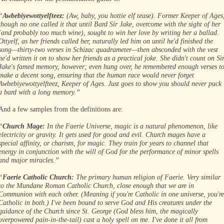
“
Awbebiyewottyelfteez:
(Aw, baby, you hottie elf tease). Former Keeper of Ages
though no one called it that until Bard Sir Jake, overcome with the sight of her
(and probably too much wine), sought to win her love by writing her a ballad.
Ottyelf, as her friends called her, naturally led him on until he'd finished the
song—thirty-two verses in Schizac quadrameter—then absconded with the vest
he'd written it on to show her friends as a practical joke. She didn't count on Si
Jake's famed memory, however; even hung over, he remembered enough verses t
make a decent song, ensuring that the human race would never forget
Awbebiyewottyelfteez, Keeper of Ages. Just goes to show you should never puck
a bard with a long memory.”
And a few samples from the definitions are:
“
Church Mage:
In the Faerie Universe, magic is a natural phenomenon, like
electricity or gravity. It gets used for good and evil. Church mages have a
special affinity, or charism, for magic. They train for years to channel that
energy in conjunction with the will of God for the performance of minor spells
and major miracles.”
“
Faerie Catholic Church:
The primary human religion of Faerie. Very similar
to the Mundane Roman Catholic Church, close enough that we are in
Communion with each other. (Meaning if you're Catholic in one universe, you're
Catholic in both.) I've been bound to serve God and His creatures under the
guidance of the Church since St. George (God bless him, the magically
overpowered pain-in-the-tail) cast a holy spell on me. I've done it all from