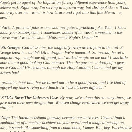
Pope's pet to agent of the Inquisition (a very different experience from yours,
believe me). Right now, I'm serving in my own way, but Bishop Aiden still has
authority over me—which is how Grace and I got into this fine Mensa—er,
mess.”
“
Puck:
A practical joke or one who instigates a practical joke. Yeah, I know
about your Shakespeare; I sometimes wonder if he wasn't connected to the
Faerie world when he wrote "Midsummer Night's Dream."”
“
St. George:
God bless him, the magically overpowered pain in the tail. St.
George knew he couldn't kill a dragon. We're immortal. So instead, he set a
magical trap, caught me off guard, and worked magic on me until I was little
more than a good looking Gila monster. Then he gave me a doozy of a geas:
Serve God and His creatures through the Holy Catholic Church and get my
powers back.
I grumble about him, but he turned out to be a good friend, and I've kind of
enjoyed my time serving the Church. At least it's been different.”
“
STUC: Save-The-Universes Case.
By now, we've done this so many times, we
gave them their own designation. We even charge extra when we can get away
with it.”
“
Gap:
The Interdimensional gateway between our universes. Created from a
combination of a nuclear accident on your world and a magical mishap on
ours, it sounds like something from a comic book, I know. But, hey, Faeries love