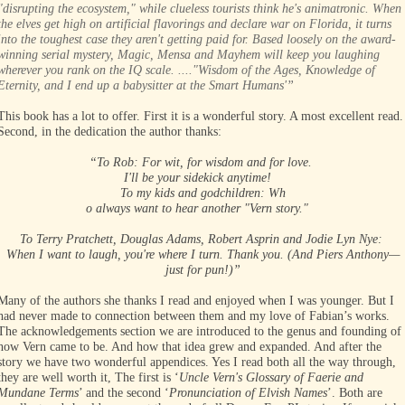
"disrupting the ecosystem," while clueless tourists think he's animatronic. When
the elves get high on artificial flavorings and declare war on Florida, it turns
into the toughest case they aren't getting paid for. Based loosely on the award-
winning serial mystery, Magic, Mensa and Mayhem will keep you laughing
wherever you rank on the IQ scale. ...."Wisdom of the Ages, Knowledge of
Eternity, and I end up a babysitter at the Smart Humans'”
This book has a lot to offer. First it is a wonderful story. A most excellent read.
Second, in the dedication the author thanks:
“To Rob: For wit, for wisdom and for love.
I'll be your sidekick anytime!
To my kids and godchildren: Wh
o always want to hear another "Vern story."
To Terry Pratchett, Douglas Adams, Robert Asprin and Jodie Lyn Nye:
When I want to laugh, you're where I turn. Thank you. (And Piers Anthony—
just for pun!)”
Many of the authors she thanks I read and enjoyed when I was younger. But I
had never made to connection between them and my love of Fabian’s works.
The acknowledgements section we are introduced to the genus and founding of
how Vern came to be. And how that idea grew and expanded. And after the
story we have two wonderful appendices. Yes I read both all the way through,
they are well worth it, The first is ‘
Uncle Vern's Glossary of Faerie and
Mundane Terms
’ and the second ‘
Pronunciation of Elvish Names
’. Both are