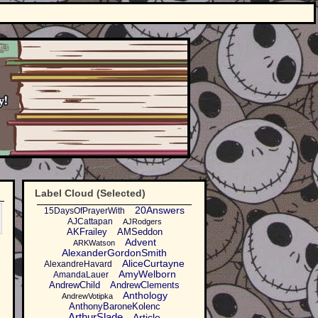
Label Cloud (Selected)
20Answers
15DaysOfPrayerWith
AJCattapan
AJRodgers
AKFrailey
AMSeddon
Advent
ARKWatson
AlexanderGordonSmith
AliceCurtayne
AlexandreHavard
AmyWelborn
AmandaLauer
AndrewChild
AndrewClements
Anthology
AndrewVotipka
AnthonyBaroneKolenc
ArthurSlade
Article