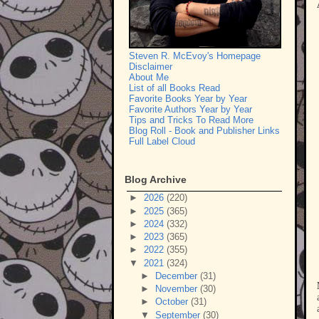
Steven R. McEvoy's Homepage
Disclaimer
About Me
List of all Books Read
Favorite Books Year by Year
Favorite Authors Year by Year
Tips and Tricks To Read More
Blog Roll - Book and Publisher Links
Full Label Cloud
Blog Archive
►
2026
(220)
►
2025
(365)
►
2024
(332)
►
2023
(365)
►
2022
(355)
▼
2021
(324)
►
December
(31)
►
November
(30)
►
October
(31)
▼
September
(30)