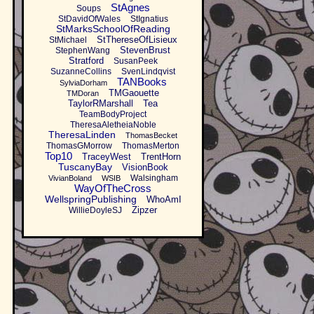
StAgnes
Soups
StDavidOfWales
StIgnatius
StMarksSchoolOfReading
StThereseOfLisieux
StMichael
StevenBrust
StephenWang
Stratford
SusanPeek
SuzanneCollins
SvenLindqvist
TANBooks
SylviaDorham
TMGaouette
TMDoran
TaylorRMarshall
Tea
TeamBodyProject
TheresaAletheiaNoble
TheresaLinden
ThomasBecket
ThomasGMorrow
ThomasMerton
Top10
TraceyWest
TrentHorn
TuscanyBay
VisionBook
Walsingham
VivianBoland
WSIB
WayOfTheCross
WellspringPublishing
WhoAmI
Zipzer
WillieDoyleSJ