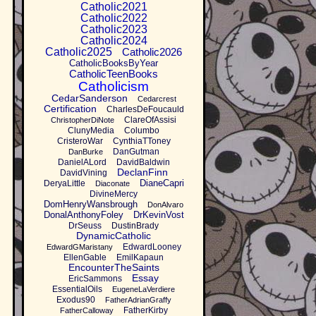
Catholic2021
Catholic2022
Catholic2023
Catholic2024
Catholic2025
Catholic2026
CatholicBooksByYear
CatholicTeenBooks
Catholicism
CedarSanderson
Cedarcrest
Certification
CharlesDeFoucauld
ClareOfAssisi
ChristopherDiNote
ClunyMedia
Columbo
CristeroWar
CynthiaTToney
DanGutman
DanBurke
DanielALord
DavidBaldwin
DeclanFinn
DavidVining
DianeCapri
DeryaLittle
Diaconate
DivineMercy
DomHenryWansbrough
DonAlvaro
DonalAnthonyFoley
DrKevinVost
DrSeuss
DustinBrady
DynamicCatholic
EdwardLooney
EdwardGMaristany
EllenGable
EmilKapaun
EncounterTheSaints
Essay
EricSammons
EssentialOils
EugeneLaVerdiere
Exodus90
FatherAdrianGraffy
FatherKirby
FatherCalloway