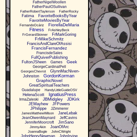
FatherNigelWoollen
FatherPaulOSullivan
FatherRobertTaylerson
FatherRocky
Fatima
FavoriteBooksByYear
FavoriteMoviesByYear
FiorellaDeMaria
FernandoOcáriz
Fitness
FrAshleyBeck
FrMarkGoring
FrGerardSkinner
FrMikeSchmitz
FrancisAndClareOfAssisi
FrancisFernandez
FrancisdeSales
FullQuiverPublishing
Geek
FultonJSheen
Games
GeorgeCardinalPell
GlynnMacNiven-
GeorgesChevrot
GordonKorman
Johnston
GraphicNovel
GreatSpiritualTeachers
Guadalupe
HandyLittleGuideOSV
IgnatiusPress
HelenaScott
JBMidgley
JDKirk
IrmaZaleski
JEMayhew
JFPowers
JPhilippe
JZimmerer
JaneLebak
JamesMatthewWilson
JeanOlwenMaynard
JeffCavins
JimSano
JenniferMoorcroft
JoanOfArc
JimmyAkin
JoannaBogle
JohnCWright
JohnHenryNewman
JohnIrvine