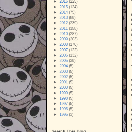
►
2016
(225)
►
2015
(124)
►
2014
(75)
►
2013
(89)
►
2012
(239)
►
2011
(158)
►
2010
(287)
►
2009
(203)
►
2008
(170)
►
2007
(122)
►
2006
(132)
►
2005
(39)
►
2004
(5)
►
2003
(5)
►
2002
(5)
►
2001
(5)
►
2000
(5)
►
1999
(5)
►
1998
(5)
►
1997
(5)
►
1996
(5)
►
1995
(3)
Search This Blog