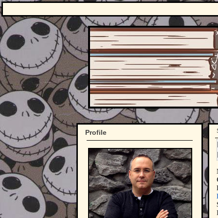
Profile