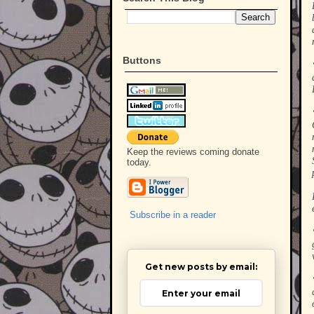
Buttons
Keep the reviews coming donate
today.
Subscribe in a reader
Get new posts by email: