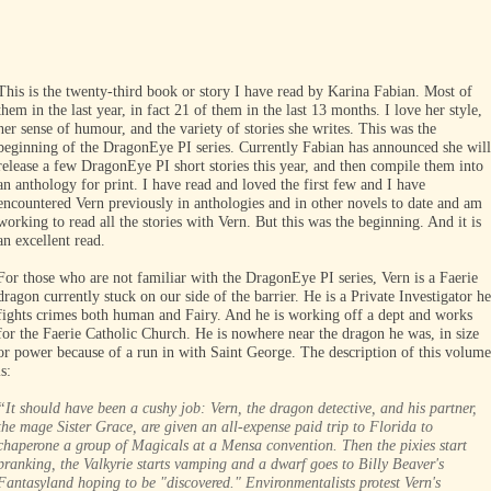
.
.
.
This is the twenty-third book or story I have read by Karina Fabian. Most of
them in the last year, in fact 21 of them in the last 13 months. I love her style,
her sense of humour, and the variety of stories she writes. This was the
beginning of the DragonEye PI series. Currently Fabian has announced she will
release a few DragonEye PI short stories this year, and then compile them into
an anthology for print. I have read and loved the first few and I have
encountered Vern previously in anthologies and in other novels to date and am
working to read all the stories with Vern. But this was the beginning. And it is
an excellent read.
For those who are not familiar with the DragonEye PI series, Vern is a Faerie
dragon currently stuck on our side of the barrier. He is a Private Investigator he
fights crimes both human and Fairy. And he is working off a dept and works
for the Faerie Catholic Church. He is nowhere near the dragon he was, in size
or power because of a run in with Saint George. The description of this volume
is:
“It should have been a cushy job: Vern, the dragon detective, and his partner,
the mage Sister Grace, are given an all-expense paid trip to Florida to
chaperone a group of Magicals at a Mensa convention. Then the pixies start
pranking, the Valkyrie starts vamping and a dwarf goes to Billy Beaver's
Fantasyland hoping to be "discovered." Environmentalists protest Vern's