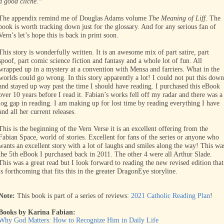
a good cliché.”
The appendix remind me of Douglas Adams volume
The Meaning of Liff
. The
book is worth tracking down just for the glossary. And for any serious fan of
Vern’s let’s hope this is back in print soon.
This story is wonderfully written. It is an awesome mix of part satire, part
spoof, part comic science fiction and fantasy and a whole lot of fun. All
wrapped up in a mystery at a convention with Mensa and farriers. What in the
worlds could go wrong. In this story apparently a lot! I could not put this down
and stayed up way past the time I should have reading. I purchased this eBook
over 10 years before I read it. Fabian’s works fell off my radar and there was a
log gap in reading. I am making up for lost time by reading everything I have
and all her current releases.
This is the beginning of the Vern Verse it is an excellent offering from the
Fabian Space, world of stories. Excellent for fans of the series or anyone who
wants an excellent story with a lot of laughs and smiles along the way!
This wa
the 5th eBook I purchased back in 2011. The other 4 were all Arthur Slade.
This was a great read but I look forward to reading the new revised edition that
is forthcoming that fits this in the greater DragonEye storyline.
Note:
This book is part of a series of reviews:
2021 Catholic Reading Plan
!
Books by Karina Fabian:
Why God Matters: How to Recognize Him in Daily Life