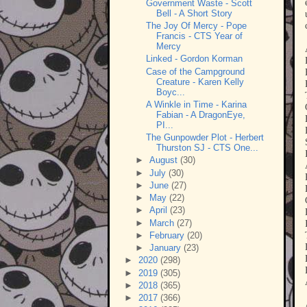
Government Waste - Scott
Bell - A Short Story
The Joy Of Mercy - Pope
Francis - CTS Year of
Mercy
Linked - Gordon Korman
Case of the Campground
Creature - Karen Kelly
Boyc...
A Winkle in Time - Karina
Fabian - A DragonEye,
PI...
The Gunpowder Plot - Herbert
Thurston SJ - CTS One...
►
August
(30)
►
July
(30)
►
June
(27)
►
May
(22)
►
April
(23)
►
March
(27)
►
February
(20)
►
January
(23)
►
2020
(298)
►
2019
(305)
►
2018
(365)
►
2017
(366)