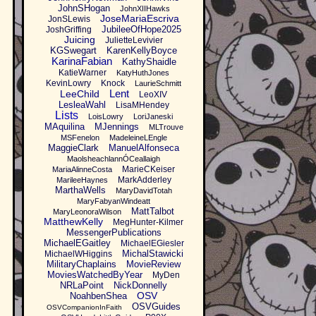
JohnSHogan
JohnXIIHawks
JoseMariaEscriva
JonSLewis
JubileeOfHope2025
JoshGriffing
Juicing
JulietteLevivier
KGSwegart
KarenKellyBoyce
KarinaFabian
KathyShaidle
KatieWarner
KatyHuthJones
KevinLowry
Knock
LaurieSchmitt
Lent
LeeChild
LeoXIV
LesleaWahl
LisaMHendey
Lists
LoisLowry
LoriJaneski
MAquilina
MJennings
MLTrouve
MSFenelon
MadeleineLEngle
MaggieClark
ManuelAlfonseca
MaolsheachlannÓCeallaigh
MarieCKeiser
MariaAlinneCosta
MarkAdderley
MarileeHaynes
MarthaWells
MaryDavidTotah
MaryFabyanWindeatt
MattTalbot
MaryLeonoraWilson
MatthewKelly
MegHunter-Kilmer
MessengerPublications
MichaelEGaitley
MichaelEGiesler
MichalStawicki
MichaelWHiggins
MilitaryChaplains
MovieReview
MoviesWatchedByYear
MyDen
NRLaPoint
NickDonnelly
OSV
NoahbenShea
OSVGuides
OSVCompanionInFaith