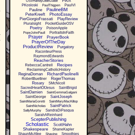
P90X
OSVHandyLittleGuide
PKosloski
PaulVI
PaulThigpen
PaulineBM
,
Pauline
PhotoEssay
PeterKreeft
PierGiorgioFrassati
PlayReview
Pluralsight
PocketGuideOSV
Poetry
PoisonApple
PortraitsInFaith
PopeJohnPaulI
r
Prayer
PrayerBook
o
PrayerOfTheDay
ProductReview
Purgatory
RaconteurPress
RaymondEdwards
ReacherStories
Recipes
RebeccaCantrell
ReclaimingCatholicHistory
RichardPaolinelli
ReginaDoman
RogerThomas
RobertBuettner
Rosary
SMcNicoll
SacredHeartOfJesus
SaintBrigid
SaintDamien
SaintGemmaGalgani
SaintJoseph
SaintGeorge
SaintMariaGoretti
SaintMaryMacKillop
SaintPatrick
SaintNicholas
SandraDiPasqua
SallyMurphy
SarahAReinhard
ScepterPublishing
Scholastic
ScottHahn
Shakespeare
ShaneKapler
ShaunMcAfee
Smoothies
Shaving