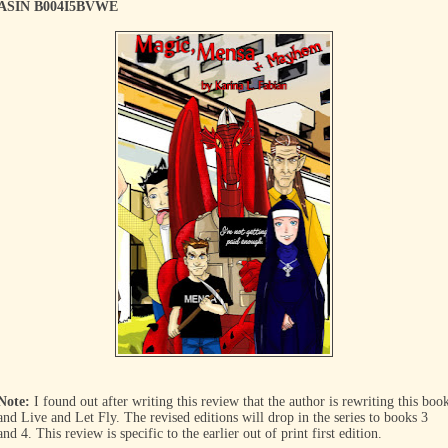
ASIN B004I5BVWE
Note:
I found out after writing this review that the author is rewriting this boo
and Live and Let Fly. The revised editions will drop in the series to books 3
and 4. This review is specific to the earlier out of print first edition.