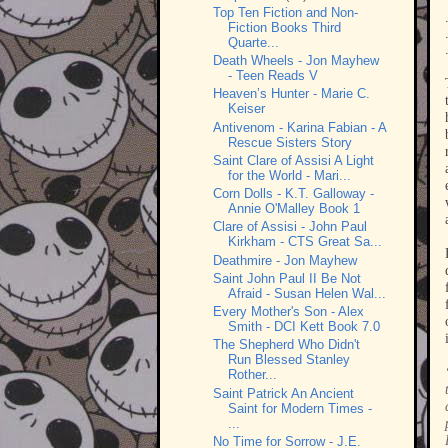
Top Ten Fiction and Non-
Fiction Books Third
Quarte...
Death Wheels - Jon Mayhew
- Teen Reads V
Heaven’s Hunter - Marie C.
Keiser
Antivenom - Karina Fabian - A
Rescue Sisters Story
Saint Clare of Assisi A Light
for the World - Mari...
Corn Dolls - K.T. Galloway -
Annie O'Malley Book 1
Clare of Assisi - John Paul
Kirkham - CTS Great Sa...
Deathmire - Jon Mayhew
Saint John Paul II Be Not
Afraid - Susan Helen Wal...
Every Mother's Son - Alex
Smith - DCI Kett Book 7.0
The Shepherd Who Didn't
Run Blessed Stanley
Rother...
Saint Patrick An Ancient
Saint for Modern Times -
...
No Time for Sorrow - J.E.