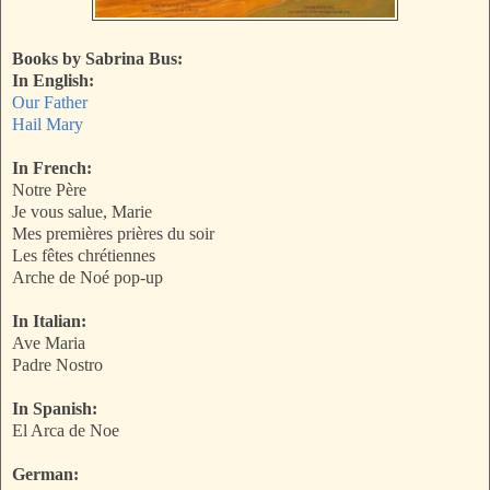
Books by Sabrina Bus:
In English:
Our Father
Hail Mary
In French:
Notre Père
Je vous salue, Marie
Mes premières prières du soir
Les fêtes chrétiennes
Arche de Noé pop-up
In Italian:
Ave Maria
Padre Nostro
In Spanish:
El Arca de Noe
German: