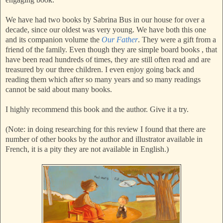
We have had two books by Sabrina Bus in our house for over a
decade, since our oldest was very young. We have both this one
and its companion volume the
Our Father
. They were a gift from a
friend of the family. Even though they are simple board books , that
have been read hundreds of times, they are still often read and are
treasured by our three children. I even enjoy going back and
reading them which after so many years and so many readings
cannot be said about many books.
I highly recommend this book and the author. Give it a try.
(Note: in doing researching for this review I found that there are
number of other books by the author and illustrator available in
French, it is a pity they are not available in English.)