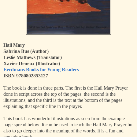
Hail Mary
Sabrina Bus (Author)
Leslie Mathews (Translator)
Xavier Deneux (Illustrator)
Eerdmans Books for Young Readers
ISBN 9780802853127
The book is done in three parts. The first is the Hail Mary Prayer
done in script across the top of the pages, the second is the
illustrations, and the third is the text at the bottom of the pages
explaining that specific line in the prayer.
This book has wonderful illustrations as seen from the example
page spread below. It can be used to teach the Hail Mary Prayer but
also to go deeper into the meaning of the words. It is a fun and
engaging book.