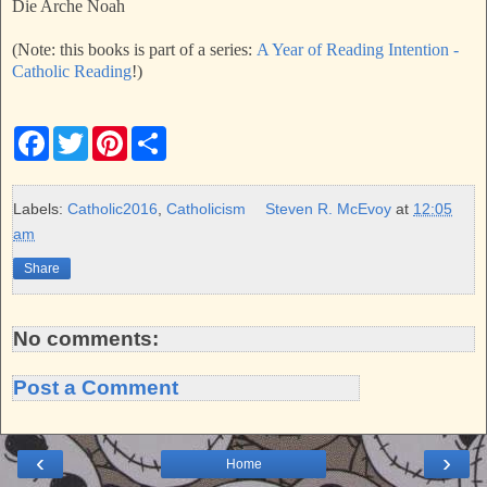
Die Arche Noah
(Note: this books is part of a series:
A Year of Reading Intention -
Catholic Reading
!)
F
T
P
S
a
w
i
h
c
i
n
a
e
t
t
r
b
t
e
e
Labels:
Catholic2016
,
Catholicism
Steven R. McEvoy
at
12:05
o
e
r
am
o
r
e
k
s
Share
t
No comments:
Post a Comment
‹
›
Home