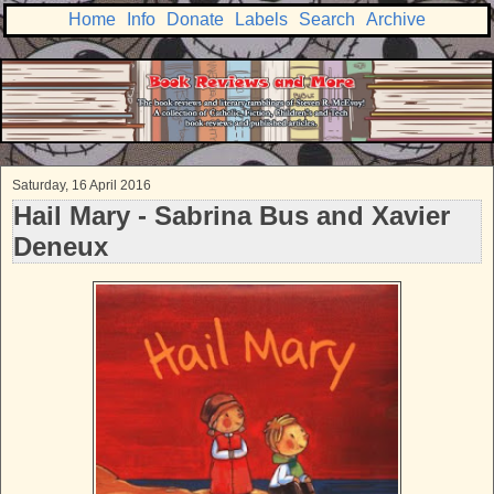
Home
Info
Donate
Labels
Search
Archive
Saturday, 16 April 2016
Hail Mary - Sabrina Bus and Xavier
Deneux