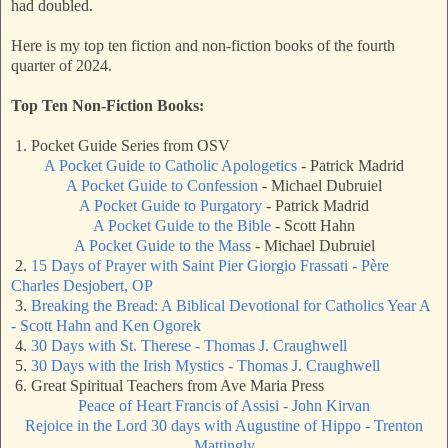
had doubled.
Here is my top ten fiction and non-fiction books of the fourth
quarter of 2024.
Top Ten Non-Fiction Books:
1. Pocket Guide Series from OSV
A Pocket Guide to Catholic Apologetics
- Patrick Madrid
A Pocket Guide to Confession
- Michael Dubruiel
A Pocket Guide to Purgatory
- Patrick Madrid
A Pocket Guide to the Bible
- Scott Hahn
A Pocket Guide to the Mass
- Michael Dubruiel
2.
15 Days of Prayer with Saint Pier Giorgio Frassati - Père
Charles Desjobert, OP
3.
Breaking the Bread: A Biblical Devotional for Catholics Year A
- Scott Hahn and Ken Ogorek
4.
30 Days with St. Therese - Thomas J. Craughwell
5.
30 Days with the Irish Mystics - Thomas J. Craughwell
6. Great Spiritual Teachers from Ave Maria Press
Peace of Heart Francis of Assisi - John Kirvan
Rejoice in the Lord 30 days with Augustine of Hippo - Trenton
Mattingly