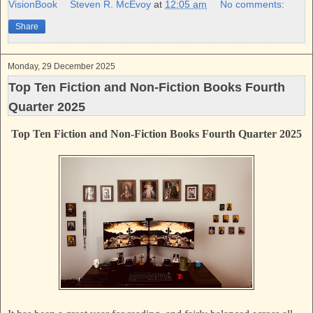
k
s
VisionBook
Steven R. McEvoy
at
12:05 am
No comments:
t
Share
Monday, 29 December 2025
Top Ten Fiction and Non-Fiction Books Fourth
Quarter 2025
Top Ten Fiction and Non-Fiction Books Fourth Quarter 2025