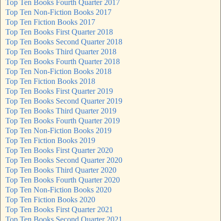
Top Ten Books Fourth Quarter 2017
Top Ten Non-Fiction Books 2017
Top Ten Fiction Books 2017
Top Ten Books First Quarter 2018
Top Ten Books Second Quarter 2018
Top Ten Books Third Quarter 2018
Top Ten Books Fourth Quarter 2018
Top Ten Non-Fiction Books 2018
Top Ten Fiction Books 2018
Top Ten Books First Quarter 2019
Top Ten Books Second Quarter 2019
Top Ten Books Third Quarter 2019
Top Ten Books Fourth Quarter 2019
Top Ten Non-Fiction Books 2019
Top Ten Fiction Books 2019
Top Ten Books First Quarter 2020
Top Ten Books Second Quarter 2020
Top Ten Books Third Quarter 2020
Top Ten Books Fourth Quarter 2020
Top Ten Non-Fiction Books 2020
Top Ten Fiction Books 2020
Top Ten Books First Quarter 2021
Top Ten Books Second Quarter 2021