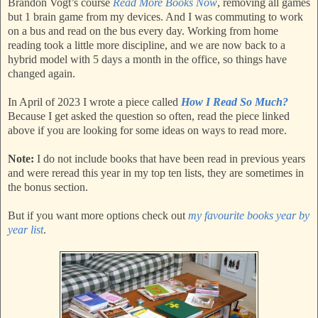
Brandon Vogt’s course
Read More Books Now
, removing all games
but 1 brain game from my devices. And I was commuting to work
on a bus and read on the bus every day. Working from home
reading took a little more discipline, and we are now back to a
hybrid model with 5 days a month in the office, so things have
changed again.
In April of 2023 I wrote a piece called
How I Read So Much?
Because I get asked the question so often, read the piece linked
above if you are looking for some ideas on ways to read more.
Note:
I do not include books that have been read in previous years
and were reread this year in my top ten lists, they are sometimes in
the bonus section.
But if you want more options check out
my favourite books year by
year list
.