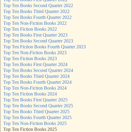
Top Ten Books Second Quarter 2022
Top Ten Books Third Quarter 2022
Top Ten Books Fourth Quarter 2022
Top Ten Non-Fiction Books 2022
Top Ten Fiction Books 2022
Top Ten Books First Quarter 2023
Top Ten Books Second Quarter 2023
Top Ten Fiction Books Fourth Quarter 2023
Top Ten Non-Fiction Books 2023
Top Ten Fiction Books 2023
Top Ten Books First Quarter 2024
Top Ten Books Second Quarter 2024
Top Ten Books Third Quarter 2024
Top Ten Books Fourth Quarter 2024
Top Ten Non-Fiction Books 2024
Top Ten Fiction Books 2024
Top Ten Books First Quarter 2025
Top Ten Books Second Quarter 2025
Top Ten Books Third Quarter 2025
Top Ten Books Fourth Quarter 2025
Top Ten Non-Fiction Books 2025
Top Ten Fiction Books 2025