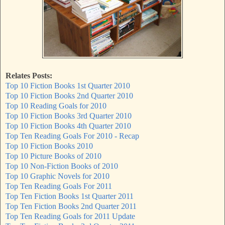
Relates Posts:
Top 10 Fiction Books 1st Quarter 2010
Top 10 Fiction Books 2nd Quarter 2010
Top 10 Reading Goals for 2010
Top 10 Fiction Books 3rd Quarter 2010
Top 10 Fiction Books 4th Quarter 2010
Top Ten Reading Goals For 2010 - Recap
Top 10 Fiction Books 2010
Top 10 Picture Books of 2010
Top 10 Non-Fiction Books of 2010
Top 10 Graphic Novels for 2010
Top Ten Reading Goals For 2011
Top Ten Fiction Books 1st Quarter 2011
Top Ten Fiction Books 2nd Quarter 2011
Top Ten Reading Goals for 2011 Update