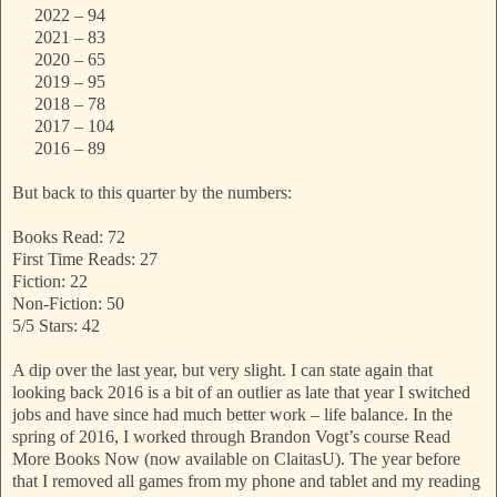
2022 – 94
2021 – 83
2020 – 65
2019 – 95
2018 – 78
2017 – 104
2016 – 89
But back to this quarter by the numbers:
Books Read: 72
First Time Reads: 27
Fiction: 22
Non-Fiction: 50
5/5 Stars: 42
A dip over the last year, but very slight. I can state again that
looking back 2016 is a bit of an outlier as late that year I switched
jobs and have since had much better work – life balance. In the
spring of 2016, I worked through Brandon Vogt’s course Read
More Books Now (now available on ClaitasU). The year before
that I removed all games from my phone and tablet and my reading