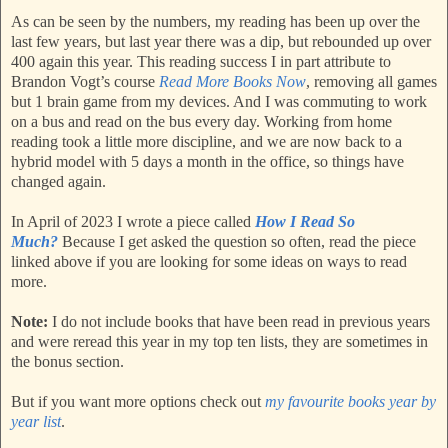
As can be seen by the numbers, my reading has been up over the
last few years, but last year there was a dip, but rebounded up over
400 again this year. This reading success I in part attribute to
Brandon Vogt’s course
Read More Books Now
, removing all games
but 1 brain game from my devices. And I was commuting to work
on a bus and read on the bus every day. Working from home
reading took a little more discipline, and we are now back to a
hybrid model with 5 days a month in the office, so things have
changed again.
In April of 2023 I wrote a piece called
How I Read So
Much?
Because I get asked the question so often, read the piece
linked above if you are looking for some ideas on ways to read
more.
Note:
I do not include books that have been read in previous years
and were reread this year in my top ten lists, they are sometimes in
the bonus section.
But if you want more options check out
my favourite books year by
year list
.