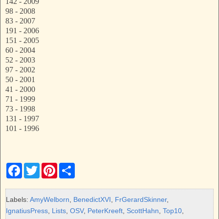
142 - 2009
98 - 2008
83 - 2007
191 - 2006
151 - 2005
60 - 2004
52 - 2003
97 - 2002
50 - 2001
41 - 2000
71 - 1999
73 - 1998
131 - 1997
101 - 1996
F
T
P
S
a
w
i
h
c
i
n
a
e
t
t
r
b
t
e
e
Labels:
AmyWelborn
,
BenedictXVI
,
FrGerardSkinner
,
o
e
r
IgnatiusPress
,
Lists
,
OSV
,
PeterKreeft
,
ScottHahn
,
Top10
,
o
r
e