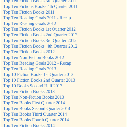
Top Ten Fiction Books 3rd Quarter 2011
Top Ten Fictions Books 4th Quarter 2011
Top Ten Fiction Books 2011
Top Ten Reading Goals 2011 - Recap
Top Ten Reading Goals 2012
Top Ten Fiction Books 1st Quarter 2012
Top Ten Fiction Books 2nd Quarter 2012
Top Ten Fiction Books 3rd Quarter 2012
Top Ten Fiction Books 4th Quarter 2012
Top Ten Fiction Books 2012
Top Ten Non-Fiction Books 2012
Top Ten Reading Goals 2012 - Recap
Top Ten Reading Goals 2013
Top 10 Fiction Books 1st Quarter 2013
Top 10 Fiction Books 2nd Quarter 2013
Top 10 Books Second Half 2013
Top Ten Fiction Books 2013
Top Ten Non-Fiction Books 2013
Top Ten Books First Quarter 2014
Top Ten Books Second Quarter 2014
Top Ten Books Third Quarter 2014
Top Ten Books Fourth Quarter 2014
Top Ten Fiction Books 2014