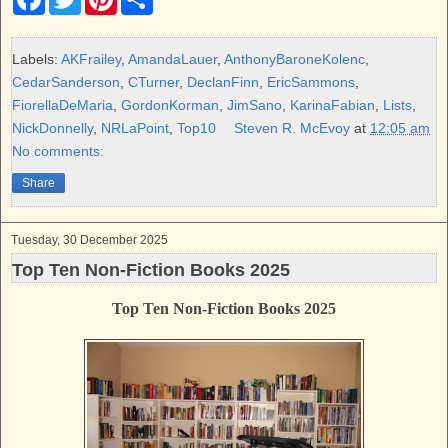
a
w
i
h
c
i
n
a
e
t
t
r
b
t
e
e
Labels:
AKFrailey
,
AmandaLauer
,
AnthonyBaroneKolenc
,
o
e
r
CedarSanderson
,
CTurner
,
DeclanFinn
,
EricSammons
,
o
r
e
k
s
FiorellaDeMaria
,
GordonKorman
,
JimSano
,
KarinaFabian
,
Lists
,
t
NickDonnelly
,
NRLaPoint
,
Top10
Steven R. McEvoy
at
12:05 am
No comments:
Share
Tuesday, 30 December 2025
Top Ten Non-Fiction Books 2025
Top Ten Non-Fiction Books 2025