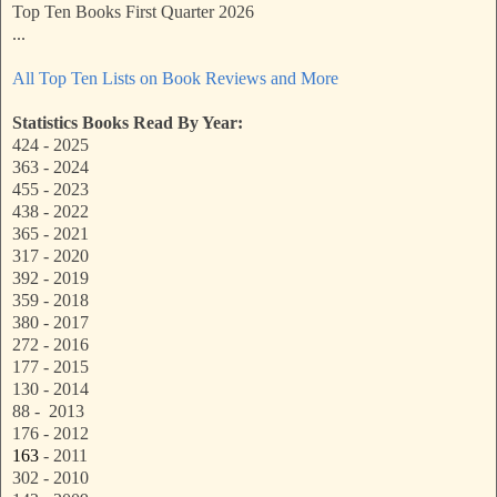
Top Ten Books First Quarter 2026
...
All Top Ten Lists on Book Reviews and More
Statistics Books Read By Year:
424 - 2025
363 - 2024
455 - 2023
438 - 2022
365 - 2021
317 - 2020
392 - 2019
359 - 2018
380 - 2017
272 - 2016
177 - 2015
130 - 2014
88 - 2013
176 - 2012
163
- 2011
302 - 2010