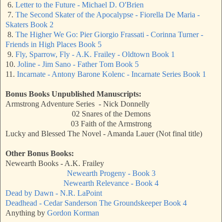
6.
Letter to the Future - Michael D. O'Brien
7.
The Second Skater of the Apocalypse - Fiorella De Maria -
Skaters Book 2
8.
The Higher We Go: Pier Giorgio Frassati - Corinna Turner -
Friends in High Places Book 5
9.
Fly, Sparrow, Fly - A.K. Frailey - Oldtown Book 1
10.
Joline - Jim Sano - Father Tom Book 5
11.
Incarnate - Antony Barone Kolenc - Incarnate Series Book 1
Bonus Books Unpublished Manuscripts:
Armstrong Adventure Series - Nick Donnelly
02 Snares of the Demons
03 Faith of the Armstrong
Lucky and Blessed The Novel - Amanda Lauer (Not final title)
Other Bonus Books:
Newearth Books - A.K. Frailey
Newearth Progeny - Book 3
Newearth Relevance - Book 4
Dead by Dawn - N.R. LaPoint
Deadhead - Cedar Sanderson The Groundskeeper Book 4
Anything by
Gordon Korman