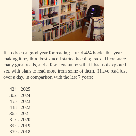
It has been a good year for reading. I read 424 books this year,
making it my third best since I started keeping track. There were
many great reads, and a few new authors that I had not explored
yet, with plans to read more from some of them. I have read just
over a day, in comparison with the last 7 years:
424 - 2025
362 - 2024
455 - 2023
438 - 2022
365 - 2021
317 - 2020
392 - 2019
359 - 2018