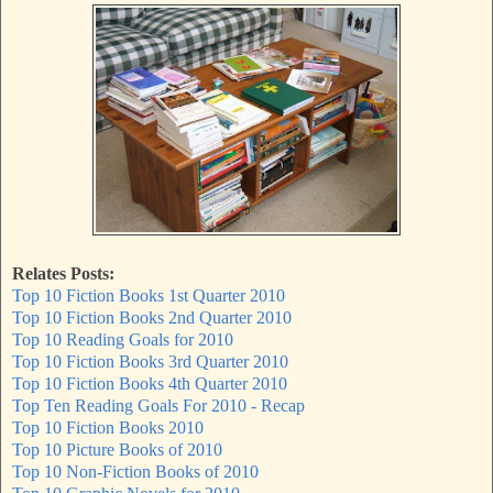
Relates Posts:
Top 10 Fiction Books 1st Quarter 2010
Top 10 Fiction Books 2nd Quarter 2010
Top 10 Reading Goals for 2010
Top 10 Fiction Books 3rd Quarter 2010
Top 10 Fiction Books 4th Quarter 2010
Top Ten Reading Goals For 2010 - Recap
Top 10 Fiction Books 2010
Top 10 Picture Books of 2010
Top 10 Non-Fiction Books of 2010