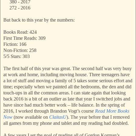
380 - 2017
272 - 2016
But back to this year by the numbers:
Books Read: 424
First Time Reads: 309
Fiction: 166
Non-Fiction: 258
5/5 Stars: 303
The first half of this year was great. The second half was very busy
at work and home, including moving house. Three teenagers have
a lot of stuff and moving a family of 5 takes some serious effort and
time; especially when we painted all the bedrooms, the den and did
touch-ups in all the common areas. I can state again that looking
back 2016 is a bit of an outlier as late that year I switched jobs and
have since had much better work – life balance. In the spring of
2016, I worked through Brandon Vogt’s course
Read More Books
Now
(now available on
ClaitasU
). The year before that I removed
all games from my phone and tablet and my reading had doubled.
A few years I set the goal of reading all of Gordon Korman’s