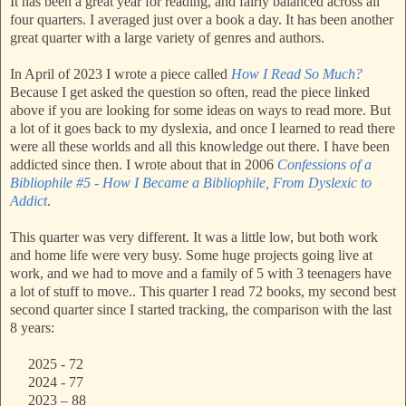
It has been a great year for reading, and fairly balanced across all
four quarters. I averaged just over a book a day. It has been another
great quarter with a large variety of genres and authors.
In April of 2023 I wrote a piece called
How I Read So Much?
Because I get asked the question so often, read the piece linked
above if you are looking for some ideas on ways to read more. But
a lot of it goes back to my dyslexia, and once I learned to read there
were all these worlds and all this knowledge out there. I have been
addicted since then. I wrote about that in 2006
Confessions of a
Bibliophile #5 - How I Became a Bibliophile, From Dyslexic to
Addict
.
This quarter was very different. It was a little low, but both work
and home life were very busy. Some huge projects going live at
work, and we had to move and a family of 5 with 3 teenagers have
a lot of stuff to move.. This quarter I read 72 books, my second best
second quarter since I started tracking, the comparison with the last
8 years:
2025 - 72
2024 - 77
2023 – 88