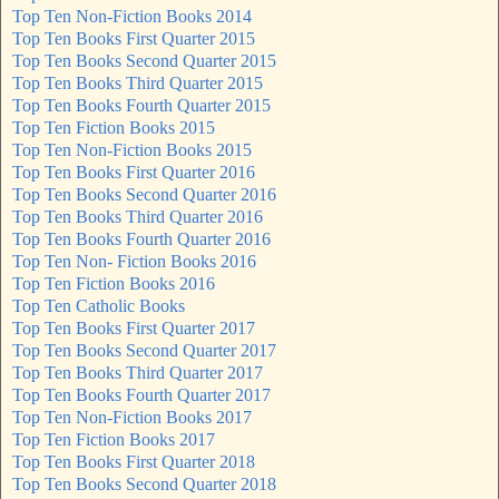
Top Ten Non-Fiction Books 2014
Top Ten Books First Quarter 2015
Top Ten Books Second Quarter 2015
Top Ten Books Third Quarter 2015
Top Ten Books Fourth Quarter 2015
Top Ten Fiction Books 2015
Top Ten Non-Fiction Books 2015
Top Ten Books First Quarter 2016
Top Ten Books Second Quarter 2016
Top Ten Books Third Quarter 2016
Top Ten Books Fourth Quarter 2016
Top Ten Non- Fiction Books 2016
Top Ten Fiction Books 2016
Top Ten Catholic Books
Top Ten Books First Quarter 2017
Top Ten Books Second Quarter 2017
Top Ten Books Third Quarter 2017
Top Ten Books Fourth Quarter 2017
Top Ten Non-Fiction Books 2017
Top Ten Fiction Books 2017
Top Ten Books First Quarter 2018
Top Ten Books Second Quarter 2018