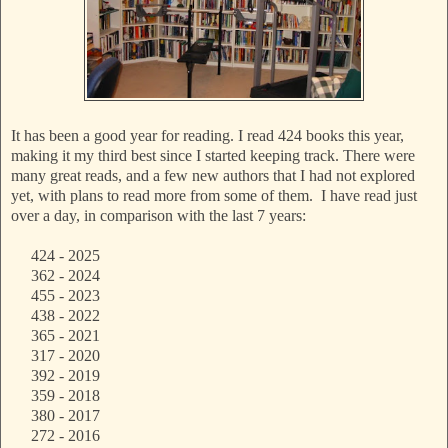
It has been a good year for reading. I read 424 books this year,
making it my third best since I started keeping track. There were
many great reads, and a few new authors that I had not explored
yet, with plans to read more from some of them. I have read just
over a day, in comparison with the last 7 years:
424 - 2025
362 - 2024
455 - 2023
438 - 2022
365 - 2021
317 - 2020
392 - 2019
359 - 2018
380 - 2017
272 - 2016