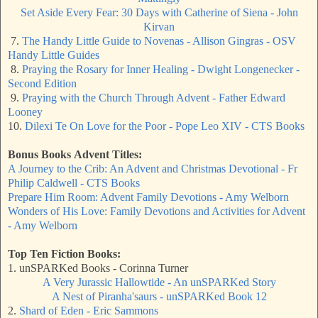
Set Aside Every Fear: 30 Days with Catherine of Siena - John
Kirvan
7.
The Handy Little Guide to Novenas - Allison Gingras - OSV
Handy Little Guides
8.
Praying the Rosary for Inner Healing - Dwight Longenecker -
Second Edition
9.
Praying with the Church Through Advent - Father Edward
Looney
10.
Dilexi Te On Love for the Poor - Pope Leo XIV - CTS Books
Bonus Books
Advent Titles
:
A Journey to the Crib: An Advent and Christmas Devotional - Fr
Philip Caldwell - CTS Books
Prepare Him Room: Advent Family Devotions - Amy Welborn
Wonders of His Love: Family Devotions and Activities for Advent
- Amy Welborn
Top Ten Fiction Books:
1. unSPARKed Books - Corinna Turner
A Very Jurassic Hallowtide - An unSPARKed Story
A Nest of Piranha'saurs - unSPARKed Book 12
2.
Shard of Eden - Eric Sammons