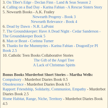
3.
On Tiber's Edge - Declan Finn - Land & Seas Season 2
4.
Calling on a Bad Day - Karina Fabian - A Rescue Sisters Story
5. Newearth Books - A.K. Frailey
Newearth Progeny - Book 3
Newearth Relevance - Book 4
6.
Dead by Dawn - N.R. LaPoint
7.
The Groundskeeper: Have A Dead Night - Cedar Sanderson -
The Groundskeeper Book 5
8.
Man or Beast - Corinna Turner
9.
Thanks for the Mummyries - Karina Fabian - DragonEye PI
Book 2.5
10. Catholic Teen Books Collaborative Stories
The Gift of the Angel Tree
A Lack of Christmas Spirits
Bonus Books
Murderbot Short Stories – Martha Wells
:
Compulsory
- Murderbot Diaries Book 0.5
Obsolescence
- Murderbot Diaries Book 0.5
Rapport: Friendship, Solidarity, Communion, Empathy
- Murderbot
Diaries Book 2.5
Home Habitat, Range, Niche, Territory
- Murderbot Diaries Book
4.5