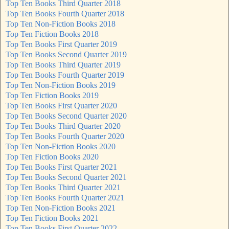
Top Ten Books Third Quarter 2018
Top Ten Books Fourth Quarter 2018
Top Ten Non-Fiction Books 2018
Top Ten Fiction Books 2018
Top Ten Books First Quarter 2019
Top Ten Books Second Quarter 2019
Top Ten Books Third Quarter 2019
Top Ten Books Fourth Quarter 2019
Top Ten Non-Fiction Books 2019
Top Ten Fiction Books 2019
Top Ten Books First Quarter 2020
Top Ten Books Second Quarter 2020
Top Ten Books Third Quarter 2020
Top Ten Books Fourth Quarter 2020
Top Ten Non-Fiction Books 2020
Top Ten Fiction Books 2020
Top Ten Books First Quarter 2021
Top Ten Books Second Quarter 2021
Top Ten Books Third Quarter 2021
Top Ten Books Fourth Quarter 2021
Top Ten Non-Fiction Books 2021
Top Ten Fiction Books 2021
Top Ten Books First Quarter 2022