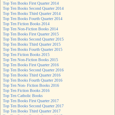
Top Ten Books First Quarter 2014
Top Ten Books Second Quarter 2014
Top Ten Books Third Quarter 2014
Top Ten Books Fourth Quarter 2014
Top Ten Fiction Books 2014
Top Ten Non-Fiction Books 2014
Top Ten Books First Quarter 2015
Top Ten Books Second Quarter 2015
Top Ten Books Third Quarter 2015
Top Ten Books Fourth Quarter 2015
Top Ten Fiction Books 2015
Top Ten Non-Fiction Books 2015
Top Ten Books First Quarter 2016
Top Ten Books Second Quarter 2016
Top Ten Books Third Quarter 2016
Top Ten Books Fourth Quarter 2016
Top Ten Non- Fiction Books 2016
Top Ten Fiction Books 2016
Top Ten Catholic Books
Top Ten Books First Quarter 2017
Top Ten Books Second Quarter 2017
Top Ten Books Third Quarter 2017