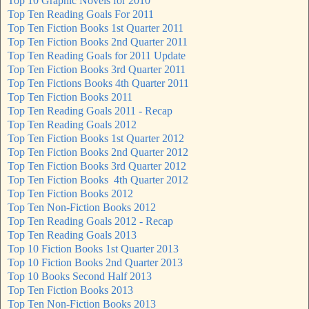
Top 10 Graphic Novels for 2010
Top Ten Reading Goals For 2011
Top Ten Fiction Books 1st Quarter 2011
Top Ten Fiction Books 2nd Quarter 2011
Top Ten Reading Goals for 2011 Update
Top Ten Fiction Books 3rd Quarter 2011
Top Ten Fictions Books 4th Quarter 2011
Top Ten Fiction Books 2011
Top Ten Reading Goals 2011 - Recap
Top Ten Reading Goals 2012
Top Ten Fiction Books 1st Quarter 2012
Top Ten Fiction Books 2nd Quarter 2012
Top Ten Fiction Books 3rd Quarter 2012
Top Ten Fiction Books 4th Quarter 2012
Top Ten Fiction Books 2012
Top Ten Non-Fiction Books 2012
Top Ten Reading Goals 2012 - Recap
Top Ten Reading Goals 2013
Top 10 Fiction Books 1st Quarter 2013
Top 10 Fiction Books 2nd Quarter 2013
Top 10 Books Second Half 2013
Top Ten Fiction Books 2013
Top Ten Non-Fiction Books 2013