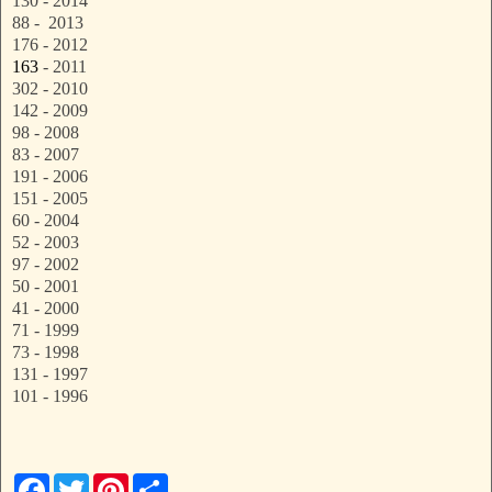
130 - 2014
88 - 2013
176 - 2012
163
- 2011
302 - 2010
142 - 2009
98 - 2008
83 - 2007
191 - 2006
151 - 2005
60 - 2004
52 - 2003
97 - 2002
50 - 2001
41 - 2000
71 - 1999
73 - 1998
131 - 1997
101 - 1996
F
T
P
S