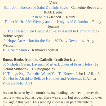
Vaux
Saint John Bosco and Saint Dominic Savio
- Catherine Beebe and
Robb Beebe
Irish Saints
- Robert T. Reilly
Father Michael McGivney and the Knights of Columbus
- Emily
Tennant
8.
The Frassati Field Guide: An 8-Day Ascent to Heroic Virtue
-
Bobby Angel
9.
Hope: An Anchor for the Soul: 30 Daily Devotions
- Amy
Welborn
10.
Columbanus
- Desmond Forristal
Bonus Books from the Catholic Truth Society:
St Nicholas Owen: Layman, Martyr, Builder of Priest Holes
- Fr
Gerard Skinner - CTS Biographies
10 Things Pope Benedict Wants You To Know
- John L. Allen Jr
Do Not be Afraid to Believe Homilies and Addresses in Africa -
Pope Benedict XVI
As can be seen by the numbers, my reading has been up over the
last few years, but last year there was a dip, but rebounded up over
400 again this year. This reading success I in part attribute to