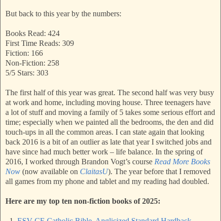
But back to this year by the numbers:
Books Read: 424
First Time Reads: 309
Fiction: 166
Non-Fiction: 258
5/5 Stars: 303
The first half of this year was great. The second half was very busy
at work and home, including moving house. Three teenagers have
a lot of stuff and moving a family of 5 takes some serious effort and
time; especially when we painted all the bedrooms, the den and did
touch-ups in all the common areas. I can state again that looking
back 2016 is a bit of an outlier as late that year I switched jobs and
have since had much better work – life balance. In the spring of
2016, I worked through Brandon Vogt’s course
Read More Books
Now
(now available on
ClaitasU
). The year before that I removed
all games from my phone and tablet and my reading had doubled.
Here are my top ten non-fiction books of 2025:
1.
ESV-CE Catholic Bible, Anglicized Standard Hardback -