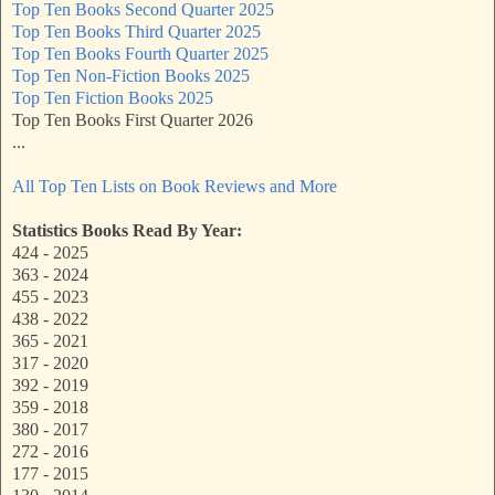
Top Ten Books Second Quarter 2025
Top Ten Books Third Quarter 2025
Top Ten Books Fourth Quarter 2025
Top Ten Non-Fiction Books 2025
Top Ten Fiction Books 2025
Top Ten Books First Quarter 2026
...
All Top Ten Lists on Book Reviews and More
Statistics Books Read By Year:
424 - 2025
363 - 2024
455 - 2023
438 - 2022
365 - 2021
317 - 2020
392 - 2019
359 - 2018
380 - 2017
272 - 2016
177 - 2015