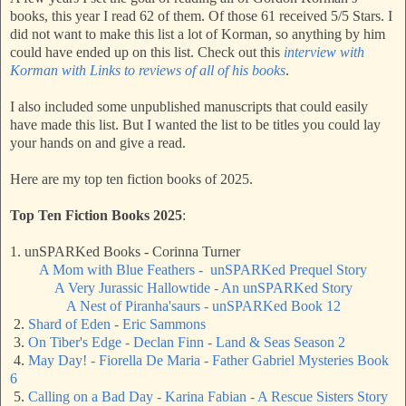
books, this year I read 62 of them. Of those 61 received 5/5 Stars. I
did not want to make this list a lot of Korman, so anything by him
could have ended up on this list. Check out this
interview with
Korman with Links to reviews of all of his books
.
I also included some unpublished manuscripts that could easily
have made this list. But I wanted the list to be titles you could lay
your hands on and give a read.
Here are my top ten fiction books of 2025.
Top Ten Fiction Books 2025
:
1. unSPARKed Books - Corinna Turner
A Mom with Blue Feathers - unSPARKed Prequel Story
A Very Jurassic Hallowtide - An unSPARKed Story
A Nest of Piranha'saurs - unSPARKed Book 12
2.
Shard of Eden - Eric Sammons
3.
On Tiber's Edge - Declan Finn - Land & Seas Season 2
4.
May Day! - Fiorella De Maria - Father Gabriel Mysteries Book
6
5.
Calling on a Bad Day - Karina Fabian - A Rescue Sisters Story