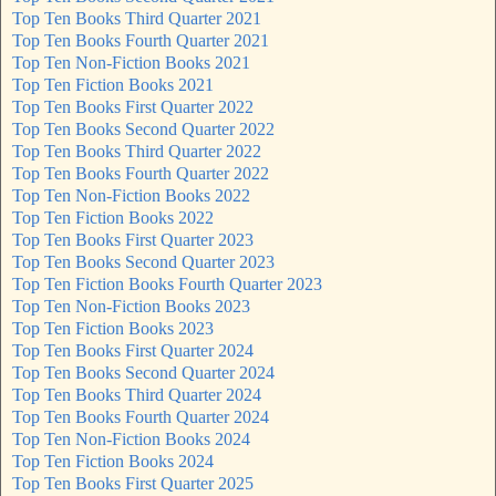
Top Ten Books Third Quarter 2021
Top Ten Books Fourth Quarter 2021
Top Ten Non-Fiction Books 2021
Top Ten Fiction Books 2021
Top Ten Books First Quarter 2022
Top Ten Books Second Quarter 2022
Top Ten Books Third Quarter 2022
Top Ten Books Fourth Quarter 2022
Top Ten Non-Fiction Books 2022
Top Ten Fiction Books 2022
Top Ten Books First Quarter 2023
Top Ten Books Second Quarter 2023
Top Ten Fiction Books Fourth Quarter 2023
Top Ten Non-Fiction Books 2023
Top Ten Fiction Books 2023
Top Ten Books First Quarter 2024
Top Ten Books Second Quarter 2024
Top Ten Books Third Quarter 2024
Top Ten Books Fourth Quarter 2024
Top Ten Non-Fiction Books 2024
Top Ten Fiction Books 2024
Top Ten Books First Quarter 2025