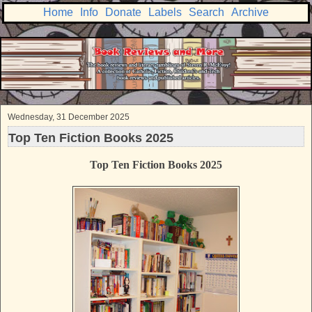
Home
Info
Donate
Labels
Search
Archive
Wednesday, 31 December 2025
Top Ten Fiction Books 2025
Top Ten Fiction Books 2025