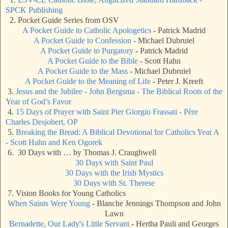
SPCK Publishing
2. Pocket Guide Series from OSV
A Pocket Guide to Catholic Apologetics
- Patrick Madrid
A Pocket Guide to Confession
- Michael Dubruiel
A Pocket Guide to Purgatory
- Patrick Madrid
A Pocket Guide to the Bible
- Scott Hahn
A Pocket Guide to the Mass
- Michael Dubruiel
A Pocket Guide to the Meaning of Life
- Peter J. Kreeft
3.
Jesus and the Jubilee - John Bergsma - The Biblical Roots of the
Year of God’s Favor
4.
15 Days of Prayer with Saint Pier Giorgio Frassati - Père
Charles Desjobert, OP
5.
Breaking the Bread: A Biblical Devotional for Catholics Year A
- Scott Hahn and Ken Ogorek
6. 30 Days with … by Thomas J. Craughwell
30 Days with Saint Paul
30 Days with the Irish Mystics
30 Days with St. Therese
7. Vision Books for Young Catholics
When Saints Were Young
- Blanche Jennings Thompson and John
Lawn
Bernadette, Our Lady's Little Servant
- Hertha Pauli and Georges