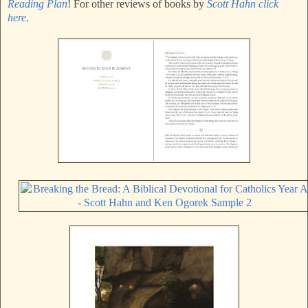
Reading Plan
! For other reviews of books by
Scott Hahn click
here
.