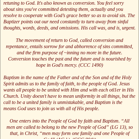
retuning to God. It's also known as conversion. You feel sorry
about sins you've committed detesting them, actually and you
resolve to cooperate with God’s grace better so as to avoid sin. The
Baptizer points out our need constantly to turn away from sinful
thoughts, words, deeds, and omissions. His call was, and is, urgent.
The movement of return to God, called conversion and
repentance, entails sorrow for and abhorrence of sins committed,
and the firm purpose of ~inning no more in the future.
Conversion touches the past and the future and is nourished by
hope in God's mercy. (CCC 1490)
Baptism in the name of the Father and of the Son and of the Holy
Spirit admits us to the family of faith, to the people of God. Jesus
wants all people to be united with Him and with each otl1er in His
Church. Unity doesn't have to mean uniformity in all things, but the
call to be a united family is unmistakable, and Baptism is the
means God uses to join us with all of His people.
One enters into the People of God by faith and Baptism. “All
men are called to belong to the new People of God” (LG 13), so
that, in Christ, “men may form one family and one People of