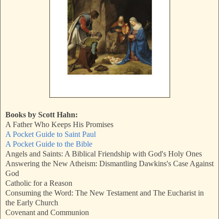
Books by Scott Hahn:
A Father Who Keeps His Promises
A Pocket Guide to Saint Paul
A Pocket Guide to the Bible
Angels and Saints: A Biblical Friendship with God's Holy Ones
Answering the New Atheism: Dismantling Dawkins's Case Against
God
Catholic for a Reason
Consuming the Word: The New Testament and The Eucharist in
the Early Church
Covenant and Communion