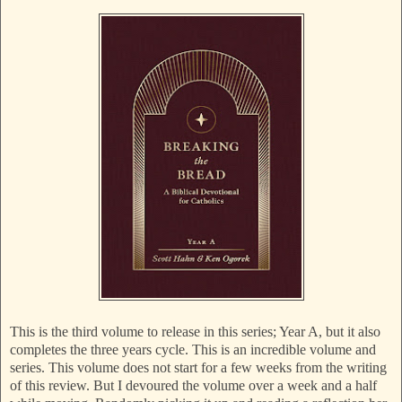
This is the third volume to release in this series; Year A, but it also
completes the three years cycle. This is an incredible volume and
series. This volume does not start for a few weeks from the writing
of this review. But I devoured the volume over a week and a half