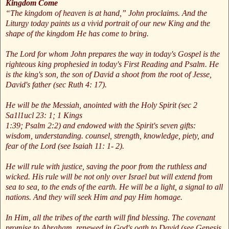
Kingdom Come
“The kingdom of heaven is at hand,” John proclaims. And the
Liturgy today paints us a vivid portrait of our new King and the
shape of the kingdom He has come to bring.
The Lord for whom John prepares the way in today's Gospel is the
righteous king prophesied in today's First Reading and Psalm. He
is the king's son, the son of David a shoot from the root of Jesse,
David's father (sec Ruth 4: 17).
He will be the Messiah, anointed with the Holy Spirit (sec 2
Sa1l1ucl 23: 1; 1 Kings
1:39; Psalm 2:2) and endowed with the Spirit's seven gifts:
wisdom, understanding. counsel, strength, knowledge, piety, and
fear of the Lord (see Isaiah 11: 1- 2).
He will rule with justice, saving the poor from the ruthless and
wicked. His rule will be not only over Israel but will extend from
sea to sea, to the ends of the earth. He will be a light, a signal to all
nations. And they will seek Him and pay Him homage.
In Him, all the tribes of the earth will find blessing. The covenant
promise to Abraham, renewed in God's oath to David (see Genesis