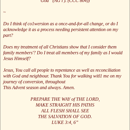
God” (AG l ). (CCC 804))
~
Do I think of co1wersion as a once-and-for-all change, or do I
acknowledge it as a process needing persistent attention on my
part?
Does my treatment of all Christians show that I consider them
family members'? Do I treat all members of my family as I would
Jesus Himself?
Jesus, You call all people to repentance as well as reconciliation
with God and neighbour. Thank You for walking witl1 me on my
journey of conversion, throughout
This Advent season and always. Amen.
PREPARE THE WAY of THE LORD,
MAKE STRAIGHT HIS PATHS
ALL FLESH SHALL SEE
THE SALVATION OF GOD.
LUKE 3:4, 6”