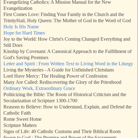
Evangelizing Catholics: A Mission Manual for the New
Evangelization
First Comes Love: Finding Your Family in the Church and the
Trinity
Hail, Holy Queen: The Mother of God in the Word of God
Holy Is His Name
Hope for Hard Times
Joy to the World: How Christ's Coming Changed Everything and
Still Does
Kinship by Covenant: A Canonical Approach to the Fulfillment of
God's Saving Promises
Letter and Spirit : From Written Text to Living Word in the Liturgy
Living the Mysteries - A Guide for Unfinished Christians
Lord Have Mercy: The Healing Power of Confession
Many Are Called: Rediscovering the Glory of the Priesthood
Ordinary Work, Extraordinary Grace
Politicizing the Bible: The Roots of Historical Criticism and the
Secularization of Scripture 1300-1700
Reasons to Believe: How to Understand, Explain, and Defend the
Catholic Faith
Rome Sweet Home
Scripture Matters
Signs of Life: 40 Catholic Customs and Their Biblical Roots
Swear to God : The Promise and Power of the Sacraments