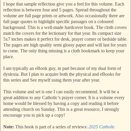
I hope that sample reflection give you a feel for this volume. Each
reflection is between four and 5 pages. Spread throughout the
volume are full page prints or artwork. Also occasionally there are
full page quotes to highlight specific passages on a coloured
background. This is a well-made hardcover book. The cloth covers
match the covers for the lectionary for that year. Its compact size
5x7 inches makes it perfect for desk, prayer corner or bedside table.
The pages are high quality semi glossy paper and will last for years
to come. The only thing missing is a cloth bookmark to keep your
place.
I am typically an eBook guy, in part because of my dual form of
dyslexia. But I plan to acquire both the physical and eBooks for
this series and See myself using them year after year.
This volume and set is one I can easily recommend. It will be a
great addition to any Catholic’s prayer corner. It is a volume every
home would be blessed by having a copy and reading it before
attending church on Sunday. This is a great resource, I strongly
encourage you to pick up a copy!
Note:
This book is part of a series of reviews:
2025 Catholic