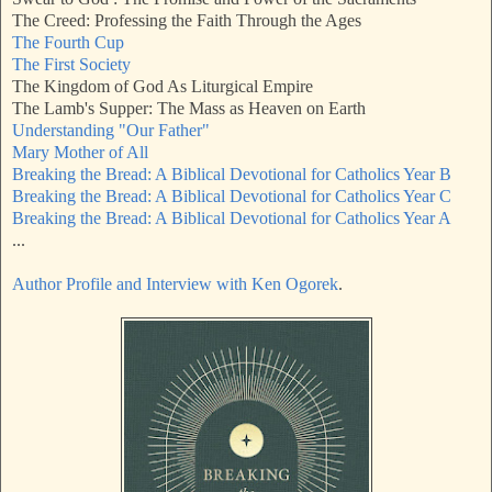
The Creed: Professing the Faith Through the Ages
The Fourth Cup
The First Society
The Kingdom of God As Liturgical Empire
The Lamb's Supper: The Mass as Heaven on Earth
Understanding "Our Father"
Mary Mother of All
Breaking the Bread: A Biblical Devotional for Catholics Year B
Breaking the Bread: A Biblical Devotional for Catholics Year C
Breaking the Bread: A Biblical Devotional for Catholics Year A
...
Author Profile and Interview with Ken Ogorek
.