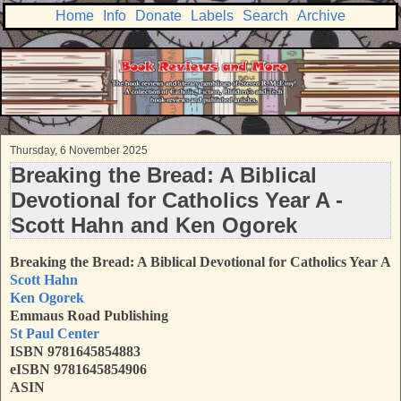
Home
Info
Donate
Labels
Search
Archive
Thursday, 6 November 2025
Breaking the Bread: A Biblical
Devotional for Catholics Year A -
Scott Hahn and Ken Ogorek
Breaking the Bread: A Biblical Devotional for Catholics Year A
Scott Hahn
Ken Ogorek
Emmaus Road Publishing
St Paul Center
ISBN 9781645854883
eISBN 9781645854906
ASIN