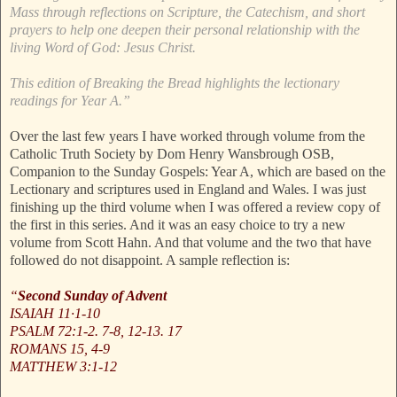
Mass through reflections on Scripture, the Catechism, and short
prayers to help one deepen their personal relationship with the
living Word of God: Jesus Christ.
This edition of Breaking the Bread highlights the lectionary
readings for Year A.”
Over the last few years I have worked through volume from the
Catholic Truth Society by Dom Henry Wansbrough OSB,
Companion to the Sunday Gospels: Year A, which are based on the
Lectionary and scriptures used in England and Wales. I was just
finishing up the third volume when I was offered a review copy of
the first in this series. And it was an easy choice to try a new
volume from Scott Hahn. And that volume and the two that have
followed do not disappoint. A sample reflection is:
“
Second Sunday of Advent
ISAIAH 11·1-10
PSALM 72:1-2. 7-8, 12-13. 17
ROMANS 15, 4-9
MATTHEW 3:1-12