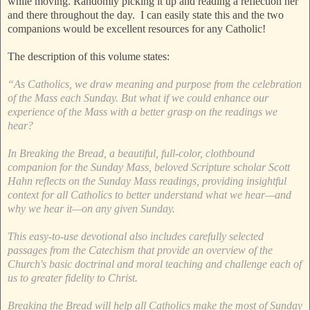
while moving. Randomly picking it up and reading a reflection her
and there throughout the day. I can easily state this and the two
companions would be excellent resources for any Catholic!
The description of this volume states:
“As Catholics, we draw meaning and purpose from the celebration
of the Mass each Sunday. But what if we could enhance our
experience of the Mass with a better grasp on the readings we
hear?
In Breaking the Bread, a beautiful, full-color, clothbound
companion for the Sunday Mass, beloved Scripture scholar Scott
Hahn reflects on the Sunday Mass readings, providing insightful
context for all Catholics to better understand what we hear—and
why we hear it—on any given Sunday.
This easy-to-use devotional also includes carefully selected
passages from the Catechism that provide an overview of the
Church's basic doctrinal and moral teaching and challenge each of
us to greater fidelity to Christ.
Breaking the Bread will help all Catholics make the most of Sunday