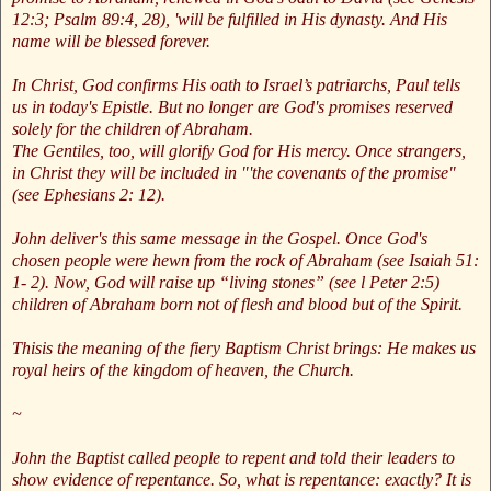
12:3; Psalm 89:4, 28), 'will be fulfilled in His dynasty. And His
name will be blessed forever.
In Christ, God confirms His oath to Israel’s patriarchs, Paul tells
us in today's Epistle. But no longer are God's promises reserved
solely for the children of Abraham.
The Gentiles, too, will glorify God for His mercy. Once strangers,
in Christ they will be included in "'the covenants of the promise"
(see Ephesians 2: 12).
John deliver's this same message in the Gospel. Once God's
chosen people were hewn from the rock of Abraham (see Isaiah 51:
1- 2). Now, God will raise up “living stones” (see l Peter 2:5)
children of Abraham born not of flesh and blood but of the Spirit.
Thisis the meaning of the fiery Baptism Christ brings: He makes us
royal heirs of the kingdom of heaven, the Church.
~
John the Baptist called people to repent and told their leaders to
show evidence of repentance. So, what is repentance: exactly? It is