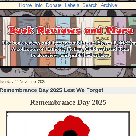
Home
Info
Donate
Labels
Search
Archive
Tuesday, 11 November 2025
Remembrance Day 2025 Lest We Forget
Remembrance Day 2025