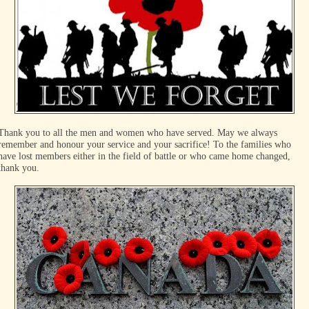
Thank you to all the men and women who have served. May we always
remember and honour your service and your sacrifice! To the families who
have lost members either in the field of battle or who came home changed,
thank you.