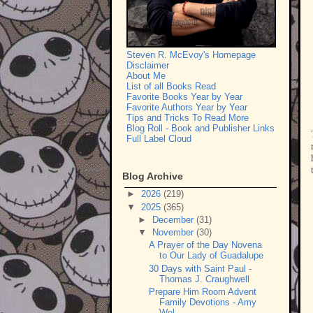
Steven R. McEvoy's Homepage
Disclaimer
About Me
List of all Books Read
Favorite Books Year by Year
Favorite Authors Year by Year
Tips and Tricks To Read More
Blog Roll - Book and Publisher Links
Full Label Cloud
Blog Archive
►
2026
(219)
▼
2025
(365)
►
December
(31)
▼
November
(30)
A Prayer of the Day Novena
to Our Lady of Guadalupe
30 Days with Saint Paul -
Thomas J. Craughwell
Prepare Him Room Advent
Family Devotions - Amy
Wel...