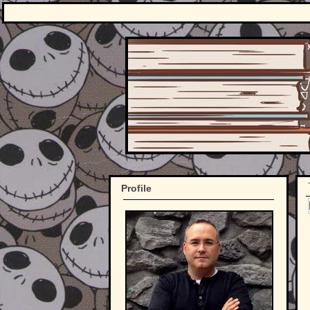
Profile