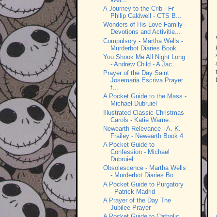
A Journey to the Crib - Fr
Philip Caldwell - CTS B...
Wonders of His Love Family
Devotions and Activitie...
Compulsory - Martha Wells -
Murderbot Diaries Book...
You Shook Me All Night Long
- Andrew Child - A Jac...
Prayer of the Day Saint
Josemaria Escriva Prayer
f...
A Pocket Guide to the Mass -
Michael Dubruiel
Illustrated Classic Christmas
Carols - Katie Warne...
Newearth Relevance - A. K.
Frailey - Newearth Book 4
A Pocket Guide to
Confession - Michael
Dubruiel
Obsolescence - Martha Wells
- Murderbot Diaries Bo...
A Pocket Guide to Purgatory
- Patrick Madrid
A Prayer of the Day The
Jubilee Prayer
A Pocket Guide to Catholic