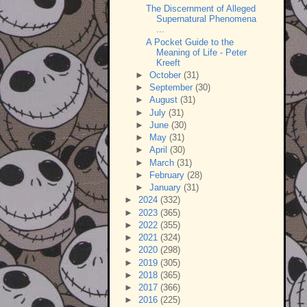
The Discernment of Alleged
Supernatural Phenomena
...
A Pocket Guide to the
Meaning of Life - Peter
Kreeft
►
October
(31)
►
September
(30)
►
August
(31)
►
July
(31)
►
June
(30)
►
May
(31)
►
April
(30)
►
March
(31)
►
February
(28)
►
January
(31)
►
2024
(332)
►
2023
(365)
►
2022
(355)
►
2021
(324)
►
2020
(298)
►
2019
(305)
►
2018
(365)
►
2017
(366)
►
2016
(225)