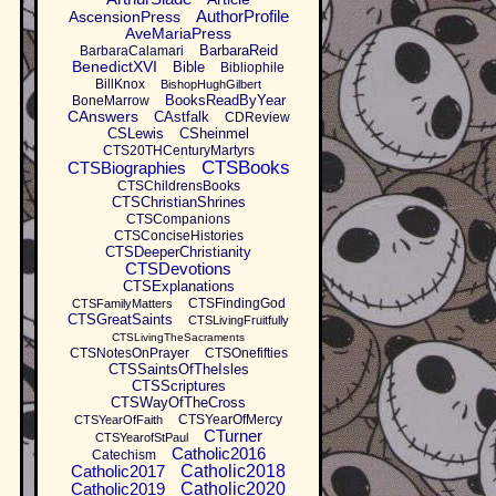
AuthorProfile
AscensionPress
AveMariaPress
BarbaraReid
BarbaraCalamari
BenedictXVI
Bible
Bibliophile
BillKnox
BishopHughGilbert
BooksReadByYear
BoneMarrow
CAnswers
CAstfalk
CDReview
CSLewis
CSheinmel
CTS20THCenturyMartyrs
CTSBooks
CTSBiographies
CTSChildrensBooks
CTSChristianShrines
CTSCompanions
CTSConciseHistories
CTSDeeperChristianity
CTSDevotions
CTSExplanations
CTSFindingGod
CTSFamilyMatters
CTSGreatSaints
CTSLivingFruitfully
CTSLivingTheSacraments
CTSNotesOnPrayer
CTSOnefifties
CTSSaintsOfTheIsles
CTSScriptures
CTSWayOfTheCross
CTSYearOfMercy
CTSYearOfFaith
CTurner
CTSYearofStPaul
Catholic2016
Catechism
Catholic2017
Catholic2018
Catholic2019
Catholic2020