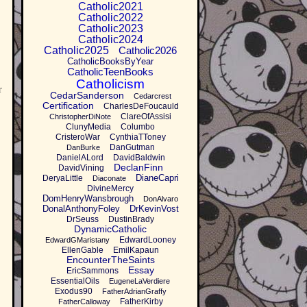
Catholic2021
Catholic2022
Catholic2023
Catholic2024
Catholic2025
Catholic2026
CatholicBooksByYear
CatholicTeenBooks
Catholicism
r
CedarSanderson
Cedarcrest
Certification
CharlesDeFoucauld
ClareOfAssisi
ChristopherDiNote
ClunyMedia
Columbo
CristeroWar
CynthiaTToney
DanGutman
DanBurke
DanielALord
DavidBaldwin
DeclanFinn
DavidVining
DianeCapri
DeryaLittle
Diaconate
DivineMercy
DomHenryWansbrough
DonAlvaro
DonalAnthonyFoley
DrKevinVost
DrSeuss
DustinBrady
DynamicCatholic
EdwardLooney
EdwardGMaristany
EllenGable
EmilKapaun
EncounterTheSaints
Essay
EricSammons
EssentialOils
EugeneLaVerdiere
Exodus90
FatherAdrianGraffy
FatherKirby
FatherCalloway