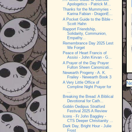
Apologetics - Patrick M...
Thanks for the Mummyries -
Karina Fabian - DragonE...
A Pocket Guide to the Bible -
Scott Hahn
Rapport Friendship,
Solidarity, Communion,
Empathy...
Remembrance Day 2025 Lest
We Forget
Peace of Heart Francis of
Assisi - John Kirvan - G...
A Prayer of the Day Prayer
Fulton Sheen Canonizati...
Newearth Progeny - A. K.
Frailey - Newearth Book 3
A Very Little Office of
Ne
Compline Night Prayer for
...
Breaking the Bread: A Biblical
Devotional for Cath...
Goblin Oedipus Stratford
Festival 2025 A Review
Icons - Fr John Baggley -
CTS Deeper Christianity ...
Dark Day, Bright Hour - Julie
Frost