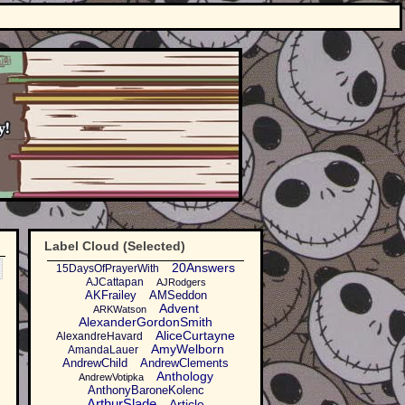
Label Cloud (Selected)
20Answers
15DaysOfPrayerWith
AJCattapan
AJRodgers
AKFrailey
AMSeddon
Advent
ARKWatson
AlexanderGordonSmith
AliceCurtayne
AlexandreHavard
AmyWelborn
AmandaLauer
AndrewChild
AndrewClements
Anthology
AndrewVotipka
AnthonyBaroneKolenc
ArthurSlade
Article