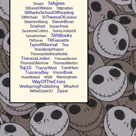
StAgnes
Soups
StDavidOfWales
StIgnatius
StMarksSchoolOfReading
StThereseOfLisieux
StMichael
StevenBrust
StephenWang
Stratford
SusanPeek
SuzanneCollins
SvenLindqvist
TANBooks
SylviaDorham
TMGaouette
TMDoran
TaylorRMarshall
Tea
TeamBodyProject
TheresaAletheiaNoble
TheresaLinden
ThomasBecket
ThomasGMorrow
ThomasMerton
Top10
TraceyWest
TrentHorn
TuscanyBay
VisionBook
Walsingham
VivianBoland
WSIB
WayOfTheCross
WellspringPublishing
WhoAmI
Zipzer
WillieDoyleSJ