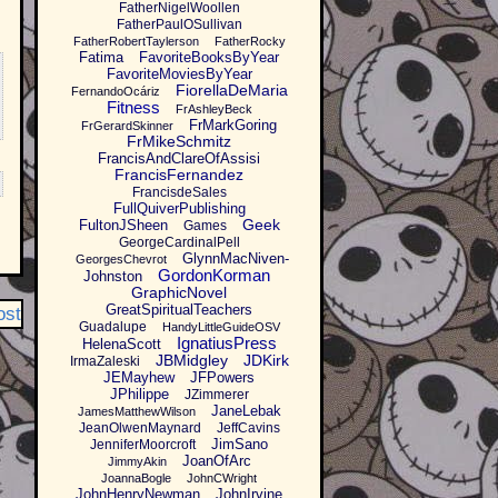
FatherNigelWoollen
FatherPaulOSullivan
FatherRobertTaylerson
FatherRocky
Fatima
FavoriteBooksByYear
FavoriteMoviesByYear
FiorellaDeMaria
FernandoOcáriz
Fitness
FrAshleyBeck
FrMarkGoring
FrGerardSkinner
FrMikeSchmitz
FrancisAndClareOfAssisi
FrancisFernandez
FrancisdeSales
FullQuiverPublishing
Geek
FultonJSheen
Games
GeorgeCardinalPell
GlynnMacNiven-
GeorgesChevrot
GordonKorman
Johnston
GraphicNovel
GreatSpiritualTeachers
ost
Guadalupe
HandyLittleGuideOSV
IgnatiusPress
HelenaScott
JBMidgley
JDKirk
IrmaZaleski
JEMayhew
JFPowers
JPhilippe
JZimmerer
JaneLebak
JamesMatthewWilson
JeanOlwenMaynard
JeffCavins
JimSano
JenniferMoorcroft
JoanOfArc
JimmyAkin
JoannaBogle
JohnCWright
JohnHenryNewman
JohnIrvine