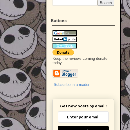
Buttons
Keep the reviews coming donate
today.
Subscribe in a reader
Get new posts by email: