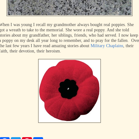
When I was young I recall my grandmother always bought real poppies. She
got a wreath to take to the memorial. She wore a real poppy. And she told
stories about my grandfather, her siblings, friends, who had served. I now keep
a poppy on my desk all year long to remember, and to pray for the fallen. Ove
the last few years I have read amazing stories about
Military Chaplains
, their
faith, their devotion, their heroism.