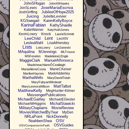
JohnSHogan
JohnXIIHawks
JoseMariaEscriva
JonSLewis
JubileeOfHope2025
JoshGriffing
Juicing
JulietteLevivier
KGSwegart
KarenKellyBoyce
KarinaFabian
KathyShaidle
KatieWarner
KatyHuthJones
KevinLowry
Knock
LaurieSchmitt
Lent
LeeChild
LeoXIV
LesleaWahl
LisaMHendey
Lists
LoisLowry
LoriJaneski
MAquilina
MJennings
MLTrouve
MSFenelon
MadeleineLEngle
MaggieClark
ManuelAlfonseca
MaolsheachlannÓCeallaigh
MarieCKeiser
MariaAlinneCosta
MarkAdderley
MarileeHaynes
MarthaWells
MaryDavidTotah
MaryFabyanWindeatt
MattTalbot
MaryLeonoraWilson
MatthewKelly
MegHunter-Kilmer
MessengerPublications
MichaelEGaitley
MichaelEGiesler
MichalStawicki
MichaelWHiggins
MilitaryChaplains
MovieReview
MoviesWatchedByYear
MyDen
NRLaPoint
NickDonnelly
OSV
NoahbenShea
OSVGuides
OSVCompanionInFaith