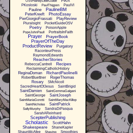
P90X
OSVHandyLittleGuide
PKosloski
PaulVI
PaulThigpen
PaulineBM
Pauline
PhotoEssay
PeterKreeft
PierGiorgioFrassati
PlayReview
Pluralsight
PocketGuideOSV
Poetry
PoisonApple
PortraitsInFaith
PopeJohnPaulI
Prayer
PrayerBook
PrayerOfTheDay
ProductReview
Purgatory
RaconteurPress
RaymondEdwards
ReacherStories
Recipes
RebeccaCantrell
ReclaimingCatholicHistory
RichardPaolinelli
ReginaDoman
RogerThomas
RobertBuettner
Rosary
SMcNicoll
SacredHeartOfJesus
SaintBrigid
SaintDamien
SaintGemmaGalgani
SaintJoseph
SaintGeorge
SaintMariaGoretti
SaintMaryMacKillop
SaintPatrick
SaintNicholas
SandraDiPasqua
SallyMurphy
SarahAReinhard
ScepterPublishing
Scholastic
ScottHahn
Shakespeare
ShaneKapler
ShaunMcAfee
Smoothies
Shaving