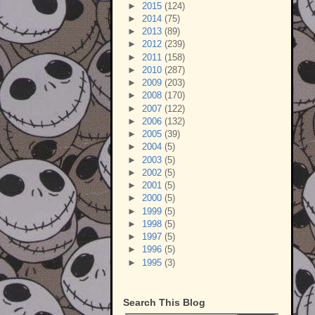
►
2015
(124)
►
2014
(75)
►
2013
(89)
►
2012
(239)
►
2011
(158)
►
2010
(287)
►
2009
(203)
►
2008
(170)
►
2007
(122)
►
2006
(132)
►
2005
(39)
►
2004
(5)
►
2003
(5)
►
2002
(5)
►
2001
(5)
►
2000
(5)
►
1999
(5)
►
1998
(5)
►
1997
(5)
►
1996
(5)
►
1995
(3)
Search This Blog