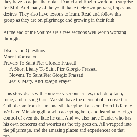
they have to adjust their plan. Daniel and Razim work on a surprise
for Miri. And many of the youth have their own prayers, hopes and
desires. They also have lessons to learn. Read and follow this
group as they are on pilgrimage and growing in their faith.
At the end of the volume are a few sections well worth working
through:
Discussion Questions
More Information
Prayers To Saint Pier Giorgio Frassati
A Short Litany To Saint Pier Giorgio Frassati
Novena To Saint Pier Giorgio Frassati
Jesus, Mary, And Joseph Prayer
This story deals with some very serious issues; including faith,
hope, and trusting God. We still have the element of a convert to
Catholicism from Islam, and still keeping it a secret from his family.
We have Miri struggling with accepting help, and learning to let go
control of even the little he can. And we also have Daniel who has
his own concerns and worries as the trip goes on. All wrapped into
the pilgrimage, and the amazing places and experiences on that
trip.