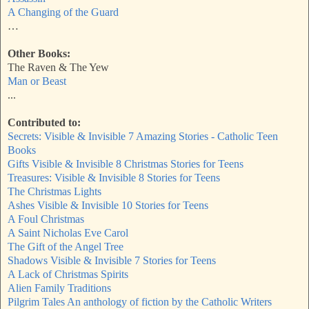
A Changing of the Guard
…
Other Books:
The Raven & The Yew
Man or Beast
...
Contributed to:
Secrets: Visible & Invisible 7 Amazing Stories - Catholic Teen
Books
Gifts Visible & Invisible 8 Christmas Stories for Teens
Treasures: Visible & Invisible 8 Stories for Teens
The Christmas Lights
Ashes Visible & Invisible 10 Stories for Teens
A Foul Christmas
A Saint Nicholas Eve Carol
The Gift of the Angel Tree
Shadows Visible & Invisible 7 Stories for Teens
A Lack of Christmas Spirits
Alien Family Traditions
Pilgrim Tales An anthology of fiction by the Catholic Writers