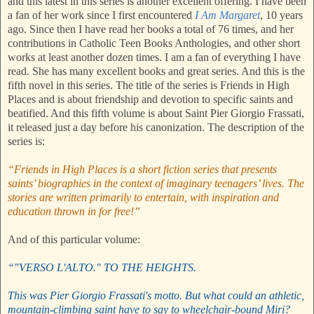
and this latest in this series is another excellent offering. I have been
a fan of her work since I first encountered
I Am Margaret
, 10 years
ago. Since then I have read her books a total of 76 times, and her
contributions in Catholic Teen Books Anthologies, and other short
works at least another dozen times. I am a fan of everything I have
read. She has many excellent books and great series. And this is the
fifth novel in this series. The title of the series is Friends in High
Places and is about friendship and devotion to specific saints and
beatified. And this fifth volume is about Saint Pier Giorgio Frassati,
it released just a day before his canonization. The description of the
series is:
“Friends in High Places is a short fiction series that presents
saints’ biographies in the context of imaginary teenagers’ lives. The
stories are written primarily to entertain, with inspiration and
education thrown in for free!”
And of this particular volume:
“"VERSO L'ALTO." TO THE HEIGHTS.
This was Pier Giorgio Frassati's motto. But what could an athletic,
mountain-climbing saint have to say to wheelchair-bound Miri?