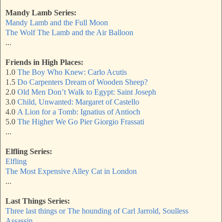
Mandy Lamb Series:
Mandy Lamb and the Full Moon
The Wolf The Lamb and the Air Balloon
...
Friends in High Places:
1.0
The Boy Who Knew: Carlo Acutis
1.5
Do Carpenters Dream of Wooden Sheep?
2.0
Old Men Don’t Walk to Egypt: Saint Joseph
3.0
Child, Unwanted: Margaret of Castello
4.0
A Lion for a Tomb: Ignatius of Antioch
5.0
The Higher We Go Pier Giorgio Frassati
...
Elfling Series:
Elfling
The Most Expensive Alley Cat in London
...
Last Things Series:
Three last things or The hounding of Carl Jarrold, Soulless
Assassin