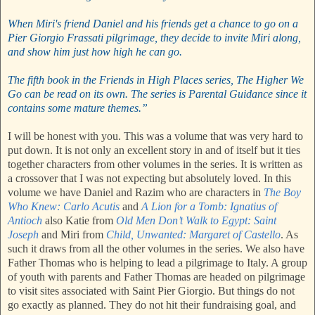
When Miri's friend Daniel and his friends get a chance to go on a
Pier Giorgio Frassati pilgrimage, they decide to invite Miri along,
and show him just how high he can go.
The fifth book in the Friends in High Places series, The Higher We
Go can be read on its own. The series is Parental Guidance since it
contains some mature themes.”
I will be honest with you. This was a volume that was very hard to
put down. It is not only an excellent story in and of itself but it ties
together characters from other volumes in the series. It is written as
a crossover that I was not expecting but absolutely loved. In this
volume we have Daniel and Razim who are characters in
The Boy
Who Knew: Carlo Acutis
and
A Lion for a Tomb: Ignatius of
Antioch
also Katie from
Old Men Don’t Walk to Egypt: Saint
Joseph
and Miri from
Child, Unwanted: Margaret of Castello
. As
such it draws from all the other volumes in the series. We also have
Father Thomas who is helping to lead a pilgrimage to Italy. A group
of youth with parents and Father Thomas are headed on pilgrimage
to visit sites associated with Saint Pier Giorgio. But things do not
go exactly as planned. They do not hit their fundraising goal, and