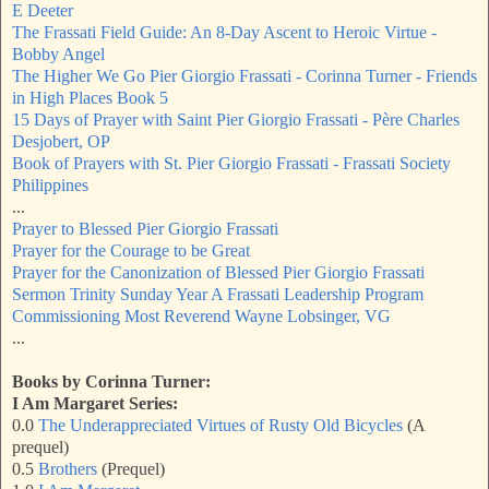
E Deeter
The Frassati Field Guide: An 8-Day Ascent to Heroic Virtue -
Bobby Angel
The Higher We Go Pier Giorgio Frassati - Corinna Turner - Friends
in High Places Book 5
15 Days of Prayer with Saint Pier Giorgio Frassati - Père Charles
Desjobert, OP
Book of Prayers with St. Pier Giorgio Frassati - Frassati Society
Philippines
...
Prayer to Blessed Pier Giorgio Frassati
Prayer for the Courage to be Great
Prayer for the Canonization of Blessed Pier Giorgio Frassati
Sermon Trinity Sunday Year A Frassati Leadership Program
Commissioning Most Reverend Wayne Lobsinger, VG
...
Books by Corinna Turner:
I Am Margaret Series:
0.0
The Underappreciated Virtues of Rusty Old Bicycles
(A
prequel)
0.5
Brothers
(Prequel)