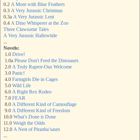
0.2
A Mom with Blue Feathers
0.3
A Very Jurassic Christma
s
0.3a
A Very Jurassic Lent
0.4
A Dino Whisperer at the Zoo
Three Clawsome Tales
A Very Jurassic Hallowtide
...
Novels:
1.0
Drive!
1.0a
Please Don't Feed the Dinosaurs
2.0
A Truly Rapror-Ous Welcome
3.0
Panic!
4.0
Farmgirls Die in Cages
5.0
Wild Life
6.0
A Right Rex Rodeo
7.0
FEAR
8.0
A Different Kind of Camouflage
9.0
A Different Kind of Freedom
10.0
What’s Done is Done
11.0
Weigh the Odds
12.0
A Nest of Piranha’saurs
...