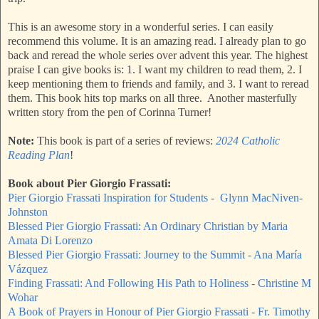
This is an awesome story in a wonderful series. I can easily
recommend this volume. It is an amazing read. I already plan to go
back and reread the whole series over advent this year. The highest
praise I can give books is: 1. I want my children to read them, 2. I
keep mentioning them to friends and family, and 3. I want to reread
them. This book hits top marks on all three. Another masterfully
written story from the pen of Corinna Turner!
Note:
This book is part of a series of reviews:
2024 Catholic
Reading Plan
!
Book about Pier Giorgio Frassati:
Pier Giorgio Frassati Inspiration for Students - Glynn MacNiven-
Johnston
Blessed Pier Giorgio Frassati: An Ordinary Christian by Maria
Amata Di Lorenzo
Blessed Pier Giorgio Frassati: Journey to the Summit - Ana María
Vázquez
Finding Frassati: And Following His Path to Holiness - Christine M
Wohar
A Book of Prayers in Honour of Pier Giorgio Frassati - Fr. Timothy