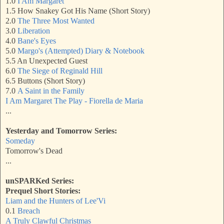
1.0
I Am Margaret
1.5 How Snakey Got His Name (Short Story)
2.0
The Three Most Wanted
3.0
Liberation
4.0
Bane's Eyes
5.0
Margo's (Attempted) Diary & Notebook
5.5 An Unexpected Guest
6.0
The Siege of Reginald Hill
6.5 Buttons (Short Story)
7.0
A Saint in the Family
I Am Margaret The Play - Fiorella de Maria
...
Yesterday and Tomorrow Series:
Someday
Tomorrow's Dead
...
unSPARKed Series:
Prequel Short Stories:
Liam and the Hunters of Lee'Vi
0.1
Breach
A Truly Clawful Christmas