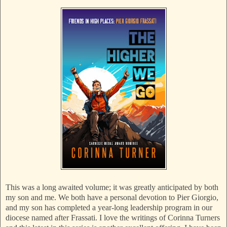
This was a long awaited volume; it was greatly anticipated by both
my son and me. We both have a personal devotion to Pier Giorgio,
and my son has completed a year-long leadership program in our
diocese named after Frassati. I love the writings of Corinna Turners