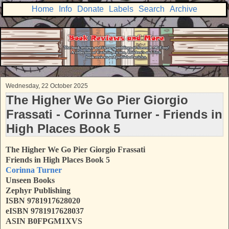
Home
Info
Donate
Labels
Search
Archive
Wednesday, 22 October 2025
The Higher We Go Pier Giorgio
Frassati - Corinna Turner - Friends in
High Places Book 5
The Higher We Go Pier Giorgio Frassati
Friends in High Places Book 5
Corinna Turner
Unseen Books
Zephyr Publishing
ISBN
9781917628020
eISBN 9781917628037
ASIN B0FPGM1XVS