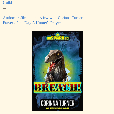
Guild
...
Author profile and interview with Corinna Turner
Prayer of the Day A Hunter's Prayer
.