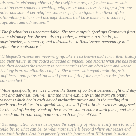
aristocratic, visionary abbess of the twelfth century, or for that matter with
anything even vaguely resembling religion. In many cases her biggest fans are
either unaware of her religious status or prefer to ignore it in favor of the
extraordinary talents and accomplishments that have made her a source of
inspiration and admiration.”
“The fascination is understandable. She was a mystic (perhaps Germany’s first)
and a visionary, but she was also a prophet, a reformer, a scientist, an
encyclopedist, a composer, and a dramatist—a Renaissance personality well
before the Renaissance.”
“Hildegard’s visions are wide-ranging. She views heaven and earth, their histor
and their future, in the coded language of images. She reports what she has see
and then decodes the imagery in commentaries that are often long and whose
theology is extraordinarily complex. She ranges with equal authority, self-
confidence, and painstaking detail from the fall of the angels to rules for the
marriage bed.”
“More specifically, we have chosen the theme of contrast between night and day
light and darkness. You will find the theme explicitly in the short visionary
passages which begin each day of meditative prayer and in the reading that
spells out the vision. In a special way, you will find it in the exercises suggested
for the end of the day. Each of these invites you to enter a dark place, and there
to reach out in your imagination to touch the face of God.”
“But imagination carries us beyond the captivity of what is easily seen to what
could be, to what can be, to what most surely is beyond where our senses end
and faith begins. And it is precisely on this journey that Hildegard is such a