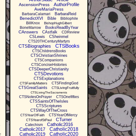
AuthorProfile
AscensionPress
AveMariaPress
BarbaraReid
BarbaraCalamari
BenedictXVI
Bible
Bibliophile
BillKnox
BishopHughGilbert
BooksReadByYear
BoneMarrow
CAnswers
CAstfalk
CDReview
CSLewis
CSheinmel
CTS20THCenturyMartyrs
CTSBooks
CTSBiographies
CTSChildrensBooks
CTSChristianShrines
CTSCompanions
CTSConciseHistories
CTSDeeperChristianity
CTSDevotions
CTSExplanations
CTSFindingGod
CTSFamilyMatters
CTSGreatSaints
CTSLivingFruitfully
CTSLivingTheSacraments
CTSNotesOnPrayer
CTSOnefifties
CTSSaintsOfTheIsles
CTSScriptures
CTSWayOfTheCross
CTSYearOfMercy
CTSYearOfFaith
CTurner
CTSYearofStPaul
Catholic2016
n
Catechism
Catholic2017
Catholic2018
Catholic2019
Catholic2020
e