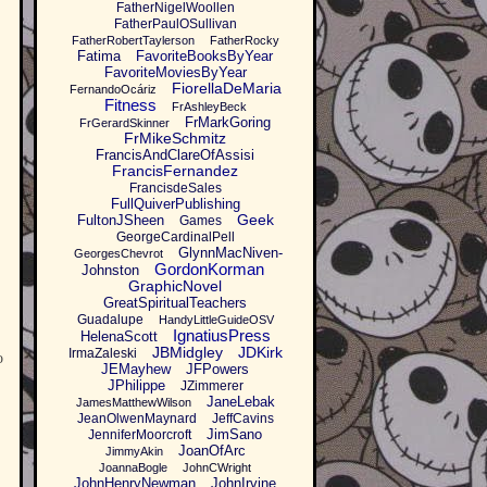
FatherNigelWoollen
FatherPaulOSullivan
FatherRobertTaylerson
FatherRocky
Fatima
FavoriteBooksByYear
FavoriteMoviesByYear
FiorellaDeMaria
FernandoOcáriz
Fitness
FrAshleyBeck
FrMarkGoring
FrGerardSkinner
FrMikeSchmitz
FrancisAndClareOfAssisi
FrancisFernandez
FrancisdeSales
FullQuiverPublishing
Geek
FultonJSheen
Games
GeorgeCardinalPell
GlynnMacNiven-
GeorgesChevrot
GordonKorman
Johnston
GraphicNovel
GreatSpiritualTeachers
Guadalupe
HandyLittleGuideOSV
IgnatiusPress
HelenaScott
JBMidgley
JDKirk
IrmaZaleski
o
JEMayhew
JFPowers
JPhilippe
JZimmerer
JaneLebak
JamesMatthewWilson
JeanOlwenMaynard
JeffCavins
JimSano
JenniferMoorcroft
JoanOfArc
JimmyAkin
JoannaBogle
JohnCWright
JohnHenryNewman
JohnIrvine