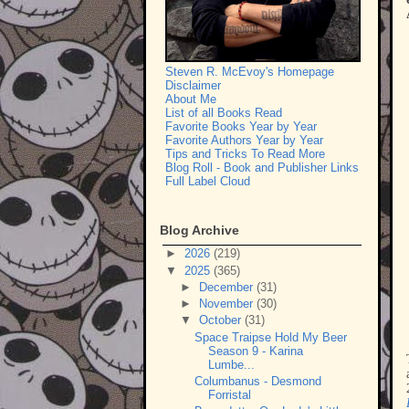
Steven R. McEvoy's Homepage
Disclaimer
About Me
List of all Books Read
Favorite Books Year by Year
Favorite Authors Year by Year
Tips and Tricks To Read More
Blog Roll - Book and Publisher Links
Full Label Cloud
Blog Archive
►
2026
(219)
▼
2025
(365)
►
December
(31)
►
November
(30)
▼
October
(31)
Space Traipse Hold My Beer
Season 9 - Karina
Lumbe...
Columbanus - Desmond
Forristal