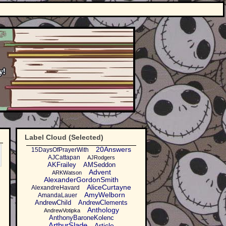
Label Cloud (Selected)
20Answers
15DaysOfPrayerWith
AJCattapan
AJRodgers
AKFrailey
AMSeddon
Advent
ARKWatson
AlexanderGordonSmith
AliceCurtayne
AlexandreHavard
AmyWelborn
AmandaLauer
AndrewChild
AndrewClements
Anthology
AndrewVotipka
AnthonyBaroneKolenc
ArthurSlade
Article