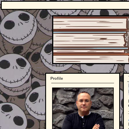
Profile