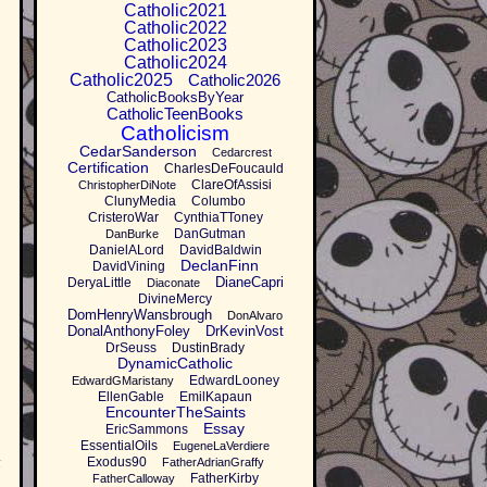
Catholic2021
Catholic2022
Catholic2023
Catholic2024
Catholic2025
Catholic2026
CatholicBooksByYear
CatholicTeenBooks
Catholicism
CedarSanderson
Cedarcrest
Certification
CharlesDeFoucauld
ClareOfAssisi
ChristopherDiNote
ClunyMedia
Columbo
CristeroWar
CynthiaTToney
DanGutman
DanBurke
DanielALord
DavidBaldwin
DeclanFinn
DavidVining
DianeCapri
DeryaLittle
Diaconate
DivineMercy
DomHenryWansbrough
DonAlvaro
DonalAnthonyFoley
DrKevinVost
DrSeuss
DustinBrady
DynamicCatholic
EdwardLooney
EdwardGMaristany
EllenGable
EmilKapaun
EncounterTheSaints
Essay
EricSammons
EssentialOils
EugeneLaVerdiere
t
Exodus90
FatherAdrianGraffy
FatherKirby
FatherCalloway