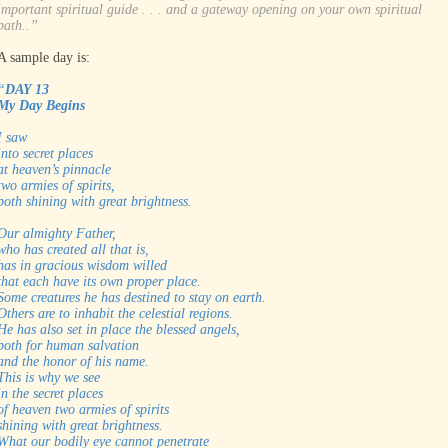
important spiritual guide . . . and a gateway opening on your own spiritual
path..”
A sample day is:
“
DAY 13
My Day Begins
I saw
into secret places
at heaven’s pinnacle
two armies of spirits,
both shining with great brightness.
Our almighty Father,
who has created all that is,
has in gracious wisdom willed
that each have its own proper place.
Some creatures he has destined to stay on earth.
Others are to inhabit the celestial regions.
He has also set in place the blessed angels,
both for human salvation
and the honor of his name.
This is why we see
in the secret places
of heaven two armies of spirits
shining with great brightness.
What our bodily eye cannot penetrate