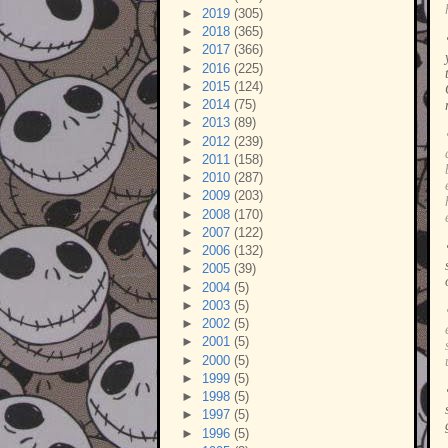
►
2019
(305)
►
2018
(365)
►
2017
(366)
►
2016
(225)
►
2015
(124)
►
2014
(75)
►
2013
(89)
►
2012
(239)
►
2011
(158)
►
2010
(287)
►
2009
(203)
►
2008
(170)
►
2007
(122)
►
2006
(132)
►
2005
(39)
►
2004
(5)
►
2003
(5)
►
2002
(5)
►
2001
(5)
►
2000
(5)
►
1999
(5)
►
1998
(5)
►
1997
(5)
►
1996
(5)