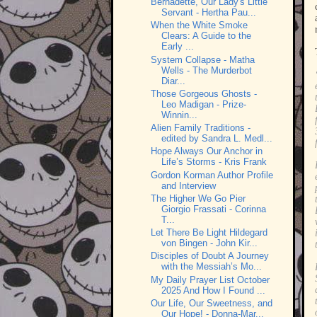
Bernadette, Our Lady's Little
Servant - Hertha Pau...
When the White Smoke
Clears: A Guide to the
Early ...
System Collapse - Matha
Wells - The Murderbot
Diar...
Those Gorgeous Ghosts -
Leo Madigan - Prize-
Winnin...
Alien Family Traditions -
edited by Sandra L. Medl...
Hope Always Our Anchor in
Life’s Storms - Kris Frank
Gordon Korman Author Profile
and Interview
The Higher We Go Pier
Giorgio Frassati - Corinna
T...
Let There Be Light Hildegard
von Bingen - John Kir...
Disciples of Doubt A Journey
with the Messiah’s Mo...
My Daily Prayer List October
2025 And How I Found ...
Our Life, Our Sweetness, and
Our Hope! - Donna-Mar...