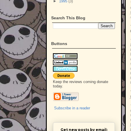
►
1995
(3)
Search This Blog
Buttons
Keep the reviews coming donate
today.
Subscribe in a reader
Get new posts by email: