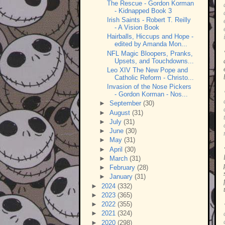
The Rescue - Gordon Korman
- Kidnapped Book 3
Irish Saints - Robert T. Reilly
- A Vision Book
Hairballs, Hiccups and Hope -
edited by Amanda Mon...
NFL Magic Bloopers, Pranks,
Upsets, and Touchdowns...
Leo XIV The New Pope and
Catholic Reform - Christo...
Invasion of the Nose Pickers
- Gordon Korman - Nos...
►
September
(30)
►
August
(31)
►
July
(31)
►
June
(30)
►
May
(31)
►
April
(30)
►
March
(31)
►
February
(28)
►
January
(31)
►
2024
(332)
►
2023
(365)
►
2022
(355)
►
2021
(324)
►
2020
(298)