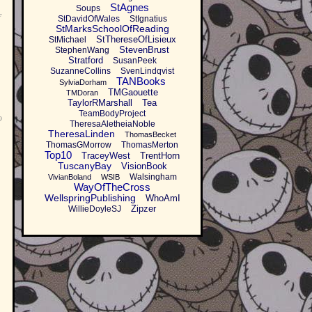
StAgnes
Soups
f
StDavidOfWales
StIgnatius
StMarksSchoolOfReading
StThereseOfLisieux
StMichael
StevenBrust
StephenWang
Stratford
SusanPeek
SuzanneCollins
SvenLindqvist
TANBooks
SylviaDorham
TMGaouette
TMDoran
TaylorRMarshall
Tea
TeamBodyProject
o
TheresaAletheiaNoble
TheresaLinden
ThomasBecket
ThomasGMorrow
ThomasMerton
Top10
TraceyWest
TrentHorn
TuscanyBay
VisionBook
Walsingham
VivianBoland
WSIB
WayOfTheCross
WellspringPublishing
WhoAmI
Zipzer
WillieDoyleSJ