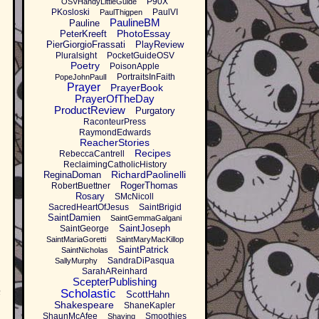
P90X
OSVHandyLittleGuide
PKosloski
PaulVI
PaulThigpen
PaulineBM
Pauline
PhotoEssay
PeterKreeft
PierGiorgioFrassati
PlayReview
Pluralsight
PocketGuideOSV
Poetry
PoisonApple
PortraitsInFaith
PopeJohnPaulI
Prayer
PrayerBook
PrayerOfTheDay
ProductReview
Purgatory
RaconteurPress
RaymondEdwards
ReacherStories
Recipes
RebeccaCantrell
ReclaimingCatholicHistory
RichardPaolinelli
ReginaDoman
RogerThomas
RobertBuettner
Rosary
SMcNicoll
SacredHeartOfJesus
SaintBrigid
SaintDamien
SaintGemmaGalgani
SaintJoseph
SaintGeorge
SaintMariaGoretti
SaintMaryMacKillop
SaintPatrick
SaintNicholas
SandraDiPasqua
SallyMurphy
SarahAReinhard
ScepterPublishing
n
Scholastic
ScottHahn
Shakespeare
ShaneKapler
ShaunMcAfee
Smoothies
Shaving