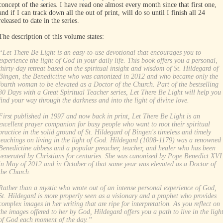
concept of the series. I have read one almost every month since that first one,
and if I can track down all the out of print, will do so until I finish all 24
released to date in the series.
The description of this volume states:
“Let There Be Light is an easy-to-use devotional that encourages you to
experience the light of God in your daily life. This book offers you a personal,
thirty-day retreat based on the spiritual insight and wisdom of St. Hildegard of
Bingen, the Benedictine who was canonized in 2012 and who became only the
fourth woman to be elevated as a Doctor of the Church. Part of the bestselling
30 Days with a Great Spiritual Teacher series, Let There Be Light will help you
find your way through the darkness and into the light of divine love.
First published in 1997 and now back in print, Let There Be Light is an
excellent prayer companion for busy people who want to root their spiritual
practice in the solid ground of St. Hildegard of Bingen's timeless and timely
teachings on living in the light of God. Hildegard (1098-1179) was a renowned
Benedictine abbess and a popular preacher, teacher, and healer who has been
venerated by Christians for centuries. She was canonized by Pope Benedict XVI
in May of 2012 and in October of that same year was elevated as a Doctor of
the Church.
Rather than a mystic who wrote out of an intense personal experience of God,
St. Hildegard is more properly seen as a visionary and a prophet who provides
complex images in her writing that are ripe for interpretation. As you reflect on
the images offered to her by God, Hildegard offers you a path to live in the ligh
of God each moment of the day.”