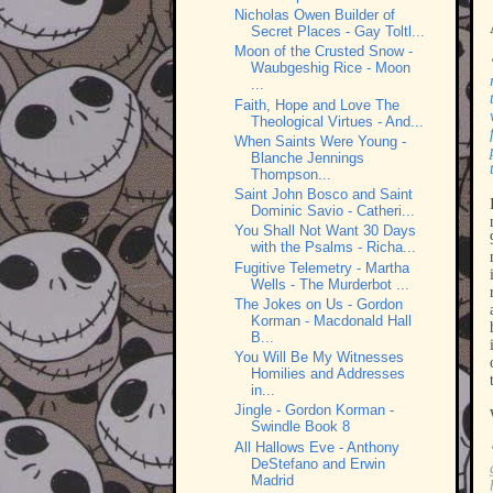
Nicholas Owen Builder of
Secret Places - Gay Toltl...
Moon of the Crusted Snow -
Waubgeshig Rice - Moon
...
Faith, Hope and Love The
Theological Virtues - And...
When Saints Were Young -
Blanche Jennings
Thompson...
Saint John Bosco and Saint
Dominic Savio - Catheri...
You Shall Not Want 30 Days
with the Psalms - Richa...
Fugitive Telemetry - Martha
Wells - The Murderbot ...
The Jokes on Us - Gordon
Korman - Macdonald Hall
B...
You Will Be My Witnesses
Homilies and Addresses
in...
Jingle - Gordon Korman -
Swindle Book 8
All Hallows Eve - Anthony
DeStefano and Erwin
Madrid