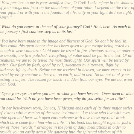
“How precious to me is your steadfast love, O God! I take refuge in the shadow
of your wings and feast on the abundance of your table. I depend on the river o
your gifts. For with you is the fountain of life; only in your light do I see light.
Amen.”
“What do you expect at the end of your journey? God? He is here. As much in
the journey’s first cautious step as in its last.”
“You have been made in the image and likeness of God. So don’t be foolish.
How could this great honor that has been given to you escape being tested as
though it were valueless? Gold must be tested in fire. Precious stones, in order t
be smooth, are first polished. Everything of value must be put to the test. Of all
creatures, we are to be tested the most thoroughly. Our spirit will be tested by
spirit. Our flesh by flesh, good by evil, sweetness by bitterness, light by
darkness, life by death. Before we are received in heaven, we must expect to be
tested by every creature in heaven, on earth, and in hell. So do not think your
testing is unjust. The reason for much is hidden from our eyes. We are not wiser
than God.”
“Open your eyes to what you are, to what you have become. Open them to what
you could be. With all you have been given, why do you settle for so little?”
“In her best-known work, Scivias, Hildegard ends each of its three major series
of visions with a version of the same invitation: “Let those who live with eyes
wide open and hear with open ears welcome with love these mystical words,
which have come from him who is Life.” This book has brought together just a
few of those “words,” arranged in the form of daily meditations in order to
provide you an easily accessible gateway into the spiritual wisdom of this