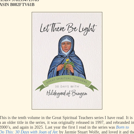
ASIN B082FTV61B
This is the tenth volume in the Great Spiritual Teachers series I have read. It is
a an older title in the series, it was originally released in 1997, and rebranded i
2000’s, and again in 2025. Last year the first I read in the series was
Born to
Do This: 30 Days with Joan of Arc
by Jaymie Stuart Wolfe, and loved it and th