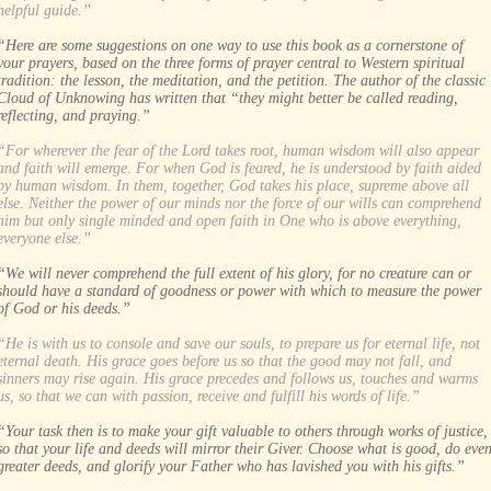
helpful guide.”
“Here are some suggestions on one way to use this book as a cornerstone of
your prayers, based on the three forms of prayer central to Western spiritual
tradition: the lesson, the meditation, and the petition. The author of the classic
Cloud of Unknowing has written that “they might better be called reading,
reflecting, and praying.”
“For wherever the fear of the Lord takes root, human wisdom will also appear
and faith will emerge. For when God is feared, he is understood by faith aided
by human wisdom. In them, together, God takes his place, supreme above all
else. Neither the power of our minds nor the force of our wills can comprehend
him but only single minded and open faith in One who is above everything,
everyone else.”
“We will never comprehend the full extent of his glory, for no creature can or
should have a standard of goodness or power with which to measure the power
of God or his deeds.”
“He is with us to console and save our souls, to prepare us for eternal life, not
eternal death. His grace goes before us so that the good may not fall, and
sinners may rise again. His grace precedes and follows us, touches and warms
us, so that we can with passion, receive and fulfill his words of life.”
“Your task then is to make your gift valuable to others through works of justice,
so that your life and deeds will mirror their Giver. Choose what is good, do eve
greater deeds, and glorify your Father who has lavished you with his gifts.”