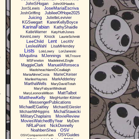
JohnSHogan
JohnXIIHawks
JoseMariaEscriva
JonSLewis
JubileeOfHope2025
JoshGriffing
Juicing
JulietteLevivier
KGSwegart
KarenKellyBoyce
KarinaFabian
KathyShaidle
KatieWarner
KatyHuthJones
KevinLowry
Knock
LaurieSchmitt
Lent
LeeChild
LeoXIV
LesleaWahl
LisaMHendey
Lists
LoisLowry
LoriJaneski
MAquilina
MJennings
MLTrouve
y
MSFenelon
MadeleineLEngle
n
MaggieClark
ManuelAlfonseca
MaolsheachlannÓCeallaigh
MarieCKeiser
MariaAlinneCosta
MarkAdderley
MarileeHaynes
MarthaWells
MaryDavidTotah
MaryFabyanWindeatt
,
MattTalbot
MaryLeonoraWilson
MatthewKelly
MegHunter-Kilmer
MessengerPublications
MichaelEGaitley
MichaelEGiesler
MichalStawicki
MichaelWHiggins
MilitaryChaplains
MovieReview
MoviesWatchedByYear
MyDen
NRLaPoint
NickDonnelly
OSV
NoahbenShea
OSVGuides
OSVCompanionInFaith