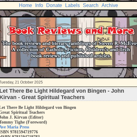
Home
Info
Donate
Labels
Search
Archive
Tuesday, 21 October 2025
Let There Be Light Hildegard von Bingen - John
Kirvan - Great Spiritual Teachers
Let There Be Light Hildegard von Bingen
Great Spiritual Teachers
John J. Kirvan (Editor)
Tommy Tighe (Foreword)
Ave Maria Press
ISBN 9781594719776
eISBN 9781594719783