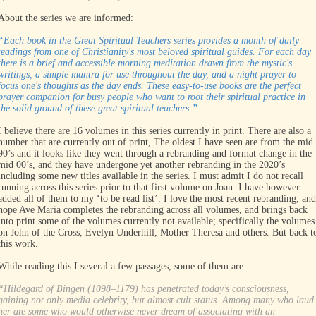
About the series we are informed:
“Each book in the Great Spiritual Teachers series provides a month of daily
readings from one of Christianity's most beloved spiritual guides. For each day
there is a brief and accessible morning meditation drawn from the mystic's
writings, a simple mantra for use throughout the day, and a night prayer to
focus one's thoughts as the day ends. These easy-to-use books are the perfect
prayer companion for busy people who want to root their spiritual practice in
the solid ground of these great spiritual teachers.”
I believe there are 16 volumes in this series currently in print. There are also a
number that are currently out of print, The oldest I have seen are from the mid
90’s and it looks like they went through a rebranding and format change in the
mid 00’s, and they have undergone yet another rebranding in the 2020’s
including some new titles available in the series. I must admit I do not recall
running across this series prior to that first volume on Joan. I have however
added all of them to my ‘to be read list’. I love the most recent rebranding, and
hope Ave Maria completes the rebranding across all volumes, and brings back
into print some of the volumes currently not available; specifically the volumes
on John of the Cross, Evelyn Underhill, Mother Theresa and others. But back t
this work.
While reading this I several a few passages, some of them are:
“Hildegard of Bingen (1098–1179) has penetrated today’s consciousness,
gaining not only media celebrity, but almost cult status. Among many who laud
her are some who would otherwise never dream of associating with an