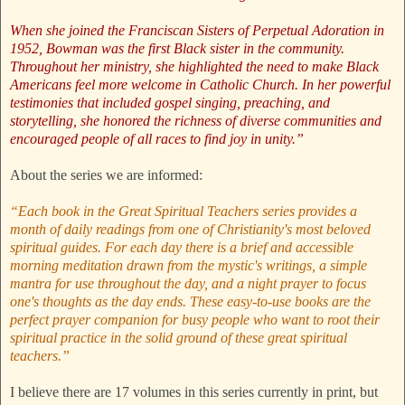
When she joined the Franciscan Sisters of Perpetual Adoration in
1952, Bowman was the first Black sister in the community.
Throughout her ministry, she highlighted the need to make Black
Americans feel more welcome in Catholic Church. In her powerful
testimonies that included gospel singing, preaching, and
storytelling, she honored the richness of diverse communities and
encouraged people of all races to find joy in unity.”
About the series we are informed:
“Each book in the Great Spiritual Teachers series provides a
month of daily readings from one of Christianity's most beloved
spiritual guides. For each day there is a brief and accessible
morning meditation drawn from the mystic's writings, a simple
mantra for use throughout the day, and a night prayer to focus
one's thoughts as the day ends. These easy-to-use books are the
perfect prayer companion for busy people who want to root their
spiritual practice in the solid ground of these great spiritual
teachers.”
I believe there are 17 volumes in this series currently in print, but