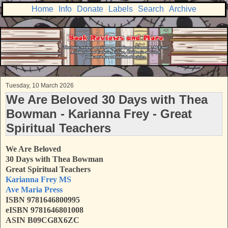
Home
Info
Donate
Labels
Search
Archive
Tuesday, 10 March 2026
We Are Beloved 30 Days with Thea
Bowman - Karianna Frey - Great
Spiritual Teachers
We Are Beloved
30 Days with Thea Bowman
Great Spiritual Teachers
Karianna Frey MS
Ave Maria Press
ISBN 9781646800995
eISBN 9781646801008
ASIN B09CG8X6ZC