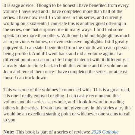
It is sage advice. Though to be honest I have benefited from every
volume I have read and I have completed more than half of the
series. I have now read 15 volumes in this series, and currently
working on a sixteenth I can state this is another great offering in
the series, one that surprised me in many ways. I find that some
speak to me more than others. With one I did not highlight as much
as in previous volumes, or even extensive highlights. I still greatly
enjoyed it. I can state I benefited from the month with each person
being profiled. And if I went back and did a volume again at a
different point or season in life I might interact with it differently. I
already plan to circle back to both this volume and the volume on
Joan and reread them once I have completed the series, or at least
those I can track down.
This was one of the volumes I connected with. This is a great read,
it is one I really enjoyed reading. I can easily recommend this
volume and the series as a whole, and I look forward to reading
others in the series. If you have not given any in this series a try this
would be an excellent starting point or whichever one seems to call
to you.
Note:
This book is part of a series of reviews:
2026 Catholic