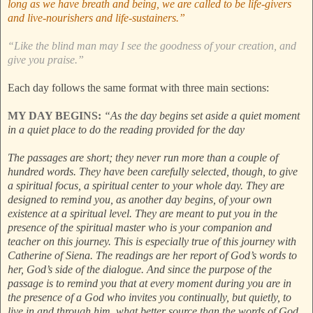
long as we have breath and being, we are called to be life-givers
and live-nourishers and life-sustainers.”
“Like the blind man may I see the goodness of your creation, and
give you praise.”
Each day follows the same format with three main sections:
MY DAY BEGINS:
“As the day begins set aside a quiet moment
in a quiet place to do the reading provided for the day
The passages are short; they never run more than a couple of
hundred words. They have been carefully selected, though, to give
a spiritual focus, a spiritual center to your whole day. They are
designed to remind you, as another day begins, of your own
existence at a spiritual level. They are meant to put you in the
presence of the spiritual master who is your companion and
teacher on this journey. This is especially true of this journey with
Catherine of Siena. The readings are her report of God’s words to
her, God’s side of the dialogue. And since the purpose of the
passage is to remind you that at every moment during you are in
the presence of a God who invites you continually, but quietly, to
live in and through him, what better source than the words of God