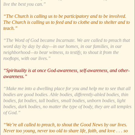
live the best you can.”
“The Church is calling us to be participatory and to be involved.
The Church is calling us to feed and to clothe and to shelter and to
teach.”
“The Word of God became Incarnate. We are called to preach that
word day by day by day—in our homes, in our families, in our
neighborhood—to bear witness, to testify, to shout it from the
rooftops, with our lives.”
“Spirituality is at once God-awareness, self-awareness, and other-
awareness.”
“Make me into a dwelling place for you and help me to see that all
bodies are good bodies. Able bodies, differently-abled bodies, thin
bodies, fat bodies, tall bodies, small bodies, unborn bodies, light
bodies, dark bodies, no matter the type of body, they are all temples
of God.”
“We’re all called to preach, to shout the Good News by our lives.
Never too young, never too old to share life, faith, and love . . . so