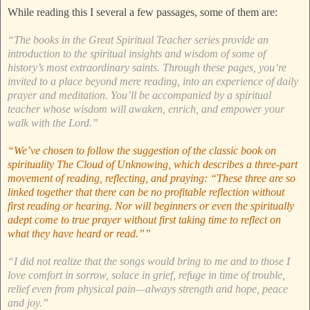
While reading this I several a few passages, some of them are:
“The books in the Great Spiritual Teacher series provide an
introduction to the spiritual insights and wisdom of some of
history’s most extraordinary saints. Through these pages, you’re
invited to a place beyond mere reading, into an experience of daily
prayer and meditation. You’ll be accompanied by a spiritual
teacher whose wisdom will awaken, enrich, and empower your
walk with the Lord.”
“We’ve chosen to follow the suggestion of the classic book on
spirituality The Cloud of Unknowing, which describes a three-part
movement of reading, reflecting, and praying: “These three are so
linked together that there can be no profitable reflection without
first reading or hearing. Nor will beginners or even the spiritually
adept come to true prayer without first taking time to reflect on
what they have heard or read.””
“I did not realize that the songs would bring to me and to those I
love comfort in sorrow, solace in grief, refuge in time of trouble,
relief even from physical pain—always strength and hope, peace
and joy.”