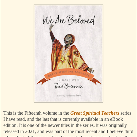
This is the Fifteenth volume in the
Great Spiritual Teachers
series
I have read, and the last that is currently available in an eBook
edition. It is one of the newer titles in the series, it was originally
released in 2021, and was part of the most recent and I believe third