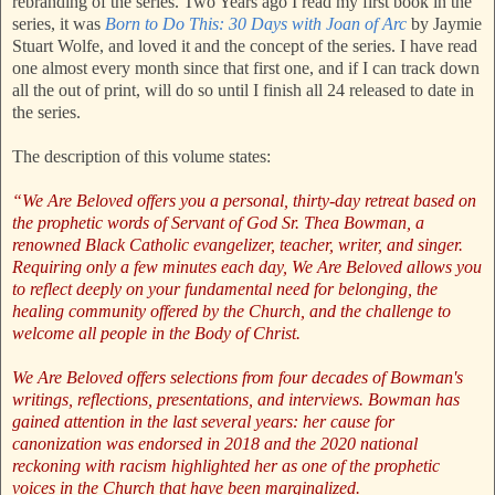
rebranding of the series. Two Years ago I read my first book in the
series, it was
Born to Do This: 30 Days with Joan of Arc
by Jaymie
Stuart Wolfe, and loved it and the concept of the series. I have read
one almost every month since that first one, and if I can track down
all the out of print, will do so until I finish all 24 released to date in
the series.
The description of this volume states:
“We Are Beloved offers you a personal, thirty-day retreat based on
the prophetic words of Servant of God Sr. Thea Bowman, a
renowned Black Catholic evangelizer, teacher, writer, and singer.
Requiring only a few minutes each day, We Are Beloved allows you
to reflect deeply on your fundamental need for belonging, the
healing community offered by the Church, and the challenge to
welcome all people in the Body of Christ.
We Are Beloved offers selections from four decades of Bowman's
writings, reflections, presentations, and interviews. Bowman has
gained attention in the last several years: her cause for
canonization was endorsed in 2018 and the 2020 national
reckoning with racism highlighted her as one of the prophetic
voices in the Church that have been marginalized.