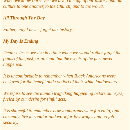
When we know ourselves, we bring the gift of our history and our
culture to one another, to the Church, and to the world.
All Through The Day
Father, may I never forget our history.
My Day Is Ending
Dearest Jesus, we live in a time when we would rather forget the
pains of the past, or pretend that the events of the past never
happened.
It is uncomfortable to remember when Black Americans were
enslaved for the benefit and comfort of their white landowners.
We refuse to see the human trafficking happening before our eyes,
fueled by our desire for sinful acts.
It is shameful to remember how immigrants were forced to, and
currently, live in squalor and work for low wages and no job
security.