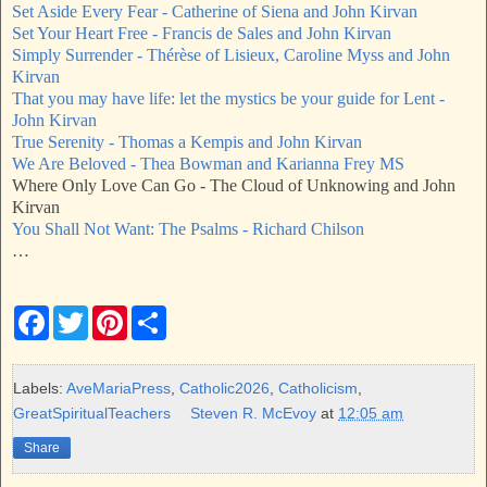
Set Aside Every Fear - Catherine of Siena and John Kirvan
Set Your Heart Free - Francis de Sales and John Kirvan
Simply Surrender - Thérèse of Lisieux, Caroline Myss and John
Kirvan
That you may have life: let the mystics be your guide for Lent -
John Kirvan
True Serenity - Thomas a Kempis and John Kirvan
We Are Beloved - Thea Bowman and Karianna Frey MS
Where Only Love Can Go - The Cloud of Unknowing and John
Kirvan
You Shall Not Want: The Psalms - Richard Chilson
…
F
T
P
S
a
w
i
h
c
i
n
a
e
t
t
r
b
t
e
e
Labels:
AveMariaPress
,
Catholic2026
,
Catholicism
,
o
e
r
GreatSpiritualTeachers
Steven R. McEvoy
at
12:05 am
o
r
e
k
s
Share
t