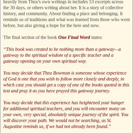
heavily from Thea’s own writings in includes 53 excerpts across
the 30 days, or others writing about her. It is a story of collective
history, and community. About finding a place and belonging. It
reminds us of traditions and what was learned from those who went
before, but also giving a hope for the here and now.
The final section of the book
One Final Word
states:
“This book was created to be nothing more than a gateway—a
gateway to the spiritual wisdom of a specific teacher and a
gateway opening on your own spiritual way.
You may decide that Thea Bowman is someone whose experience
of God is one that you wish to follow more closely and deeply, in
which case you should get a copy of one of the books quoted in this
text and pray it as you have prayed this gateway journey.
You may decide that this experience has heightened your hunger
for additional spiritual teachers, and you will encounter many on
your own, very special, absolutely unique journey of the spirit. You
will discover your path. We would not be searching, as St.
Augustine reminds us, if we had not already been found.”