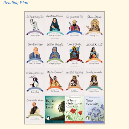
Reading Plan
!