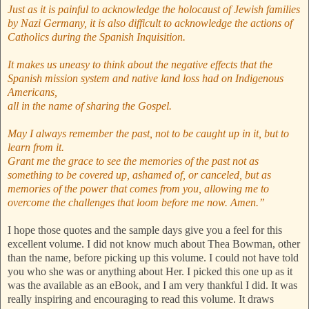
Just as it is painful to acknowledge the holocaust of Jewish families
by Nazi Germany, it is also difficult to acknowledge the actions of
Catholics during the Spanish Inquisition.
It makes us uneasy to think about the negative effects that the
Spanish mission system and native land loss had on Indigenous
Americans,
all in the name of sharing the Gospel.
May I always remember the past, not to be caught up in it, but to
learn from it.
Grant me the grace to see the memories of the past not as
something to be covered up, ashamed of, or canceled, but as
memories of the power that comes from you, allowing me to
overcome the challenges that loom before me now. Amen.”
I hope those quotes and the sample days give you a feel for this
excellent volume. I did not know much about Thea Bowman, other
than the name, before picking up this volume. I could not have told
you who she was or anything about Her. I picked this one up as it
was the available as an eBook, and I am very thankful I did. It was
really inspiring and encouraging to read this volume. It draws