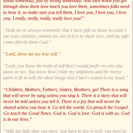
about somebody, just by loving somebody. And then when you get
through show them how much you love them, sometimes folks need
to hear it, so make sure you tell them, I love you, I love you, I love
you. I really, really, really, really love you!”
“Help me to always remember that I have gifts to share because I
am your creation, created me out of love to share love, and my gifts
come directly from God.”
“Lord, show me my true self.”
“Lord, you know the truth of self that I would prefer no one else
know or see. You know how I hide my sinfulness and the messy
parts to fit in with the ideal image that I have created in my head.”
“Children, Mothers, Fathers, Sisters, Brothers, go! There is a song
that will never be sung unless you sing it. There is a story that will
never be told unless you tell it. There is a joy that will never be
shared unless you bear it. Go tell the world. Go preach the Gospel.
Go teach the Good News. God is. God is love. God is with us. God
is in our lives.”
“With the little time you have, you have to live it well; you have to