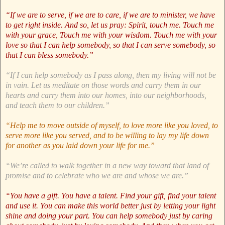
“If we are to serve, if we are to care, if we are to minister, we have
to get right inside. And so, let us pray: Spirit, touch me. Touch me
with your grace, Touch me with your wisdom. Touch me with your
love so that I can help somebody, so that I can serve somebody, so
that I can bless somebody.”
“If I can help somebody as I pass along, then my living will not be
in vain. Let us meditate on those words and carry them in our
hearts and carry them into our homes, into our neighborhoods,
and teach them to our children.”
“Help me to move outside of myself, to love more like you loved, to
serve more like you served, and to be willing to lay my life down
for another as you laid down your life for me.”
“We’re called to walk together in a new way toward that land of
promise and to celebrate who we are and whose we are.”
“You have a gift. You have a talent. Find your gift, find your talent
and use it. You can make this world better just by letting your light
shine and doing your part. You can help somebody just by caring