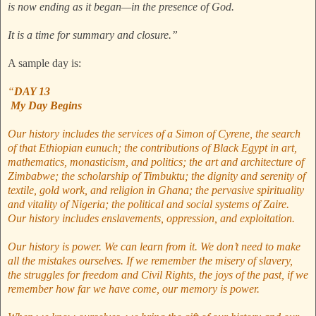
is now ending as it began—in the presence of God.
It is a time for summary and closure.”
A sample day is:
“
DAY 13
My Day Begins
Our history includes the services of a Simon of Cyrene, the search
of that Ethiopian eunuch; the contributions of Black Egypt in art,
mathematics, monasticism, and politics; the art and architecture of
Zimbabwe; the scholarship of Timbuktu; the dignity and serenity of
textile, gold work, and religion in Ghana; the pervasive spirituality
and vitality of Nigeria; the political and social systems of Zaire.
Our history includes enslavements, oppression, and exploitation.
Our history is power. We can learn from it. We don’t need to make
all the mistakes ourselves. If we remember the misery of slavery,
the struggles for freedom and Civil Rights, the joys of the past, if we
remember how far we have come, our memory is power.