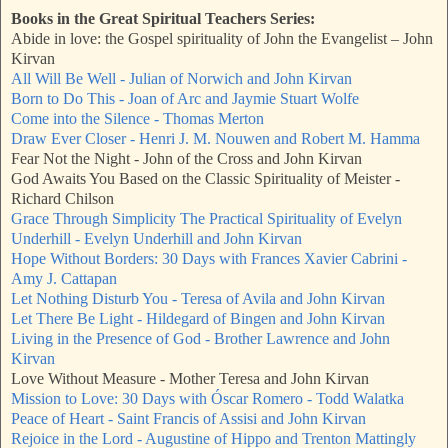
Books in the Great Spiritual Teachers Series:
Abide in love: the Gospel spirituality of John the Evangelist – John
Kirvan
All Will Be Well - Julian of Norwich and John Kirvan
Born to Do This - Joan of Arc and Jaymie Stuart Wolfe
Come into the Silence - Thomas Merton
Draw Ever Closer - Henri J. M. Nouwen and Robert M. Hamma
Fear Not the Night - John of the Cross and John Kirvan
God Awaits You Based on the Classic Spirituality of Meister -
Richard Chilson
Grace Through Simplicity The Practical Spirituality of Evelyn
Underhill - Evelyn Underhill and John Kirvan
Hope Without Borders: 30 Days with Frances Xavier Cabrini -
Amy J. Cattapan
Let Nothing Disturb You - Teresa of Avila and John Kirvan
Let There Be Light - Hildegard of Bingen and John Kirvan
Living in the Presence of God - Brother Lawrence and John
Kirvan
Love Without Measure - Mother Teresa and John Kirvan
Mission to Love: 30 Days with Óscar Romero - Todd Walatka
Peace of Heart - Saint Francis of Assisi and John Kirvan
Rejoice in the Lord - Augustine of Hippo and Trenton Mattingly