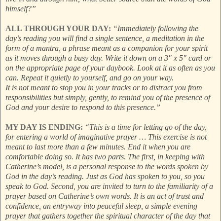
himself?”
ALL THROUGH YOUR DAY:
“Immediately following the
day’s reading you will find a single sentence, a meditation in the
form of a mantra, a phrase meant as a companion for your spirit
as it moves through a busy day. Write it down on a 3" x 5" card or
on the appropriate page of your daybook. Look at it as often as you
can. Repeat it quietly to yourself, and go on your way.
It is not meant to stop you in your tracks or to distract you from
responsibilities but simply, gently, to remind you of the presence of
God and your desire to respond to this presence.”
MY DAY IS ENDING:
“This is a time for letting go of the day,
for entering a world of imaginative prayer … This exercise is not
meant to last more than a few minutes. End it when you are
comfortable doing so. It has two parts. The first, in keeping with
Catherine’s model, is a personal response to the words spoken by
God in the day’s reading. Just as God has spoken to you, so you
speak to God. Second, you are invited to turn to the familiarity of a
prayer based on Catherine’s own words. It is an act of trust and
confidence, an entryway into peaceful sleep, a simple evening
prayer that gathers together the spiritual character of the day that