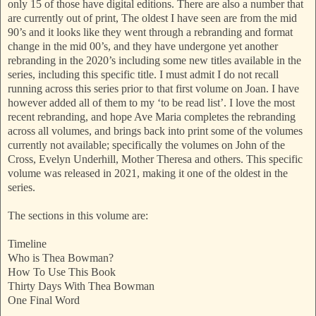
only 15 of those have digital editions. There are also a number that
are currently out of print, The oldest I have seen are from the mid
90’s and it looks like they went through a rebranding and format
change in the mid 00’s, and they have undergone yet another
rebranding in the 2020’s including some new titles available in the
series, including this specific title. I must admit I do not recall
running across this series prior to that first volume on Joan. I have
however added all of them to my ‘to be read list’. I love the most
recent rebranding, and hope Ave Maria completes the rebranding
across all volumes, and brings back into print some of the volumes
currently not available; specifically the volumes on John of the
Cross, Evelyn Underhill, Mother Theresa and others. This specific
volume was released in 2021, making it one of the oldest in the
series.
The sections in this volume are:
Timeline
Who is Thea Bowman?
How To Use This Book
Thirty Days With Thea Bowman
One Final Word