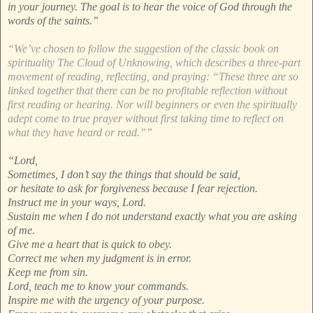
in your journey. The goal is to hear the voice of God through the
words of the saints.”
“We’ve chosen to follow the suggestion of the classic book on
spirituality The Cloud of Unknowing, which describes a three-part
movement of reading, reflecting, and praying: “These three are so
linked together that there can be no profitable reflection without
first reading or hearing. Nor will beginners or even the spiritually
adept come to true prayer without first taking time to reflect on
what they have heard or read.””
“Lord,
Sometimes, I don’t say the things that should be said,
or hesitate to ask for forgiveness because I fear rejection.
Instruct me in your ways, Lord.
Sustain me when I do not understand exactly what you are asking
of me.
Give me a heart that is quick to obey.
Correct me when my judgment is in error.
Keep me from sin.
Lord, teach me to know your commands.
Inspire me with the urgency of your purpose.