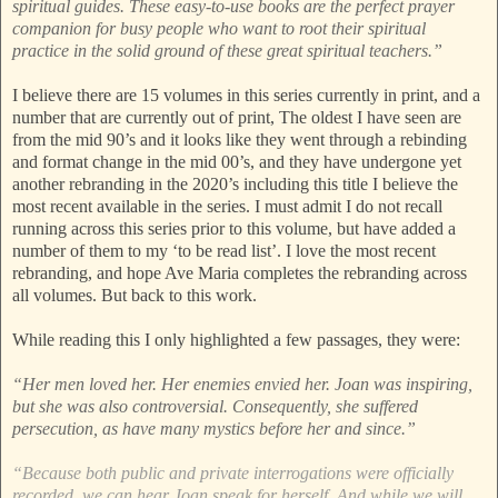
spiritual guides. These easy-to-use books are the perfect prayer
companion for busy people who want to root their spiritual
practice in the solid ground of these great spiritual teachers.”
I believe there are 15 volumes in this series currently in print, and a
number that are currently out of print, The oldest I have seen are
from the mid 90’s and it looks like they went through a rebinding
and format change in the mid 00’s, and they have undergone yet
another rebranding in the 2020’s including this title I believe the
most recent available in the series. I must admit I do not recall
running across this series prior to this volume, but have added a
number of them to my ‘to be read list’. I love the most recent
rebranding, and hope Ave Maria completes the rebranding across
all volumes. But back to this work.
While reading this I only highlighted a few passages, they were:
“Her men loved her. Her enemies envied her. Joan was inspiring,
but she was also controversial. Consequently, she suffered
persecution, as have many mystics before her and since.”
“Because both public and private interrogations were officially
recorded, we can hear Joan speak for herself. And while we will