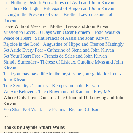
Let Nothing Disturb You - Teresa of Avila and John Kirvan
Let There Be Light - Hildegard of Bingen and John Kirvan
Living in the Presence of God - Brother Lawrence and John
Kirvan
Love Without Measure - Mother Teresa and John Kirvan
Mission to Love: 30 Days with Óscar Romero - Todd Walatka
Peace of Heart - Saint Francis of Assisi and John Kirvan
Rejoice in the Lord - Augustine of Hippo and Trenton Mattingly
Set Aside Every Fear - Catherine of Siena and John Kirvan
Set Your Heart Free - Francis de Sales and John Kirvan
Simply Surrender - Thérèse of Lisieux, Caroline Myss and John
Kirvan
That you may have life: let the mystics be your guide for Lent -
John Kirvan
True Serenity - Thomas a Kempis and John Kirvan
We Are Beloved - Thea Bowman and Karianna Frey MS
Where Only Love Can Go - The Cloud of Unknowing and John
Kirvan
You Shall Not Want: The Psalms - Richard Chilson
…
Books by Jaymie Stuart Wolfe: