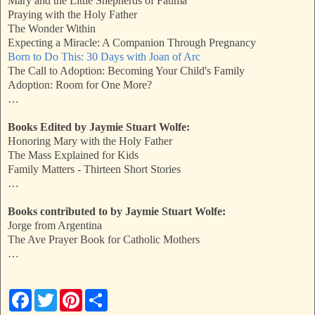
Mary and the Little Shepherds of Fatima
Praying with the Holy Father
The Wonder Within
Expecting a Miracle: A Companion Through Pregnancy
Born to Do This: 30 Days with Joan of Arc
The Call to Adoption: Becoming Your Child's Family
Adoption: Room for One More?
…
Books Edited by Jaymie Stuart Wolfe:
Honoring Mary with the Holy Father
The Mass Explained for Kids
Family Matters - Thirteen Short Stories
…
Books contributed to by Jaymie Stuart Wolfe:
Jorge from Argentina
The Ave Prayer Book for Catholic Mothers
…
F
T
P
S
a
w
i
h