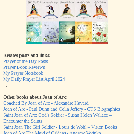
Relates posts and links:
Prayer of the Day Posts
Prayer Book Reviews
My Prayer Notebook
.
My Daily Prayer List April 2024
...
Other books about Joan of Arc:
Coached By Joan of Arc - Alexandre Havard
Joan of Arc - Paul Dunn and Colin Jeffery - CTS Biographies
Saint Joan of Arc: God's Soldier - Susan Helen Wallace –
Encounter the Saints
Saint Joan The Girl Soldier - Louis de Wohl – Vision Books
Joan of Arc The Maid of Orléans - Andrew Votipka