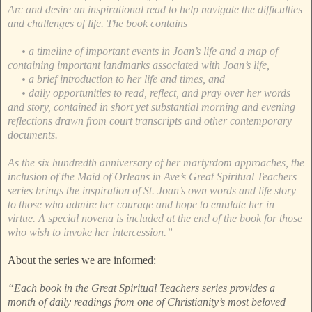
Arc and desire an inspirational read to help navigate the difficulties
and challenges of life. The book contains
• a timeline of important events in Joan’s life and a map of
containing important landmarks associated with Joan’s life,
• a brief introduction to her life and times, and
• daily opportunities to read, reflect, and pray over her words
and story, contained in short yet substantial morning and evening
reflections drawn from court transcripts and other contemporary
documents.
As the six hundredth anniversary of her martyrdom approaches, the
inclusion of the Maid of Orleans in Ave’s Great Spiritual Teachers
series brings the inspiration of St. Joan’s own words and life story
to those who admire her courage and hope to emulate her in
virtue. A special novena is included at the end of the book for those
who wish to invoke her intercession.”
About the series we are informed:
“Each book in the Great Spiritual Teachers series provides a
month of daily readings from one of Christianity’s most beloved