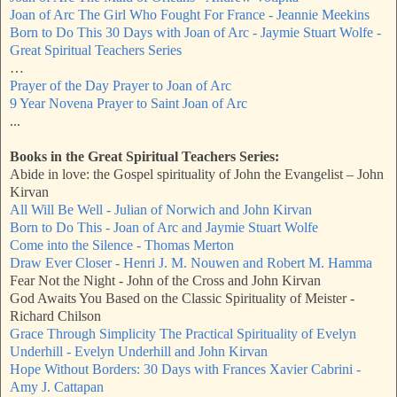
Joan of Arc The Girl Who Fought For France - Jeannie Meekins
Born to Do This 30 Days with Joan of Arc - Jaymie Stuart Wolfe -
Great Spiritual Teachers Series
…
Prayer of the Day Prayer to Joan of Arc
9 Year Novena Prayer to Saint Joan of Arc
...
Books in the Great Spiritual Teachers Series:
Abide in love: the Gospel spirituality of John the Evangelist – John
Kirvan
All Will Be Well - Julian of Norwich and John Kirvan
Born to Do This - Joan of Arc and Jaymie Stuart Wolfe
Come into the Silence - Thomas Merton
Draw Ever Closer - Henri J. M. Nouwen and Robert M. Hamma
Fear Not the Night - John of the Cross and John Kirvan
God Awaits You Based on the Classic Spirituality of Meister -
Richard Chilson
Grace Through Simplicity The Practical Spirituality of Evelyn
Underhill - Evelyn Underhill and John Kirvan
Hope Without Borders: 30 Days with Frances Xavier Cabrini -
Amy J. Cattapan