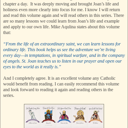
chapter a day. It was deeply moving and brought Joan’s life and
holiness even more clearly into focus for me. I know I will return
and read this volume again and will read others in this series. There
are so many lessons we could learn from Joan’s life and example
and apply to our own life. Mike Aqulina states about this volume
that:
“From the life of an extraordinary saint, we can learn lessons for
ordinary life. This book helps us see the adventure we’re living
every day—in temptations, in spiritual warfare, and in the company
of angels. St. Joan teaches us to listen in our prayer and open our
eyes to the world as it really is.”
And I completely agree. It is an excellent volume any Catholic
would benefit from reading. I can easily recommend this volume
and look forward to reading it again and reading others in the
series.