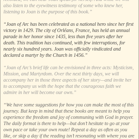
also listen to the eyewitness testimony of some who knew her,
listening to Joan is the purpose of this book.”
“Joan of Arc has been celebrated as a national hero since her first
victory in 1429. The city of Orléans, France, has held an annual
parade in her honor since 1435, less than five years after her
death. This tradition has continued, with few interruptions, for
nearly six hundred years. Joan was officially vindicated and
declared a martyr by the Church in 1456.”
“Joan of Arc’s brief life can be envisioned in three acts: Mysticism,
Mission, and Martyrdom. Over the next thirty days, we will
accompany her in those three aspects of her story—and invite her
to accompany us with the hope that the courageous faith we
admire in her will become our own.”
“We have some suggestions for how you can make the most of this
journey. But keep in mind that these books are meant to help you
experience the freedom and joy of communing with God in prayer.
The daily format is there to help—but don’t hesitate to go at your
own pace or take your own route! Repeat a day as often as you
like, or skip a day if the reading isn’t resonating with where you are