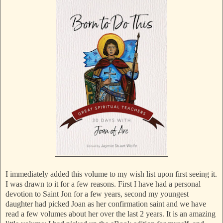
I immediately added this volume to my wish list upon first seeing it.
I was drawn to it for a few reasons. First I have had a personal
devotion to Saint Jon for a few years, second my youngest
daughter had picked Joan as her confirmation saint and we have
read a few volumes about her over the last 2 years. It is an amazing