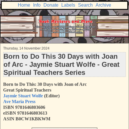
Home
Info
Donate
Labels
Search
Archive
Thursday, 14 November 2024
Born to Do This 30 Days with Joan
of Arc - Jaymie Stuart Wolfe - Great
Spiritual Teachers Series
Born to Do This: 30 Days with Joan of Arc
Great Spiritual Teachers
Jaymie Stuart Wolfe
(Editor)
Ave Maria Press
ISBN 9781646803606
eISBN 9781646803613
ASIN B0CW1KBKWM