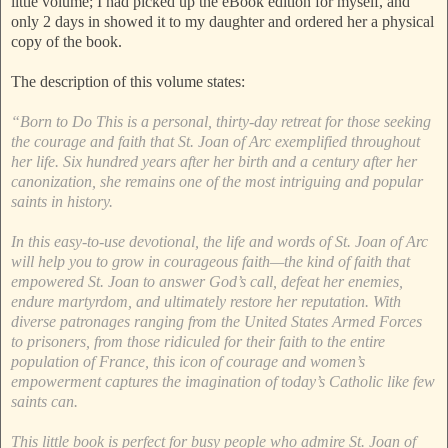
little volume; I had picked up the eBook edition for myself, and
only 2 days in showed it to my daughter and ordered her a physical
copy of the book.
The description of this volume states:
“Born to Do This is a personal, thirty-day retreat for those seeking
the courage and faith that St. Joan of Arc exemplified throughout
her life. Six hundred years after her birth and a century after her
canonization, she remains one of the most intriguing and popular
saints in history.
In this easy-to-use devotional, the life and words of St. Joan of Arc
will help you to grow in courageous faith—the kind of faith that
empowered St. Joan to answer God’s call, defeat her enemies,
endure martyrdom, and ultimately restore her reputation. With
diverse patronages ranging from the United States Armed Forces
to prisoners, from those ridiculed for their faith to the entire
population of France, this icon of courage and women’s
empowerment captures the imagination of today’s Catholic like few
saints can.
This little book is perfect for busy people who admire St. Joan of