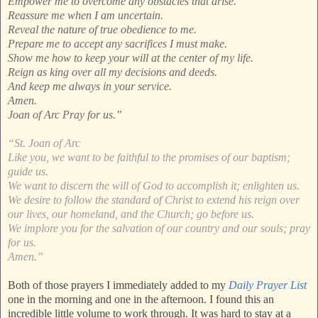
Empower me to overcome any obstacles that arise.
Reassure me when I am uncertain.
Reveal the nature of true obedience to me.
Prepare me to accept any sacrifices I must make.
Show me how to keep your will at the center of my life.
Reign as king over all my decisions and deeds.
And keep me always in your service.
Amen.
Joan of Arc Pray for us.”
“St. Joan of Arc
Like you, we want to be faithful to the promises of our baptism;
guide us.
We want to discern the will of God to accomplish it; enlighten us.
We desire to follow the standard of Christ to extend his reign over
our lives, our homeland, and the Church; go before us.
We implore you for the salvation of our country and our souls; pray
for us.
Amen.”
Both of those prayers I immediately added to my
Daily Prayer List
one in the morning and one in the afternoon. I found this an
incredible little volume to work through. It was hard to stay at a