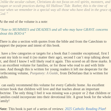
Unlike the secular culture, Christians do not focus on evil spirits, monsters, and
pagan or occult practices during All Hallows’ Tide. Rather, this is the time of
year when we remember in a special way all those who have died in the grace o
God.”
At the end of the volume is a note:
“Note to MUMMIES and DEADIES and all who may have GRAVE concerns
about this BOO-k”
There is also a section with quotes from the bible and from the Catechism to
support the purpose and intent of this book.
I have a few categories or targets for a book that I consider exceptional; first I
want my kids to read it (no matter their age), second I can’t stop talking about
it, and third I know I will likely read it again. This scored on all three marks. I
is an excellent volume for families, or for those who read to and with little
ones. And though this is written for young readers it left me desperate for the
forthcoming volume,
Purgatory: A Guide
, from DeStefano that is written for
adults.
I can easily recommend this volume for every Catholic home. An excellent
picture book that children will love and that teaches about an important
doctrine. The only thing I feel it was missing was a prayer or 2 that children or
families could incorporate into their devotional life. A great book for the whole
family!
Note:
This book is part of a series of reviews:
2025 Catholic Reading Plan
!