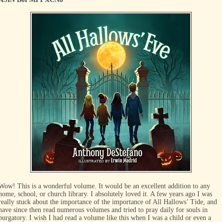
Wow! This is a wonderful volume. It would be an excellent addition to any
home, school, or church library. I absolutely loved it. A few years ago I was
really stuck about the importance of the importance of All Hallows’ Tide, and
have since then read numerous volumes and tried to pray daily for souls in
purgatory. I wish I had read a volume like this when I was a child or even a