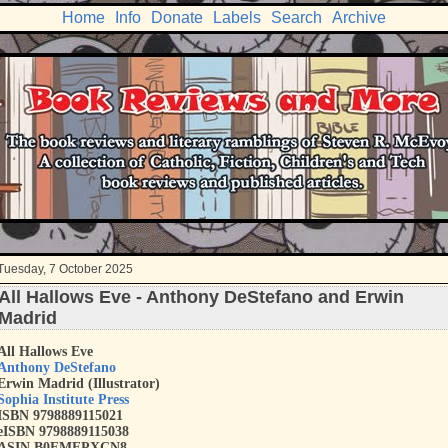
Home
Info
Donate
Labels
Search
Archive
Tuesday, 7 October 2025
All Hallows Eve - Anthony DeStefano and Erwin
Madrid
All Hallows Eve
Anthony DeStefano
Erwin Madrid (Illustrator)
Sophia Institute Press
ISBN 9798889115021
eISBN 9798889115038
ASIN B0FMFPXCN8