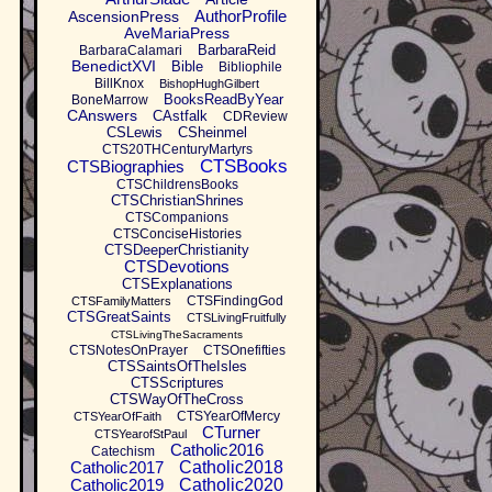
AuthorProfile
AscensionPress
AveMariaPress
BarbaraReid
BarbaraCalamari
BenedictXVI
Bible
Bibliophile
BillKnox
BishopHughGilbert
BooksReadByYear
BoneMarrow
CAnswers
CAstfalk
CDReview
CSLewis
CSheinmel
CTS20THCenturyMartyrs
CTSBooks
CTSBiographies
CTSChildrensBooks
CTSChristianShrines
CTSCompanions
CTSConciseHistories
CTSDeeperChristianity
CTSDevotions
CTSExplanations
CTSFindingGod
CTSFamilyMatters
CTSGreatSaints
CTSLivingFruitfully
CTSLivingTheSacraments
CTSNotesOnPrayer
CTSOnefifties
CTSSaintsOfTheIsles
CTSScriptures
CTSWayOfTheCross
CTSYearOfMercy
CTSYearOfFaith
CTurner
CTSYearofStPaul
Catholic2016
Catechism
Catholic2017
Catholic2018
Catholic2019
Catholic2020