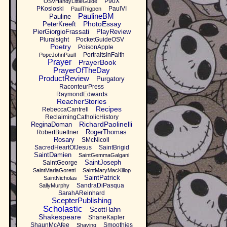
P90X
OSVHandyLittleGuide
PKosloski
PaulVI
PaulThigpen
PaulineBM
Pauline
PhotoEssay
PeterKreeft
PierGiorgioFrassati
PlayReview
Pluralsight
PocketGuideOSV
Poetry
PoisonApple
PortraitsInFaith
PopeJohnPaulI
Prayer
PrayerBook
PrayerOfTheDay
ProductReview
Purgatory
RaconteurPress
RaymondEdwards
ReacherStories
Recipes
RebeccaCantrell
ReclaimingCatholicHistory
RichardPaolinelli
ReginaDoman
RogerThomas
RobertBuettner
Rosary
SMcNicoll
SacredHeartOfJesus
SaintBrigid
SaintDamien
SaintGemmaGalgani
SaintJoseph
SaintGeorge
SaintMariaGoretti
SaintMaryMacKillop
SaintPatrick
SaintNicholas
SandraDiPasqua
SallyMurphy
SarahAReinhard
ScepterPublishing
Scholastic
ScottHahn
Shakespeare
ShaneKapler
ShaunMcAfee
Smoothies
Shaving