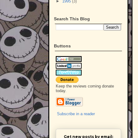
►
1995
(3)
Search This Blog
Buttons
Keep the reviews coming donate
today.
Subscribe in a reader
Get new posts by email: