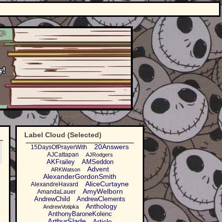
Label Cloud (Selected)
20Answers
15DaysOfPrayerWith
AJCattapan
AJRodgers
AKFrailey
AMSeddon
Advent
ARKWatson
AlexanderGordonSmith
AliceCurtayne
AlexandreHavard
AmyWelborn
AmandaLauer
AndrewChild
AndrewClements
Anthology
AndrewVotipka
AnthonyBaroneKolenc
ArthurSlade
Article