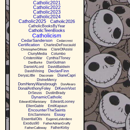
Catholic2021
Catholic2022
Catholic2023
Catholic2024
Catholic2025
Catholic2026
CatholicBooksByYear
CatholicTeenBooks
,
Catholicism
CedarSanderson
Cedarcrest
Certification
CharlesDeFoucauld
ClareOfAssisi
ChristopherDiNote
ClunyMedia
Columbo
CristeroWar
CynthiaTToney
DanGutman
DanBurke
DanielALord
DavidBaldwin
DeclanFinn
DavidVining
DianeCapri
DeryaLittle
Diaconate
DivineMercy
DomHenryWansbrough
DonAlvaro
DonalAnthonyFoley
DrKevinVost
DrSeuss
DustinBrady
DynamicCatholic
EdwardLooney
EdwardGMaristany
EllenGable
EmilKapaun
EncounterTheSaints
Essay
EricSammons
EssentialOils
EugeneLaVerdiere
Exodus90
FatherAdrianGraffy
FatherKirby
FatherCalloway