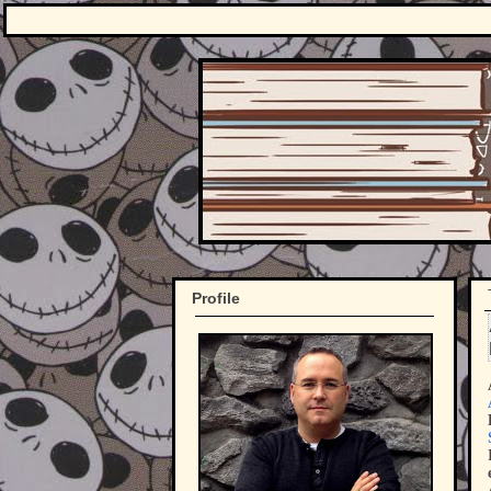
Profile