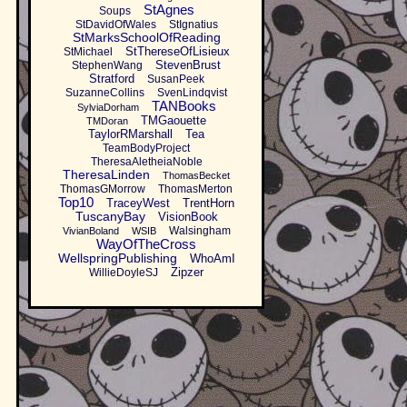
StAgnes
Soups
StDavidOfWales
StIgnatius
StMarksSchoolOfReading
StThereseOfLisieux
StMichael
StevenBrust
StephenWang
Stratford
SusanPeek
SuzanneCollins
SvenLindqvist
TANBooks
SylviaDorham
TMGaouette
TMDoran
TaylorRMarshall
Tea
TeamBodyProject
TheresaAletheiaNoble
TheresaLinden
ThomasBecket
ThomasGMorrow
ThomasMerton
Top10
TraceyWest
TrentHorn
TuscanyBay
VisionBook
Walsingham
VivianBoland
WSIB
WayOfTheCross
WellspringPublishing
WhoAmI
Zipzer
WillieDoyleSJ