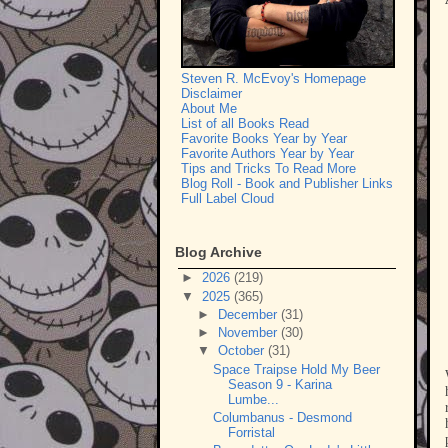
Steven R. McEvoy's Homepage
Disclaimer
About Me
List of all Books Read
Favorite Books Year by Year
Favorite Authors Year by Year
Tips and Tricks To Read More
Blog Roll - Book and Publisher Links
Full Label Cloud
Blog Archive
►
2026
(219)
▼
2025
(365)
►
December
(31)
►
November
(30)
▼
October
(31)
Space Traipse Hold My Beer
Season 9 - Karina
Lumbe...
Columbanus - Desmond
Forristal