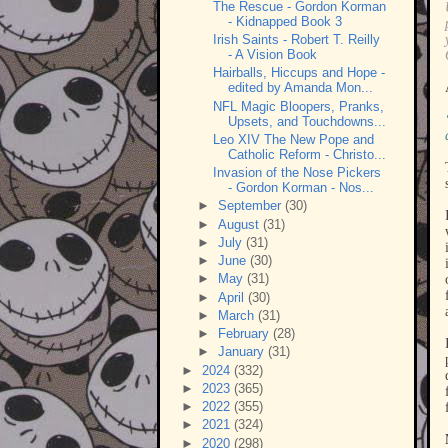
The Rescue - Gordon Korman
- Kidnapped Book 3
Irish Saints - Robert T. Reilly
- A Vision Book
Hairballs, Hiccups and Hope -
edited by Amanda Mon...
NFL Magic Bloopers, Pranks,
Upsets, and Touchdowns...
Leo XIV The New Pope and
Catholic Reform - Christo...
Invasion of the Nose Pickers
- Gordon Korman - Nos...
►
September
(30)
►
August
(31)
►
July
(31)
►
June
(30)
►
May
(31)
►
April
(30)
►
March
(31)
►
February
(28)
►
January
(31)
►
2024
(332)
►
2023
(365)
►
2022
(355)
►
2021
(324)
►
2020
(298)