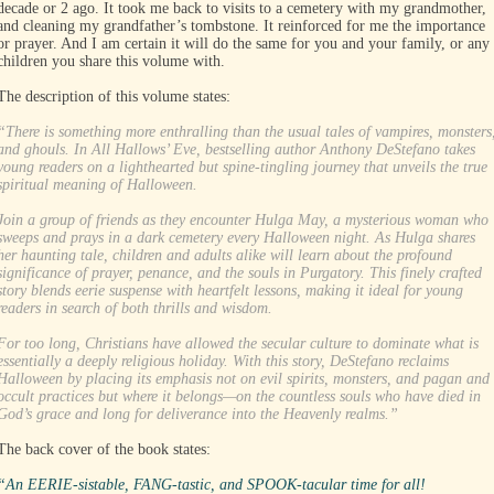
decade or 2 ago. It took me back to visits to a cemetery with my grandmother,
and cleaning my grandfather’s tombstone. It reinforced for me the importance
or prayer. And I am certain it will do the same for you and your family, or any
children you share this volume with.
The description of this volume states:
“There is something more enthralling than the usual tales of vampires, monsters
and ghouls. In All Hallows’ Eve, bestselling author Anthony DeStefano takes
young readers on a lighthearted but spine-tingling journey that unveils the true
spiritual meaning of Halloween.
Join a group of friends as they encounter Hulga May, a mysterious woman who
sweeps and prays in a dark cemetery every Halloween night. As Hulga shares
her haunting tale, children and adults alike will learn about the profound
significance of prayer, penance, and the souls in Purgatory. This finely crafted
story blends eerie suspense with heartfelt lessons, making it ideal for young
readers in search of both thrills and wisdom.
For too long, Christians have allowed the secular culture to dominate what is
essentially a deeply religious holiday. With this story, DeStefano reclaims
Halloween by placing its emphasis not on evil spirits, monsters, and pagan and
occult practices but where it belongs—on the countless souls who have died in
God’s grace and long for deliverance into the Heavenly realms.”
The back cover of the book states:
“An EERIE-sistable, FANG-tastic, and SPOOK-tacular time for all!