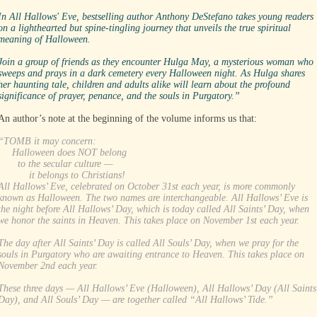
In All Hallows' Eve, bestselling author Anthony DeStefano takes young readers
on a lighthearted but spine-tingling journey that unveils the true spiritual
meaning of Halloween.
Join a group of friends as they encounter Hulga May, a mysterious woman who
sweeps and prays in a dark cemetery every Halloween night. As Hulga shares
her haunting tale, children and adults alike will learn about the profound
significance of prayer, penance, and the souls in Purgatory.”
An author’s note at the beginning of the volume informs us that:
“TOMB it may concern:
Halloween does NOT belong
to the secular culture —
it belongs to Christians!
All Hallows’ Eve, celebrated on October 31st each year, is more commonly
known as Halloween. The two names are interchangeable. All Hallows’ Eve is
the night before All Hallows’ Day, which is today called All Saints’ Day, when
we honor the saints in Heaven. This takes place on November 1st each year.
The day after All Saints’ Day is called All Souls’ Day, when we pray for the
souls in Purgatory who are awaiting entrance to Heaven. This takes place on
November 2nd each year.
These three days — All Hallows’ Eve (Halloween), All Hallows’ Day (All Saints
Day), and All Souls’ Day — are together called “All Hallows’ Tide.”