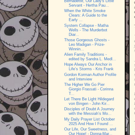
Bernadette, Our Lady's Little
Servant - Hertha Pau...
When the White Smoke
Clears: A Guide to the
Early ...
System Collapse - Matha
Wells - The Murderbot
Diar...
Those Gorgeous Ghosts -
Leo Madigan - Prize-
Winnin...
Alien Family Traditions -
edited by Sandra L. Medl...
Hope Always Our Anchor in
Life’s Storms - Kris Frank
Gordon Korman Author Profile
and Interview
The Higher We Go Pier
Giorgio Frassati - Corinna
T...
Let There Be Light Hildegard
von Bingen - John Kir...
Disciples of Doubt A Journey
with the Messiah’s Mo...
My Daily Prayer List October
2025 And How I Found ...
Our Life, Our Sweetness, and
Our Hope! - Donna-Mar...