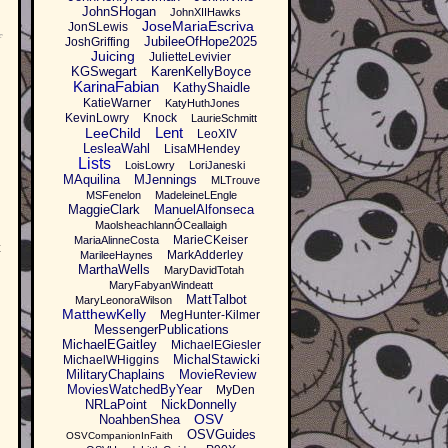
JohnSHogan
JohnXIIHawks
JoseMariaEscriva
JonSLewis
f
JubileeOfHope2025
JoshGriffing
Juicing
JulietteLevivier
KGSwegart
KarenKellyBoyce
KarinaFabian
KathyShaidle
KatieWarner
KatyHuthJones
KevinLowry
Knock
LaurieSchmitt
Lent
LeeChild
LeoXIV
LesleaWahl
LisaMHendey
Lists
LoisLowry
LoriJaneski
MAquilina
MJennings
MLTrouve
MSFenelon
MadeleineLEngle
MaggieClark
ManuelAlfonseca
MaolsheachlannÓCeallaigh
MarieCKeiser
MariaAlinneCosta
t
MarkAdderley
MarileeHaynes
MarthaWells
MaryDavidTotah
MaryFabyanWindeatt
MattTalbot
MaryLeonoraWilson
MatthewKelly
MegHunter-Kilmer
MessengerPublications
MichaelEGaitley
MichaelEGiesler
MichalStawicki
MichaelWHiggins
MilitaryChaplains
MovieReview
MoviesWatchedByYear
MyDen
NRLaPoint
NickDonnelly
OSV
NoahbenShea
OSVGuides
OSVCompanionInFaith