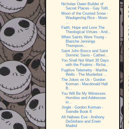
Nicholas Owen Builder of
Secret Places - Gay Toltl...
Moon of the Crusted Snow -
Waubgeshig Rice - Moon
...
Faith, Hope and Love The
Theological Virtues - And...
When Saints Were Young -
Blanche Jennings
Thompson...
Saint John Bosco and Saint
Dominic Savio - Catheri...
You Shall Not Want 30 Days
with the Psalms - Richa...
Fugitive Telemetry - Martha
Wells - The Murderbot ...
The Jokes on Us - Gordon
Korman - Macdonald Hall
B...
You Will Be My Witnesses
Homilies and Addresses
in...
Jingle - Gordon Korman -
Swindle Book 8
All Hallows Eve - Anthony
DeStefano and Erwin
Madrid