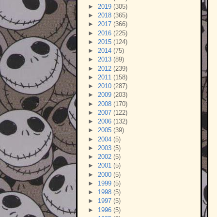
►
2019
(305)
►
2018
(365)
►
2017
(366)
►
2016
(225)
►
2015
(124)
►
2014
(75)
►
2013
(89)
►
2012
(239)
►
2011
(158)
►
2010
(287)
►
2009
(203)
►
2008
(170)
►
2007
(122)
►
2006
(132)
►
2005
(39)
►
2004
(5)
►
2003
(5)
►
2002
(5)
►
2001
(5)
►
2000
(5)
►
1999
(5)
►
1998
(5)
►
1997
(5)
►
1996
(5)