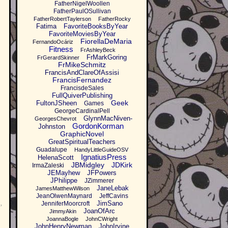
FatherNigelWoollen
FatherPaulOSullivan
FatherRobertTaylerson
FatherRocky
Fatima
FavoriteBooksByYear
FavoriteMoviesByYear
FiorellaDeMaria
FernandoOcáriz
Fitness
FrAshleyBeck
FrMarkGoring
FrGerardSkinner
FrMikeSchmitz
FrancisAndClareOfAssisi
FrancisFernandez
FrancisdeSales
FullQuiverPublishing
Geek
FultonJSheen
Games
GeorgeCardinalPell
GlynnMacNiven-
GeorgesChevrot
GordonKorman
Johnston
GraphicNovel
GreatSpiritualTeachers
Guadalupe
HandyLittleGuideOSV
IgnatiusPress
HelenaScott
JBMidgley
JDKirk
IrmaZaleski
JEMayhew
JFPowers
JPhilippe
JZimmerer
JaneLebak
JamesMatthewWilson
JeanOlwenMaynard
JeffCavins
JimSano
JenniferMoorcroft
’
JoanOfArc
JimmyAkin
JoannaBogle
JohnCWright
JohnHenryNewman
JohnIrvine