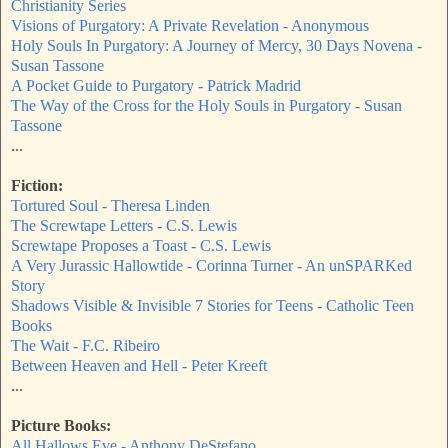
Christianity Series
Visions of Purgatory: A Private Revelation - Anonymous
Holy Souls In Purgatory: A Journey of Mercy, 30 Days Novena -
Susan Tassone
A Pocket Guide to Purgatory - Patrick Madrid
The Way of the Cross for the Holy Souls in Purgatory - Susan
Tassone
...
Fiction:
Tortured Soul - Theresa Linden
The Screwtape Letters - C.S. Lewis
Screwtape Proposes a Toast - C.S. Lewis
A Very Jurassic Hallowtide - Corinna Turner - An unSPARKed
Story
Shadows Visible & Invisible 7 Stories for Teens - Catholic Teen
Books
The Wait - F.C. Ribeiro
Between Heaven and Hell - Peter Kreeft
...
Picture Books:
All Hallows Eve - Anthony DeStefano