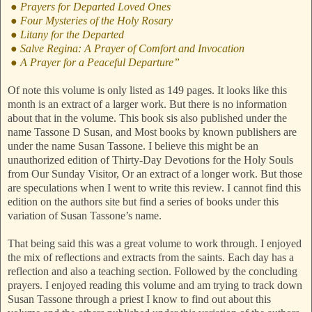
● Prayers for Departed Loved Ones
● Four Mysteries of the Holy Rosary
● Litany for the Departed
● Salve Regina: A Prayer of Comfort and Invocation
● A Prayer for a Peaceful Departure”
Of note this volume is only listed as 149 pages. It looks like this
month is an extract of a larger work. But there is no information
about that in the volume. This book sis also published under the
name Tassone D Susan, and Most books by known publishers are
under the name Susan Tassone. I believe this might be an
unauthorized edition of Thirty-Day Devotions for the Holy Souls
from Our Sunday Visitor, Or an extract of a longer work. But those
are speculations when I went to write this review. I cannot find this
edition on the authors site but find a series of books under this
variation of Susan Tassone’s name.
That being said this was a great volume to work through. I enjoyed
the mix of reflections and extracts from the saints. Each day has a
reflection and also a teaching section. Followed by the concluding
prayers. I enjoyed reading this volume and am trying to track down
Susan Tassone through a priest I know to find out about this