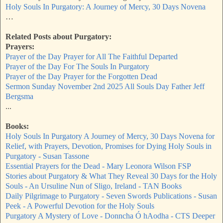
Holy Souls In Purgatory: A Journey of Mercy, 30 Days Novena
…
Related Posts about Purgatory:
Prayers:
Prayer of the Day Prayer for All The Faithful Departed
Prayer of the Day For The Souls In Purgatory
Prayer of the Day Prayer for the Forgotten Dead
Sermon Sunday November 2nd 2025 All Souls Day Father Jeff
Bergsma
...
Books:
Holy Souls In Purgatory A Journey of Mercy, 30 Days Novena for
Relief, with Prayers, Devotion, Promises for Dying Holy Souls in
Purgatory - Susan Tassone
Essential Prayers for the Dead - Mary Leonora Wilson FSP
Stories about Purgatory & What They Reveal 30 Days for the Holy
Souls - An Ursuline Nun of Sligo, Ireland - TAN Books
Daily Pilgrimage to Purgatory - Seven Swords Publications - Susan
Peek - A Powerful Devotion for the Holy Souls
Purgatory A Mystery of Love - Donncha Ó hAodha - CTS Deeper