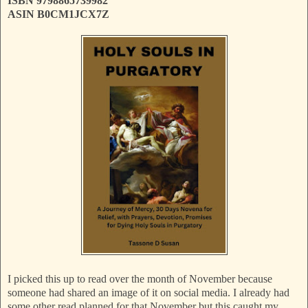
ISBN ‎9798865739982
ASIN B0CM1JCX7Z
I picked this up to read over the month of November because
someone had shared an image of it on social media. I already had
some other read planned for that November but this caught my