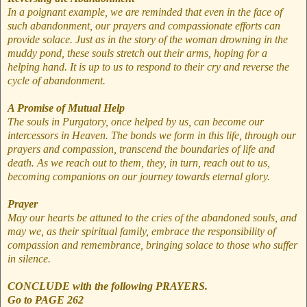
In a poignant example, we are reminded that even in the face of
such abandonment, our prayers and compassionate efforts can
provide solace. Just as in the story of the woman drowning in the
muddy pond, these souls stretch out their arms, hoping for a
helping hand. It is up to us to respond to their cry and reverse the
cycle of abandonment.
A Promise of Mutual Help
The souls in Purgatory, once helped by us, can become our
intercessors in Heaven. The bonds we form in this life, through our
prayers and compassion, transcend the boundaries of life and
death. As we reach out to them, they, in turn, reach out to us,
becoming companions on our journey towards eternal glory.
Prayer
May our hearts be attuned to the cries of the abandoned souls, and
may we, as their spiritual family, embrace the responsibility of
compassion and remembrance, bringing solace to those who suffer
in silence.
CONCLUDE with the following PRAYERS.
Go to PAGE 262