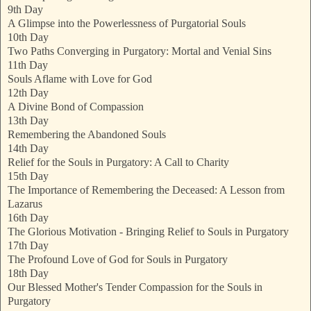
9th Day
A Glimpse into the Powerlessness of Purgatorial Souls
10th Day
Two Paths Converging in Purgatory: Mortal and Venial Sins
11th Day
Souls Aflame with Love for God
12th Day
A Divine Bond of Compassion
13th Day
Remembering the Abandoned Souls
14th Day
Relief for the Souls in Purgatory: A Call to Charity
15th Day
The Importance of Remembering the Deceased: A Lesson from
Lazarus
16th Day
The Glorious Motivation - Bringing Relief to Souls in Purgatory
17th Day
The Profound Love of God for Souls in Purgatory
18th Day
Our Blessed Mother's Tender Compassion for the Souls in
Purgatory