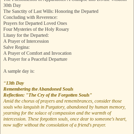
30th Day
The Sanctity of Last Wills: Honoring the Departed
Concluding with Reverence:
Prayers for Departed Loved Ones
Four Mysteries of the Holy Rosary
Litany for the Departed:
A Prayer of Intercession
Salve Regina:
A Prayer of Comfort and Invocation
A Prayer for a Peaceful Departure
A sample day is:
“
13th Day
Remembering the Abandoned Souls
Reflection: "The Cry of the Forgotten Souls"
Amid the chorus of prayers and remembrances, consider those
souls who languish in Purgatory, abandoned by human memory,
yearning for the solace of compassion and the warmth of
intercession. These forgotten souls, once dear to someone's heart,
now suffer without the consolation of a friend's prayer.