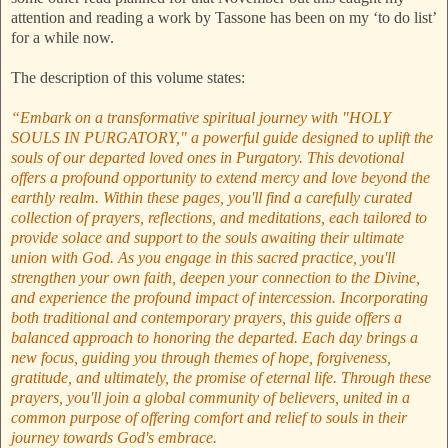
attention and reading a work by Tassone has been on my ‘to do list’
for a while now.
The description of this volume states:
“Embark on a transformative spiritual journey with "HOLY
SOULS IN PURGATORY," a powerful guide designed to uplift the
souls of our departed loved ones in Purgatory. This devotional
offers a profound opportunity to extend mercy and love beyond the
earthly realm. Within these pages, you'll find a carefully curated
collection of prayers, reflections, and meditations, each tailored to
provide solace and support to the souls awaiting their ultimate
union with God. As you engage in this sacred practice, you'll
strengthen your own faith, deepen your connection to the Divine,
and experience the profound impact of intercession. Incorporating
both traditional and contemporary prayers, this guide offers a
balanced approach to honoring the departed. Each day brings a
new focus, guiding you through themes of hope, forgiveness,
gratitude, and ultimately, the promise of eternal life. Through these
prayers, you'll join a global community of believers, united in a
common purpose of offering comfort and relief to souls in their
journey towards God's embrace.