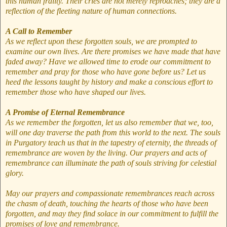
this human frailty. Their cries are not merely reproaches; they are a
reflection of the fleeting nature of human connections.
A Call to Remember
As we reflect upon these forgotten souls, we are prompted to
examine our own lives. Are there promises we have made that have
faded away? Have we allowed time to erode our commitment to
remember and pray for those who have gone before us? Let us
heed the lessons taught by history and make a conscious effort to
remember those who have shaped our lives.
A Promise of Eternal Remembrance
As we remember the forgotten, let us also remember that we, too,
will one day traverse the path from this world to the next. The souls
in Purgatory teach us that in the tapestry of eternity, the threads of
remembrance are woven by the living. Our prayers and acts of
remembrance can illuminate the path of souls striving for celestial
glory.
May our prayers and compassionate remembrances reach across
the chasm of death, touching the hearts of those who have been
forgotten, and may they find solace in our commitment to fulfill the
promises of love and remembrance.