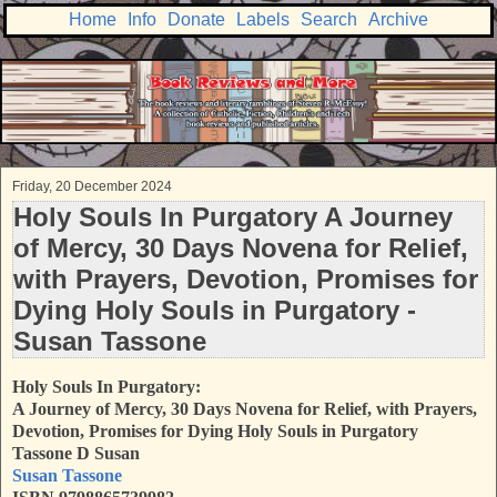
Home
Info
Donate
Labels
Search
Archive
Friday, 20 December 2024
Holy Souls In Purgatory A Journey
of Mercy, 30 Days Novena for Relief,
with Prayers, Devotion, Promises for
Dying Holy Souls in Purgatory -
Susan Tassone
Holy Souls In Purgatory:
A Journey of Mercy, 30 Days Novena for Relief, with Prayers,
Devotion, Promises for Dying Holy Souls in Purgatory
Tassone D Susan
Susan Tassone