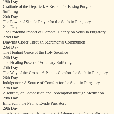
19th Day
Gratitude of the Departed: A Reason for Easing Purgatorial
Suffering
20th Day
The Power of Simple Prayer for the Souls in Purgatory
21st Day
The Profound Impact of Corporal Charity on Souls in Purgatory
22nd Day
Drawing Closer Through Sacramental Communion
23rd Day
The Healing Grace of the Holy Sacrifice
24th Day
The Healing Power of Voluntary Suffering
25th Day
The Way of the Cross – A Path to Comfort the Souls in Purgatory
26th Day
Indulgences: A Source of Comfort for the Souls in Purgatory
27th Day
A Journey of Compassion and Redemption through Meditation
28th Day
Embracing the Path to Evade Purgatory
29th Day
The Phenomenon of Apparitions: A Glimpse into Divine Wisdom