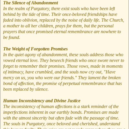
The Silence of Abandonment
In the realm of Purgatory, there exist souls who have been left
behind by the tide of time. Their once-beloved friendships have
faded into oblivion, replaced by the noise of daily life. The Church,
a mother to all her children, prays for them, but the personal
prayers that once promised eternal remembrance are nowhere to
be found.
The Weight of Forgotten Promises
In the quiet agony of abandonment, these souls address those who
vowed eternal love. They beseech friends who once swore never to
forget to remember their promises. Those vows, made in moments
of intimacy, have crumbled, and the souls now cry out, "Have
mercy on us, you who were our friends." They lament the broken
bond of affection, the promise of perpetual remembrance that has
been replaced by silence.
Human Inconsistency and Divine Justice
The inconsistency of human affections is a stark reminder of the
imperfections inherent in our earthly bonds. Promises are made
with the utmost sincerity but often fade with the passage of time.
The souls in Purgatory, once beloved and cherished, understand