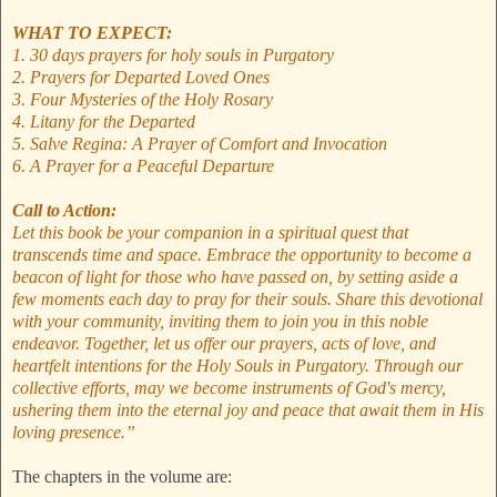
WHAT TO EXPECT:
1. 30 days prayers for holy souls in Purgatory
2. Prayers for Departed Loved Ones
3. Four Mysteries of the Holy Rosary
4. Litany for the Departed
5. Salve Regina: A Prayer of Comfort and Invocation
6. A Prayer for a Peaceful Departure
Call to Action:
Let this book be your companion in a spiritual quest that
transcends time and space. Embrace the opportunity to become a
beacon of light for those who have passed on, by setting aside a
few moments each day to pray for their souls. Share this devotional
with your community, inviting them to join you in this noble
endeavor. Together, let us offer our prayers, acts of love, and
heartfelt intentions for the Holy Souls in Purgatory. Through our
collective efforts, may we become instruments of God's mercy,
ushering them into the eternal joy and peace that await them in His
loving presence.”
The chapters in the volume are: