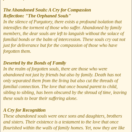
The Abandoned Souls: A Cry for Compassion
Reflection: "The Orphaned Souls"
In the silence of Purgatory, there exists a profound isolation that
intensifies the torment of those who suffer. Abandoned by family
members, the dear souls are left to languish without the solace of
familial bonds or the balm of intercession. These souls cry out not
just for deliverance but for the compassion of those who have
forgotten them.
Deserted by the Bonds of Family
In the realm of forgotten souls, there are those who were
abandoned not just by friends but also by family. Death has not
only separated them from the living but also cut the threads of
familial connection. The love that once bound parent to child,
sibling to sibling, has been obscured by the shroud of time, leaving
these souls to bear their suffering alone.
A Cry for Recognition
These abandoned souls were once sons and daughters, brothers
and sisters. Their existence is a testament to the love that once
flourished within the walls of family homes. Yet, now they are like