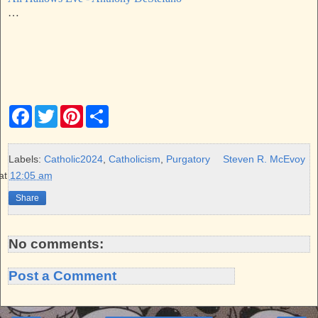
…
F
T
P
S
a
w
i
h
c
i
n
a
e
t
t
r
b
t
e
e
Labels:
Catholic2024
,
Catholicism
,
Purgatory
Steven R. McEvoy
o
e
r
at
12:05 am
o
r
e
k
s
Share
t
No comments:
Post a Comment