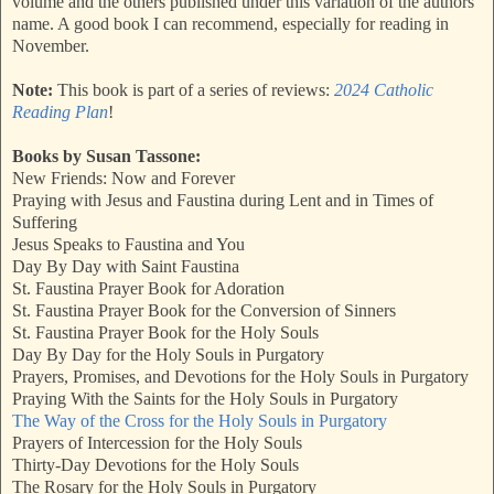
volume and the others published under this variation of the authors
name. A good book I can recommend, especially for reading in
November.
Note:
This book is part of a series of reviews:
2024 Catholic
Reading Plan
!
Books by Susan Tassone:
New Friends: Now and Forever
Praying with Jesus and Faustina during Lent and in Times of
Suffering
Jesus Speaks to Faustina and You
Day By Day with Saint Faustina
St. Faustina Prayer Book for Adoration
St. Faustina Prayer Book for the Conversion of Sinners
St. Faustina Prayer Book for the Holy Souls
Day By Day for the Holy Souls in Purgatory
Prayers, Promises, and Devotions for the Holy Souls in Purgatory
Praying With the Saints for the Holy Souls in Purgatory
The Way of the Cross for the Holy Souls in Purgatory
Prayers of Intercession for the Holy Souls
Thirty-Day Devotions for the Holy Souls
The Rosary for the Holy Souls in Purgatory