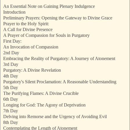
An Essential Note on Gaining Plenary Indulgence
Introduction
Preliminary Prayers: Opening the Gateway to Divine Grace
Prayer to the Holy Spirit:
A Call for Divine Presence
A Prayer of Compassion for Souls in Purgatory
First Day:
An Invocation of Compassion
2nd Day
Embracing the Reality of Purgatory: A Journey of Atonement
3rd Day
Purgatory: A Divine Revelation
4th Day
Purgatory's Silent Proclamation: A Reasonable Understanding
5th Day
The Purifying Flames: A Divine Crucible
6th Day
Longing for God: The Agony of Deprivation
7th Day
Delving into Remorse and the Urgency of Avoiding Evil
8th Day
Contemplating the Length of Atonement