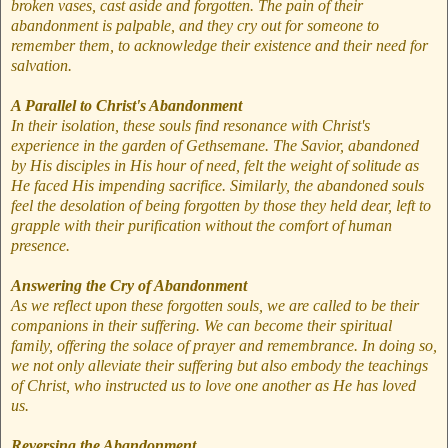
broken vases, cast aside and forgotten. The pain of their
abandonment is palpable, and they cry out for someone to
remember them, to acknowledge their existence and their need for
salvation.
A Parallel to Christ's Abandonment
In their isolation, these souls find resonance with Christ's
experience in the garden of Gethsemane. The Savior, abandoned
by His disciples in His hour of need, felt the weight of solitude as
He faced His impending sacrifice. Similarly, the abandoned souls
feel the desolation of being forgotten by those they held dear, left to
grapple with their purification without the comfort of human
presence.
Answering the Cry of Abandonment
As we reflect upon these forgotten souls, we are called to be their
companions in their suffering. We can become their spiritual
family, offering the solace of prayer and remembrance. In doing so,
we not only alleviate their suffering but also embody the teachings
of Christ, who instructed us to love one another as He has loved
us.
Reversing the Abandonment