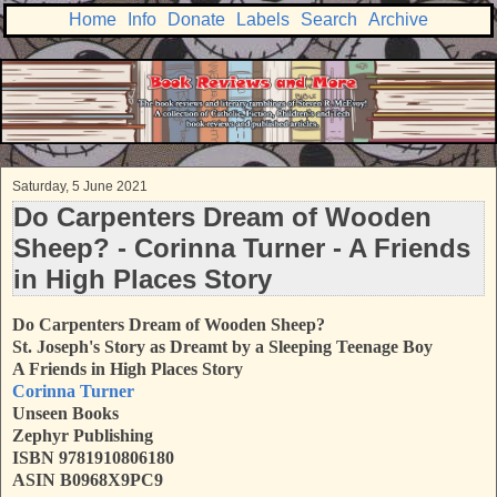
Home
Info
Donate
Labels
Search
Archive
Saturday, 5 June 2021
Do Carpenters Dream of Wooden
Sheep? - Corinna Turner - A Friends
in High Places Story
Do Carpenters Dream of Wooden Sheep?
St. Joseph's Story as Dreamt by a Sleeping Teenage Boy
A Friends in High Places Story
Corinna Turner
Unseen Books
Zephyr Publishing
ISBN 9781910806180
ASIN B0968X9PC9