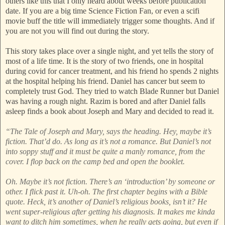
others like this that I only heard about weeks before publication
date. If you are a big time Science Fiction Fan, or even a scifi
movie buff the title will immediately trigger some thoughts. And if
you are not you will find out during the story.
This story takes place over a single night, and yet tells the story of
most of a life time. It is the story of two friends, one in hospital
during covid for cancer treatment, and his friend ho spends 2 nights
at the hospital helping his friend. Daniel has cancer but seem to
completely trust God. They tried to watch Blade Runner but Daniel
was having a rough night. Razim is bored and after Daniel falls
asleep finds a book about Joseph and Mary and decided to read it.
“The Tale of Joseph and Mary, says the heading. Hey, maybe it’s
fiction. That’d do. As long as it’s not a romance. But Daniel’s not
into soppy stuff and it must be quite a manly romance, from the
cover. I flop back on the camp bed and open the booklet.
Oh. Maybe it’s not fiction. There’s an ‘introduction’ by someone or
other. I flick past it. Uh-oh. The first chapter begins with a Bible
quote. Heck, it’s another of Daniel’s religious books, isn’t it? He
went super-religious after getting his diagnosis. It makes me kinda
want to ditch him sometimes, when he really gets going, but even if