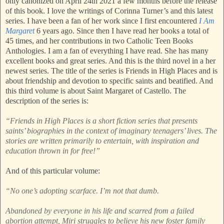
only canonized on April 24th 2021 a few months before the release
of this book. I love the writings of Corinna Turner’s and this latest
series. I have been a fan of her work since I first encountered
I Am
Margaret
6 years ago. Since then I have read her books a total of
45 times, and her contributions in two Catholic Teen Books
Anthologies. I am a fan of everything I have read. She has many
excellent books and great series. And this is the third novel in a her
newest series. The title of the series is Friends in High Places and is
about friendship and devotion to specific saints and beatified. And
this third volume is about Saint Margaret of Castello. The
description of the series is:
“Friends in High Places is a short fiction series that presents
saints’ biographies in the context of imaginary teenagers’ lives. The
stories are written primarily to entertain, with inspiration and
education thrown in for free!”
And of this particular volume:
“No one’s adopting scarface. I’m not that dumb.
Abandoned by everyone in his life and scarred from a failed
abortion attempt, Miri struggles to believe his new foster family