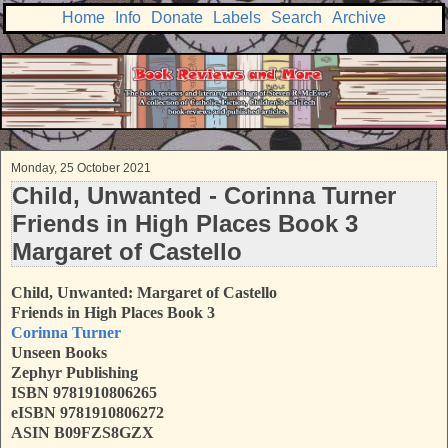
Home
Info
Donate
Labels
Search
Archive
Monday, 25 October 2021
Child, Unwanted - Corinna Turner
Friends in High Places Book 3
Margaret of Castello
Child, Unwanted: Margaret of Castello
Friends in High Places Book 3
Corinna Turner
Unseen Books
Zephyr Publishing
ISBN
9781910806265
eISBN 9781910806272
ASIN B09FZS8GZX