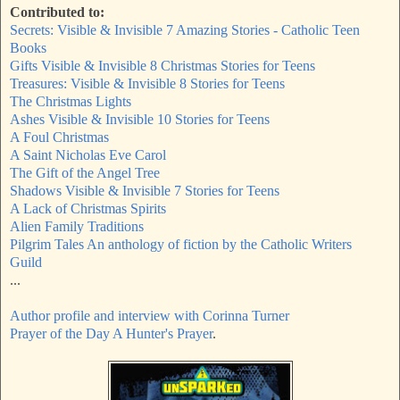
Contributed to:
Secrets: Visible & Invisible 7 Amazing Stories - Catholic Teen
Books
Gifts Visible & Invisible 8 Christmas Stories for Teens
Treasures: Visible & Invisible 8 Stories for Teens
The Christmas Lights
Ashes Visible & Invisible 10 Stories for Teens
A Foul Christmas
A Saint Nicholas Eve Carol
The Gift of the Angel Tree
Shadows Visible & Invisible 7 Stories for Teens
A Lack of Christmas Spirits
Alien Family Traditions
Pilgrim Tales An anthology of fiction by the Catholic Writers
Guild
...
Author profile and interview with Corinna Turner
Prayer of the Day A Hunter's Prayer
.