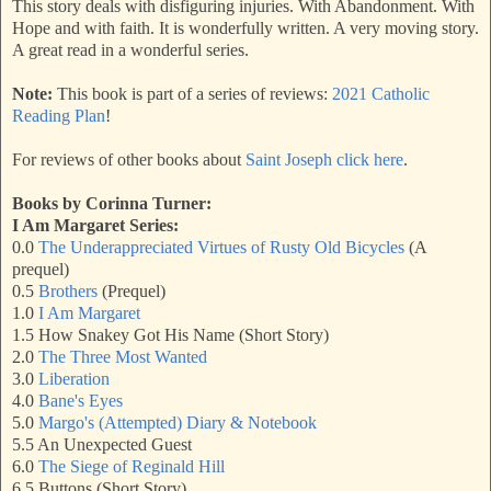
This story deals with disfiguring injuries. With Abandonment. With
Hope and with faith. It is wonderfully written. A very moving story.
A great read in a wonderful series.
Note:
This book is part of a series of reviews:
2021 Catholic
Reading Plan
!
For reviews of other books about
Saint Joseph click here
.
Books by Corinna Turner:
I Am Margaret Series:
0.0
The Underappreciated Virtues of Rusty Old Bicycles
(A
prequel)
0.5
Brothers
(Prequel)
1.0
I Am Margaret
1.5 How Snakey Got His Name (Short Story)
2.0
The Three Most Wanted
3.0
Liberation
4.0
Bane's Eyes
5.0
Margo's (Attempted) Diary & Notebook
5.5 An Unexpected Guest
6.0
The Siege of Reginald Hill
6.5 Buttons (Short Story)