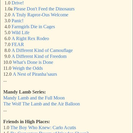
1.0
Drive!
1.0a
Please Don't Feed the Dinosaurs
2.0
A Truly Rapror-Ous Welcome
3.0
Panic!
4.0
Farmgirls Die in Cages
5.0
Wild Life
6.0
A Right Rex Rodeo
7.0
FEAR
8.0
A Different Kind of Camouflage
9.0
A Different Kind of Freedom
10.0
What’s Done is Done
11.0
Weigh the Odds
12.0
A Nest of Piranha’saurs
...
Mandy Lamb Series:
Mandy Lamb and the Full Moon
The Wolf The Lamb and the Air Balloon
...
Friends in High Places:
1.0
The Boy Who Knew: Carlo Acutis