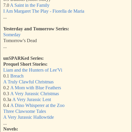
7.0
A Saint in the Family
I Am Margaret The Play - Fiorella de Maria
...
Yesterday and Tomorrow Series:
Someday
Tomorrow's Dead
...
unSPARKed Series:
Prequel Short Stories:
Liam and the Hunters of Lee'Vi
0.1
Breach
A Truly Clawful Christmas
0.2
A Mom with Blue Feathers
0.3
A Very Jurassic Christma
s
0.3a
A Very Jurassic Lent
0.4
A Dino Whisperer at the Zoo
Three Clawsome Tales
A Very Jurassic Hallowtide
...
Novels: