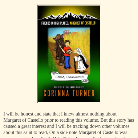
I will be honest and state that I knew almost nothing about
Margaret of Castello prior to reading this volume. But this story has
caused a great interest and I will be tracking down other volumes
about this saint to read. On a side note Margaret of Castello was