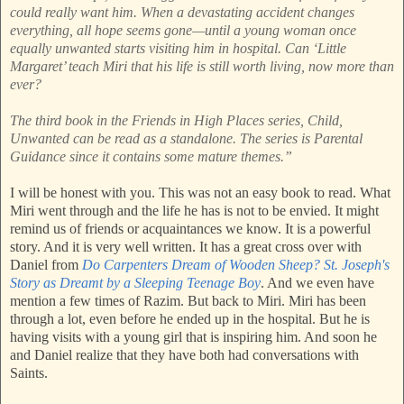
could really want him. When a devastating accident changes
everything, all hope seems gone—until a young woman once
equally unwanted starts visiting him in hospital. Can ‘Little
Margaret’ teach Miri that his life is still worth living, now more than
ever?
The third book in the Friends in High Places series, Child,
Unwanted can be read as a standalone. The series is Parental
Guidance since it contains some mature themes.”
I will be honest with you. This was not an easy book to read. What
Miri went through and the life he has is not to be envied. It might
remind us of friends or acquaintances we know. It is a powerful
story. And it is very well written. It has a great cross over with
Daniel from
Do Carpenters Dream of Wooden Sheep? St. Joseph's
Story as Dreamt by a Sleeping Teenage Boy
. And we even have
mention a few times of Razim. But back to Miri. Miri has been
through a lot, even before he ended up in the hospital. But he is
having visits with a young girl that is inspiring him. And soon he
and Daniel realize that they have both had conversations with
Saints.