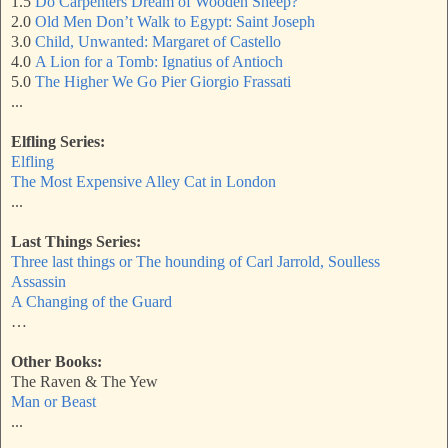
1.5
Do Carpenters Dream of Wooden Sheep?
2.0
Old Men Don’t Walk to Egypt: Saint Joseph
3.0
Child, Unwanted: Margaret of Castello
4.0
A Lion for a Tomb: Ignatius of Antioch
5.0
The Higher We Go Pier Giorgio Frassati
...
Elfling Series:
Elfling
The Most Expensive Alley Cat in London
...
Last Things Series:
Three last things or The hounding of Carl Jarrold, Soulless
Assassin
A Changing of the Guard
…
Other Books:
The Raven & The Yew
Man or Beast
...