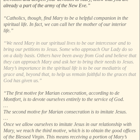
already a part of the army of the New Eve.”
“Catholics, though, find Mary to be a helpful companion in the
spiritual life. In fact, we can call her the mother of our interior
life.”
“We need Mary in our spiritual lives to be our intercessor and to
bring our petitions to Jesus. Some who approach Our Lady do so
on a daily basis. Others have been away from God and believe that
they can approach Mary and ask her to bring their needs to Jesus.
Mary’s importance in the spiritual life is to be our mediatrix of
grace and, beyond that, to help us remain faithful to the graces that
God has given us.”
“The first motive for Marian consecration, according to de
Montfort, is to devote ourselves entirely to the service of God.
…
The second motive for Marian consecration is to imitate Jesus.
…
Once we allow ourselves to imitate Jesus in our relationship with
Mary, we reach the third motive, which is to obtain the good offices
of the Blessed Virgin. This means receiving a portion of Mary’s