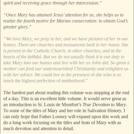
spirit and receiving grace through her intercession.”
“Once Mary has attained Jesus’ attention for us, she helps us to
realize the fourth motive for Marian consecration: to obtain God’s
greater glory.”
“We love Mary, we pray to her, and we have pictures of her in our
homes. There are churches and monuments built in her honor. She
is present in the Catholic Church, in other churches, and in the
hearts of the faithful. But we do not usually think it is our duty to
take Mary into our homes and live with her as John did. So great a
mother can feed our undernourished Christianity and enlighten us
with her advice. We could live in the pr
esence of she who is so
much the highest perfection of motherhood.”
The hardest part about reading this volume was stopping at the end
of a day. This is an excellent little volume. It would serve great as
an introduction to St. Louis de Montfort’s
True Devotion to Mary
.
To some of the titles of Mary and her role in Salivation History. I
can only hope that Father Looney will expand upon this work and
do a long work focusing on the titles and feats of Mary with as
much devotion and attention to detail.