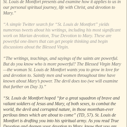
St. Louis de Montfort presents and examine how it applies to us in
our personal spiritual journey, life with Christ, and devotion to
Mary.”
“A simple Twitter search for “St. Louis de Montfort” yields
numerous tweets about his writings, including his most significant
work on Marian devotion, True Devotion to Mary. These are
powerful one-liners that can get people thinking and begin
discussions about the Blessed Virgin.
“The writings, teachings, and sayings of the saints are powerful.
But do you know who is more powerful? The Blessed Virgin Mary
—the woman St. Louis de Montfort wants you to grow in love for
and devotion to. Saintly men and women throughout time have
known about Mary’s power. The devil does too (we will examine
that further on Day 3).”
“St. Louis de Montfort hoped “for a great squadron of brave and
valiant soldiers of Jesus and Mary, of both sexes, to combat the
world, the devil and corrupted nature, in those morethan-ever
perilous times which are about to come” (TD, 57). St. Louis de
Montfort is drafting you into his spiritual army. As you read True
Devotion and deepen your devotion to Mary, know that you are