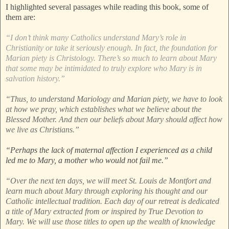
I highlighted several passages while reading this book, some of
them are:
“I don’t think many Catholics understand Mary’s role in
Christianity or take it seriously enough. In fact, the foundation for
Marian piety is Christology. There’s so much to learn about Mary
that some may be intimidated to truly explore who Mary is in
salvation history.”
“Thus, to understand Mariology and Marian piety, we have to look
at how we pray, which establishes what we believe about the
Blessed Mother. And then our beliefs about Mary should affect how
we live as Christians.”
“Perhaps the lack of maternal affection I experienced as a child
led me to Mary, a mother who would not fail me.”
“Over the next ten days, we will meet St. Louis de Montfort and
learn much about Mary through exploring his thought and our
Catholic intellectual tradition. Each day of our retreat is dedicated
a title of Mary extracted from or inspired by True Devotion to
Mary. We will use those titles to open up the wealth of knowledge