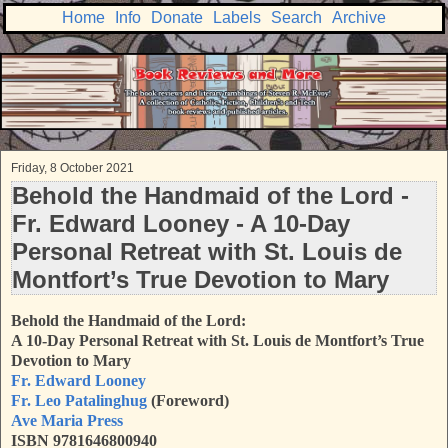
Home
Info
Donate
Labels
Search
Archive
Friday, 8 October 2021
Behold the Handmaid of the Lord -
Fr. Edward Looney - A 10-Day
Personal Retreat with St. Louis de
Montfort’s True Devotion to Mary
Behold the Handmaid of the Lord:
A 10-Day Personal Retreat with St. Louis de Montfort’s True
Devotion to Mary
Fr. Edward Looney
Fr. Leo Patalinghug
(Foreword)
Ave Maria Press
ISBN 9781646800940