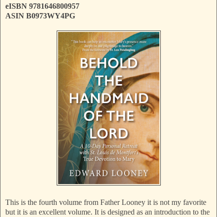
eISBN 9781646800957
ASIN B0973WY4PG
This is the fourth volume from Father Looney it is not my favorite
but it is an excellent volume. It is designed as an introduction to the