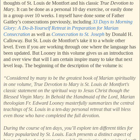
thoughts of St. Louis de Montfort and his classic
True Devotion to
Mary
. It can be done as a personal 10 day exercise, or easily done
in a group over 10 weeks. I myself have done some of Father
Gaitley’s consecrations previously, including
33 Days to Morning
Glory: A Do-It-Yourself Retreat in Preparation for Marian
Consecration
as well as
Consecration to St. Joseph
by Donald H.
Calloway. But St. Louis de Montfort’s take it to a whole other
level. Even if you are working through one where the language has
been updated. But Looney in this volume gives us an introduction
and over view that will I am certain inspire many to take that next
level leap. The beginning of the description of the volume is:
“Considered by many to be the greatest book of Marian spirituality
in one volume, True Devotion to Mary is St. Louis de Montfort's
classic statement on the spiritual way to Jesus Christ though the
Blessed Virgin Mary. In Behold the Handmaid of the Lord, Marian
theologian Fr. Edward Looney masterfully summarizes the central
teachings of St. Louis in a ten-day personal retreat that will bless
even those who have completed the full devotion.
During the course of ten days, you’ll explore ten different titles for
Mary popularized by St. Louis. Each presents a distinct aspect of