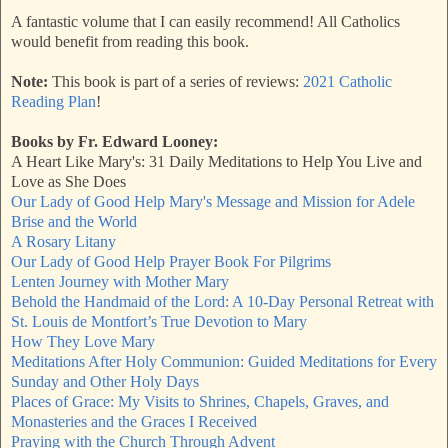
A fantastic volume that I can easily recommend! All Catholics
would benefit from reading this book.
Note:
This book is part of a series of reviews:
2021 Catholic
Reading Plan
!
Books by Fr. Edward Looney:
A Heart Like Mary's: 31 Daily Meditations to Help You Live and
Love as She Does
Our Lady of Good Help Mary's Message and Mission for Adele
Brise and the World
A Rosary Litany
Our Lady of Good Help Prayer Book For Pilgrims
Lenten Journey with Mother Mary
Behold the Handmaid of the Lord: A 10-Day Personal Retreat with
St. Louis de Montfort’s True Devotion to Mary
How They Love Mary
Meditations After Holy Communion: Guided Meditations for Every
Sunday and Other Holy Days
Places of Grace: My Visits to Shrines, Chapels, Graves, and
Monasteries and the Graces I Received
Praying with the Church Through Advent