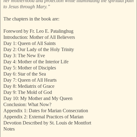
her motherhood and protection while illuminating the spiritual path
to Jesus through Mary.”
The chapters in the book are:
Foreword by Fr. Leo E. Patalinghug
Introduction: Mother of All Believers
Day 1: Queen of All Saints
Day 2: Our Lady of the Holy Trinity
Day 3: The New Eve
Day 4: Mother of the Interior Life
Day 5: Mother of Disciples
Day 6: Star of the Sea
Day 7: Queen of All Hearts
Day 8: Mediatrix of Grace
Day 9: The Mold of God
Day 10: My Mother and My Queen
Conclusion: What Now?
Appendix 1: Dates for Marian Consecration
Appendix 2: External Practices of Marian
Devotion Described by St. Louis de Montfort
Notes