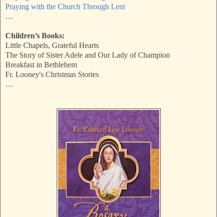
Praying with the Church Through Lent
…
Children’s Books:
Little Chapels, Grateful Hearts
The Story of Sister Adele and Our Lady of Champion
Breakfast in Bethlehem
Fr. Looney's Christmas Stories
…