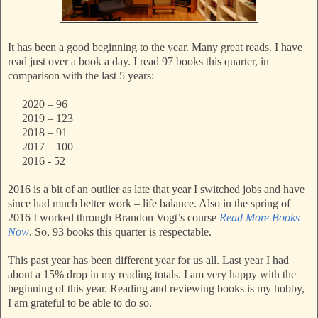
It has been a good beginning to the year. Many great reads. I have
read just over a book a day. I read 97 books this quarter, in
comparison with the last 5 years:
2020 – 96
2019 – 123
2018 – 91
2017 – 100
2016 - 52
2016 is a bit of an outlier as late that year I switched jobs and have
since had much better work – life balance. Also in the spring of
2016 I worked through Brandon Vogt’s course
Read More Books
Now
. So, 93 books this quarter is respectable.
This past year has been different year for us all. Last year I had
about a 15% drop in my reading totals. I am very happy with the
beginning of this year. Reading and reviewing books is my hobby,
I am grateful to be able to do so.