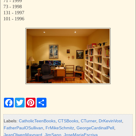
71 - 1999
73 - 1998
131 - 1997
101 - 1996
F
T
P
S
a
w
i
h
c
i
n
a
e
t
t
r
b
t
e
e
Labels:
CatholicTeenBooks
,
CTSBooks
,
CTurner
,
DrKevinVost
,
o
e
r
FatherPaulOSullivan
,
FrMikeSchmitz
,
GeorgeCardinalPell
,
o
r
e
k
s
JeanOlwenMaynard
,
JimSano
,
JoseMariaEscriva
,