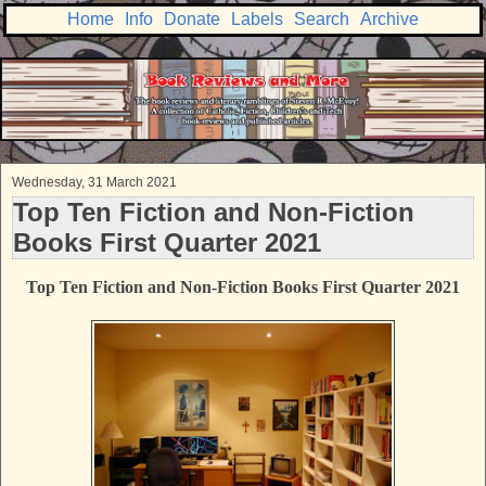
Home
Info
Donate
Labels
Search
Archive
Wednesday, 31 March 2021
Top Ten Fiction and Non-Fiction
Books First Quarter 2021
Top Ten Fiction and Non-Fiction Books First Quarter 2021