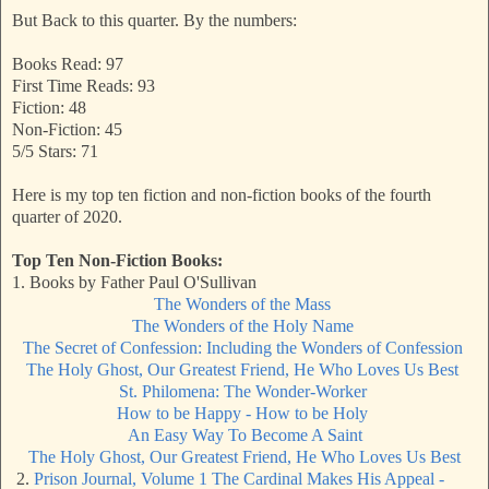
But Back to this quarter. By the numbers:
Books Read: 97
First Time Reads: 93
Fiction: 48
Non-Fiction: 45
5/5 Stars: 71
Here is my top ten fiction and non-fiction books of the fourth
quarter of 2020.
Top Ten Non-Fiction Books:
1. Books by Father Paul O'Sullivan
The Wonders of the Mass
The Wonders of the Holy Name
The Secret of Confession: Including the Wonders of Confession
The Holy Ghost, Our Greatest Friend, He Who Loves Us Best
St. Philomena: The Wonder-Worker
How to be Happy - How to be Holy
An Easy Way To Become A Saint
The Holy Ghost, Our Greatest Friend, He Who Loves Us Best
2.
Prison Journal, Volume 1 The Cardinal Makes His Appeal -