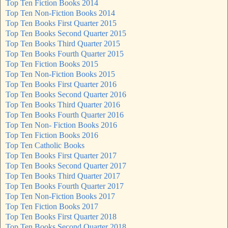
Top Ten Fiction Books 2014
Top Ten Non-Fiction Books 2014
Top Ten Books First Quarter 2015
Top Ten Books Second Quarter 2015
Top Ten Books Third Quarter 2015
Top Ten Books Fourth Quarter 2015
Top Ten Fiction Books 2015
Top Ten Non-Fiction Books 2015
Top Ten Books First Quarter 2016
Top Ten Books Second Quarter 2016
Top Ten Books Third Quarter 2016
Top Ten Books Fourth Quarter 2016
Top Ten Non- Fiction Books 2016
Top Ten Fiction Books 2016
Top Ten Catholic Books
Top Ten Books First Quarter 2017
Top Ten Books Second Quarter 2017
Top Ten Books Third Quarter 2017
Top Ten Books Fourth Quarter 2017
Top Ten Non-Fiction Books 2017
Top Ten Fiction Books 2017
Top Ten Books First Quarter 2018
Top Ten Books Second Quarter 2018