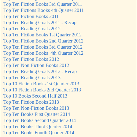
Top Ten Fiction Books 3rd Quarter 2011
Top Ten Fictions Books 4th Quarter 2011
Top Ten Fiction Books 2011
Top Ten Reading Goals 2011 - Recap
Top Ten Reading Goals 2012
Top Ten Fiction Books 1st Quarter 2012
Top Ten Fiction Books 2nd Quarter 2012
Top Ten Fiction Books 3rd Quarter 2012
Top Ten Fiction Books 4th Quarter 2012
Top Ten Fiction Books 2012
Top Ten Non-Fiction Books 2012
Top Ten Reading Goals 2012 - Recap
Top Ten Reading Goals 2013
Top 10 Fiction Books 1st Quarter 2013
Top 10 Fiction Books 2nd Quarter 2013
Top 10 Books Second Half 2013
Top Ten Fiction Books 2013
Top Ten Non-Fiction Books 2013
Top Ten Books First Quarter 2014
Top Ten Books Second Quarter 2014
Top Ten Books Third Quarter 2014
Top Ten Books Fourth Quarter 2014