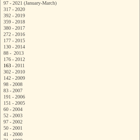
97 - 2021 (January-March)
317 - 2020
392 - 2019
359 - 2018
380 - 2017
272 - 2016
177 - 2015
130 - 2014
88 - 2013
176 - 2012
163
- 2011
302 - 2010
142 - 2009
98 - 2008
83 - 2007
191 - 2006
151 - 2005
60 - 2004
52 - 2003
97 - 2002
50 - 2001
41 - 2000