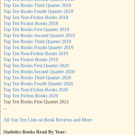
Top Ten Books Third Quarter 2018
Top Ten Books Fourth Quarter 2018
Top Ten Non-Fiction Books 2018
Top Ten Fiction Books 2018
Top Ten Books First Quarter 2019
Top Ten Books Second Quarter 2019
Top Ten Books Third Quarter 2019
Top Ten Books Fourth Quarter 2019
Top Ten Non-Fiction Books 2019
Top Ten Fiction Books 2019
Top Ten Books First Quarter 2020
Top Ten Books Second Quarter 2020
Top Ten Books Third Quarter 2020
Top Ten Books Fourth Quarter 2020
Top Ten Non-Fiction Books 2020
Top Ten Fiction Books 2020
Top Ten Books First Quarter 2021
...
All Top Ten Lists on Book Reviews and More
Statistics Books Read By Year: