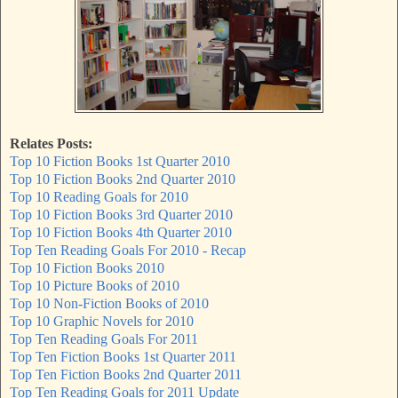
Relates Posts:
Top 10 Fiction Books 1st Quarter 2010
Top 10 Fiction Books 2nd Quarter 2010
Top 10 Reading Goals for 2010
Top 10 Fiction Books 3rd Quarter 2010
Top 10 Fiction Books 4th Quarter 2010
Top Ten Reading Goals For 2010 - Recap
Top 10 Fiction Books 2010
Top 10 Picture Books of 2010
Top 10 Non-Fiction Books of 2010
Top 10 Graphic Novels for 2010
Top Ten Reading Goals For 2011
Top Ten Fiction Books 1st Quarter 2011
Top Ten Fiction Books 2nd Quarter 2011
Top Ten Reading Goals for 2011 Update