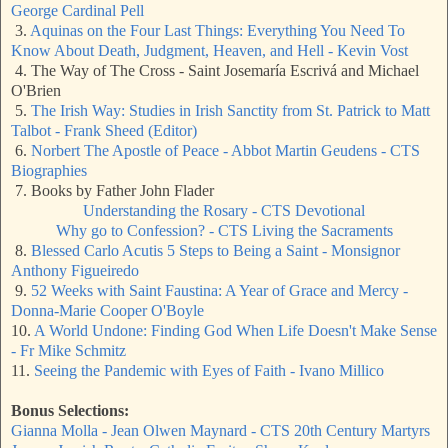
George Cardinal Pell
3.
Aquinas on the Four Last Things: Everything You Need To
Know About Death, Judgment, Heaven, and Hell - Kevin Vost
4. The Way of The Cross - Saint Josemaría Escrivá and Michael
O'Brien
5.
The Irish Way: Studies in Irish Sanctity from St. Patrick to Matt
Talbot - Frank Sheed (Editor)
6.
Norbert The Apostle of Peace - Abbot Martin Geudens - CTS
Biographies
7. Books by Father John Flader
Understanding the Rosary - CTS Devotional
Why go to Confession? - CTS Living the Sacraments
8.
Blessed Carlo Acutis 5 Steps to Being a Saint - Monsignor
Anthony Figueiredo
9.
52 Weeks with Saint Faustina: A Year of Grace and Mercy -
Donna-Marie Cooper O'Boyle
10.
A World Undone: Finding God When Life Doesn't Make Sense
- Fr Mike Schmitz
11.
Seeing the Pandemic with Eyes of Faith - Ivano Millico
Bonus Selections:
Gianna Molla - Jean Olwen Maynard - CTS 20th Century Martyrs