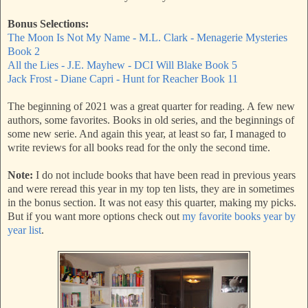
Bonus Selections:
The Moon Is Not My Name - M.L. Clark - Menagerie Mysteries
Book 2
All the Lies - J.E. Mayhew - DCI Will Blake Book 5
Jack Frost - Diane Capri - Hunt for Reacher Book 11
The beginning of 2021 was a great quarter for reading. A few new
authors, some favorites. Books in old series, and the beginnings of
some new serie. And again this year, at least so far, I managed to
write reviews for all books read for the only the second time.
Note:
I do not include books that have been read in previous years
and were reread this year in my top ten lists, they are in sometimes
in the bonus section. It was not easy this quarter, making my picks.
But if you want more options check out
my favorite books year by
year list
.