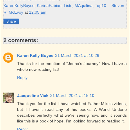
t
KarenKellyBoyce
,
KarinaFabian
,
Lists
,
MAquilina
,
Top10
Steven
R. McEvoy
at
12:05 am
Share
2 comments:
Karen Kelly Boyce
31 March 2021 at 10:26
Thanks for the mention of “Jenna’s Journey”. Now I have a
whole new reading list!
Reply
Jacqueline Vick
31 March 2021 at 15:10
Thank you for the list. I have watched Father Mike's videos,
but I haven't read any of his books. A World Undone
describes perfectly what we're seeing now, and it sounds
like this is a book of hope. I'm looking forward to reading it.
Reply