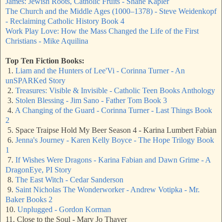
James: Jewish Roots, Catholic Fruits - Shane Kapler
The Church and the Middle Ages (1000–1378) - Steve Weidenkopf
- Reclaiming Catholic History Book 4
Work Play Love: How the Mass Changed the Life of the First
Christians - Mike Aquilina
Top Ten Fiction Books:
1.
Liam and the Hunters of Lee'Vi - Corinna Turner - An
unSPARKed Story
2.
Treasures: Visible & Invisible - Catholic Teen Books Anthology
3.
Stolen Blessing - Jim Sano - Father Tom Book 3
4.
A Changing of the Guard - Corinna Turner - Last Things Book
2
5. Space Traipse Hold My Beer Season 4 - Karina Lumbert Fabian
6.
Jenna's Journey - Karen Kelly Boyce - The Hope Trilogy Book
1
7.
If Wishes Were Dragons - Karina Fabian and Dawn Grime - A
DragonEye, PI Story
8.
The East Witch - Cedar Sanderson
9.
Saint Nicholas The Wonderworker - Andrew Votipka - Mr.
Baker Books 2
10.
Unplugged - Gordon Korman
11. Close to the Soul - Mary Jo Thayer