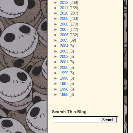
►
2012
(239)
►
2011
(158)
►
2010
(287)
►
2009
(203)
►
2008
(170)
►
2007
(122)
►
2006
(132)
►
2005
(39)
►
2004
(5)
►
2003
(5)
►
2002
(5)
►
2001
(5)
►
2000
(5)
►
1999
(5)
►
1998
(5)
►
1997
(5)
►
1996
(5)
►
1995
(3)
Search This Blog