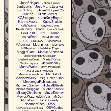
JohnSHogan
JohnXIIHawks
JoseMariaEscriva
JonSLewis
JubileeOfHope2025
JoshGriffing
Juicing
JulietteLevivier
KGSwegart
KarenKellyBoyce
KarinaFabian
KathyShaidle
KatieWarner
KatyHuthJones
KevinLowry
Knock
LaurieSchmitt
Lent
LeeChild
LeoXIV
LesleaWahl
LisaMHendey
Lists
LoisLowry
LoriJaneski
MAquilina
MJennings
MLTrouve
MSFenelon
MadeleineLEngle
MaggieClark
ManuelAlfonseca
MaolsheachlannÓCeallaigh
MarieCKeiser
MariaAlinneCosta
MarkAdderley
MarileeHaynes
MarthaWells
MaryDavidTotah
MaryFabyanWindeatt
MattTalbot
MaryLeonoraWilson
MatthewKelly
MegHunter-Kilmer
MessengerPublications
MichaelEGaitley
MichaelEGiesler
MichalStawicki
MichaelWHiggins
MilitaryChaplains
MovieReview
MoviesWatchedByYear
MyDen
NRLaPoint
NickDonnelly
OSV
NoahbenShea
OSVGuides
OSVCompanionInFaith