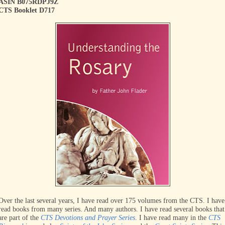
ASIN B075RDPJ9Z
CTS Booklet D717
Over the last several years, I have read over 175 volumes from the CTS. I have
read books from many series. And many authors. I have read several books that
are part of the
CTS Devotions and Prayer Series
. I have read many in the
CTS