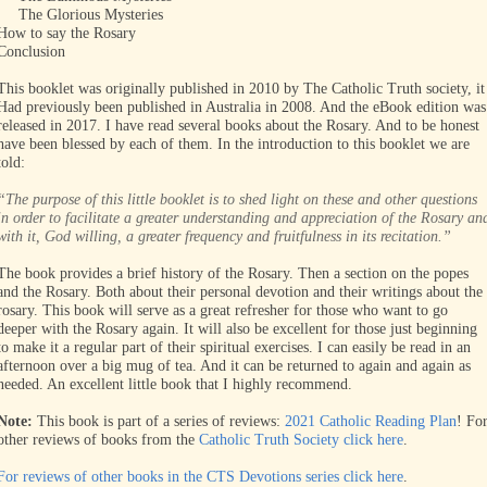
The Glorious Mysteries
How to say the Rosary
Conclusion
This booklet was originally published in 2010 by The Catholic Truth society, it
Had previously been published in Australia in 2008. And the eBook edition was
released in 2017. I have read several books about the Rosary. And to be honest
have been blessed by each of them. In the introduction to this booklet we are
told:
“The purpose of this little booklet is to shed light on these and other questions
in order to facilitate a greater understanding and appreciation of the Rosary an
with it, God willing, a greater frequency and fruitfulness in its recitation.”
The book provides a brief history of the Rosary. Then a section on the popes
and the Rosary. Both about their personal devotion and their writings about the
rosary. This book will serve as a great refresher for those who want to go
deeper with the Rosary again. It will also be excellent for those just beginning
to make it a regular part of their spiritual exercises. I can easily be read in an
afternoon over a big mug of tea. And it can be returned to again and again as
needed. An excellent little book that I highly recommend.
Note:
This book is part of a series of reviews:
2021 Catholic Reading Plan
! Fo
other reviews of books from the
Catholic Truth Society click here
.
For reviews of other books in the CTS Devotions series click here
.