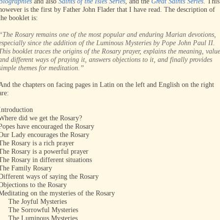
Biographies
and also
Saints of the Isles Series
, and the
Great Saints Series
. This
however is the first by Father John Flader that I have read. The description of
the booklet is:
“The Rosary remains one of the most popular and enduring Marian devotions,
especially since the addition of the Luminous Mysteries by Pope John Paul II.
This booklet traces the origins of the Rosary prayer, explains the meaning, valu
and different ways of praying it, answers objections to it, and finally provides
simple themes for meditation.”
And the chapters on facing pages in Latin on the left and English on the right
are:
Introduction
Where did we get the Rosary?
Popes have encouraged the Rosary
Our Lady encourages the Rosary
The Rosary is a rich prayer
The Rosary is a powerful prayer
The Rosary in different situations
The Family Rosary
Different ways of saying the Rosary
Objections to the Rosary
Meditating on the mysteries of the Rosary
The Joyful Mysteries
The Sorrowful Mysteries
The Luminous Mysteries