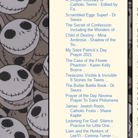
Catholic Terms - Edited by
Fa...
Scrambled Eggs Super! - Dr.
Seuss
The Secret of Confession:
Including the Wonders of...
Child of Destiny - Mina
Ambrose - Shadow of the
Su...
My Saint Patrick’s Day
Prayer 2021
The Case of the Flower
Phantom - Karen Kelly
Boyce...
Treasures Visible & Invisible
8 Stories for Teens ...
The Butter Battle Book - Dr.
Seuss
Prayer of the Day Novena
Prayer To Saint Philomena
James: Jewish Roots,
Catholic Fruits - Shane
Kapler
Listening For God: Silence
Practice for Little One...
Liam and the Hunters of
Lee'Vi - Corinna Turner - ...