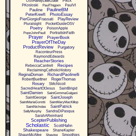
P90X
OSVHandyLittleGuide
PKosloski
PaulVI
PaulThigpen
PaulineBM
Pauline
PhotoEssay
PeterKreeft
PierGiorgioFrassati
PlayReview
Pluralsight
PocketGuideOSV
Poetry
PoisonApple
PortraitsInFaith
PopeJohnPaulI
Prayer
PrayerBook
PrayerOfTheDay
ProductReview
Purgatory
RaconteurPress
RaymondEdwards
ReacherStories
Recipes
RebeccaCantrell
ReclaimingCatholicHistory
RichardPaolinelli
ReginaDoman
RogerThomas
RobertBuettner
Rosary
SMcNicoll
SacredHeartOfJesus
SaintBrigid
SaintDamien
SaintGemmaGalgani
SaintJoseph
SaintGeorge
SaintMariaGoretti
SaintMaryMacKillop
SaintPatrick
SaintNicholas
SandraDiPasqua
SallyMurphy
SarahAReinhard
ScepterPublishing
Scholastic
ScottHahn
Shakespeare
ShaneKapler
ShaunMcAfee
Smoothies
Shaving