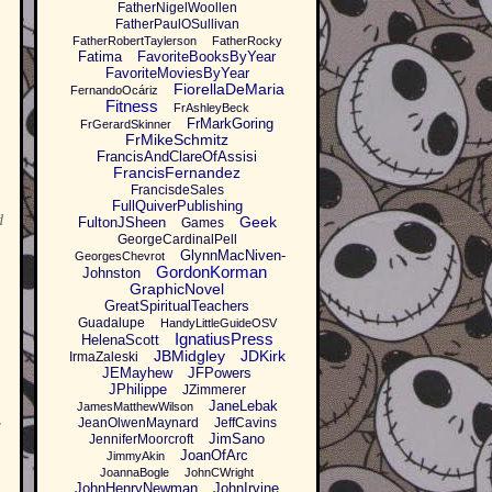
FatherNigelWoollen
FatherPaulOSullivan
FatherRobertTaylerson
FatherRocky
Fatima
FavoriteBooksByYear
FavoriteMoviesByYear
FiorellaDeMaria
FernandoOcáriz
Fitness
FrAshleyBeck
FrMarkGoring
FrGerardSkinner
FrMikeSchmitz
FrancisAndClareOfAssisi
FrancisFernandez
FrancisdeSales
FullQuiverPublishing
d
Geek
FultonJSheen
Games
GeorgeCardinalPell
GlynnMacNiven-
GeorgesChevrot
GordonKorman
Johnston
GraphicNovel
GreatSpiritualTeachers
Guadalupe
HandyLittleGuideOSV
IgnatiusPress
HelenaScott
JBMidgley
JDKirk
IrmaZaleski
JEMayhew
JFPowers
JPhilippe
JZimmerer
JaneLebak
JamesMatthewWilson
JeanOlwenMaynard
JeffCavins
r
JimSano
JenniferMoorcroft
JoanOfArc
JimmyAkin
JoannaBogle
JohnCWright
JohnHenryNewman
JohnIrvine