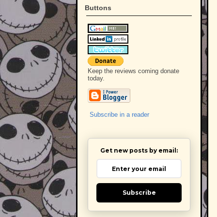
Buttons
Keep the reviews coming donate
today.
Subscribe in a reader
Get new posts by email:
Subscribe