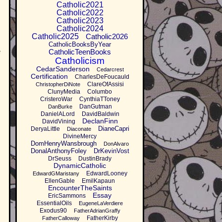
Catholic2021
Catholic2022
Catholic2023
Catholic2024
Catholic2025
Catholic2026
CatholicBooksByYear
CatholicTeenBooks
e
Catholicism
CedarSanderson
Cedarcrest
Certification
CharlesDeFoucauld
ClareOfAssisi
ChristopherDiNote
ClunyMedia
Columbo
CristeroWar
CynthiaTToney
DanGutman
DanBurke
DanielALord
DavidBaldwin
DeclanFinn
DavidVining
DianeCapri
DeryaLittle
Diaconate
DivineMercy
DomHenryWansbrough
DonAlvaro
DonalAnthonyFoley
DrKevinVost
DrSeuss
DustinBrady
DynamicCatholic
EdwardLooney
EdwardGMaristany
EllenGable
EmilKapaun
EncounterTheSaints
Essay
EricSammons
EssentialOils
EugeneLaVerdiere
Exodus90
FatherAdrianGraffy
FatherKirby
FatherCalloway