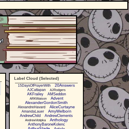
Label Cloud (Selected)
20Answers
15DaysOfPrayerWith
AJCattapan
AJRodgers
AKFrailey
AMSeddon
Advent
ARKWatson
AlexanderGordonSmith
AliceCurtayne
AlexandreHavard
AmyWelborn
AmandaLauer
AndrewChild
AndrewClements
Anthology
AndrewVotipka
AnthonyBaroneKolenc
ArthurSlade
Article