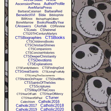
AuthorProfile
AscensionPress
AveMariaPress
BarbaraReid
BarbaraCalamari
BenedictXVI
Bible
Bibliophile
BillKnox
BishopHughGilbert
BooksReadByYear
BoneMarrow
CAnswers
CAstfalk
CDReview
CSLewis
CSheinmel
CTS20THCenturyMartyrs
CTSBooks
CTSBiographies
CTSChildrensBooks
CTSChristianShrines
CTSCompanions
CTSConciseHistories
CTSDeeperChristianity
CTSDevotions
CTSExplanations
CTSFindingGod
CTSFamilyMatters
CTSGreatSaints
CTSLivingFruitfully
CTSLivingTheSacraments
CTSNotesOnPrayer
CTSOnefifties
CTSSaintsOfTheIsles
CTSScriptures
CTSWayOfTheCross
CTSYearOfMercy
CTSYearOfFaith
CTurner
CTSYearofStPaul
Catholic2016
Catechism
Catholic2017
Catholic2018
Catholic2019
Catholic2020