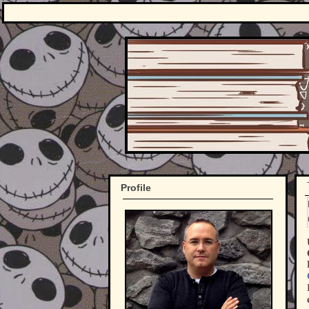
Profile