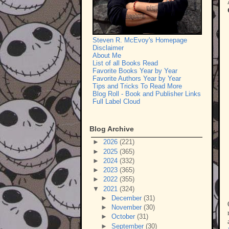
Steven R. McEvoy's Homepage
Disclaimer
About Me
List of all Books Read
Favorite Books Year by Year
Favorite Authors Year by Year
Tips and Tricks To Read More
Blog Roll - Book and Publisher Links
Full Label Cloud
Blog Archive
►
2026
(221)
►
2025
(365)
►
2024
(332)
►
2023
(365)
►
2022
(355)
▼
2021
(324)
►
December
(31)
►
November
(30)
►
October
(31)
►
September
(30)