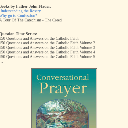
Books by Father John Flader:
Understanding the Rosary
Why go to Confession?
A Tour Of The Catechism - The Creed
…
Question Time Series:
150 Questions and Answers on the Catholic Faith
150 Questions and Answers on the Catholic Faith Volume 2
150 Questions and Answers on the Catholic Faith Volume 3
150 Questions and Answers on the Catholic Faith Volume 4
150 Questions and Answers on the Catholic Faith Volume 5
…