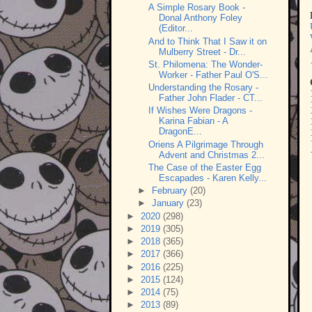
A Simple Rosary Book -
Donal Anthony Foley
(Editor...
And to Think That I Saw it on
Mulberry Street - Dr...
St. Philomena: The Wonder-
Worker - Father Paul O'S...
Understanding the Rosary -
Father John Flader - CT...
If Wishes Were Dragons -
Karina Fabian - A
DragonE...
Oriens A Pilgrimage Through
Advent and Christmas 2...
The Case of the Easter Egg
Escapades - Karen Kelly...
►
February
(20)
►
January
(23)
►
2020
(298)
►
2019
(305)
►
2018
(365)
►
2017
(366)
►
2016
(225)
►
2015
(124)
►
2014
(75)
►
2013
(89)