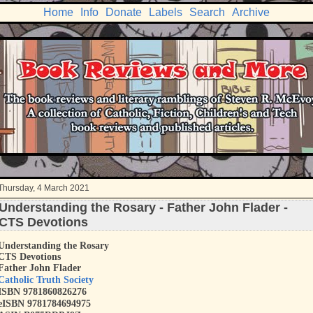
Home
Info
Donate
Labels
Search
Archive
Thursday, 4 March 2021
Understanding the Rosary - Father John Flader -
CTS Devotions
Understanding the Rosary
CTS Devotions
Father John Flader
Catholic Truth Society
ISBN
9781860826276
eISBN 9781784694975