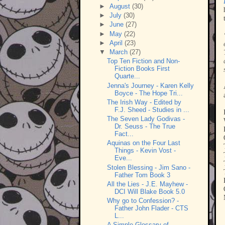
►
August
(30)
►
July
(30)
►
June
(27)
►
May
(22)
►
April
(23)
▼
March
(27)
Top Ten Fiction and Non-
Fiction Books First
Quarte...
Jenna's Journey - Karen Kelly
Boyce - The Hope Tri...
The Irish Way - Edited by
F.J. Sheed - Studies in ...
The Seven Lady Godivas -
Dr. Seuss - The True
Fact...
Aquinas on the Four Last
Things - Kevin Vost -
Eve...
Stolen Blessing - Jim Sano -
Father Tom Book 3
All the Lies - J.E. Mayhew -
DCI Will Blake Book 5.0
Why go to Confession? -
Father John Flader - CTS
L...
A Simple Glossary of