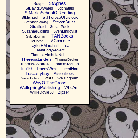
StAgnes
Soups
StDavidOfWales
StIgnatius
StMarksSchoolOfReading
StThereseOfLisieux
StMichael
StevenBrust
StephenWang
Stratford
SusanPeek
SuzanneCollins
SvenLindqvist
TANBooks
SylviaDorham
TMGaouette
TMDoran
TaylorRMarshall
Tea
TeamBodyProject
TheresaAletheiaNoble
TheresaLinden
ThomasBecket
ThomasGMorrow
ThomasMerton
Top10
TraceyWest
TrentHorn
TuscanyBay
VisionBook
Walsingham
VivianBoland
WSIB
WayOfTheCross
WellspringPublishing
WhoAmI
Zipzer
WillieDoyleSJ