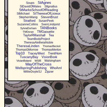
StAgnes
Soups
StDavidOfWales
StIgnatius
StMarksSchoolOfReading
StThereseOfLisieux
StMichael
StevenBrust
StephenWang
Stratford
SusanPeek
SuzanneCollins
SvenLindqvist
TANBooks
SylviaDorham
TMGaouette
TMDoran
TaylorRMarshall
Tea
TeamBodyProject
TheresaAletheiaNoble
TheresaLinden
ThomasBecket
ThomasGMorrow
ThomasMerton
Top10
TraceyWest
TrentHorn
TuscanyBay
VisionBook
Walsingham
VivianBoland
WSIB
WayOfTheCross
WellspringPublishing
WhoAmI
Zipzer
WillieDoyleSJ