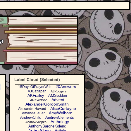
Label Cloud (Selected)
20Answers
15DaysOfPrayerWith
AJCattapan
AJRodgers
AKFrailey
AMSeddon
Advent
ARKWatson
AlexanderGordonSmith
AliceCurtayne
AlexandreHavard
AmyWelborn
AmandaLauer
AndrewChild
AndrewClements
Anthology
AndrewVotipka
AnthonyBaroneKolenc
ArthurSlade
Article