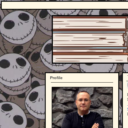
Profile