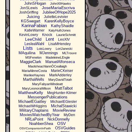
JohnSHogan
JohnXIIHawks
JoseMariaEscriva
JonSLewis
JubileeOfHope2025
JoshGriffing
Juicing
JulietteLevivier
KGSwegart
KarenKellyBoyce
KarinaFabian
KathyShaidle
KatieWarner
KatyHuthJones
KevinLowry
Knock
LaurieSchmitt
Lent
LeeChild
LeoXIV
t
LesleaWahl
LisaMHendey
Lists
LoisLowry
LoriJaneski
MAquilina
MJennings
MLTrouve
MSFenelon
MadeleineLEngle
MaggieClark
ManuelAlfonseca
MaolsheachlannÓCeallaigh
MarieCKeiser
MariaAlinneCosta
MarkAdderley
MarileeHaynes
MarthaWells
MaryDavidTotah
MaryFabyanWindeatt
MattTalbot
MaryLeonoraWilson
MatthewKelly
MegHunter-Kilmer
MessengerPublications
MichaelEGaitley
MichaelEGiesler
MichalStawicki
MichaelWHiggins
MilitaryChaplains
MovieReview
MoviesWatchedByYear
MyDen
NRLaPoint
NickDonnelly
OSV
NoahbenShea
OSVGuides
OSVCompanionInFaith