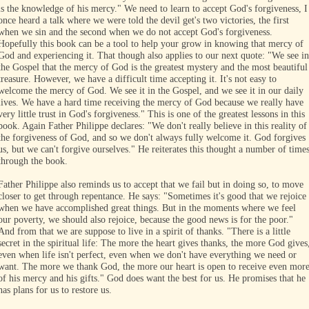
is the knowledge of his mercy." We need to learn to accept God's forgiveness, I
once heard a talk where we were told the devil get's two victories, the first
when we sin and the second when we do not accept God's forgiveness.
Hopefully this book can be a tool to help your grow in knowing that mercy of
God and experiencing it. That though also applies to our next quote: "We see in
the Gospel that the mercy of God is the greatest mystery and the most beautiful
treasure. However, we have a difficult time accepting it. It's not easy to
welcome the mercy of God. We see it in the Gospel, and we see it in our daily
lives. We have a hard time receiving the mercy of God because we really have
very little trust in God's forgiveness." This is one of the greatest lessons in this
book. Again Father Philippe declares: "We don't really believe in this reality of
the forgiveness of God, and so we don't always fully welcome it. God forgives
us, but we can't forgive ourselves." He reiterates this thought a number of time
through the book.
Father Philippe also reminds us to accept that we fail but in doing so, to move
closer to get through repentance. He says: "Sometimes it's good that we rejoice
when we have accomplished great things. But in the moments where we feel
our poverty, we should also rejoice, because the good news is for the poor."
And from that we are suppose to live in a spirit of thanks. "There is a little
secret in the spiritual life: The more the heart gives thanks, the more God gives
even when life isn't perfect, even when we don't have everything we need or
want. The more we thank God, the more our heart is open to receive even mor
of his mercy and his gifts." God does want the best for us. He promises that he
has plans for us to restore us.