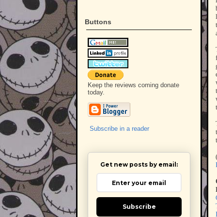
Buttons
Keep the reviews coming donate
today.
Subscribe in a reader
Get new posts by email:
Subscribe