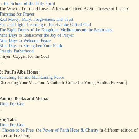
In the School of the Holy Spirit
The Way of Trust and Love - A Retreat Guided By St. Therese of Lisieux
Thirsting for Prayer
Real Mercy: Mary, Forgiveness, and Trust
Fire and Light: Learning to Receive the Gift of God
The Eight Doors of the Kingdom: Meditations on the Beatitudes
Nine Days to Rediscover the Joy of Prayer
Nine Days to Welcome Peace
Nine Days to Strengthen Your Faith
Priestly Fatherhood
Prayer: Oxygen for the Soul
…
St Paul's Alba House:
Searching for and Maintaining Peace
Discerning Your Vocation: A Catholic Guide for Young Adults (Forward)
...
Pauline Books and Media:
Time For God
...
SingTala:
Time For God
I Choose to be Free: the Power of Faith Hope & Charity
(a different edition of
Interior Freedom)