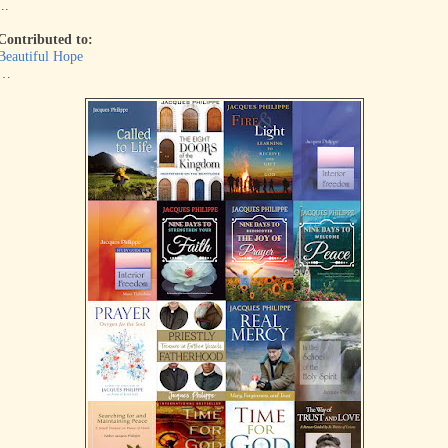
...
Contributed to:
Beautiful Hope
…