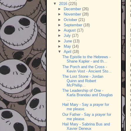
▼
2016
(225)
►
December
(26)
►
November
(28)
►
October
(21)
►
September
(18)
►
August
(17)
►
July
(17)
►
June
(13)
►
May
(14)
▼
April
(18)
The Epistle to the Hebrews -
Shane Kapler - and th...
The Porch and the Cross -
Kevin Vost - Ancient Sto...
The Lost Stone - Jordan
Quinn and Robert
McPhillip...
The Leadership of One -
Karla Brandau and Douglas
...
Hail Mary - Say a prayer for
me please.
Our Father - Say a prayer for
me please.
Hail Mary - Sabrina Bus and
Xavier Deneux