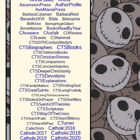
AuthorProfile
AscensionPress
AveMariaPress
BarbaraReid
BarbaraCalamari
BenedictXVI
Bible
Bibliophile
BillKnox
BishopHughGilbert
BooksReadByYear
BoneMarrow
CAnswers
CAstfalk
CDReview
CSLewis
CSheinmel
CTS20THCenturyMartyrs
CTSBooks
CTSBiographies
CTSChildrensBooks
CTSChristianShrines
CTSCompanions
CTSConciseHistories
CTSDeeperChristianity
CTSDevotions
CTSExplanations
CTSFindingGod
CTSFamilyMatters
CTSGreatSaints
CTSLivingFruitfully
CTSLivingTheSacraments
CTSNotesOnPrayer
CTSOnefifties
CTSSaintsOfTheIsles
CTSScriptures
CTSWayOfTheCross
CTSYearOfMercy
CTSYearOfFaith
CTurner
CTSYearofStPaul
Catholic2016
Catechism
Catholic2017
Catholic2018
Catholic2019
Catholic2020