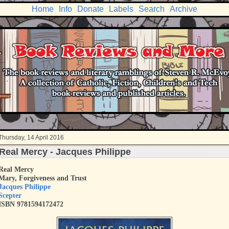
Home
Info
Donate
Labels
Search
Archive
Thursday, 14 April 2016
Real Mercy - Jacques Philippe
Real Mercy
Mary, Forgiveness and Trust
Jacques Philippe
Scepter
ISBN 9781594172472