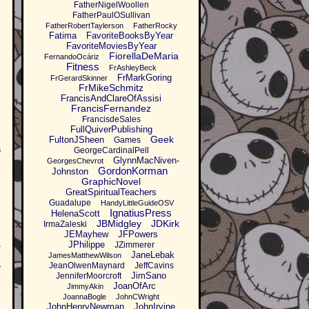
FatherNigelWoollen
FatherPaulOSullivan
FatherRobertTaylerson
FatherRocky
Fatima
FavoriteBooksByYear
FavoriteMoviesByYear
FiorellaDeMaria
FernandoOcáriz
Fitness
FrAshleyBeck
FrMarkGoring
FrGerardSkinner
FrMikeSchmitz
FrancisAndClareOfAssisi
FrancisFernandez
FrancisdeSales
FullQuiverPublishing
Geek
FultonJSheen
Games
s
GeorgeCardinalPell
GlynnMacNiven-
GeorgesChevrot
GordonKorman
Johnston
GraphicNovel
GreatSpiritualTeachers
Guadalupe
HandyLittleGuideOSV
IgnatiusPress
HelenaScott
JBMidgley
JDKirk
IrmaZaleski
JEMayhew
JFPowers
,
JPhilippe
JZimmerer
JaneLebak
JamesMatthewWilson
JeanOlwenMaynard
JeffCavins
e
JimSano
JenniferMoorcroft
JoanOfArc
JimmyAkin
JoannaBogle
JohnCWright
JohnHenryNewman
JohnIrvine