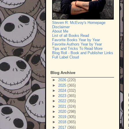
Steven R. McEvoy's Homepage
Disclaimer
About Me
List of all Books Read
Favorite Books Year by Year
Favorite Authors Year by Year
Tips and Tricks To Read More
Blog Roll - Book and Publisher Links
Full Label Cloud
Blog Archive
►
2026
(220)
►
2025
(365)
►
2024
(332)
►
2023
(365)
►
2022
(355)
►
2021
(324)
►
2020
(298)
►
2019
(305)
►
2018
(365)
►
2017
(366)