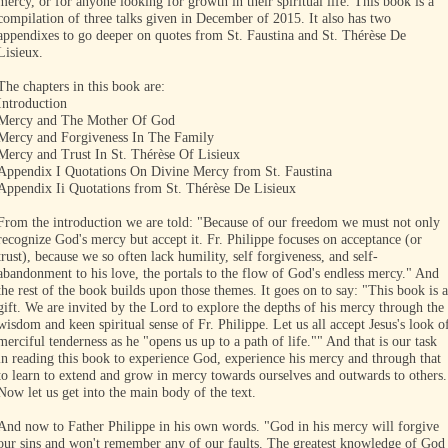
mercy, or for anyone looking for growth in their spiritual life. This book is a
compilation of three talks given in December of 2015. It also has two
appendixes to go deeper on quotes from St. Faustina and St. Thérèse De
Lisieux.
The chapters in this book are:
Introduction
Mercy and The Mother Of God
Mercy and Forgiveness In The Family
Mercy and Trust In St. Thérèse Of Lisieux
Appendix I Quotations On Divine Mercy from St. Faustina
Appendix Ii Quotations from St. Thérèse De Lisieux
From the introduction we are told: "Because of our freedom we must not only
recognize God's mercy but accept it. Fr. Philippe focuses on acceptance (or
trust), because we so often lack humility, self forgiveness, and self-
abandonment to his love, the portals to the flow of God's endless mercy." And
the rest of the book builds upon those themes. It goes on to say: "This book is a
gift. We are invited by the Lord to explore the depths of his mercy through the
wisdom and keen spiritual sense of Fr. Philippe. Let us all accept Jesus's look o
merciful tenderness as he "opens us up to a path of life."" And that is our task
in reading this book to experience God, experience his mercy and through that
to learn to extend and grow in mercy towards ourselves and outwards to others.
Now let us get into the main body of the text.
And now to Father Philippe in his own words. "God in his mercy will forgive
our sins and won't remember any of our faults. The greatest knowledge of God