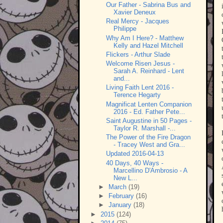
Our Father - Sabrina Bus and
Xavier Deneux
Real Mercy - Jacques
Philippe
Why Am I Here? - Matthew
Kelly and Hazel Mitchell
Flickers - Arthur Slade
Welcome Risen Jesus -
Sarah A. Reinhard - Lent
and...
Living Faith Lent 2016 -
Terence Hegarty
Magnificat Lenten Companion
2016 - Ed. Father Pete...
Saint Augustine in 50 Pages -
Taylor R. Marshall -...
The Power of the Fire Dragon
- Tracey West and Gra...
Updated 2016-04-13
40 Days, 40 Ways -
Marcellino D'Ambrosio - A
New L...
►
March
(19)
►
February
(16)
►
January
(18)
►
2015
(124)