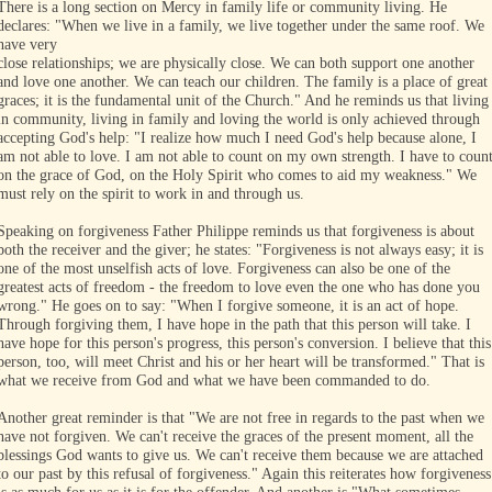
There is a long section on Mercy in family life or community living. He
declares: "When we live in a family, we live together under the same roof. We
have very
close relationships; we are physically close. We can both support one another
and love one another. We can teach our children. The family is a place of great
graces; it is the fundamental unit of the Church." And he reminds us that living
in community, living in family and loving the world is only achieved through
accepting God's help: "I realize how much I need God's help because alone, I
am not able to love. I am not able to count on my own strength. I have to coun
on the grace of God, on the Holy Spirit who comes to aid my weakness." We
must rely on the spirit to work in and through us.
Speaking on forgiveness Father Philippe reminds us that forgiveness is about
both the receiver and the giver; he states: "Forgiveness is not always easy; it is
one of the most unselfish acts of love. Forgiveness can also be one of the
greatest acts of freedom - the freedom to love even the one who has done you
wrong." He goes on to say: "When I forgive someone, it is an act of hope.
Through forgiving them, I have hope in the path that this person will take. I
have hope for this person's progress, this person's conversion. I believe that this
person, too, will meet Christ and his or her heart will be transformed." That is
what we receive from God and what we have been commanded to do.
Another great reminder is that "We are not free in regards to the past when we
have not forgiven. We can't receive the graces of the present moment, all the
blessings God wants to give us. We can't receive them because we are attached
to our past by this refusal of forgiveness." Again this reiterates how forgiveness