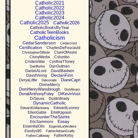
Catholic2021
Catholic2022
Catholic2023
Catholic2024
Catholic2025
Catholic2026
CatholicBooksByYear
CatholicTeenBooks
Catholicism
CedarSanderson
Cedarcrest
Certification
CharlesDeFoucauld
ClareOfAssisi
ChristopherDiNote
ClunyMedia
Columbo
CristeroWar
CynthiaTToney
DanGutman
DanBurke
DanielALord
DavidBaldwin
DeclanFinn
DavidVining
DianeCapri
DeryaLittle
Diaconate
DivineMercy
DomHenryWansbrough
DonAlvaro
DonalAnthonyFoley
DrKevinVost
DrSeuss
DustinBrady
f
DynamicCatholic
EdwardLooney
EdwardGMaristany
EllenGable
EmilKapaun
EncounterTheSaints
Essay
EricSammons
EssentialOils
EugeneLaVerdiere
Exodus90
FatherAdrianGraffy
FatherKirby
FatherCalloway