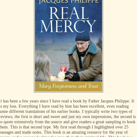
It has been a few years since I have read a book by Father Jacques Philippe. It
is my loss. Everything I have read by him has been excellent, even reading
some different translations of his earlier books. I typically write two types of
reviews, the first is short and sweet and just my own impressions, the second is
to quote extensively from the source and give readers a great sampling to hook
them. This is that second type. My first read through I highlighted over 25
passages and made notes. This book is an amazing resource for the year of