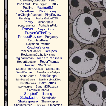
P90X
OSVHandyLittleGuide
PKosloski
PaulVI
PaulThigpen
PaulineBM
Pauline
PhotoEssay
PeterKreeft
PierGiorgioFrassati
PlayReview
Pluralsight
PocketGuideOSV
Poetry
PoisonApple
PortraitsInFaith
PopeJohnPaulI
Prayer
PrayerBook
PrayerOfTheDay
r
ProductReview
Purgatory
RaconteurPress
RaymondEdwards
ReacherStories
Recipes
RebeccaCantrell
ReclaimingCatholicHistory
RichardPaolinelli
ReginaDoman
RogerThomas
RobertBuettner
Rosary
SMcNicoll
SacredHeartOfJesus
SaintBrigid
SaintDamien
SaintGemmaGalgani
SaintJoseph
SaintGeorge
SaintMariaGoretti
SaintMaryMacKillop
SaintPatrick
SaintNicholas
SandraDiPasqua
SallyMurphy
SarahAReinhard
ScepterPublishing
Scholastic
ScottHahn
Shakespeare
ShaneKapler
ShaunMcAfee
Smoothies
Shaving