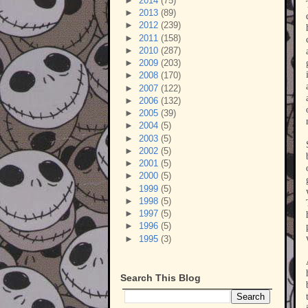
►
2014
(75)
►
2013
(89)
►
2012
(239)
►
2011
(158)
►
2010
(287)
►
2009
(203)
►
2008
(170)
►
2007
(122)
►
2006
(132)
►
2005
(39)
►
2004
(5)
►
2003
(5)
►
2002
(5)
►
2001
(5)
►
2000
(5)
►
1999
(5)
►
1998
(5)
►
1997
(5)
►
1996
(5)
►
1995
(3)
Search This Blog