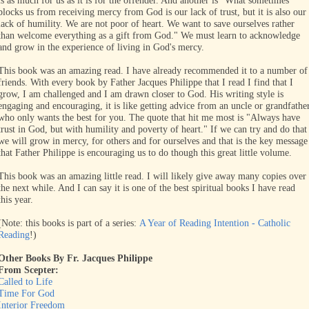
is as much for us as it is for the offender. And another is "What sometimes
blocks us from receiving mercy from God is our lack of trust, but it is also our
lack of humility. We are not poor of heart. We want to save ourselves rather
than welcome everything as a gift from God." We must learn to acknowledge
and grow in the experience of living in God's mercy.
This book was an amazing read. I have already recommended it to a number of
friends. With every book by Father Jacques Philippe that I read I find that I
grow, I am challenged and I am drawn closer to God. His writing style is
engaging and encouraging, it is like getting advice from an uncle or grandfathe
who only wants the best for you. The quote that hit me most is "Always have
trust in God, but with humility and poverty of heart." If we can try and do that
we will grow in mercy, for others and for ourselves and that is the key message
that Father Philippe is encouraging us to do though this great little volume.
This book was an amazing little read. I will likely give away many copies over
the next while. And I can say it is one of the best spiritual books I have read
this year.
(Note: this books is part of a series:
A Year of Reading Intention - Catholic
Reading
!)
Other Books By Fr. Jacques Philippe
From Scepter:
Called to Life
Time For God
Interior Freedom