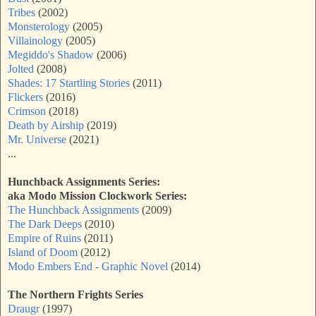
Tribes
(2002)
Monsterology
(2005)
Villainology
(2005)
Megiddo's Shadow
(2006)
Jolted
(2008)
Shades: 17 Startling Stories
(2011)
Flickers
(2016)
Crimson
(2018)
Death by Airship
(2019)
Mr. Universe
(2021)
...
Hunchback Assignments Series:
aka
Modo Mission Clockwork Series:
The Hunchback Assignments
(2009)
The Dark Deeps
(2010)
Empire of Ruins
(2011)
Island of Doom
(2012)
Modo Embers End - Graphic Novel
(2014)
The Northern Frights Series
Draugr
(1997)