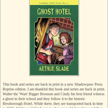
This book and series are back in print in a new Shadowpaw Press
Reprise edition. I am thankful this book and series are back in print.
Walter the 'Wart' Bigger Bronson and Cindy his best friend witness
a ghost in their school and they follow it to the historic
Bessborough Hotel. While there, they are transported back in time