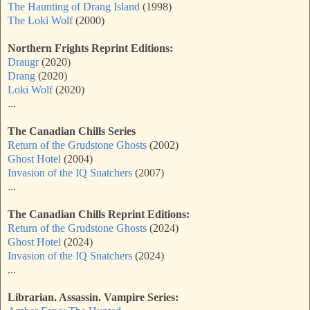
The Haunting of Drang Island
(1998)
The Loki Wolf
(2000)
Northern Frights Reprint Editions:
Draugr
(2020)
Drang
(2020)
Loki Wolf
(2020)
...
The Canadian Chills Series
Return of the Grudstone Ghosts
(2002)
Ghost Hotel
(2004)
Invasion of the IQ Snatchers
(2007)
...
The Canadian Chills Reprint Editions:
Return of the Grudstone Ghosts
(2024)
Ghost Hotel
(2024)
Invasion of the IQ Snatchers
(2024)
...
Librarian. Assassin. Vampire Series: