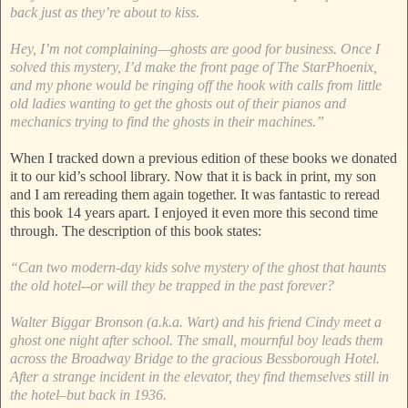
back just as they’re about to kiss.
Hey, I’m not complaining—ghosts are good for business. Once I
solved this mystery, I’d make the front page of The StarPhoenix,
and my phone would be ringing off the hook with calls from little
old ladies wanting to get the ghosts out of their pianos and
mechanics trying to find the ghosts in their machines.”
When I tracked down a previous edition of these books we donated
it to our kid’s school library. Now that it is back in print, my son
and I am rereading them again together. It was fantastic to reread
this book 14 years apart. I enjoyed it even more this second time
through. The description of this book states:
“Can two modern-day kids solve mystery of the ghost that haunts
the old hotel--or will they be trapped in the past forever?
Walter Biggar Bronson (a.k.a. Wart) and his friend Cindy meet a
ghost one night after school. The small, mournful boy leads them
across the Broadway Bridge to the gracious Bessborough Hotel.
After a strange incident in the elevator, they find themselves still in
the hotel–but back in 1936.