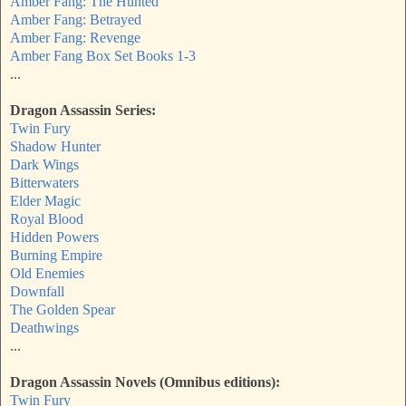
Amber Fang: The Hunted
Amber Fang: Betrayed
Amber Fang: Revenge
Amber Fang Box Set Books 1-3
...
Dragon Assassin Series:
Twin Fury
Shadow Hunter
Dark Wings
Bitterwaters
Elder Magic
Royal Blood
Hidden Powers
Burning Empire
Old Enemies
Downfall
The Golden Spear
Deathwings
...
Dragon Assassin Novels (Omnibus editions):
Twin Fury