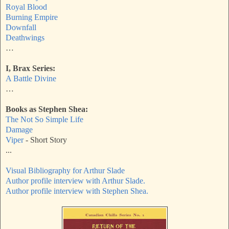
Royal Blood
Burning Empire
Downfall
Deathwings
…
I, Brax Series:
A Battle Divine
…
Books as Stephen Shea:
The Not So Simple Life
Damage
Viper
- Short Story
...
Visual Bibliography for Arthur Slade
Author profile interview with Arthur Slade.
Author profile interview with Stephen Shea.