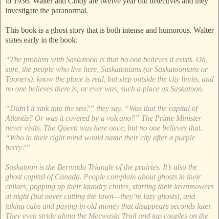
to 1936. Walter and Cindy are twelve year old detectives and they
investigate the paranormal.
This book is a ghost story that is both intense and humorous. Walter
states early in the book:
“The problem with Saskatoon is that no one believes it exists. Oh,
sure, the people who live here, Saskatonians (or Saskatoonians or
Tooners), know the place is real, but step outside the city limits, and
no one believes there is, or ever was, such a place as Saskatoon.
“Didn’t it sink into the sea?” they say. “Was that the capital of
Atlantis? Or was it covered by a volcano?” The Prime Minister
never visits. The Queen was here once, but no one believes that.
“Who in their right mind would name their city after a purple
berry?”
Saskatoon is the Bermuda Triangle of the prairies. It’s also the
ghost capital of Canada. People complain about ghosts in their
cellars, popping up their laundry chutes, starting their lawnmowers
at night (but never cutting the lawn—they’re lazy ghosts), and
taking cabs and paying in old money that disappears seconds later.
They even stride along the Meewasin Trail and tap couples on the