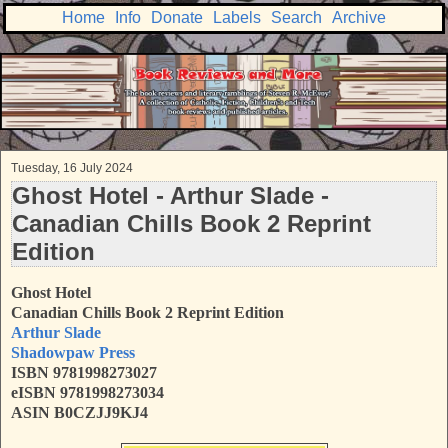
Home
Info
Donate
Labels
Search
Archive
Tuesday, 16 July 2024
Ghost Hotel - Arthur Slade -
Canadian Chills Book 2 Reprint
Edition
Ghost Hotel
Canadian Chills Book 2 Reprint Edition
Arthur Slade
Shadowpaw Press
ISBN
9781998273027
eISBN 9781998273034
ASIN B0CZJJ9KJ4