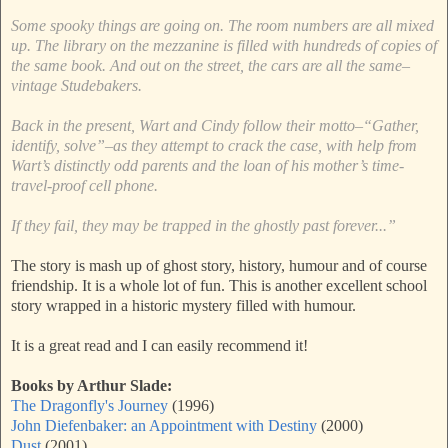
Some spooky things are going on. The room numbers are all mixed
up. The library on the mezzanine is filled with hundreds of copies of
the same book. And out on the street, the cars are all the same–
vintage Studebakers.
Back in the present, Wart and Cindy follow their motto–“Gather,
identify, solve”–as they attempt to crack the case, with help from
Wart’s distinctly odd parents and the loan of his mother’s time-
travel-proof cell phone.
If they fail, they may be trapped in the ghostly past forever...”
The story is mash up of ghost story, history, humour and of course
friendship. It is a whole lot of fun. This is another excellent school
story wrapped in a historic mystery filled with humour.
It is a great read and I can easily recommend it!
Books by Arthur Slade:
The Dragonfly's Journey
(1996)
John Diefenbaker: an Appointment with Destiny
(2000)
Dust
(2001)