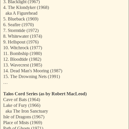
3. Blacklight (1967)
4. The Klondyker (1968)
aka A Figurehead
5. Blueback (1969)
6. Seafire (1970)
7. Stormtide (1972)
8. Whitewater (1974)
9. Hellspout (1976)
10. Witchrock (1977)
11. Bombship (1980)
12. Bloodtide (1982)
13. Wavecrest (1985)
14. Dead Man's Mooring (1987)
15. The Drowning Nets (1991)
…
Talos Cord Series (as by Robert MacLeod)
Cave of Bats (1964)
Lake of Fury (1966)
aka The Iron Sanctuary
Isle of Dragons (1967)
Place of Mists (1969)
Path of Ghosts (1971)