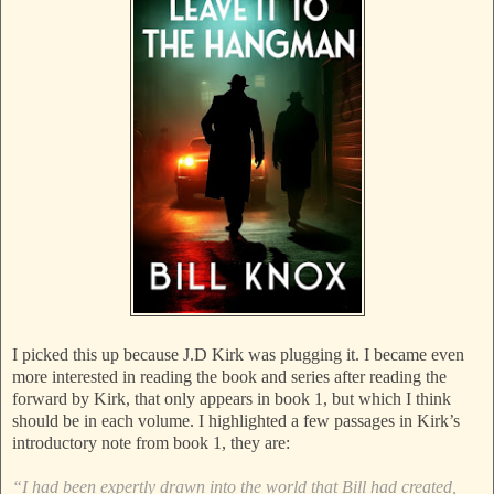
I picked this up because J.D Kirk was plugging it. I became even
more interested in reading the book and series after reading the
forward by Kirk, that only appears in book 1, but which I think
should be in each volume. I highlighted a few passages in Kirk’s
introductory note from book 1, they are:
“I had been expertly drawn into the world that Bill had created,