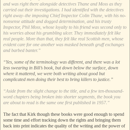
and was right there alongside detectives Thane and Moss as they
carried out their investigations. I had identified with the detectives
right away–the imposing Chief Inspector Colin Thane, with his no-
nonsense attitude and dogged determination, and his trusty
Inspector, Phil Moss, whose loyalty to his friend was second only to
his worries about his grumbling ulcer. They immediately felt like
real people. More than that, they felt like real Scottish men, whose
evident care for one another was masked beneath gruff exchanges
and barbed banter.”
“Yes, some of the terminology was different, and there was a lot
less swearing in Bill’s book, but down below the surface, down
where it mattered, we were both writing about good but
complicated men doing their best to bring killers to justice.”
“Aside from the slight change to the title, and a few ten-thousand-
word chapters being broken into shorter segments, the book you
are about to read is the same one first published in 1957.”
The fact that Kirk though these books were good enough to spend
some time and effort tracking down the rights and bringing them
back into print indicates the quality of the writing and the power of