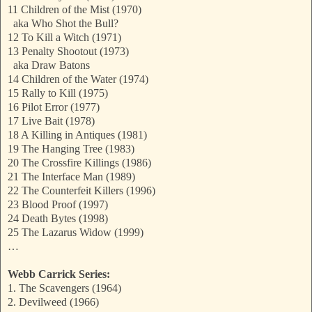
11 Children of the Mist (1970)
aka Who Shot the Bull?
12 To Kill a Witch (1971)
13 Penalty Shootout (1973)
aka Draw Batons
14 Children of the Water (1974)
15 Rally to Kill (1975)
16 Pilot Error (1977)
17 Live Bait (1978)
18 A Killing in Antiques (1981)
19 The Hanging Tree (1983)
20 The Crossfire Killings (1986)
21 The Interface Man (1989)
22 The Counterfeit Killers (1996)
23 Blood Proof (1997)
24 Death Bytes (1998)
25 The Lazarus Widow (1999)
…
Webb Carrick Series:
1. The Scavengers (1964)
2. Devilweed (1966)