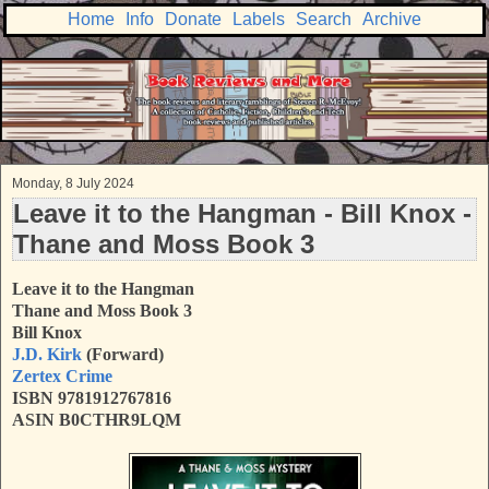
Home
Info
Donate
Labels
Search
Archive
Monday, 8 July 2024
Leave it to the Hangman - Bill Knox -
Thane and Moss Book 3
Leave it to the Hangman
Thane and Moss Book 3
Bill Knox
J.D. Kirk
(Forward)
Zertex Crime
ISBN 9781912767816
ASIN B0CTHR9LQM