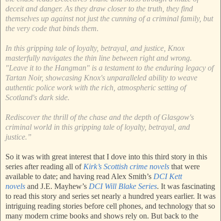
deceit and danger. As they draw closer to the truth, they find
themselves up against not just the cunning of a criminal family, but
the very code that binds them.
In this gripping tale of loyalty, betrayal, and justice, Knox
masterfully navigates the thin line between right and wrong.
"Leave it to the Hangman" is a testament to the enduring legacy of
Tartan Noir, showcasing Knox's unparalleled ability to weave
authentic police work with the rich, atmospheric setting of
Scotland's dark side.
Rediscover the thrill of the chase and the depth of Glasgow's
criminal world in this gripping tale of loyalty, betrayal, and
justice.”
So it was with great interest that I dove into this third story in this
series after reading all of
Kirk’s Scottish crime novels
that were
available to date; and having read Alex Smith’s
DCI Kett
novels
and J.E. Mayhew’s
DCI Will Blake Series
. It was fascinating
to read this story and series set nearly a hundred years earlier. It was
intriguing reading stories before cell phones, and technology that so
many modern crime books and shows rely on. But back to the