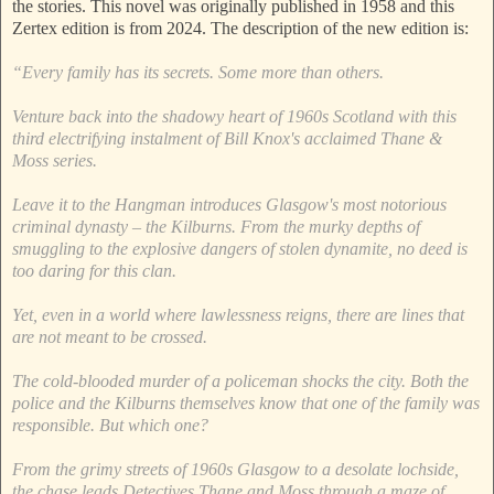
the stories. This novel was originally published in 1958 and this
Zertex edition is from 2024. The description of the new edition is:
“Every family has its secrets. Some more than others.
Venture back into the shadowy heart of 1960s Scotland with this
third electrifying instalment of Bill Knox's acclaimed Thane &
Moss series.
Leave it to the Hangman introduces Glasgow's most notorious
criminal dynasty – the Kilburns. From the murky depths of
smuggling to the explosive dangers of stolen dynamite, no deed is
too daring for this clan.
Yet, even in a world where lawlessness reigns, there are lines that
are not meant to be crossed.
The cold-blooded murder of a policeman shocks the city. Both the
police and the Kilburns themselves know that one of the family was
responsible. But which one?
From the grimy streets of 1960s Glasgow to a desolate lochside,
the chase leads Detectives Thane and Moss through a maze of