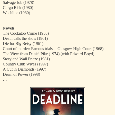
Salvage Job (1978)
Cargo Risk (1980)
Witchline (1980)
…
Novels
The Cockatoo Crime (1958)
Death calls the shots (1961)
Die for Big Betsy (1961)
Court of murder: Famous trials at Glasgow High Court (1968)
The View from Daniel Pike (1974) (with Edward Boyd)
Storyland Wall Frieze (1981)
Country Club Wives (1997)
A Cut in Diamonds (1997)
Drum of Power (1998)
…