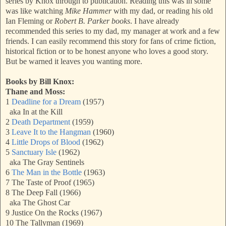
series by Knox through to publication. Reading this was in some
was like watching
Mike Hammer
with my dad, or reading his old
Ian Fleming or
Robert B. Parker books
. I have already
recommended this series to my dad, my manager at work and a few
friends. I can easily recommend this story for fans of crime fiction,
historical fiction or to be honest anyone who loves a good story.
But be warned it leaves you wanting more.
Books by Bill Knox:
Thane and Moss:
1
Deadline for a Dream
(1957)
aka In at the Kill
2
Death Department
(1959)
3
Leave It to the Hangman
(1960)
4
Little Drops of Blood
(1962)
5
Sanctuary Isle
(1962)
aka The Gray Sentinels
6
The Man in the Bottle
(1963)
7 The Taste of Proof (1965)
8 The Deep Fall (1966)
aka The Ghost Car
9 Justice On the Rocks (1967)
10 The Tallyman (1969)