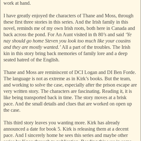
work at hand.
I have greatly enjoyed the characters of Thane and Moss, through
these first three stories in this series. And the Irish family in this
novel, reminds me of my own Irish roots, both here in Canada and
back across the pond. For An Aunt visited in th 80’s and said
‘Ye
nay should go home Steven you look too much like your cousins
and they are mostly wanted.’
All a part of the troubles. The Irish
kin in this story bring back memories of family lore and a deep
seated hatred of the English.
Thane and Moss are reminiscent of DCI Logan and DI Ben Forde.
The language is not as extreme as in Kirk’s books. But the team,
and working to solve the case, especially after the prison escape are
very written story. The characters are fascinating. Reading it, it is
like being transported back in time. The story moves at a brisk
pace. And the small details and clues that are worked on open up
the case.
This third story leaves you wanting more. Kirk has already
announced a date for book 5. Kirk is releasing them at a decent
pace. And I sincerely home he sees this series and maybe other