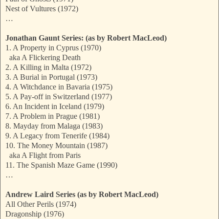
Nest of Vultures (1972)
…
Jonathan Gaunt Series: (as by Robert MacLeod)
1. A Property in Cyprus (1970)
aka A Flickering Death
2. A Killing in Malta (1972)
3. A Burial in Portugal (1973)
4. A Witchdance in Bavaria (1975)
5. A Pay-off in Switzerland (1977)
6. An Incident in Iceland (1979)
7. A Problem in Prague (1981)
8. Mayday from Malaga (1983)
9. A Legacy from Tenerife (1984)
10. The Money Mountain (1987)
aka A Flight from Paris
11. The Spanish Maze Game (1990)
…
Andrew Laird Series (as by Robert MacLeod)
All Other Perils (1974)
Dragonship (1976)