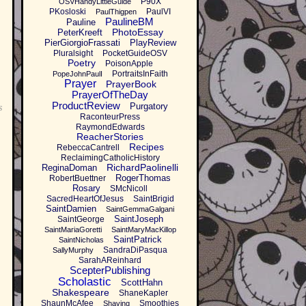
P90X
OSVHandyLittleGuide
PKosloski
PaulVI
PaulThigpen
PaulineBM
Pauline
PhotoEssay
PeterKreeft
PierGiorgioFrassati
PlayReview
Pluralsight
PocketGuideOSV
Poetry
PoisonApple
PortraitsInFaith
PopeJohnPaulI
Prayer
PrayerBook
PrayerOfTheDay
ProductReview
Purgatory
s
RaconteurPress
RaymondEdwards
ReacherStories
Recipes
RebeccaCantrell
ReclaimingCatholicHistory
RichardPaolinelli
ReginaDoman
RogerThomas
RobertBuettner
Rosary
SMcNicoll
SacredHeartOfJesus
SaintBrigid
SaintDamien
SaintGemmaGalgani
SaintJoseph
SaintGeorge
SaintMariaGoretti
SaintMaryMacKillop
SaintPatrick
SaintNicholas
SandraDiPasqua
SallyMurphy
SarahAReinhard
ScepterPublishing
Scholastic
ScottHahn
Shakespeare
ShaneKapler
ShaunMcAfee
Smoothies
Shaving