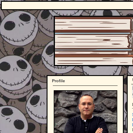
Profile