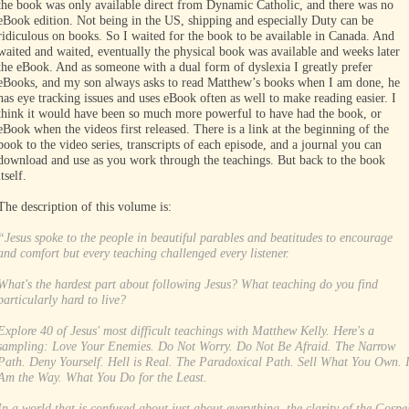
the book was only available direct from Dynamic Catholic, and there was no
eBook edition. Not being in the US, shipping and especially Duty can be
ridiculous on books. So I waited for the book to be available in Canada. And
waited and waited, eventually the physical book was available and weeks later
the eBook. And as someone with a dual form of dyslexia I greatly prefer
eBooks, and my son always asks to read Matthew’s books when I am done, he
has eye tracking issues and uses eBook often as well to make reading easier. I
think it would have been so much more powerful to have had the book, or
eBook when the videos first released. There is a link at the beginning of the
book to the video series, transcripts of each episode, and a journal you can
download and use as you work through the teachings. But back to the book
itself.
The description of this volume is:
“Jesus spoke to the people in beautiful parables and beatitudes to encourage
and comfort but every teaching challenged every listener.
What's the hardest part about following Jesus? What teaching do you find
particularly hard to live?
Explore 40 of Jesus' most difficult teachings with Matthew Kelly. Here's a
sampling: Love Your Enemies. Do Not Worry. Do Not Be Afraid. The Narrow
Path. Deny Yourself. Hell is Real. The Paradoxical Path. Sell What You Own. 
Am the Way. What You Do for the Least.
In a world that is confused about just about everything, the clarity of the Gospe