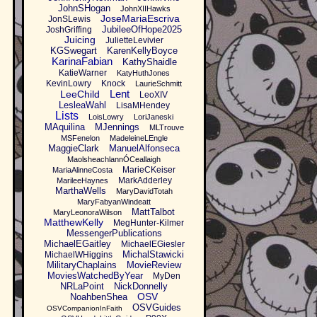
JohnSHogan
JohnXIIHawks
JoseMariaEscriva
JonSLewis
JubileeOfHope2025
JoshGriffing
Juicing
JulietteLevivier
KGSwegart
KarenKellyBoyce
KarinaFabian
KathyShaidle
KatieWarner
KatyHuthJones
KevinLowry
Knock
LaurieSchmitt
Lent
LeeChild
LeoXIV
LesleaWahl
LisaMHendey
Lists
LoisLowry
LoriJaneski
MAquilina
MJennings
MLTrouve
MSFenelon
MadeleineLEngle
MaggieClark
ManuelAlfonseca
MaolsheachlannÓCeallaigh
MarieCKeiser
MariaAlinneCosta
MarkAdderley
MarileeHaynes
MarthaWells
MaryDavidTotah
MaryFabyanWindeatt
MattTalbot
MaryLeonoraWilson
MatthewKelly
MegHunter-Kilmer
MessengerPublications
MichaelEGaitley
MichaelEGiesler
MichalStawicki
MichaelWHiggins
MilitaryChaplains
MovieReview
MoviesWatchedByYear
MyDen
NRLaPoint
NickDonnelly
OSV
NoahbenShea
OSVGuides
OSVCompanionInFaith