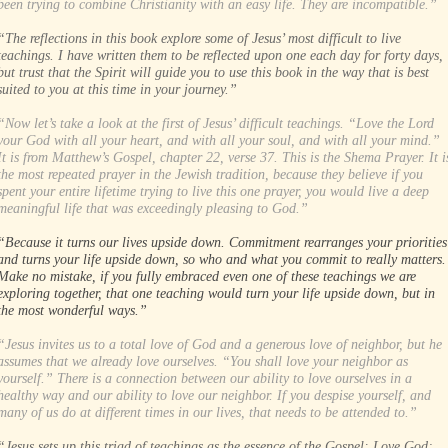
been trying to combine Christianity with an easy life. They are incompatible.”
“The reflections in this book explore some of Jesus’ most difficult to live
teachings. I have written them to be reflected upon one each day for forty days,
but trust that the Spirit will guide you to use this book in the way that is best
suited to you at this time in your journey.”
“Now let’s take a look at the first of Jesus’ difficult teachings. “Love the Lord
your God with all your heart, and with all your soul, and with all your mind.”
It is from Matthew’s Gospel, chapter 22, verse 37. This is the Shema Prayer. It i
the most repeated prayer in the Jewish tradition, because they believe if you
spent your entire lifetime trying to live this one prayer, you would live a deep
meaningful life that was exceedingly pleasing to God.”
“Because it turns our lives upside down. Commitment rearranges your priorities
and turns your life upside down, so who and what you commit to really matters.
Make no mistake, if you fully embraced even one of these teachings we are
exploring together, that one teaching would turn your life upside down, but in
the most wonderful ways.”
“Jesus invites us to a total love of God and a generous love of neighbor, but he
assumes that we already love ourselves. “You shall love your neighbor as
yourself.” There is a connection between our ability to love ourselves in a
healthy way and our ability to love our neighbor. If you despise yourself, and
many of us do at different times in our lives, that needs to be attended to.”
“Jesus sets up this triad of teachings as the essence of the Gospel: Love God;