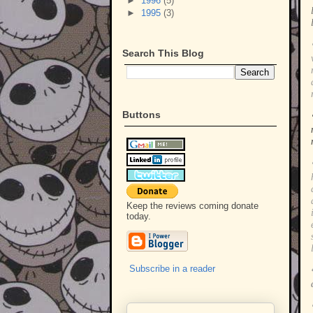
►
1996
(5)
►
1995
(3)
Search This Blog
Buttons
Keep the reviews coming donate
today.
Subscribe in a reader