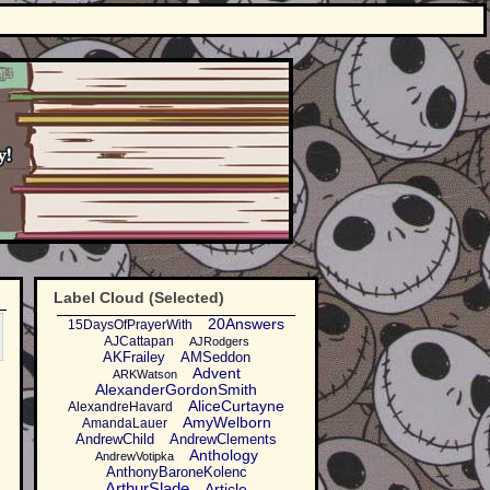
Label Cloud (Selected)
20Answers
15DaysOfPrayerWith
AJCattapan
AJRodgers
AKFrailey
AMSeddon
Advent
ARKWatson
AlexanderGordonSmith
AliceCurtayne
AlexandreHavard
AmyWelborn
AmandaLauer
AndrewChild
AndrewClements
Anthology
AndrewVotipka
AnthonyBaroneKolenc
ArthurSlade
Article