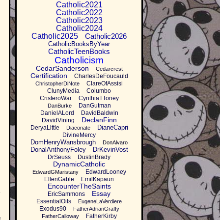
Catholic2021
Catholic2022
Catholic2023
Catholic2024
Catholic2025
Catholic2026
CatholicBooksByYear
CatholicTeenBooks
Catholicism
CedarSanderson
Cedarcrest
Certification
CharlesDeFoucauld
ClareOfAssisi
ChristopherDiNote
ClunyMedia
Columbo
CristeroWar
CynthiaTToney
DanGutman
DanBurke
DanielALord
DavidBaldwin
DeclanFinn
DavidVining
DianeCapri
DeryaLittle
Diaconate
DivineMercy
DomHenryWansbrough
DonAlvaro
DonalAnthonyFoley
DrKevinVost
DrSeuss
DustinBrady
DynamicCatholic
EdwardLooney
EdwardGMaristany
EllenGable
EmilKapaun
EncounterTheSaints
Essay
EricSammons
I
EssentialOils
EugeneLaVerdiere
Exodus90
FatherAdrianGraffy
FatherKirby
FatherCalloway
l