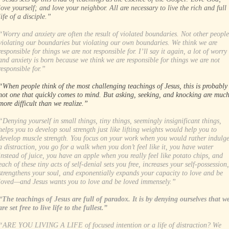
love yourself; and love your neighbor. All are necessary to live the rich and full
life of a disciple.”
“Worry and anxiety are often the result of violated boundaries. Not other people
violating our boundaries but violating our own boundaries. We think we are
responsible for things we are not responsible for. I’ll say it again, a lot of worry
and anxiety is born because we think we are responsible for things we are not
responsible for.”
“When people think of the most challenging teachings of Jesus, this is probably
not one that quickly comes to mind. But asking, seeking, and knocking are muc
more difficult than we realize.”
“Denying yourself in small things, tiny things, seemingly insignificant things,
helps you to develop soul strength just like lifting weights would help you to
develop muscle strength. You focus on your work when you would rather indulg
a distraction, you go for a walk when you don’t feel like it, you have water
instead of juice, you have an apple when you really feel like potato chips, and
each of these tiny acts of self-denial sets you free, increases your self-possession,
strengthens your soul, and exponentially expands your capacity to love and be
loved—and Jesus wants you to love and be loved immensely.”
“The teachings of Jesus are full of paradox. It is by denying ourselves that w
are set free to live life to the fullest.”
“ARE YOU LIVING A LIFE of focused intention or a life of distraction? We