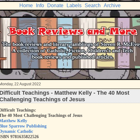
Home
Info
Donate
Labels
Search
Archive
Monday, 22 August 2022
Difficult Teachings - Matthew Kelly - The 40 Most
Challenging Teachings of Jesus
Difficult Teachings:
The 40 Most Challenging Teachings of Jesus
Matthew Kelly
Blue Sparrow Publishing
Dynamic Catholic
ISBN
9781635822526