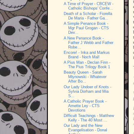
A Time of Prayer - CBCEW -
Catholic Bishops' Confe...
Death of a Scholar - Fiorella
De Maria - Father Ga...
A Simple Penance Book -
Mgr Paul Grogan - CTS
Dev...
A New Penance Book -
Father J Webb and Father
Robe...
Encore! - Inka and Markus
Brand - Noch Mal!
A Pius Man - Declan Finn -
The Pius Trilogy Book 1
Beauty Queen - Sarah
Mlynowski - Whatever
After Bo...
Our Lady Undoer of Knots -
Sylvia Dorham and Mia
S...
A Catholic Prayer Book -
Amette Ley - CTS
Devotions
Difficult Teachings - Matthew
Kelly - The 40 Most ...
Our Lady and the New
Evangelisation - Donal