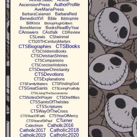
AuthorProfile
AscensionPress
AveMariaPress
BarbaraReid
BarbaraCalamari
BenedictXVI
Bible
Bibliophile
BillKnox
BishopHughGilbert
BooksReadByYear
BoneMarrow
CAnswers
CAstfalk
CDReview
CSLewis
CSheinmel
CTS20THCenturyMartyrs
CTSBooks
CTSBiographies
CTSChildrensBooks
CTSChristianShrines
CTSCompanions
CTSConciseHistories
CTSDeeperChristianity
CTSDevotions
CTSExplanations
CTSFindingGod
CTSFamilyMatters
CTSGreatSaints
CTSLivingFruitfully
CTSLivingTheSacraments
CTSNotesOnPrayer
CTSOnefifties
CTSSaintsOfTheIsles
CTSScriptures
CTSWayOfTheCross
CTSYearOfMercy
CTSYearOfFaith
CTurner
CTSYearofStPaul
Catholic2016
Catechism
Catholic2017
Catholic2018
Catholic2019
Catholic2020