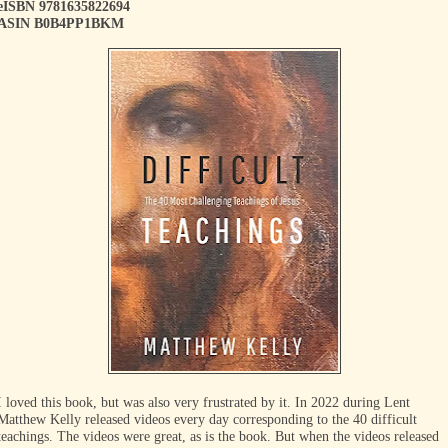
eISBN 9781635822694
ASIN B0B4PP1BKM
I loved this book, but was also very frustrated by it. In 2022 during Lent
Matthew Kelly released videos every day corresponding to the 40 difficult
teachings. The videos were great, as is the book. But when the videos released