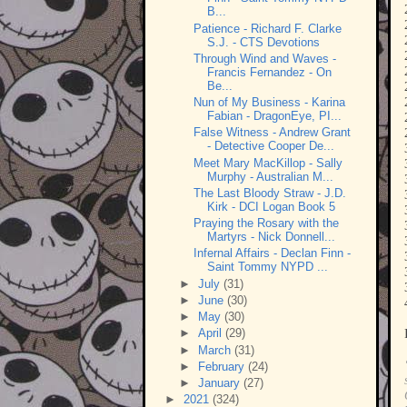
B...
Patience - Richard F. Clarke
S.J. - CTS Devotions
Through Wind and Waves -
Francis Fernandez - On
Be...
Nun of My Business - Karina
Fabian - DragonEye, PI...
False Witness - Andrew Grant
- Detective Cooper De...
Meet Mary MacKillop - Sally
Murphy - Australian M...
The Last Bloody Straw - J.D.
Kirk - DCI Logan Book 5
Praying the Rosary with the
Martyrs - Nick Donnell...
Infernal Affairs - Declan Finn -
Saint Tommy NYPD ...
►
July
(31)
►
June
(30)
►
May
(30)
►
April
(29)
►
March
(31)
►
February
(24)
►
January
(27)
►
2021
(324)