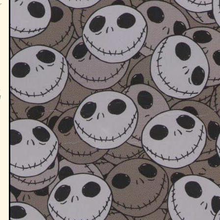
r
,
g