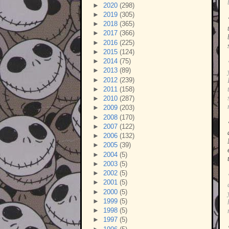
►
2020
(298)
►
2019
(305)
►
2018
(365)
►
2017
(366)
►
2016
(225)
►
2015
(124)
►
2014
(75)
►
2013
(89)
►
2012
(239)
►
2011
(158)
►
2010
(287)
►
2009
(203)
►
2008
(170)
►
2007
(122)
►
2006
(132)
►
2005
(39)
►
2004
(5)
►
2003
(5)
►
2002
(5)
►
2001
(5)
►
2000
(5)
►
1999
(5)
►
1998
(5)
►
1997
(5)