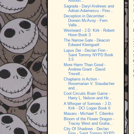
Anthon...
Sagrada - Daryl Andrews and
Adrian Adamescu - Floo...
Deception in December -
Doreen McAvoy - Fern
Valle...
Westward - J.D. Kirk - Robert
Hoon Book 3
The Narrow Gate - Deacon
Edward Kleinguetl
Lupus Dei - Declan Finn -
Saint Tommy NYPD Book
3.5
More Harm Than Good -
Andrew Grant - David
Trevell...
Chaplains in Action -
Rosemarian V. Staudacher
and...
Cool Circuits Brain Game -
Harry L. Nelson and Hir...
A Whisper of Sorrows - J.D.
Kirk - DCI Logan Book 6
Masaru - Michael T. Cibenko
Bloom of the Flower Dragon -
Tracey West and Graha...
City Of Shadows - Declan
Finn - Saint Tommy NYPD