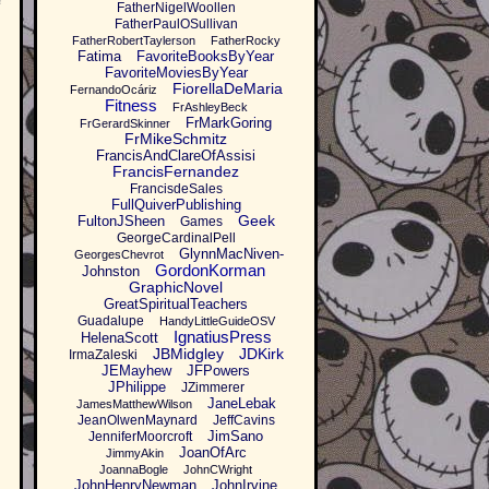
FatherNigelWoollen
FatherPaulOSullivan
FatherRobertTaylerson
FatherRocky
Fatima
FavoriteBooksByYear
FavoriteMoviesByYear
FiorellaDeMaria
FernandoOcáriz
Fitness
FrAshleyBeck
FrMarkGoring
FrGerardSkinner
FrMikeSchmitz
FrancisAndClareOfAssisi
FrancisFernandez
FrancisdeSales
FullQuiverPublishing
Geek
FultonJSheen
Games
GeorgeCardinalPell
GlynnMacNiven-
GeorgesChevrot
GordonKorman
Johnston
GraphicNovel
GreatSpiritualTeachers
Guadalupe
HandyLittleGuideOSV
IgnatiusPress
HelenaScott
JBMidgley
JDKirk
IrmaZaleski
JEMayhew
JFPowers
JPhilippe
JZimmerer
JaneLebak
JamesMatthewWilson
JeanOlwenMaynard
JeffCavins
JimSano
JenniferMoorcroft
JoanOfArc
JimmyAkin
JoannaBogle
JohnCWright
JohnHenryNewman
JohnIrvine