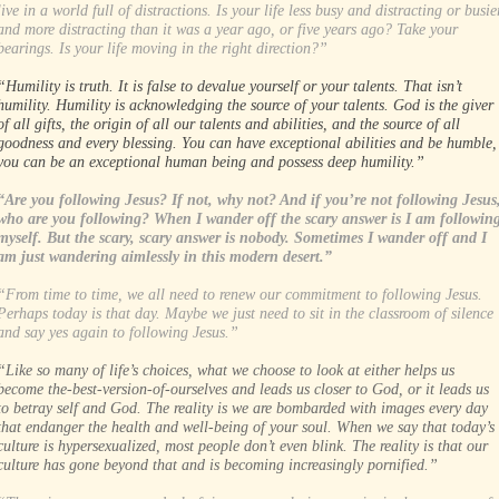
live in a world full of distractions. Is your life less busy and distracting or busie
and more distracting than it was a year ago, or five years ago? Take your
bearings. Is your life moving in the right direction?”
“Humility is truth. It is false to devalue yourself or your talents. That isn’t
humility. Humility is acknowledging the source of your talents. God is the giver
of all gifts, the origin of all our talents and abilities, and the source of all
goodness and every blessing. You can have exceptional abilities and be humble,
you can be an exceptional human being and possess deep humility.”
“Are you following Jesus? If not, why not? And if you’re not following Jesus
who are you following? When I wander off the scary answer is I am followin
myself. But the scary, scary answer is nobody. Sometimes I wander off and I
am just wandering aimlessly in this modern desert.”
“From time to time, we all need to renew our commitment to following Jesus.
Perhaps today is that day. Maybe we just need to sit in the classroom of silence
and say yes again to following Jesus.”
“Like so many of life’s choices, what we choose to look at either helps us
become the-best-version-of-ourselves and leads us closer to God, or it leads us
to betray self and God. The reality is we are bombarded with images every day
that endanger the health and well-being of your soul. When we say that today’s
culture is hypersexualized, most people don’t even blink. The reality is that our
culture has gone beyond that and is becoming increasingly pornified.”