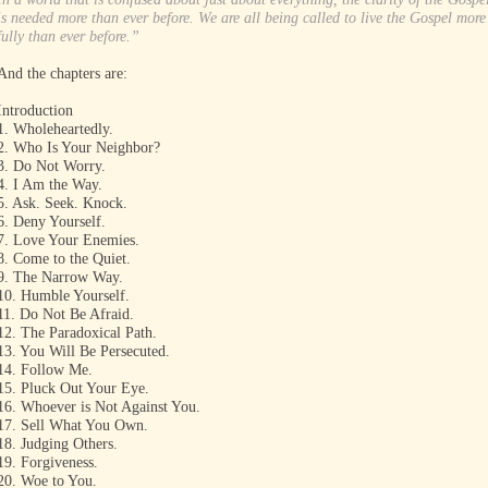
is needed more than ever before. We are all being called to live the Gospel more
fully than ever before.”
And the chapters are:
Introduction
1. Wholeheartedly.
2. Who Is Your Neighbor?
3. Do Not Worry.
4. I Am the Way.
5. Ask. Seek. Knock.
6. Deny Yourself.
7. Love Your Enemies.
8. Come to the Quiet.
9. The Narrow Way.
10. Humble Yourself.
11. Do Not Be Afraid.
12. The Paradoxical Path.
13. You Will Be Persecuted.
14. Follow Me.
15. Pluck Out Your Eye.
16. Whoever is Not Against You.
17. Sell What You Own.
18. Judging Others.
19. Forgiveness.
20. Woe to You.