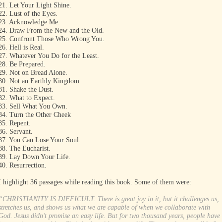
21. Let Your Light Shine.
22. Lust of the Eyes.
23. Acknowledge Me.
24. Draw From the New and the Old.
25. Confront Those Who Wrong You.
26. Hell is Real.
27. Whatever You Do for the Least.
28. Be Prepared.
29. Not on Bread Alone.
30. Not an Earthly Kingdom.
31. Shake the Dust.
32. What to Expect.
33. Sell What You Own.
34. Turn the Other Cheek
35. Repent.
36. Servant.
37. You Can Lose Your Soul.
38. The Eucharist.
39. Lay Down Your Life.
40. Resurrection.
I highlight 36 passages while reading this book. Some of them were:
“CHRISTIANITY IS DIFFICULT. There is great joy in it, but it challenges us,
stretches us, and shows us what we are capable of when we collaborate with
God. Jesus didn’t promise an easy life. But for two thousand years, people have