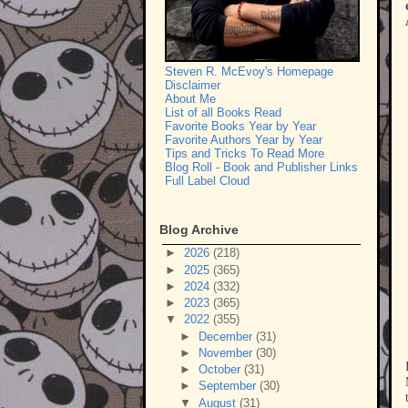
Steven R. McEvoy's Homepage
Disclaimer
About Me
List of all Books Read
Favorite Books Year by Year
Favorite Authors Year by Year
Tips and Tricks To Read More
Blog Roll - Book and Publisher Links
Full Label Cloud
Blog Archive
►
2026
(218)
►
2025
(365)
►
2024
(332)
►
2023
(365)
▼
2022
(355)
►
December
(31)
►
November
(30)
►
October
(31)
►
September
(30)
▼
August
(31)