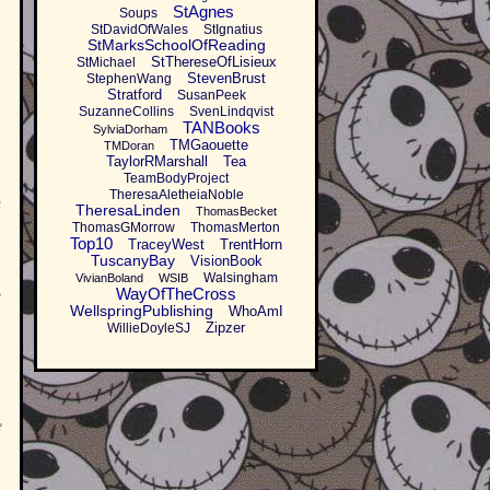
StAgnes
Soups
StDavidOfWales
StIgnatius
StMarksSchoolOfReading
StThereseOfLisieux
StMichael
StevenBrust
StephenWang
Stratford
SusanPeek
SuzanneCollins
SvenLindqvist
TANBooks
SylviaDorham
TMGaouette
TMDoran
TaylorRMarshall
Tea
TeamBodyProject
TheresaAletheiaNoble
h
TheresaLinden
ThomasBecket
ThomasGMorrow
ThomasMerton
Top10
TraceyWest
TrentHorn
TuscanyBay
VisionBook
Walsingham
VivianBoland
WSIB
WayOfTheCross
e
WellspringPublishing
WhoAmI
Zipzer
WillieDoyleSJ
e