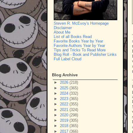
Steven R. McEvoy's Homepage
Disclaimer
About Me
List of all Books Read
Favorite Books Year by Year
Favorite Authors Year by Year
Tips and Tricks To Read More
Blog Roll - Book and Publisher Links
Full Label Cloud
Blog Archive
►
2026
(218)
►
2025
(365)
►
2024
(332)
►
2023
(365)
►
2022
(355)
►
2021
(324)
►
2020
(298)
►
2019
(305)
►
2018
(365)
►
2017
(366)