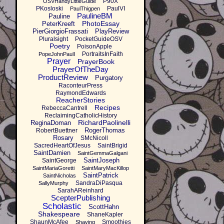
P90X
OSVHandyLittleGuide
PKosloski
PaulVI
PaulThigpen
PaulineBM
Pauline
PhotoEssay
PeterKreeft
PierGiorgioFrassati
PlayReview
Pluralsight
PocketGuideOSV
Poetry
PoisonApple
PortraitsInFaith
PopeJohnPaulI
Prayer
PrayerBook
PrayerOfTheDay
ProductReview
Purgatory
RaconteurPress
RaymondEdwards
ReacherStories
Recipes
RebeccaCantrell
ReclaimingCatholicHistory
RichardPaolinelli
ReginaDoman
RogerThomas
RobertBuettner
Rosary
SMcNicoll
SacredHeartOfJesus
SaintBrigid
SaintDamien
SaintGemmaGalgani
SaintJoseph
SaintGeorge
SaintMariaGoretti
SaintMaryMacKillop
SaintPatrick
SaintNicholas
SandraDiPasqua
SallyMurphy
SarahAReinhard
ScepterPublishing
Scholastic
ScottHahn
Shakespeare
ShaneKapler
ShaunMcAfee
Smoothies
Shaving