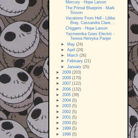
Mercury - Hope Larson
The Primal Blueprint - Mark
Sisson
Vacations From Hell - Libba
Bray, Cassandra Clare,...
Chiggers - Hope Larson
Yazmeenka Goes Electric -
Teresa Henryka Panjer
►
May
(24)
►
April
(24)
►
March
(26)
►
February
(21)
►
January
(25)
►
2009
(203)
►
2008
(170)
►
2007
(122)
►
2006
(132)
►
2005
(39)
►
2004
(5)
►
2003
(5)
►
2002
(5)
►
2001
(5)
►
2000
(5)
►
1999
(5)
►
1998
(5)