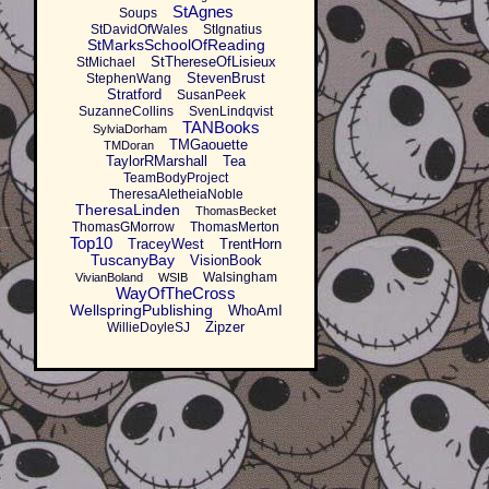
StAgnes
Soups
StDavidOfWales
StIgnatius
StMarksSchoolOfReading
StThereseOfLisieux
StMichael
StevenBrust
StephenWang
Stratford
SusanPeek
SuzanneCollins
SvenLindqvist
TANBooks
SylviaDorham
TMGaouette
TMDoran
TaylorRMarshall
Tea
TeamBodyProject
TheresaAletheiaNoble
TheresaLinden
ThomasBecket
ThomasGMorrow
ThomasMerton
Top10
TraceyWest
TrentHorn
TuscanyBay
VisionBook
Walsingham
VivianBoland
WSIB
WayOfTheCross
WellspringPublishing
WhoAmI
Zipzer
WillieDoyleSJ