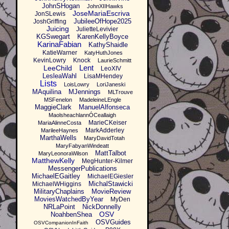
JohnSHogan
JohnXIIHawks
JoseMariaEscriva
JonSLewis
JubileeOfHope2025
JoshGriffing
Juicing
JulietteLevivier
KGSwegart
KarenKellyBoyce
KarinaFabian
KathyShaidle
KatieWarner
KatyHuthJones
KevinLowry
Knock
LaurieSchmitt
Lent
LeeChild
LeoXIV
LesleaWahl
LisaMHendey
Lists
LoisLowry
LoriJaneski
MAquilina
MJennings
MLTrouve
MSFenelon
MadeleineLEngle
MaggieClark
ManuelAlfonseca
MaolsheachlannÓCeallaigh
MarieCKeiser
MariaAlinneCosta
MarkAdderley
MarileeHaynes
MarthaWells
MaryDavidTotah
MaryFabyanWindeatt
MattTalbot
MaryLeonoraWilson
MatthewKelly
MegHunter-Kilmer
MessengerPublications
MichaelEGaitley
MichaelEGiesler
MichalStawicki
MichaelWHiggins
MilitaryChaplains
MovieReview
MoviesWatchedByYear
MyDen
NRLaPoint
NickDonnelly
OSV
NoahbenShea
OSVGuides
OSVCompanionInFaith