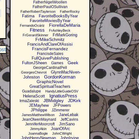
FatherNigelWoollen
FatherPaulOSullivan
FatherRobertTaylerson
FatherRocky
Fatima
FavoriteBooksByYear
FavoriteMoviesByYear
FiorellaDeMaria
FernandoOcáriz
Fitness
FrAshleyBeck
FrMarkGoring
FrGerardSkinner
FrMikeSchmitz
FrancisAndClareOfAssisi
FrancisFernandez
ost
FrancisdeSales
FullQuiverPublishing
Geek
FultonJSheen
Games
GeorgeCardinalPell
GlynnMacNiven-
GeorgesChevrot
GordonKorman
Johnston
GraphicNovel
GreatSpiritualTeachers
Guadalupe
HandyLittleGuideOSV
IgnatiusPress
HelenaScott
JBMidgley
JDKirk
IrmaZaleski
JEMayhew
JFPowers
JPhilippe
JZimmerer
JaneLebak
JamesMatthewWilson
JeanOlwenMaynard
JeffCavins
JimSano
JenniferMoorcroft
JoanOfArc
JimmyAkin
JoannaBogle
JohnCWright
JohnHenryNewman
JohnIrvine