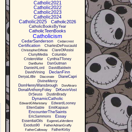
Catholic2021
Catholic2022
Catholic2023
Catholic2024
Catholic2025
Catholic2026
CatholicBooksByYear
CatholicTeenBooks
Catholicism
CedarSanderson
Cedarcrest
Certification
CharlesDeFoucauld
ClareOfAssisi
ChristopherDiNote
ClunyMedia
Columbo
CristeroWar
CynthiaTToney
DanGutman
DanBurke
DanielALord
DavidBaldwin
DeclanFinn
DavidVining
DianeCapri
DeryaLittle
Diaconate
DivineMercy
DomHenryWansbrough
DonAlvaro
DonalAnthonyFoley
DrKevinVost
DrSeuss
DustinBrady
DynamicCatholic
EdwardLooney
EdwardGMaristany
EllenGable
EmilKapaun
EncounterTheSaints
Essay
EricSammons
EssentialOils
EugeneLaVerdiere
Exodus90
FatherAdrianGraffy
FatherKirby
FatherCalloway