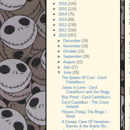
►
2016
(225)
►
2015
(124)
►
2014
(75)
►
2013
(89)
►
2012
(239)
►
2011
(158)
▼
2010
(287)
►
December
(24)
►
November
(18)
►
October
(22)
►
September
(29)
►
August
(22)
►
July
(27)
▼
June
(25)
The Queen Of Cool - Cecil
Castellucci
Janes in Love - Cecil
Castellucci and Jim Rugg
Boy Proof - Cecil Castellucci
Cecil Castelluci - The Cover
Artwork
Fitness Friday The Blogs I
Read
A Creepy Case Of Vampires -
Barnes & the Brains Bo...