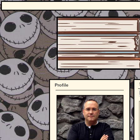
Profile