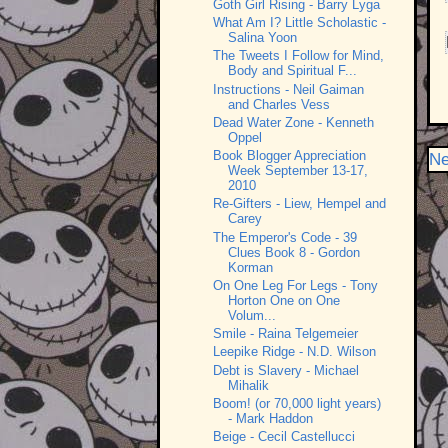
Goth Girl Rising - Barry Lyga
What Am I? Little Scholastic -
Salina Yoon
The Tweets I Follow for Mind,
Body and Spiritual F...
Instructions - Neil Gaiman
and Charles Vess
Dead Water Zone - Kenneth
Oppel
Book Blogger Appreciation
Ne
Week September 13-17,
2010
Re-Gifters - Liew, Hempel and
Carey
The Emperor's Code - 39
Clues Book 8 - Gordon
Korman
On One Leg For Legs - Tony
Horton One on One
Volum...
Smile - Raina Telgemeier
Leepike Ridge - N.D. Wilson
Debt is Slavery - Michael
Mihalik
Boom! (or 70,000 light years)
- Mark Haddon
Beige - Cecil Castellucci