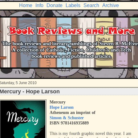
Home
Info
Donate
Labels
Search
Archive
Saturday, 5 June 2010
Mercury - Hope Larson
Mercury
Hope Larson
Atheneum an imprint of
Simon & Schuster
ISBN 9781416935889
This is my fourth graphic novel this year. I am