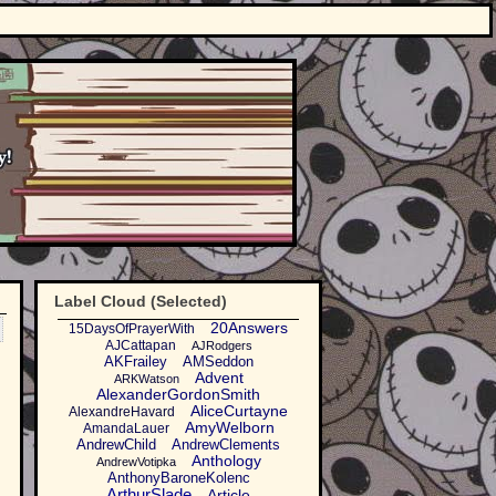
Label Cloud (Selected)
20Answers
15DaysOfPrayerWith
AJCattapan
AJRodgers
AKFrailey
AMSeddon
Advent
ARKWatson
AlexanderGordonSmith
AliceCurtayne
AlexandreHavard
AmyWelborn
AmandaLauer
AndrewChild
AndrewClements
Anthology
AndrewVotipka
AnthonyBaroneKolenc
ArthurSlade
Article