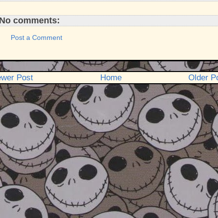
No comments:
Post a Comment
wer Post
Home
Older P