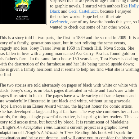
surprised that at 40 years of age I am being drawn
to graphic novels. I started with authors like
Holly
Black
and
Cecil Castellucci
, because I enjoyed
their other works. Hope helped illustrate
Geektastic
, one of my favorite books this year, so 
wanted to check out some of her other works.
This is a story told in two parts, the first in 1859 and the second in 2009. It is a
story of a family, generations apart, but in part reliving the same events,
tragedy and loss. Josey Fraser lives in 1959 in French Hill, Nova Scotia. She
has fallen in love with a young man named Asa Curry. Asa has found gold on
his father's farm. In the same farm house 150 years later, Tara Fraser is dealing
with the destruction of the farmhouse and her life being turned upside down;
she is given a family heirloom and it seems to help her find what she is wishing
to find.
The two stories are told alternately on pages of black with white or white with
black. Josey's story is on black pages illustrated in white and Tara's are white
pages illustrated in black. The pages have a wide variety of frame layouts and
are wonderfully illustrated in just black and white, without using grayscale.
Hope Larson is an Eisner Award winner, the highest honor for comic artists.
She has developed a large and loyal fan base. The way she combines her art an
words, forming a single powerful narrative, is inspiring to her readers. This is 
story told across time, but bound by blood. It is reminiscent of Madeleine
L'Engle's
An Acceptable Time
. Larson's current project is a graphic novel
adaptation of L'Engle's
A Wrinkle in Time
. Reading this book will spark the
imagination and bring out dreams, and will cause you to consider the history