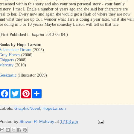
presented within this story and also your own personal story - your family
history. I met L'Engle a number of years ago and she said her characters are
real to her. Every now and again she would get a flash of where they are now
and what they are up to. I wonder what Tara is doing a year later, what she will
be doing in 5 or 10 years? Maybe someday Larson will tell us that tale.
(First Published in
Imprint
2010-06-04.)
Books by Hope Larson:
Salamander Dream
(2005)
Gray Horses
(2006)
Chiggers
(2008)
Mercury
(2010)
Geektastic
(Illustrator 2009)
F
T
P
S
a
w
i
h
c
i
n
a
e
t
t
r
Labels:
GraphicNovel
,
HopeLarson
b
t
e
e
o
e
r
o
r
e
Posted by
Steven R. McEvoy
at
12:03 am
k
s
t