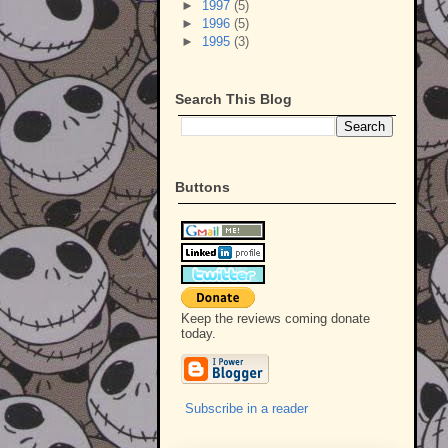
►
1997
(5)
►
1996
(5)
►
1995
(3)
Search This Blog
Buttons
Keep the reviews coming donate
today.
Subscribe in a reader