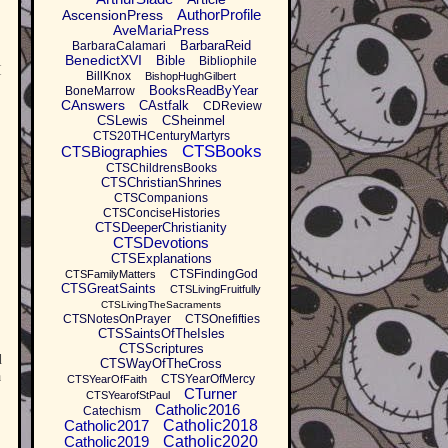
AuthorProfile
AscensionPress
AveMariaPress
BarbaraReid
BarbaraCalamari
BenedictXVI
Bible
Bibliophile
I
BillKnox
BishopHughGilbert
BooksReadByYear
BoneMarrow
CAnswers
CAstfalk
CDReview
CSLewis
CSheinmel
CTS20THCenturyMartyrs
CTSBooks
CTSBiographies
CTSChildrensBooks
CTSChristianShrines
CTSCompanions
CTSConciseHistories
CTSDeeperChristianity
CTSDevotions
CTSExplanations
CTSFindingGod
CTSFamilyMatters
CTSGreatSaints
CTSLivingFruitfully
CTSLivingTheSacraments
CTSNotesOnPrayer
CTSOnefifties
CTSSaintsOfTheIsles
CTSScriptures
d
CTSWayOfTheCross
a
CTSYearOfMercy
CTSYearOfFaith
CTurner
CTSYearofStPaul
Catholic2016
Catechism
Catholic2017
Catholic2018
Catholic2019
Catholic2020