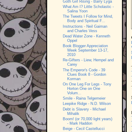
Goth Girl Rising - Barry Lyga
What Am I? Little Scholastic -
Salina Yoon
The Tweets I Follow for Mind,
Body and Spiritual F...
Instructions - Neil Gaiman
and Charles Vess
Dead Water Zone - Kenneth
Oppel
Book Blogger Appreciation
Week September 13-17,
2010
Re-Gifters - Liew, Hempel and
Carey
The Emperor's Code - 39
Clues Book 8 - Gordon
Korman
On One Leg For Legs - Tony
Horton One on One
Volum...
Smile - Raina Telgemeier
Leepike Ridge - N.D. Wilson
Debt is Slavery - Michael
Mihalik
Boom! (or 70,000 light years)
- Mark Haddon
Beige - Cecil Castellucci