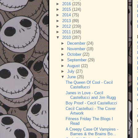
►
2016
(225)
►
2015
(124)
►
2014
(75)
►
2013
(89)
►
2012
(239)
►
2011
(158)
▼
2010
(287)
►
December
(24)
►
November
(18)
►
October
(22)
►
September
(29)
►
August
(22)
►
July
(27)
▼
June
(25)
The Queen Of Cool - Cecil
Castellucci
Janes in Love - Cecil
Castellucci and Jim Rugg
Boy Proof - Cecil Castellucci
Cecil Castelluci - The Cover
Artwork
Fitness Friday The Blogs I
Read
A Creepy Case Of Vampires -
Barnes & the Brains Bo...