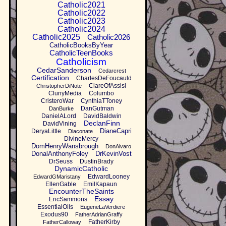
Catholic2021
Catholic2022
Catholic2023
Catholic2024
Catholic2025
Catholic2026
CatholicBooksByYear
CatholicTeenBooks
Catholicism
CedarSanderson
Cedarcrest
Certification
CharlesDeFoucauld
ClareOfAssisi
ChristopherDiNote
ClunyMedia
Columbo
CristeroWar
CynthiaTToney
DanGutman
DanBurke
DanielALord
DavidBaldwin
DeclanFinn
DavidVining
DianeCapri
DeryaLittle
Diaconate
DivineMercy
DomHenryWansbrough
DonAlvaro
DonalAnthonyFoley
DrKevinVost
DrSeuss
DustinBrady
DynamicCatholic
EdwardLooney
EdwardGMaristany
EllenGable
EmilKapaun
EncounterTheSaints
Essay
EricSammons
EssentialOils
EugeneLaVerdiere
Exodus90
FatherAdrianGraffy
FatherKirby
FatherCalloway