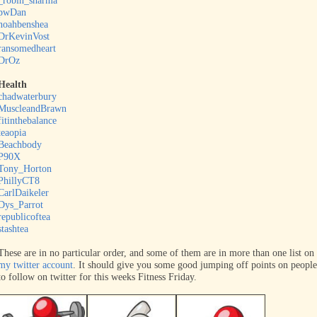
_robin_sharma
pwDan
noahbenshea
DrKevinVost
ransomedheart
DrOz
Health
chadwaterbury
MuscleandBrawn
fitinthebalance
teaopia
Beachbody
P90X
Tony_Horton
PhillyCT8
CarlDaikeler
Dys_Parrot
republicoftea
stashtea
These are in no particular order, and some of them are in more than one list on
my twitter account
. It should give you some good jumping off points on people
to follow on twitter for this weeks Fitness Friday.