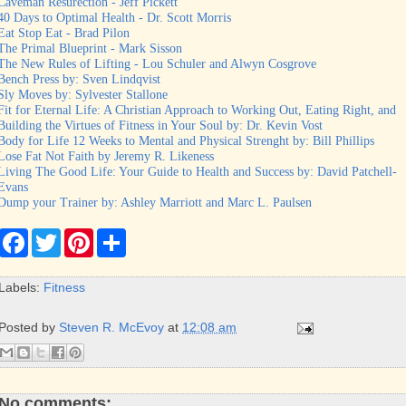
Caveman Resurection - Jeff Pickett
40 Days to Optimal Health - Dr. Scott Morris
Eat Stop Eat - Brad Pilon
The Primal Blueprint - Mark Sisson
The New Rules of Lifting - Lou Schuler and Alwyn Cosgrove
Bench Press by: Sven Lindqvist
Sly Moves by: Sylvester Stallone
Fit for Eternal Life: A Christian Approach to Working Out, Eating Right, and
Building the Virtues of Fitness in Your Soul by: Dr. Kevin Vost
Body for Life 12 Weeks to Mental and Physical Strenght by: Bill Phillips
Lose Fat Not Faith by Jeremy R. Likeness
Living The Good Life: Your Guide to Health and Success by: David Patchell-
Evans
Dump your Trainer by: Ashley Marriott and Marc L. Paulsen
F
T
P
S
a
w
i
h
c
i
n
a
e
t
t
r
Labels:
Fitness
b
t
e
e
o
e
r
o
r
e
Posted by
Steven R. McEvoy
at
12:08 am
k
s
t
No comments: