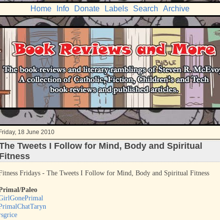
Home
Info
Donate
Labels
Search
Archive
Friday, 18 June 2010
The Tweets I Follow for Mind, Body and Spiritual
Fitness
Fitness Fridays - The Tweets I Follow for Mind, Body and Spiritual Fitness
Primal/Paleo
GirlGonePrimal
PrimalChatTaryn
rsgrice