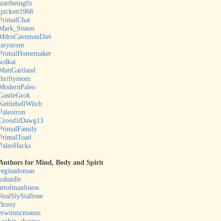
startbeingfit
jpickett1968
PrimalChat
Mark_Sisson
MdrnCavemanDiet
tarynrom
PrimalHomemaker
scdkat
MattGartland
thriftymom
ModernPaleo
GastleGrok
KettlebellWitch
Paleotron
CrossfitDawg13
PrimalFamily
PrimalToad
PaleoHacks
Authors for Mind, Body and Spirit
reginadoman
kshaidle
artofmanliness
RealSlyStallone
Bruxy
erwinmcmanus