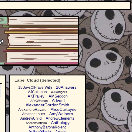
Label Cloud (Selected)
20Answers
15DaysOfPrayerWith
AJCattapan
AJRodgers
AKFrailey
AMSeddon
Advent
ARKWatson
AlexanderGordonSmith
AliceCurtayne
AlexandreHavard
AmyWelborn
AmandaLauer
AndrewChild
AndrewClements
Anthology
AndrewVotipka
AnthonyBaroneKolenc
ArthurSlade
Article