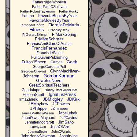
FatherNigelWoollen
FatherPaulOSullivan
FatherRobertTaylerson
FatherRocky
Fatima
FavoriteBooksByYear
FavoriteMoviesByYear
FiorellaDeMaria
FernandoOcáriz
Fitness
FrAshleyBeck
FrMarkGoring
FrGerardSkinner
FrMikeSchmitz
FrancisAndClareOfAssisi
FrancisFernandez
FrancisdeSales
FullQuiverPublishing
Geek
FultonJSheen
Games
GeorgeCardinalPell
GlynnMacNiven-
GeorgesChevrot
GordonKorman
Johnston
GraphicNovel
GreatSpiritualTeachers
Guadalupe
HandyLittleGuideOSV
IgnatiusPress
HelenaScott
JBMidgley
JDKirk
IrmaZaleski
JEMayhew
JFPowers
JPhilippe
JZimmerer
JaneLebak
JamesMatthewWilson
JeanOlwenMaynard
JeffCavins
JimSano
JenniferMoorcroft
JoanOfArc
JimmyAkin
JoannaBogle
JohnCWright
JohnHenryNewman
JohnIrvine