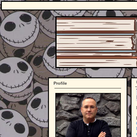
Profile