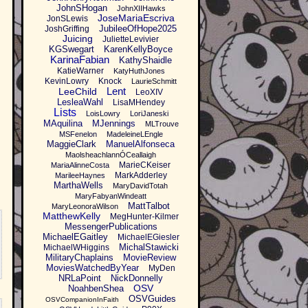
JohnSHogan
JohnXIIHawks
JoseMariaEscriva
JonSLewis
JubileeOfHope2025
JoshGriffing
Juicing
JulietteLevivier
KGSwegart
KarenKellyBoyce
KarinaFabian
KathyShaidle
KatieWarner
KatyHuthJones
KevinLowry
Knock
LaurieSchmitt
Lent
LeeChild
LeoXIV
LesleaWahl
LisaMHendey
Lists
LoisLowry
LoriJaneski
MAquilina
MJennings
MLTrouve
MSFenelon
MadeleineLEngle
MaggieClark
ManuelAlfonseca
MaolsheachlannÓCeallaigh
MarieCKeiser
MariaAlinneCosta
MarkAdderley
MarileeHaynes
MarthaWells
MaryDavidTotah
MaryFabyanWindeatt
MattTalbot
MaryLeonoraWilson
MatthewKelly
MegHunter-Kilmer
MessengerPublications
MichaelEGaitley
MichaelEGiesler
MichalStawicki
MichaelWHiggins
MilitaryChaplains
MovieReview
MoviesWatchedByYear
MyDen
NRLaPoint
NickDonnelly
OSV
NoahbenShea
OSVGuides
OSVCompanionInFaith