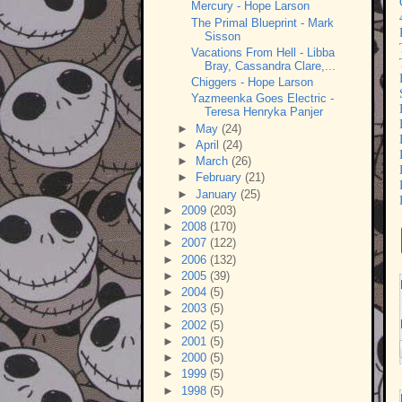
Mercury - Hope Larson
The Primal Blueprint - Mark
Sisson
Vacations From Hell - Libba
Bray, Cassandra Clare,...
Chiggers - Hope Larson
Yazmeenka Goes Electric -
Teresa Henryka Panjer
►
May
(24)
►
April
(24)
►
March
(26)
►
February
(21)
►
January
(25)
►
2009
(203)
►
2008
(170)
►
2007
(122)
►
2006
(132)
►
2005
(39)
►
2004
(5)
►
2003
(5)
►
2002
(5)
►
2001
(5)
►
2000
(5)
►
1999
(5)
►
1998
(5)