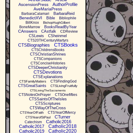
AuthorProfile
AscensionPress
AveMariaPress
BarbaraReid
BarbaraCalamari
BenedictXVI
Bible
Bibliophile
BillKnox
BishopHughGilbert
BooksReadByYear
BoneMarrow
CAnswers
CAstfalk
CDReview
CSLewis
CSheinmel
CTS20THCenturyMartyrs
CTSBooks
CTSBiographies
CTSChildrensBooks
CTSChristianShrines
CTSCompanions
CTSConciseHistories
CTSDeeperChristianity
CTSDevotions
CTSExplanations
CTSFindingGod
CTSFamilyMatters
CTSGreatSaints
CTSLivingFruitfully
CTSLivingTheSacraments
CTSNotesOnPrayer
CTSOnefifties
CTSSaintsOfTheIsles
CTSScriptures
CTSWayOfTheCross
CTSYearOfMercy
CTSYearOfFaith
CTurner
CTSYearofStPaul
Catholic2016
Catechism
Catholic2017
Catholic2018
Catholic2019
Catholic2020