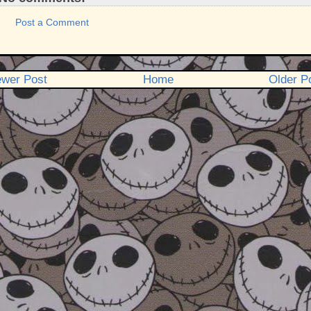
Post a Comment
wer Post
Home
Older P