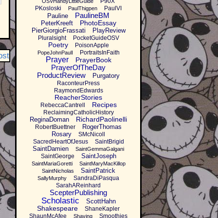
P90X
OSVHandyLittleGuide
PKosloski
PaulVI
PaulThigpen
PaulineBM
Pauline
PhotoEssay
PeterKreeft
PierGiorgioFrassati
PlayReview
Pluralsight
PocketGuideOSV
Poetry
PoisonApple
PortraitsInFaith
PopeJohnPaulI
ost
Prayer
PrayerBook
PrayerOfTheDay
ProductReview
Purgatory
RaconteurPress
RaymondEdwards
ReacherStories
Recipes
RebeccaCantrell
ReclaimingCatholicHistory
RichardPaolinelli
ReginaDoman
RogerThomas
RobertBuettner
Rosary
SMcNicoll
SacredHeartOfJesus
SaintBrigid
SaintDamien
SaintGemmaGalgani
SaintJoseph
SaintGeorge
SaintMariaGoretti
SaintMaryMacKillop
SaintPatrick
SaintNicholas
SandraDiPasqua
SallyMurphy
SarahAReinhard
ScepterPublishing
Scholastic
ScottHahn
Shakespeare
ShaneKapler
ShaunMcAfee
Smoothies
Shaving