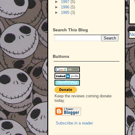
►
1997
(5)
►
1996
(5)
►
1995
(3)
Search This Blog
Ne
Buttons
Keep the reviews coming donate
today.
Subscribe in a reader