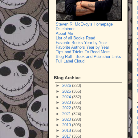
Steven R. McEvoy's Homepage
Disclaimer
About Me
List of all Books Read
Favorite Books Year by Year
Favorite Authors Year by Year
Tips and Tricks To Read More
Blog Roll - Book and Publisher Links
Full Label Cloud
Blog Archive
►
2026
(220)
►
2025
(365)
►
2024
(332)
►
2023
(365)
►
2022
(355)
►
2021
(324)
►
2020
(298)
►
2019
(305)
►
2018
(365)
►
2017
(366)