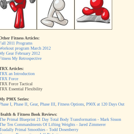
Other Fitness Articles:
Fall 2011 Programs
Workout program March 2012
My Gear February 2012
Fitness My Retrospective
TRX Articles:
TRX an Introduction
TRX Force
TRX Force Tactical
TRX Essential Flexibility
My P90X Series:
Phase I
,
Phase II
,
Gear
,
Phase III
,
Fitness Options
,
P90X at 120 Days Out
Health & Fitness Book Reviews:
The Primal Blueprint 21 Day Total Body Transformation - Mark Sisson
The Ten Commandments Of Lifting Weights - Jared Zimmerer
Toadally Primal Smoothies - Todd Dosenberry