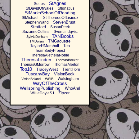
StAgnes
Soups
StDavidOfWales
StIgnatius
StMarksSchoolOfReading
StThereseOfLisieux
StMichael
StevenBrust
StephenWang
Stratford
SusanPeek
SuzanneCollins
SvenLindqvist
TANBooks
SylviaDorham
TMGaouette
TMDoran
TaylorRMarshall
Tea
TeamBodyProject
TheresaAletheiaNoble
TheresaLinden
ThomasBecket
ThomasGMorrow
ThomasMerton
Top10
TraceyWest
TrentHorn
TuscanyBay
VisionBook
Walsingham
VivianBoland
WSIB
WayOfTheCross
WellspringPublishing
WhoAmI
Zipzer
WillieDoyleSJ