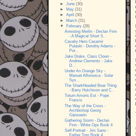
►
June
(30)
►
May
(31)
►
April
(30)
►
March
(31)
▼
February
(28)
Arresting Merlin - Declan Finn
- A Magical Short S...
Cavalry Hero Casamir
Pulaski - Dorothy Adams -
Por...
Jake Drake, Class Clown -
Andrew Clements - Jake
D...
Under An Orange Sky -
Manuel Alfonseca - Solar
Sys...
The SharkHeaded Bear Thing
- Barry Hutchison and C...
Totum Amoris Est - Pope
Francis
The Way of the Cross -
Archbishop Georg
Gänswein
Gathering Storm - Declan
Finn - White Ops Book 4
Self-Portrait - Jim Sano -
Father Tom Book 4