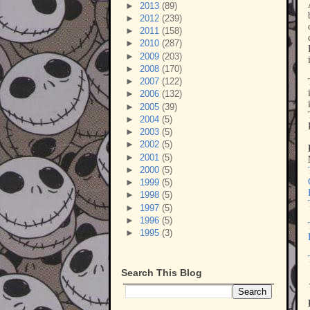
►
2013
(89)
►
2012
(239)
►
2011
(158)
►
2010
(287)
►
2009
(203)
►
2008
(170)
►
2007
(122)
►
2006
(132)
►
2005
(39)
►
2004
(5)
►
2003
(5)
►
2002
(5)
►
2001
(5)
►
2000
(5)
►
1999
(5)
►
1998
(5)
►
1997
(5)
►
1996
(5)
►
1995
(3)
Search This Blog