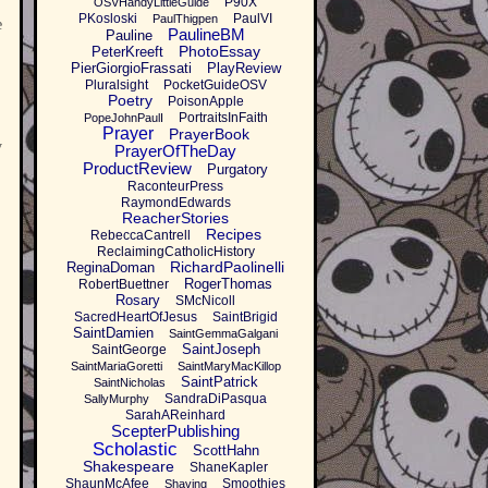
P90X
OSVHandyLittleGuide
PKosloski
PaulVI
PaulThigpen
e
PaulineBM
Pauline
PhotoEssay
PeterKreeft
PierGiorgioFrassati
PlayReview
Pluralsight
PocketGuideOSV
Poetry
PoisonApple
PortraitsInFaith
PopeJohnPaulI
Prayer
PrayerBook
y
PrayerOfTheDay
ProductReview
Purgatory
RaconteurPress
RaymondEdwards
ReacherStories
Recipes
RebeccaCantrell
ReclaimingCatholicHistory
RichardPaolinelli
ReginaDoman
RogerThomas
RobertBuettner
Rosary
SMcNicoll
SacredHeartOfJesus
SaintBrigid
SaintDamien
SaintGemmaGalgani
SaintJoseph
SaintGeorge
SaintMariaGoretti
SaintMaryMacKillop
SaintPatrick
SaintNicholas
SandraDiPasqua
SallyMurphy
SarahAReinhard
ScepterPublishing
Scholastic
ScottHahn
Shakespeare
ShaneKapler
ShaunMcAfee
Smoothies
Shaving