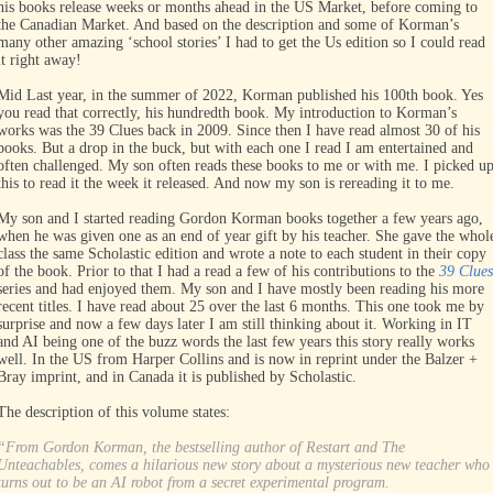
his books release weeks or months ahead in the US Market, before coming to
the Canadian Market. And based on the description and some of Korman’s
many other amazing ‘school stories’ I had to get the Us edition so I could read
it right away!
Mid Last year, in the summer of 2022, Korman published his 100th book. Yes
you read that correctly, his hundredth book. My introduction to Korman’s
works was the 39 Clues back in 2009. Since then I have read almost 30 of his
books. But a drop in the buck, but with each one I read I am entertained and
often challenged. My son often reads these books to me or with me. I picked u
this to read it the week it released. And now my son is rereading it to me.
My son and I started reading Gordon Korman books together a few years ago,
when he was given one as an end of year gift by his teacher. She gave the whol
class the same Scholastic edition and wrote a note to each student in their copy
of the book. Prior to that I had a read a few of his contributions to the
39 Clues
series and had enjoyed them. My son and I have mostly been reading his more
recent titles. I have read about 25 over the last 6 months. This one took me by
surprise and now a few days later I am still thinking about it. Working in IT
and AI being one of the buzz words the last few years this story really works
well. In the US from Harper Collins and is now in reprint under the Balzer +
Bray imprint, and in Canada it is published by Scholastic.
The description of this volume states:
“From Gordon Korman, the bestselling author of Restart and The
Unteachables, comes a hilarious new story about a mysterious new teacher who
turns out to be an AI robot from a secret experimental program.