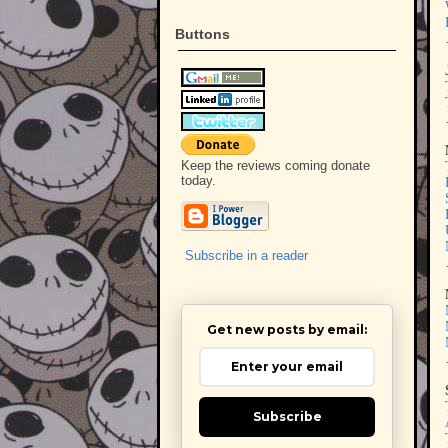
Buttons
Keep the reviews coming donate
today.
Subscribe in a reader
Get new posts by email:
Subscribe