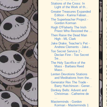
Stations of the Cross: In
Light of the Work of th...
Greater Treasures Expanded
Edition - Karina Fabian...
The Superteacher Project -
Gordon Korman
Hugh O'Flaherty The Irish
Priest Who Resisted the ...
Then Raise the Dead Man
High - ML Clark
Jake Drake, Teacher’s Pet -
Andrew Clements - Jake...
Too Secret Service 2 -
Declan Finn - Too Secret
Se...
The Holy Sacrifice of the
Mass - Barbara Reed
Maso...
Lenten Devotions Stations
and Meditations from the...
Generator Rex The Trade -
Barry Hutchinson - Gener...
Donkey Bells: Advent and
Christmas - Catherine de
...
Masterminds - Gordon
Korman - Masterminds 1