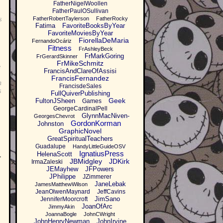
FatherNigelWoollen
FatherPaulOSullivan
s
FatherRobertTaylerson
FatherRocky
Fatima
FavoriteBooksByYear
FavoriteMoviesByYear
FiorellaDeMaria
FernandoOcáriz
Fitness
FrAshleyBeck
FrMarkGoring
FrGerardSkinner
FrMikeSchmitz
e
FrancisAndClareOfAssisi
FrancisFernandez
n
FrancisdeSales
s
FullQuiverPublishing
Geek
FultonJSheen
Games
GeorgeCardinalPell
GlynnMacNiven-
GeorgesChevrot
GordonKorman
Johnston
GraphicNovel
GreatSpiritualTeachers
Guadalupe
HandyLittleGuideOSV
IgnatiusPress
HelenaScott
,
JBMidgley
JDKirk
IrmaZaleski
JEMayhew
JFPowers
JPhilippe
JZimmerer
JaneLebak
JamesMatthewWilson
JeanOlwenMaynard
JeffCavins
JimSano
JenniferMoorcroft
JoanOfArc
JimmyAkin
JoannaBogle
JohnCWright
JohnHenryNewman
JohnIrvine