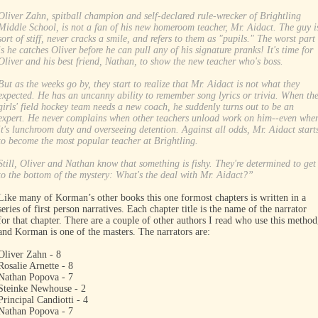
Oliver Zahn, spitball champion and self-declared rule-wrecker of Brightling
Middle School, is not a fan of his new homeroom teacher, Mr. Aidact. The guy i
sort of stiff, never cracks a smile, and refers to them as "pupils." The worst part
is he catches Oliver before he can pull any of his signature pranks! It's time for
Oliver and his best friend, Nathan, to show the new teacher who's boss.
But as the weeks go by, they start to realize that Mr. Aidact is not what they
expected. He has an uncanny ability to remember song lyrics or trivia. When th
girls' field hockey team needs a new coach, he suddenly turns out to be an
expert. He never complains when other teachers unload work on him--even whe
it's lunchroom duty and overseeing detention. Against all odds, Mr. Aidact start
to become the most popular teacher at Brightling.
Still, Oliver and Nathan know that something is fishy. They're determined to get
to the bottom of the mystery: What's the deal with Mr. Aidact?”
Like many of Korman’s other books this one formost chapters is written in a
series of first person narratives. Each chapter title is the name of the narrator
for that chapter. There are a couple of other authors I read who use this method
and Korman is one of the masters. The narrators are:
Oliver Zahn - 8
Rosalie Arnette - 8
Nathan Popova - 7
Steinke Newhouse - 2
Principal Candiotti - 4
Nathan Popova - 7