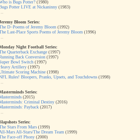
Who is Bugs Potter?
(1980)
Bugs Potter LIVE at Nickaninny
(1983)
…
Jeremy Bloom Series:
The D−Poems of Jeremy Bloom
(1992)
The Last-Place Sports Poems of Jeremy Bloom
(1996)
…
Monday Night Football Series:
The Quarterback Exchange
(1997)
Running Back Conversion
(1997)
Super Bowl Switch
(1997)
Heavy Artillery
(1997)
Ultimate Scoring Machine
(1998)
NFL Rules! Bloopers, Pranks, Upsets, and Touchdowns
(1998)
…
Masterminds Series:
Masterminds
(2015)
Masterminds: Criminal Destiny
(2016)
Masterminds: Payback
(2017)
…
Slapshots Series:
The Stars From Mars
(1999)
All-Mars All-Stars/The Dream Team
(1999)
The Face-off Phony
(2000)