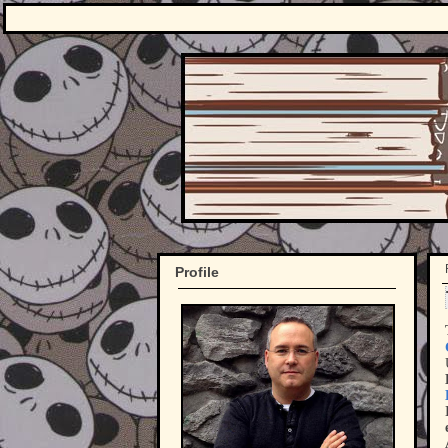
Profile