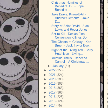
Christmas Homilies of
Benedict XVI - Pope
Benedict...
Jake Drake, Know-It-All -
Andrew Clements - Jake
D...
Story of Saint David - Sian
Lewis and Roger Jones
Set to Kill - Declan Finn -
Convention Killings Bo...
The Ghosts of Galway - Ken
Bruen - Jack Taylor Boo...
Night of the Living Ted - Barry
Hutchison - Living...
Yuletide Thrills - Rebecca
Cantrell - A Christmas ...
►
January
(31)
►
2022
(355)
►
2021
(324)
►
2020
(298)
►
2019
(305)
►
2018
(365)
►
2017
(366)
►
2016
(225)
►
2015
(124)
►
2014
(75)