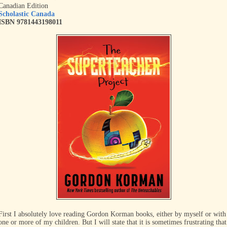
Canadian Edition
Scholastic Canada
ISBN 9781443198011
First I absolutely love reading Gordon Korman books, either by myself or with
one or more of my children. But I will state that it is sometimes frustrating that