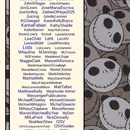
JohnSHogan
JohnXIIHawks
JoseMariaEscriva
JonSLewis
JubileeOfHope2025
JoshGriffing
Juicing
JulietteLevivier
KGSwegart
KarenKellyBoyce
KarinaFabian
KathyShaidle
KatieWarner
KatyHuthJones
KevinLowry
Knock
LaurieSchmitt
Lent
LeeChild
LeoXIV
LesleaWahl
LisaMHendey
Lists
LoisLowry
LoriJaneski
MAquilina
MJennings
MLTrouve
MSFenelon
MadeleineLEngle
MaggieClark
ManuelAlfonseca
g
MaolsheachlannÓCeallaigh
MarieCKeiser
MariaAlinneCosta
MarkAdderley
MarileeHaynes
MarthaWells
MaryDavidTotah
MaryFabyanWindeatt
MattTalbot
MaryLeonoraWilson
MatthewKelly
MegHunter-Kilmer
MessengerPublications
MichaelEGaitley
MichaelEGiesler
MichalStawicki
MichaelWHiggins
MilitaryChaplains
MovieReview
MoviesWatchedByYear
MyDen
NRLaPoint
NickDonnelly
OSV
NoahbenShea
OSVGuides
OSVCompanionInFaith