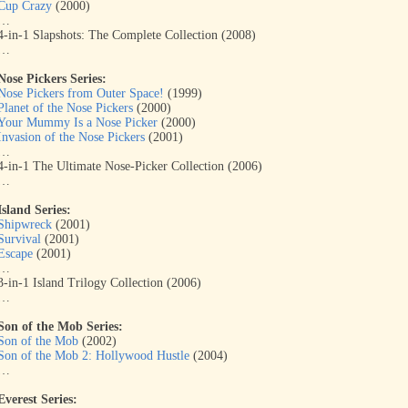
Cup Crazy
(2000)
…
4-in-1 Slapshots: The Complete Collection (2008)
…
Nose Pickers Series:
Nose Pickers from Outer Space!
(1999)
Planet of the Nose Pickers
(2000)
Your Mummy Is a Nose Picker
(2000)
Invasion of the Nose Pickers
(2001)
…
4-in-1 The Ultimate Nose-Picker Collection (2006)
…
Island Series:
Shipwreck
(2001)
Survival
(2001)
Escape
(2001)
…
3-in-1 Island Trilogy Collection (2006)
…
Son of the Mob Series:
Son of the Mob
(2002)
Son of the Mob 2: Hollywood Hustle
(2004)
…
Everest Series: