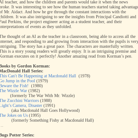
AI teacher, and how the children and parents would take it when the news
broke. It was interesting to see how the human teachers started taking advantag
of Mr. Aidact. And how he gre through the constant interactions with the
children. It was also intriguing to see the insights from Principal Candiotti and
Paul Perkins, the project engineer acting as a student teacher, and their
interpretations of events as they unfolded.
The thought of an AI as the teacher in a classroom, being able to access all the
internet, and responding to and growing from interaction with the pupils is ver
intriguing. The story has a great pace. The characters are masterfully written.
This is a story young readers will greatly enjoy. It is an intriguing premise and
Korman executes on it perfectly! Another amazing read from Korman’s pen.
Books by Gordon Korman:
MacDonald Hall Series:
This Can't Be Happening at Macdonald Hall
(1978)
Go Jump in the Pool
(1979)
Beware the Fish!
(1980)
The Wizzle War
(1982)
(formerly The War With Mr. Wizzle)
The Zucchini Warriors
(1988)
Light’s Camera, Disaster
(1991)
(aka Macdonald Hall Goes Hollywood)
The Jokes on Us
(1995)
(formerly Something Fishy at Macdonald Hall)
…
Bugs Potter Series: