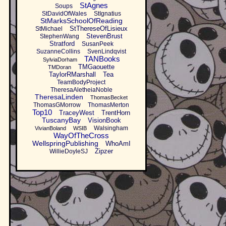
StAgnes
Soups
StDavidOfWales
StIgnatius
StMarksSchoolOfReading
StThereseOfLisieux
StMichael
StevenBrust
StephenWang
Stratford
SusanPeek
SuzanneCollins
SvenLindqvist
TANBooks
SylviaDorham
TMGaouette
TMDoran
TaylorRMarshall
Tea
TeamBodyProject
TheresaAletheiaNoble
TheresaLinden
ThomasBecket
ThomasGMorrow
ThomasMerton
Top10
TraceyWest
TrentHorn
TuscanyBay
VisionBook
Walsingham
VivianBoland
WSIB
WayOfTheCross
WellspringPublishing
WhoAmI
Zipzer
WillieDoyleSJ