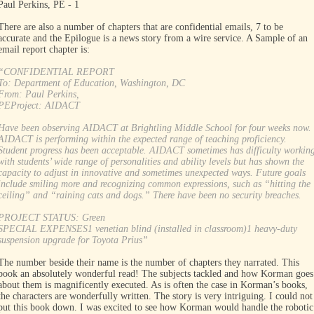
Paul Perkins, PE - 1
There are also a number of chapters that are confidential emails, 7 to be
accurate and the Epilogue is a news story from a wire service. A Sample of an
email report chapter is:
“CONFIDENTIAL REPORT
To: Department of Education, Washington, DC
From: Paul Perkins,
PEProject: AIDACT
Have been observing AIDACT at Brightling Middle School for four weeks now.
AIDACT is performing within the expected range of teaching proficiency.
Student progress has been acceptable. AIDACT sometimes has difficulty workin
with students’ wide range of personalities and ability levels but has shown the
capacity to adjust in innovative and sometimes unexpected ways. Future goals
include smiling more and recognizing common expressions, such as “hitting the
ceiling” and “raining cats and dogs.” There have been no security breaches.
PROJECT STATUS: Green
SPECIAL EXPENSES1 venetian blind (installed in classroom)1 heavy-duty
suspension upgrade for Toyota Prius”
The number beside their name is the number of chapters they narrated. This
book an absolutely wonderful read! The subjects tackled and how Korman goes
about them is magnificently executed. As is often the case in Korman’s books,
the characters are wonderfully written. The story is very intriguing. I could not
put this book down. I was excited to see how Korman would handle the robotic