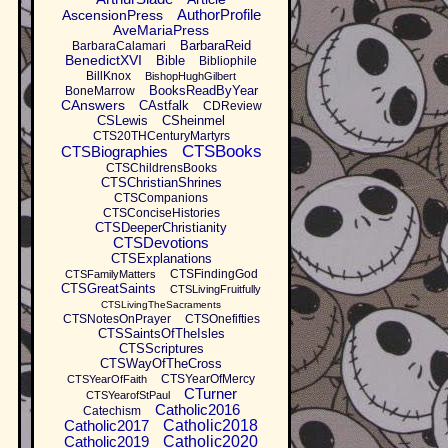
AuthorProfile
AscensionPress
AveMariaPress
BarbaraReid
BarbaraCalamari
BenedictXVI
Bible
Bibliophile
BillKnox
BishopHughGilbert
BooksReadByYear
BoneMarrow
CAnswers
CAstfalk
CDReview
CSLewis
CSheinmel
CTS20THCenturyMartyrs
CTSBooks
CTSBiographies
CTSChildrensBooks
CTSChristianShrines
CTSCompanions
CTSConciseHistories
CTSDeeperChristianity
CTSDevotions
CTSExplanations
CTSFindingGod
CTSFamilyMatters
CTSGreatSaints
CTSLivingFruitfully
CTSLivingTheSacraments
CTSNotesOnPrayer
CTSOnefifties
CTSSaintsOfTheIsles
CTSScriptures
CTSWayOfTheCross
CTSYearOfMercy
CTSYearOfFaith
CTurner
CTSYearofStPaul
Catholic2016
Catechism
Catholic2017
Catholic2018
Catholic2019
Catholic2020