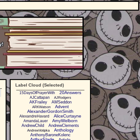
Label Cloud (Selected)
20Answers
15DaysOfPrayerWith
AJCattapan
AJRodgers
AKFrailey
AMSeddon
Advent
ARKWatson
AlexanderGordonSmith
AliceCurtayne
AlexandreHavard
AmyWelborn
AmandaLauer
AndrewChild
AndrewClements
Anthology
AndrewVotipka
AnthonyBaroneKolenc
ArthurSlade
Article