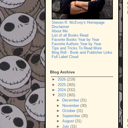
Steven R. McEvoy's Homepage
Disclaimer
About Me
List of all Books Read
Favorite Books Year by Year
Favorite Authors Year by Year
Tips and Tricks To Read More
Blog Roll - Book and Publisher Links
Full Label Cloud
Blog Archive
►
2026
(219)
►
2025
(365)
►
2024
(332)
▼
2023
(365)
►
December
(31)
►
November
(30)
►
October
(31)
►
September
(30)
►
August
(31)
►
July
(31)