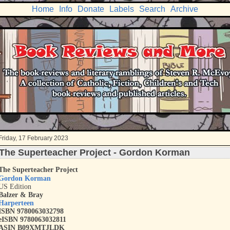
Home
Info
Donate
Labels
Search
Archive
Friday, 17 February 2023
The Superteacher Project - Gordon Korman
The Superteacher Project
Gordon Korman
US Edition
Balzer & Bray
Harperteen
ISBN 9780063032798
eISBN 9780063032811
ASIN B09XMTJLDK