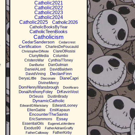
Catholic2021
Catholic2022
Catholic2023
Catholic2024
Catholic2025
Catholic2026
CatholicBooksByYear
CatholicTeenBooks
Catholicism
CedarSanderson
Cedarcrest
p
Certification
CharlesDeFoucauld
ClareOfAssisi
ChristopherDiNote
ClunyMedia
Columbo
CristeroWar
CynthiaTToney
e
DanGutman
DanBurke
DanielALord
DavidBaldwin
DeclanFinn
DavidVining
DianeCapri
DeryaLittle
Diaconate
DivineMercy
DomHenryWansbrough
DonAlvaro
DonalAnthonyFoley
DrKevinVost
DrSeuss
DustinBrady
DynamicCatholic
EdwardLooney
EdwardGMaristany
EllenGable
EmilKapaun
EncounterTheSaints
Essay
EricSammons
EssentialOils
EugeneLaVerdiere
Exodus90
FatherAdrianGraffy
FatherKirby
FatherCalloway