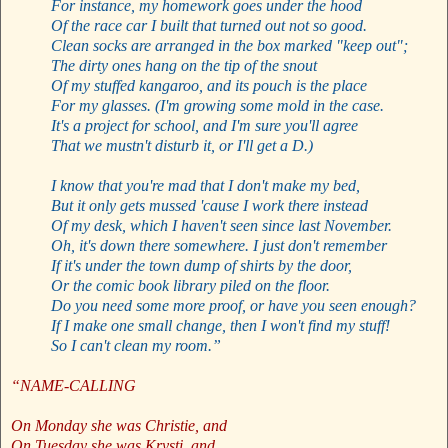
For instance, my homework goes under the hood
Of the race car I built that turned out not so good.
Clean socks are arranged in the box marked "keep out";
The dirty ones hang on the tip of the snout
Of my stuffed kangaroo, and its pouch is the place
For my glasses. (I'm growing some mold in the case.
It's a project for school, and I'm sure you'll agree
That we mustn't disturb it, or I'll get a D.)
I know that you're mad that I don't make my bed,
But it only gets mussed 'cause I work there instead
Of my desk, which I haven't seen since last November.
Oh, it's down there somewhere. I just don't remember
If it's under the town dump of shirts by the door,
Or the comic book library piled on the floor.
Do you need some more proof, or have you seen enough?
If I make one small change, then I won't find my stuff!
So I can't clean my room.”
“NAME-CALLING
On Monday she was Christie, and
On Tuesday she was Krysti, and