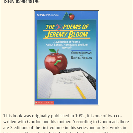
ISBN 0590448196
This book was originally published in 1992, it is one of two co-
written with Gordon and his mother. According to Goodreads there
are 3 editions of the first volume in this series and only 2 works in