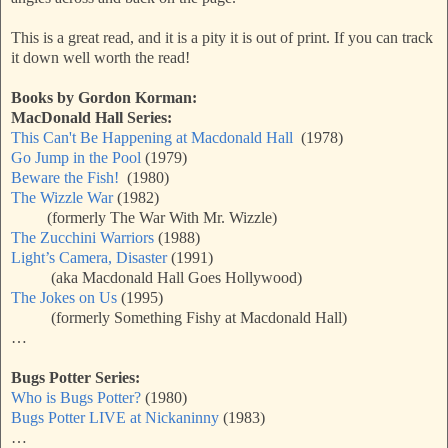
This is a great read, and it is a pity it is out of print. If you can track
it down well worth the read!
Books by Gordon Korman:
MacDonald Hall Series:
This Can't Be Happening at Macdonald Hall
(1978)
Go Jump in the Pool
(1979)
Beware the Fish!
(1980)
The Wizzle War
(1982)
(formerly The War With Mr. Wizzle)
The Zucchini Warriors
(1988)
Light’s Camera, Disaster
(1991)
(aka Macdonald Hall Goes Hollywood)
The Jokes on Us
(1995)
(formerly Something Fishy at Macdonald Hall)
…
Bugs Potter Series:
Who is Bugs Potter?
(1980)
Bugs Potter LIVE at Nickaninny
(1983)
…