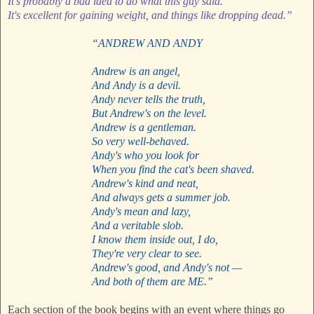
It's probably a bad idea to do what this guy said.
It's excellent for gaining weight, and things like dropping dead.”
“ANDREW AND ANDY
Andrew is an angel,
And Andy is a devil.
Andy never tells the truth,
But Andrew's on the level.
Andrew is a gentleman.
So very well-behaved.
Andy's who you look for
When you find the cat's been shaved.
Andrew's kind and neat,
And always gets a summer job.
Andy's mean and lazy,
And a veritable slob.
I know them inside out, I do,
They're very clear to see.
Andrew's good, and Andy's not —
And both of them are ME.”
Each section of the book begins with an event where things go