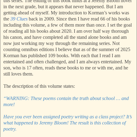
this series. The ending of this book hinds at a Jeremy Bloom novel
in the next grade, but it appears that never happened. But I am
getting ahead of myself. My introduction to Korman’s works was
the
39 Clues
back in 2009. Since then I have read 66 of his books
including this volume, a few of them more than once. I set the goal
of reading all his books about 2020. I am over half way thorough
his canon, and have completed all the stand alone books and am
now just working my way through the remaining series. Not
counting omnibus editions I believe that as of the summer of 2025
Korman has published 109 books. With each that I read I am
entertained and often challenged, and I am always entertained. My
son, who is 17 often, reads these books to me or with me, and he
still loves them.
The description of this volume states:
“WARNING: These poems contain the truth about school … and
more!
Have you ever been assigned poetry writing as a class project? It’s
what happened to Jeremy Bloom! The result is this collection of
poetry.