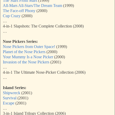
The Stars From Mars
(1999)
All-Mars All-Stars/The Dream Team
(1999)
The Face-off Phony
(2000)
Cup Crazy
(2000)
…
4-in-1 Slapshots: The Complete Collection (2008)
…
Nose Pickers Series:
Nose Pickers from Outer Space!
(1999)
Planet of the Nose Pickers
(2000)
Your Mummy Is a Nose Picker
(2000)
Invasion of the Nose Pickers
(2001)
…
4-in-1 The Ultimate Nose-Picker Collection (2006)
…
Island Series:
Shipwreck
(2001)
Survival
(2001)
Escape
(2001)
…
3-in-1 Island Trilogy Collection (2006)