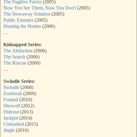
The Fugitive Factor
(2005)
Now You See Them, Now You Don't
(2005)
The Stowaway Solution
(2005)
Public Enemies
(2005)
Hunting the Hunter
(2006)
…
Kidnapped Series:
The Abduction
(2006)
The Search
(2006)
The Rescue
(2006)
…
Swindle Series:
Swindle
(2008)
Zoobreak
(2009)
Framed
(2010)
Showoff
(2012)
Hideout
(2013)
Jackpot
(2014)
Unleashed
(2015)
Jingle
(2016)
…