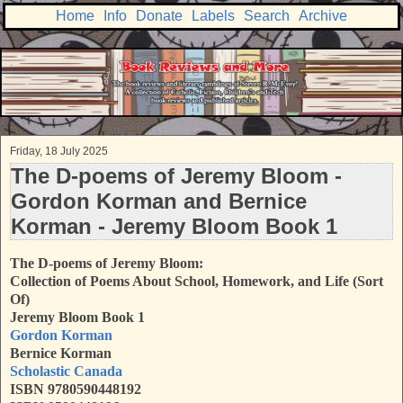
Home
Info
Donate
Labels
Search
Archive
Friday, 18 July 2025
The D-poems of Jeremy Bloom -
Gordon Korman and Bernice
Korman - Jeremy Bloom Book 1
The D-poems of Jeremy Bloom:
Collection of Poems About School, Homework, and Life (Sort
Of)
Jeremy Bloom Book 1
Gordon Korman
Bernice Korman
Scholastic Canada
ISBN 9780590448192