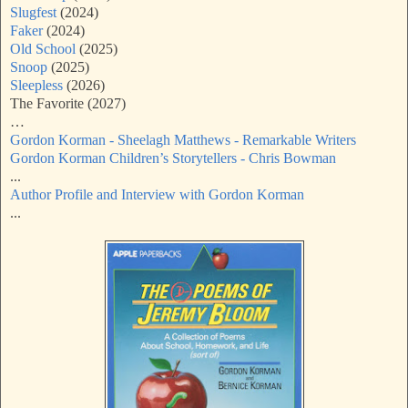
Slugfest
(2024)
Faker
(2024)
Old School
(2025)
Snoop
(2025)
Sleepless
(2026)
The Favorite (2027)
…
Gordon Korman - Sheelagh Matthews - Remarkable Writers
Gordon Korman Children’s Storytellers - Chris Bowman
...
Author Profile and Interview with Gordon Korman
...