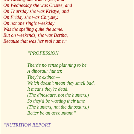
On Wednesday she was Cristee, and
On Thursday she was Kristye, and
On Friday she was Chrystey.
On not one single weekday
Was the spelling quite the same.
But on weekends, she was Bertha,
Because that was her real name.”
“PROFESSION
There's no sense planning to be
A dinosaur hunter.
They're extinct —
Which doesn't mean they smell bad.
It means they're dead.
(The dinosaurs, not the hunters.)
So they'd be wasting their time
(The hunters, not the dinosaurs.)
Better be an accountant.”
“NUTRITION REPORT