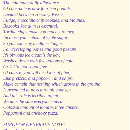
The minimum daily allowance
Of chocolate is now fourteen pounds,
Divided between Hershey Kisses,
Fudge, chocolate chip cookies, and Mounds.
Bazooka Joe gum is essential,
Tortilla chips make you much stronger,
Increase your intake of white sugar
So you can stay healthier longer.
For developing bones and good posture
It's obvious ice cream's the key,
Washed down with five gallons of cola,
Or 7-Up, not sugar-free.
Of course, you will need lots of fiber,
Like pretzels, and popcorn, and chips.
Make certain that nothing which grows in the ground
Is permitted to pass through your lips.
And this rule is terribly urgent:
We must be sure everyone eats a
Colossal amount of tomato, three-cheese,
Pepperoni and anchovy pizza.
SURGEON GENERAL'S NOTE: