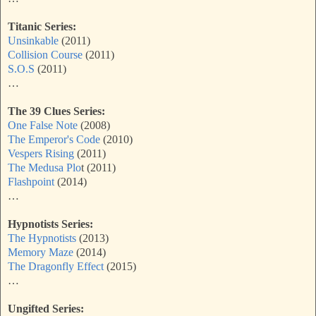
Titanic Series:
Unsinkable
(2011)
Collision Course
(2011)
S.O.S
(2011)
…
The 39 Clues Series:
One False Note
(2008)
The Emperor's Code
(2010)
Vespers Rising
(2011)
The Medusa Plo
t (2011)
Flashpoint
(2014)
…
Hypnotists Series:
The Hypnotists
(2013)
Memory Maze
(2014)
The Dragonfly Effect
(2015)
…
Ungifted Series: