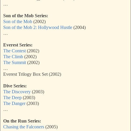
…
Son of the Mob Series:
Son of the Mob
(2002)
Son of the Mob 2: Hollywood Hustle
(2004)
…
Everest Series:
The Contest
(2002)
The Climb
(2002)
The Summit
(2002)
…
Everest Trilogy Box Set (2002)
Dive Series:
The Discovery
(2003)
The Deep
(2003)
The Danger
(2003)
…
On the Run Series:
Chasing the Falconers
(2005)