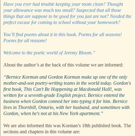
Have you ever had trouble keeping your room clean? Thought
your allowance was much too small? Suspected that all those
things that are suppose to be good for you just are not? Needed the
prefect excuse for coming to school without your homework?
You’ll find poems about it in this book. Poems for all seasons!
Poems for all reasone!
Welcome to the poetic world of Jeremy Bloom.”
About the author’s at the back of this volume we are informed:
“Bernice Korman and Gordon Korman make up one of the only
mother-and-son poetry-writing teams in the world today. Gordon's
first book, This Can't Be Happening at Macdonald Hall!, was
written for a seventh-grade English project. Bernice entered the
business when Gordon conned her into typing it for him. Bernice
lives in Thornhill, Ontario, with her husband, and sometimes with
Gordon, when he's not at his New York apartment.”
We are also informed this was Korman’s 18th published book. The
sections and chapters in this volume are: