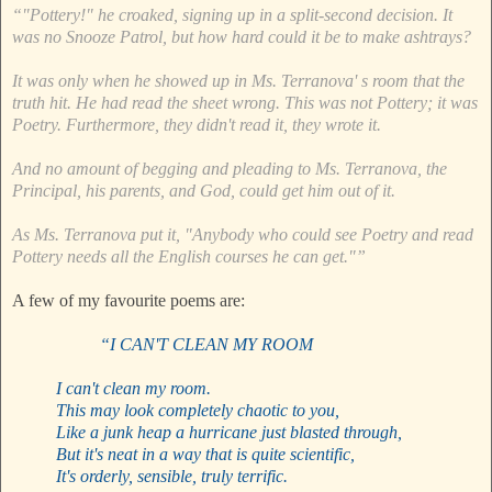
“"Pottery!" he croaked, signing up in a split-second decision. It
was no Snooze Patrol, but how hard could it be to make ashtrays?
It was only when he showed up in Ms. Terranova' s room that the
truth hit. He had read the sheet wrong. This was not Pottery; it was
Poetry. Furthermore, they didn't read it, they wrote it.
And no amount of begging and pleading to Ms. Terranova, the
Principal, his parents, and God, could get him out of it.
As Ms. Terranova put it, "Anybody who could see Poetry and read
Pottery needs all the English courses he can get."”
A few of my favourite poems are:
“I CAN'T CLEAN MY ROOM
I can't clean my room.
This may look completely chaotic to you,
Like a junk heap a hurricane just blasted through,
But it's neat in a way that is quite scientific,
It's orderly, sensible, truly terrific.