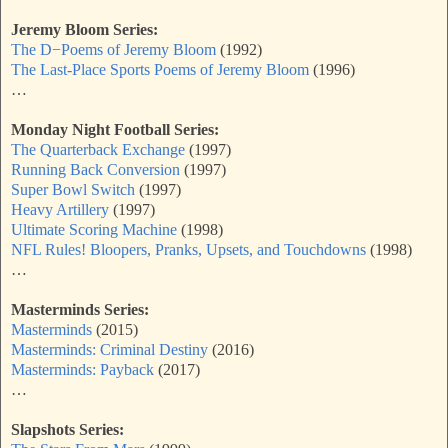
Jeremy Bloom Series:
The D−Poems of Jeremy Bloom
(1992)
The Last-Place Sports Poems of Jeremy Bloom
(1996)
…
Monday Night Football Series:
The Quarterback Exchange
(1997)
Running Back Conversion
(1997)
Super Bowl Switch
(1997)
Heavy Artillery
(1997)
Ultimate Scoring Machine
(1998)
NFL Rules! Bloopers, Pranks, Upsets, and Touchdowns
(1998)
…
Masterminds Series:
Masterminds
(2015)
Masterminds: Criminal Destiny
(2016)
Masterminds: Payback
(2017)
…
Slapshots Series: