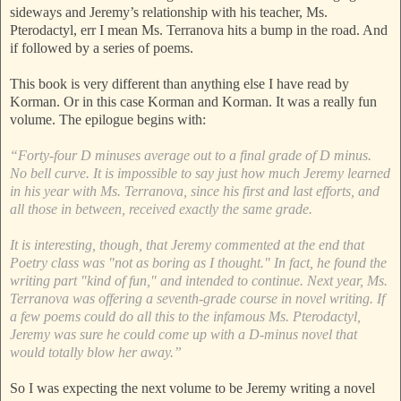
sideways and Jeremy’s relationship with his teacher, Ms.
Pterodactyl, err I mean Ms. Terranova hits a bump in the road. And
if followed by a series of poems.
This book is very different than anything else I have read by
Korman. Or in this case Korman and Korman. It was a really fun
volume. The epilogue begins with:
“Forty-four D minuses average out to a final grade of D minus.
No bell curve. It is impossible to say just how much Jeremy learned
in his year with Ms. Terranova, since his first and last efforts, and
all those in between, received exactly the same grade.
It is interesting, though, that Jeremy commented at the end that
Poetry class was "not as boring as I thought." In fact, he found the
writing part "kind of fun," and intended to continue. Next year, Ms.
Terranova was offering a seventh-grade course in novel writing. If
a few poems could do all this to the infamous Ms. Pterodactyl,
Jeremy was sure he could come up with a D-minus novel that
would totally blow her away.”
So I was expecting the next volume to be Jeremy writing a novel