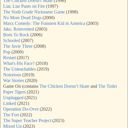
The Chicken Doesn't Skate
(1996)
Liar, Liar Pants on Fire
(1997)
The Sixth Grade Nickname Game
(1998)
No More Dead Dogs
(2000)
Maxx Comedy: The Funniest Kid in America
(2003)
Jake, Reinvented
(2003)
Born To Rock
(2006)
Schooled
(2007)
The Juvie Three
(2008)
Pop
(2009)
Restart
(2017)
What's His Face?
(2018)
The Unteachables
(2019)
Notorious
(2019)
War Stories
(2020)
Game On (contains
The Chicken Doesn’t Skate
and
The Toilet
Paper Tigers
(2021)
Unplugged
(2021)
Linked
(2021)
Operation Do-Over
(2022)
The Fort
(2022)
The Super Teacher Project
(2023)
Mixed Up
(2023)