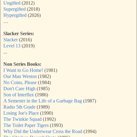
Ungifted
(2012)
Supergifted
(2018)
Hypergifted
(2026)
…
Slacker Series:
Slacker
(2016)
Level 13
(2019)
...
Non Series Books:
I Want to Go Home!
(1981)
Our Man Weston
(1982)
No Coins, Please
(1984)
Don't Care High
(1985)
Son of Interflux
(1986)
A Semester in the Life of a Garbage Bag
(1987)
Radio 5th Grade
(1989)
Losing Joe's Place
(1990)
The Twinkie Squad
(1992)
The Toilet Paper Tigers
(1993)
Why Did the Underwear Cross the Road
(1994)