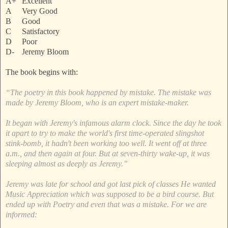
A+
Excellent
A
Very Good
B
Good
C
Satisfactory
D
Poor
D-
Jeremy Bloom
The book begins with:
“The poetry in this book happened by mistake. The mistake was
made by Jeremy Bloom, who is an expert mistake-maker.
It began with Jeremy's infamous alarm clock. Since the day he took
it apart to try to make the world's first time-operated slingshot
stink-bomb, it hadn't been working too well. It went off at three
a.m., and then again at four. But at seven-thirty wake-up, it was
sleeping almost as deeply as Jeremy.”
Jeremy was late for school and got last pick of classes He wanted
Music Appreciation which was supposed to be a bird course. But
ended up with Poetry and even that was a mistake. For we are
informed: