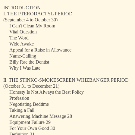
INTRODUCTION
I. THE PTERODACTYL PERIOD
(September 4 to October 30)
I Can't Clean My Room
Vital Question
The Word
Wide Awake
Appeal for a Raise in Allowance
Name-Calling
Billy Rae the Dentist
Why I Was Late
II. THE STINKO-SMOKESCREEN WHIZBANGER PERIOD
(October 31 to December 21)
Honesty Is Not Always the Best Policy
Profession
Negotiating Bedtime
Taking a Fall
Answering Machine Message 28
Equipment Failure 29
For Your Own Good 30
Definition 31