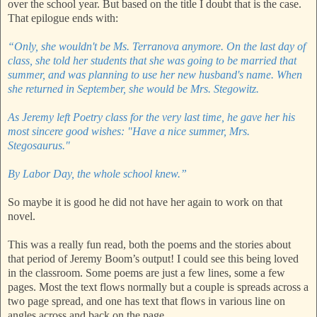
over the school year. But based on the title I doubt that is the case.
That epilogue ends with:
“Only, she wouldn't be Ms. Terranova anymore. On the last day of
class, she told her students that she was going to be married that
summer, and was planning to use her new husband's name. When
she returned in September, she would be Mrs. Stegowitz.
As Jeremy left Poetry class for the very last time, he gave her his
most sincere good wishes: "Have a nice summer, Mrs.
Stegosaurus."
By Labor Day, the whole school knew.”
So maybe it is good he did not have her again to work on that
novel.
This was a really fun read, both the poems and the stories about
that period of Jeremy Boom’s output! I could see this being loved
in the classroom. Some poems are just a few lines, some a few
pages. Most the text flows normally but a couple is spreads across a
two page spread, and one has text that flows in various line on
angles across and back on the page.