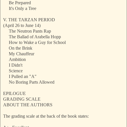
Be Prepared
It's Only a Tree
V. THE TARZAN PERIOD
(April 26 to June 14)
The Neutron Pants Rap
The Ballad of Arabella Hopp
How to Wake a Guy for School
On the Brink
My Chauffeur
Ambition
I Didn't
Science
I Pulled an "A"
No Boring Parts Allowed
EPILOGUE
GRADING SCALE
ABOUT THE AUTHORS
The grading scale at the back of the book states: