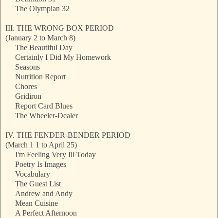
The Olympian 32
III. THE WRONG BOX PERIOD
(January 2 to March 8)
The Beautiful Day
Certainly I Did My Homework
Seasons
Nutrition Report
Chores
Gridiron
Report Card Blues
The Wheeler-Dealer
IV. THE FENDER-BENDER PERIOD
(March 1 1 to April 25)
I'm Feeling Very Ill Today
Poetry Is Images
Vocabulary
The Guest List
Andrew and Andy
Mean Cuisine
A Perfect Afternoon