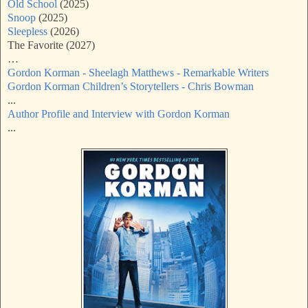
Old School
(2025)
Snoop
(2025)
Sleepless
(2026)
The Favorite (2027)
…
Gordon Korman - Sheelagh Matthews - Remarkable Writers
Gordon Korman Children’s Storytellers - Chris Bowman
...
Author Profile and Interview with Gordon Korman
...