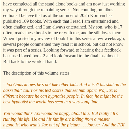
have completed all the stand alone books and am now just working
my way through the remaining series. Not counting omnibus
editions I believe that as of the summer of 2025 Korman has
published 109 books. With each that I read I am entertained and
often challenged, and I am always entertained. My son, who is 17
often, reads these books to me or with me, and he still loves them.
When I posted my review of book 1 in this series a few weeks ago,
several people commented they read it in school, but did not know
it was part of a series. Looking forward to hearing their feedback
because I loved book 2 and look forward to the final instalment.
But back to the work at hand.
The description of this volume states:
“Jax Opus knows he's not like other kids. And it isn't his skill on the
basketball court or his test scores that set him apart. No, Jax is
different because he can hypnotize people. In fact, he might be the
best hypnotist the world has seen in a very long time.
You would think Jax would be happy about this. But really? It's
ruining his life. He and his family are hiding from a master
hypnotist who wants Jax out of the picture . . . forever. And the FBI