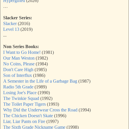
Hypergifted
(2026)
…
Slacker Series:
Slacker
(2016)
Level 13
(2019)
...
Non Series Books:
I Want to Go Home!
(1981)
Our Man Weston
(1982)
No Coins, Please
(1984)
Don't Care High
(1985)
Son of Interflux
(1986)
A Semester in the Life of a Garbage Bag
(1987)
Radio 5th Grade
(1989)
Losing Joe's Place
(1990)
The Twinkie Squad
(1992)
The Toilet Paper Tigers
(1993)
Why Did the Underwear Cross the Road
(1994)
The Chicken Doesn't Skate
(1996)
Liar, Liar Pants on Fire
(1997)
The Sixth Grade Nickname Game
(1998)