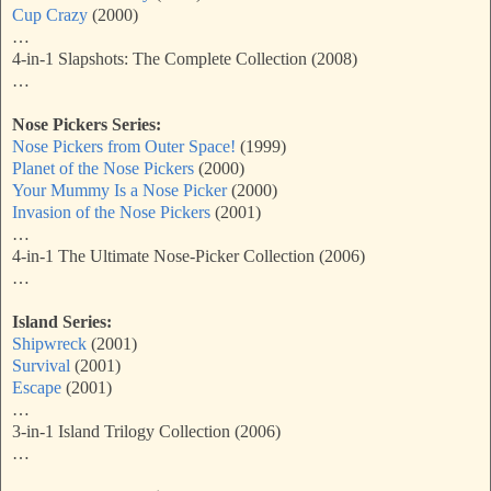
Cup Crazy
(2000)
…
4-in-1 Slapshots: The Complete Collection (2008)
…
Nose Pickers Series:
Nose Pickers from Outer Space!
(1999)
Planet of the Nose Pickers
(2000)
Your Mummy Is a Nose Picker
(2000)
Invasion of the Nose Pickers
(2001)
…
4-in-1 The Ultimate Nose-Picker Collection (2006)
…
Island Series:
Shipwreck
(2001)
Survival
(2001)
Escape
(2001)
…
3-in-1 Island Trilogy Collection (2006)
…