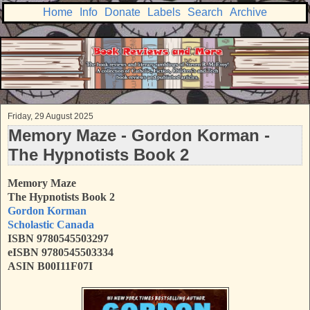
Home
Info
Donate
Labels
Search
Archive
Friday, 29 August 2025
Memory Maze - Gordon Korman -
The Hypnotists Book 2
Memory Maze
The Hypnotists
Book 2
Gordon Korman
Scholastic Canada
ISBN 9780545503297
eISBN 9780545503334
ASIN B00I11F07I