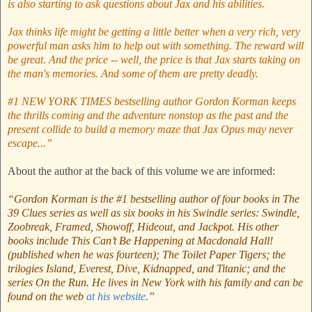
is also starting to ask questions about Jax and his abilities.
Jax thinks life might be getting a little better when a very rich, very
powerful man asks him to help out with something. The reward will
be great. And the price -- well, the price is that Jax starts taking on
the man's memories. And some of them are pretty deadly.
#1 NEW YORK TIMES bestselling author Gordon Korman keeps
the thrills coming and the adventure nonstop as the past and the
present collide to build a memory maze that Jax Opus may never
escape...”
About the author at the back of this volume we are informed:
“Gordon Korman is the #1 bestselling author of four books in The
39 Clues series as well as six books in his Swindle series: Swindle,
Zoobreak, Framed, Showoff, Hideout, and Jackpot. His other
books include This Can’t Be Happening at Macdonald Hall!
(published when he was fourteen); The Toilet Paper Tigers; the
trilogies Island, Everest, Dive, Kidnapped, and Titanic; and the
series On the Run. He lives in New York with his family and can be
found on the web
at his website.
”