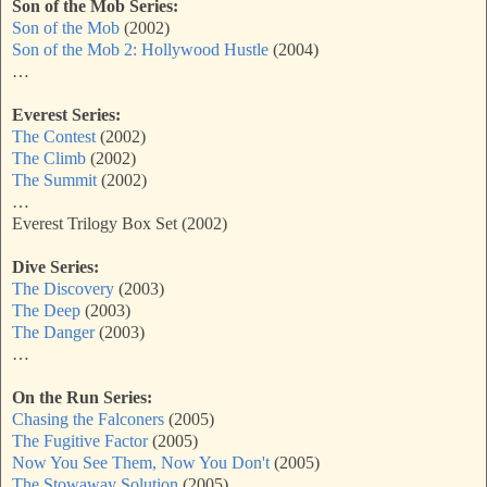
Son of the Mob Series:
Son of the Mob
(2002)
Son of the Mob 2: Hollywood Hustle
(2004)
…
Everest Series:
The Contest
(2002)
The Climb
(2002)
The Summit
(2002)
…
Everest Trilogy Box Set (2002)
Dive Series:
The Discovery
(2003)
The Deep
(2003)
The Danger
(2003)
…
On the Run Series:
Chasing the Falconers
(2005)
The Fugitive Factor
(2005)
Now You See Them, Now You Don't
(2005)
The Stowaway Solution
(2005)