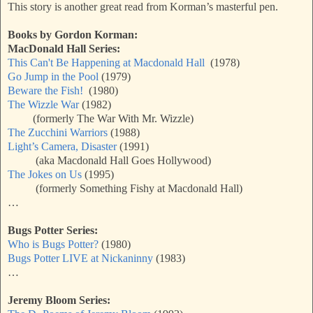
This story is another great read from Korman’s masterful pen.
Books by Gordon Korman:
MacDonald Hall Series:
This Can't Be Happening at Macdonald Hall
(1978)
Go Jump in the Pool
(1979)
Beware the Fish!
(1980)
The Wizzle War
(1982)
(formerly The War With Mr. Wizzle)
The Zucchini Warriors
(1988)
Light’s Camera, Disaster
(1991)
(aka Macdonald Hall Goes Hollywood)
The Jokes on Us
(1995)
(formerly Something Fishy at Macdonald Hall)
…
Bugs Potter Series:
Who is Bugs Potter?
(1980)
Bugs Potter LIVE at Nickaninny
(1983)
…
Jeremy Bloom Series: