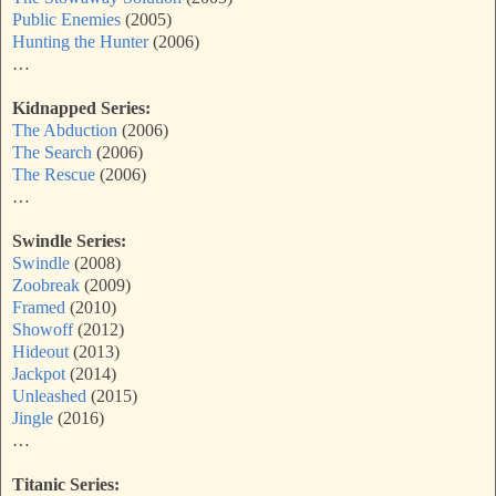
Public Enemies
(2005)
Hunting the Hunter
(2006)
…
Kidnapped Series:
The Abduction
(2006)
The Search
(2006)
The Rescue
(2006)
…
Swindle Series:
Swindle
(2008)
Zoobreak
(2009)
Framed
(2010)
Showoff
(2012)
Hideout
(2013)
Jackpot
(2014)
Unleashed
(2015)
Jingle
(2016)
…
Titanic Series: