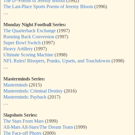
The D−Poems of Jeremy Bloom
(1992)
The Last-Place Sports Poems of Jeremy Bloom
(1996)
…
Monday Night Football Series:
The Quarterback Exchange
(1997)
Running Back Conversion
(1997)
Super Bowl Switch
(1997)
Heavy Artillery
(1997)
Ultimate Scoring Machine
(1998)
NFL Rules! Bloopers, Pranks, Upsets, and Touchdowns
(1998)
…
Masterminds Series:
Masterminds
(2015)
Masterminds: Criminal Destiny
(2016)
Masterminds: Payback
(2017)
…
Slapshots Series:
The Stars From Mars
(1999)
All-Mars All-Stars/The Dream Team
(1999)
The Face-off Phony
(2000)