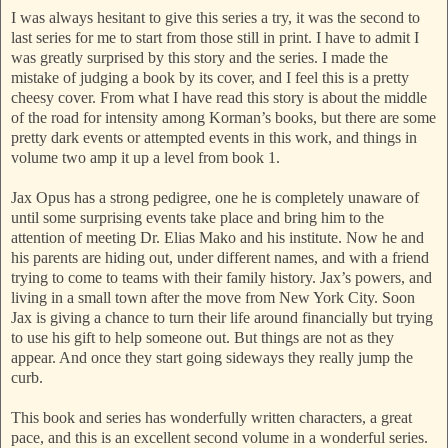
I was always hesitant to give this series a try, it was the second to
last series for me to start from those still in print. I have to admit I
was greatly surprised by this story and the series. I made the
mistake of judging a book by its cover, and I feel this is a pretty
cheesy cover. From what I have read this story is about the middle
of the road for intensity among Korman’s books, but there are some
pretty dark events or attempted events in this work, and things in
volume two amp it up a level from book 1.
Jax Opus has a strong pedigree, one he is completely unaware of
until some surprising events take place and bring him to the
attention of meeting Dr. Elias Mako and his institute. Now he and
his parents are hiding out, under different names, and with a friend
trying to come to teams with their family history. Jax’s powers, and
living in a small town after the move from New York City. Soon
Jax is giving a chance to turn their life around financially but trying
to use his gift to help someone out. But things are not as they
appear. And once they start going sideways they really jump the
curb.
This book and series has wonderfully written characters, a great
pace, and this is an excellent second volume in a wonderful series.