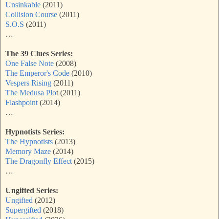
Unsinkable
(2011)
Collision Course
(2011)
S.O.S
(2011)
…
The 39 Clues Series:
One False Note
(2008)
The Emperor's Code
(2010)
Vespers Rising
(2011)
The Medusa Plo
t (2011)
Flashpoint
(2014)
…
Hypnotists Series:
The Hypnotists
(2013)
Memory Maze
(2014)
The Dragonfly Effect
(2015)
…
Ungifted Series:
Ungifted
(2012)
Supergifted
(2018)