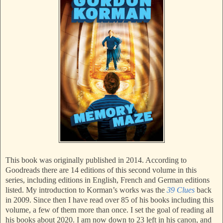
This book was originally published in 2014. According to
Goodreads there are 14 editions of this second volume in this
series, including editions in English, French and German editions
listed. My introduction to Korman’s works was the
39 Clues
back
in 2009. Since then I have read over 85 of his books including this
volume, a few of them more than once. I set the goal of reading all
his books about 2020. I am now down to 23 left in his canon, and