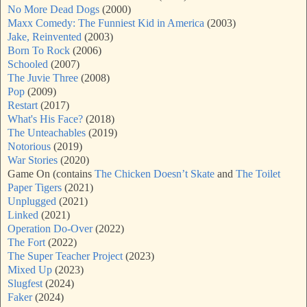
No More Dead Dogs
(2000)
Maxx Comedy: The Funniest Kid in America
(2003)
Jake, Reinvented
(2003)
Born To Rock
(2006)
Schooled
(2007)
The Juvie Three
(2008)
Pop
(2009)
Restart
(2017)
What's His Face?
(2018)
The Unteachables
(2019)
Notorious
(2019)
War Stories
(2020)
Game On (contains
The Chicken Doesn’t Skate
and
The Toilet
Paper Tigers
(2021)
Unplugged
(2021)
Linked
(2021)
Operation Do-Over
(2022)
The Fort
(2022)
The Super Teacher Project
(2023)
Mixed Up
(2023)
Slugfest
(2024)
Faker
(2024)