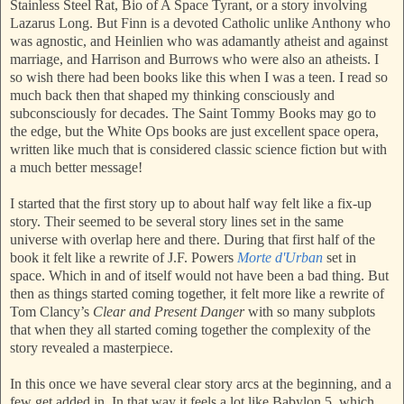
Stainless Steel Rat, Bio of A Space Tyrant, or a story involving
Lazarus Long. But Finn is a devoted Catholic unlike Anthony who
was agnostic, and Heinlien who was adamantly atheist and against
marriage, and Harrison and Burrows who were also an atheists. I
so wish there had been books like this when I was a teen. I read so
much back then that shaped my thinking consciously and
subconsciously for decades. The Saint Tommy Books may go to
the edge, but the White Ops books are just excellent space opera,
written like much that is considered classic science fiction but with
a much better message!
I started that the first story up to about half way felt like a fix-up
story. Their seemed to be several story lines set in the same
universe with overlap here and there. During that first half of the
book it felt like a rewrite of J.F. Powers
Morte d'Urban
set in
space. Which in and of itself would not have been a bad thing. But
then as things started coming together, it felt more like a rewrite of
Tom Clancy’s
Clear and Present Danger
with so many subplots
that when they all started coming together the complexity of the
story revealed a masterpiece.
In this once we have several clear story arcs at the beginning, and a
few get added in. In that way it feels a lot like Babylon 5, which