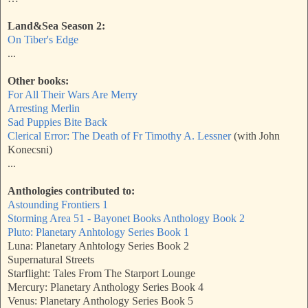
Land&Sea Season 2:
On Tiber's Edge
...
Other books:
For All Their Wars Are Merry
Arresting Merlin
Sad Puppies Bite Back
Clerical Error: The Death of Fr Timothy A. Lessner
(with John
Konecsni)
...
Anthologies contributed to:
Astounding Frontiers 1
Storming Area 51 - Bayonet Books Anthology Book 2
Pluto: Planetary Anhtology Series Book 1
Luna: Planetary Anhtology Series Book 2
Supernatural Streets
Starflight: Tales From The Starport Lounge
Mercury: Planetary Anthology Series Book 4
Venus: Planetary Anthology Series Book 5