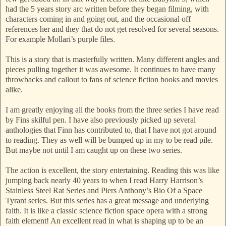
had the 5 years story arc written before they began filming, with
characters coming in and going out, and the occasional off
references her and they that do not get resolved for several seasons.
For example Mollari’s purple files.
This is a story that is masterfully written. Many different angles and
pieces pulling together it was awesome. It continues to have many
throwbacks and callout to fans of science fiction books and movies
alike.
I am greatly enjoying all the books from the three series I have read
by Fins skilful pen. I have also previously picked up several
anthologies that Finn has contributed to, that I have not got around
to reading. They as well will be bumped up in my to be read pile.
But maybe not until I am caught up on these two series.
The action is excellent, the story entertaining. Reading this was like
jumping back nearly 40 years to when I read Harry Harrison’s
Stainless Steel Rat Series and Piers Anthony’s Bio Of a Space
Tyrant series. But this series has a great message and underlying
faith. It is like a classic science fiction space opera with a strong
faith element! An excellent read in what is shaping up to be an