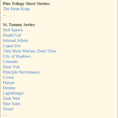
Pius Trilogy Short Stories:
The Pirate King
...
St. Tommy Series:
Hell Spawn
Death Cult
Infernal Affairs
Lupus Dei
They Burn Witches, Don't They
City of Shadows
Crusader
Deus Vult
Principle Necromancy
Coven
Hussar
Destiny
Lightbringer
Dark Web
Blue Saint
Vessel
…