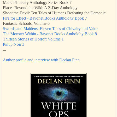
Mars: Planetary Anthology Series Book 7
Places Beyond the Wild: A Z-Day Anthology
Shoot the Devil: Ten Tales of Humans Defeating the Demonic
Fire for Effect - Bayonet Books Anthology Book 7
Fantastic Schools, Volume 6
Swords and Maidens: Eleven Tales of Chivalry and Valor
The Monster Within - Bayonet Books Antholohy Book 8
Thirteen Stories of Horror: Volume 1
Pinup Noir 3
...
Author profile and interview with Declan Finn
.