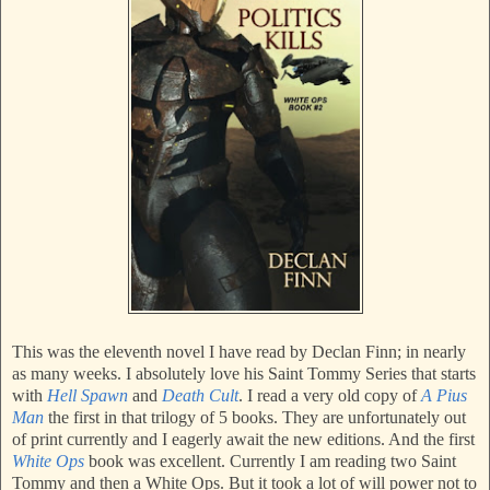
This was the eleventh novel I have read by Declan Finn; in nearly
as many weeks. I absolutely love his Saint Tommy Series that starts
with
Hell Spawn
and
Death Cult
. I read a very old copy of
A Pius
Man
the first in that trilogy of 5 books. They are unfortunately out
of print currently and I eagerly await the new editions. And the first
White Ops
book was excellent. Currently I am reading two Saint
Tommy and then a White Ops. But it took a lot of will power not to