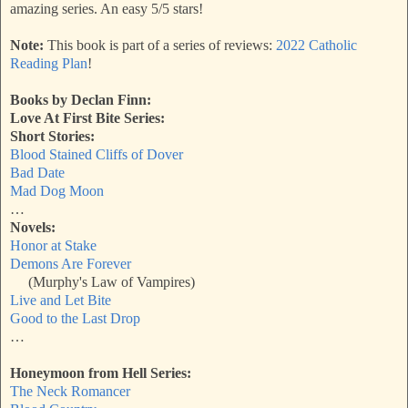
amazing series. An easy 5/5 stars!
Note:
This book is part of a series of reviews:
2022 Catholic
Reading Plan
!
Books by Declan Finn:
Love At First Bite Series:
Short Stories:
Blood Stained Cliffs of Dover
Bad Date
Mad Dog Moon
…
Novels:
Honor at Stake
Demons Are Forever
(Murphy's Law of Vampires)
Live and Let Bite
Good to the Last Drop
…
Honeymoon from Hell Series:
The Neck Romancer