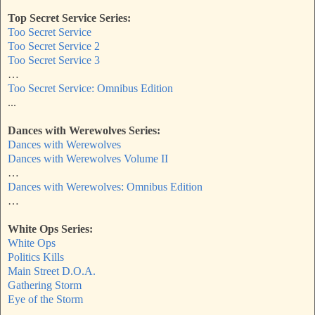
Top Secret Service Series:
Too Secret Service
Too Secret Service 2
Too Secret Service 3
…
Too Secret Service: Omnibus Edition
...
Dances with Werewolves Series:
Dances with Werewolves
Dances with Werewolves Volume II
…
Dances with Werewolves: Omnibus Edition
…
White Ops Series:
White Ops
Politics Kills
Main Street D.O.A.
Gathering Storm
Eye of the Storm
…