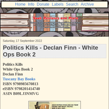
Home
Info
Donate
Labels
Search
Archive
Saturday, 17 September 2022
Politics Kills - Declan Finn - White
Ops Book 2
Politics Kills
White Ops Book 2
Declan Finn
Tuscany Bay Books
ISBN 9798985670813
eISBN 9798201414740
ASIN B09LJ3NMVG