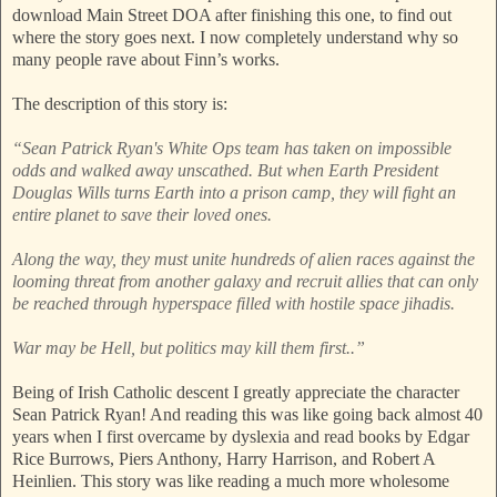
download Main Street DOA after finishing this one, to find out
where the story goes next. I now completely understand why so
many people rave about Finn’s works.
The description of this story is:
“Sean Patrick Ryan's White Ops team has taken on impossible
odds and walked away unscathed. But when Earth President
Douglas Wills turns Earth into a prison camp, they will fight an
entire planet to save their loved ones.
Along the way, they must unite hundreds of alien races against the
looming threat from another galaxy and recruit allies that can only
be reached through hyperspace filled with hostile space jihadis.
War may be Hell, but politics may kill them first..”
Being of Irish Catholic descent I greatly appreciate the character
Sean Patrick Ryan! And reading this was like going back almost 40
years when I first overcame by dyslexia and read books by Edgar
Rice Burrows, Piers Anthony, Harry Harrison, and Robert A
Heinlien. This story was like reading a much more wholesome