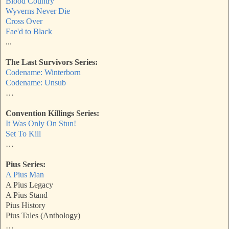
Blood Country
Wyverns Never Die
Cross Over
Fae'd to Black
...
The Last Survivors Series:
Codename: Winterborn
Codename: Unsub
…
Convention Killings Series:
It Was Only On Stun!
Set To Kill
…
Pius Series:
A Pius Man
A Pius Legacy
A Pius Stand
Pius History
Pius Tales (Anthology)
…