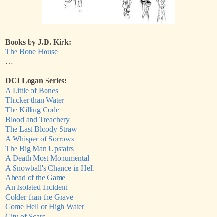
Books by J.D. Kirk:
The Bone House
…
DCI Logan Series:
A Little of Bones
Thicker than Water
The Killing Code
Blood and Treachery
The Last Bloody Straw
A Whisper of Sorrows
The Big Man Upstairs
A Death Most Monumental
A Snowball's Chance in Hell
Ahead of the Game
An Isolated Incident
Colder than the Grave
Come Hell or High Water
City of Scars