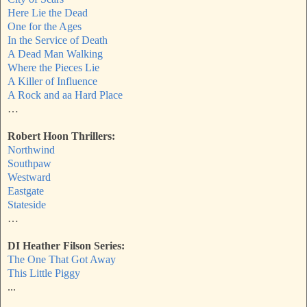
Here Lie the Dead
One for the Ages
In the Service of Death
A Dead Man Walking
Where the Pieces Lie
A Killer of Influence
A Rock and aa Hard Place
…
Robert Hoon Thrillers:
Northwind
Southpaw
Westward
Eastgate
Stateside
…
DI Heather Filson Series:
The One That Got Away
This Little Piggy
...