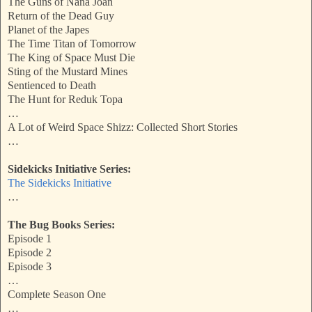
The Guns of Nana Joan
Return of the Dead Guy
Planet of the Japes
The Time Titan of Tomorrow
The King of Space Must Die
Sting of the Mustard Mines
Sentienced to Death
The Hunt for Reduk Topa
…
A Lot of Weird Space Shizz: Collected Short Stories
…
Sidekicks Initiative Series:
The Sidekicks Initiative
…
The Bug Books Series:
Episode 1
Episode 2
Episode 3
…
Complete Season One
…