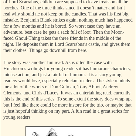
of Lord Scarrabus, children are supposed to leave treats on all the
porches. One of the three thinks since it doesn’t matter and isn’t
real why should ne not keep on the candies. That was his first big
mistake. Benjamin Blank strikes again, nothing much has happened
for a few months and he is bored. So worst case they have an
adventure, best case he gets a sack full of loot. Then the Moon-
faced Ghoul-Thing takes the three friends in the middle of the
night. He deposits them in Lord Scarrabus’s castle, and gives them
their clothes. Things go downhill from here.
The story was another fun read. As is often the case with
Hutchison’s writings for young readers it has humorous characters,
intense action, and just a fair bit of humour. It is a story young
readers would love, especially reluctant readers. The style reminds
me a lot of the works of Dan Gutman, Tony Abbot, Andrew
Clements, and Chris d'Lacey. It was an entertaining read, currently
this is the end of this series. To some extent the story does wrap up,
but I feel like there could be more instore for the trio, or maybe that
is just hopeful thinking on my part. A fun read in a great series for
young readers.