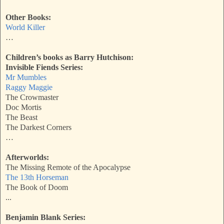
Other Books:
World Killer
…
Children’s books as Barry Hutchison:
Invisible Fiends Series:
Mr Mumbles
Raggy Maggie
The Crowmaster
Doc Mortis
The Beast
The Darkest Corners
…
Afterworlds:
The Missing Remote of the Apocalypse
The 13th Horseman
The Book of Doom
...
Benjamin Blank Series: