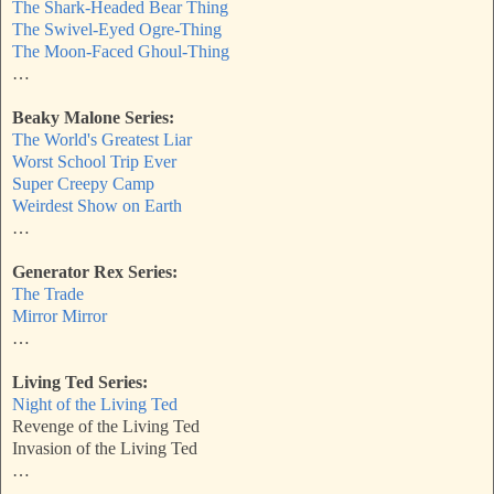
The Shark-Headed Bear Thing
The Swivel-Eyed Ogre-Thing
The Moon-Faced Ghoul-Thing
…
Beaky Malone Series:
The World's Greatest Liar
Worst School Trip Ever
Super Creepy Camp
Weirdest Show on Earth
…
Generator Rex Series:
The Trade
Mirror Mirror
…
Living Ted Series:
Night of the Living Ted
Revenge of the Living Ted
Invasion of the Living Ted
…