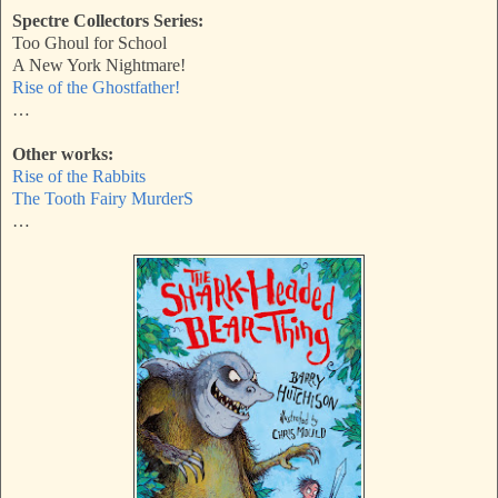
Spectre Collectors Series:
Too Ghoul for School
A New York Nightmare!
Rise of the Ghostfather!
…
Other works:
Rise of the Rabbits
The Tooth Fairy MurderS
…