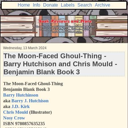
Home
Info
Donate
Labels
Search
Archive
Wednesday, 13 March 2024
The Moon-Faced Ghoul-Thing -
Barry Hutchison and Chris Mould -
Benjamin Blank Book 3
The Moon-Faced Ghoul-Thing
Benjamin Blank Book 3
Barry Hutchinson
aka
Barry J. Hutchison
aka
J.D. Kirk
Chris Mould
(Illustrator)
Nosy Crow
ISBN 9780857635235