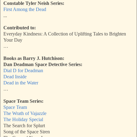
Constable Tyler Neish Series:
First Among the Dead
...
Contributed to:
Everyday Kindness: A Collection of Uplifting Tales to Brighten
Your Day
…
Books as Barry J. Hutchison:
Dan Deadman Space Detective Series:
Dial D for Deadman
Dead Inside
Dead in the Water
…
Space Team Series:
Space Team
The Wrath of Vajazzle
The Holiday Special
The Search for Splurt
Song of the Space Siren