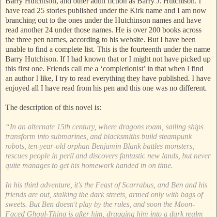
Barry Hutchison, and other adult fiction as Barry J. Hutchison. I
have read 25 stories published under the Kirk name and I am now
branching out to the ones under the Hutchinson names and have
read another 24 under those names. He is over 200 books across
the three pen names, according to his website. But I have been
unable to find a complete list. This is the fourteenth under the name
Barry Hutchison. If I had known that or I might not have picked up
this first one. Friends call me a ‘completionist’ in that when I find
an author I like, I try to read everything they have published. I have
enjoyed all I have read from his pen and this one was no different.
The description of this novel is:
“In an alternate 15th century, where dragons roam, sailing ships
transform into submarines, and blacksmiths build steampunk
robots, ten-year-old orphan Benjamin Blank battles monsters,
rescues people in peril and discovers fantastic new lands, but never
quite manages to get his homework handed in on time.
In his third adventure, it's the Feast of Scarrabus, and Ben and his
friends are out, stalking the dark streets, armed only with bags of
sweets. But Ben doesn't play by the rules, and soon the Moon-
Faced Ghoul-Thing is after him, dragging him into a dark realm