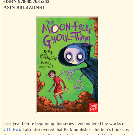
eISBN 9780857635242
ASIN B015IZDNRI
Last year before beginning this series I encountered the works of
J.D. Kirk
I also discovered that Kirk publishes children’s books as