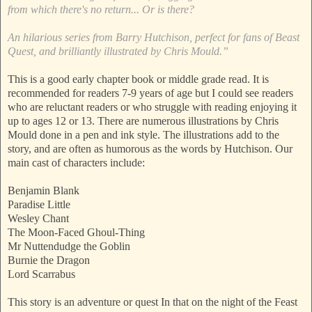
from which there's no return... Or is there?
An hilarious series from Barry Hutchison, perfect for fans of Beast
Quest, and brilliantly illustrated by Chris Mould.”
This is a good early chapter book or middle grade read. It is
recommended for readers 7-9 years of age but I could see readers
who are reluctant readers or who struggle with reading enjoying it
up to ages 12 or 13. There are numerous illustrations by Chris
Mould done in a pen and ink style. The illustrations add to the
story, and are often as humorous as the words by Hutchison. Our
main cast of characters include:
Benjamin Blank
Paradise Little
Wesley Chant
The Moon-Faced Ghoul-Thing
Mr Nuttendudge the Goblin
Burnie the Dragon
Lord Scarrabus
This story is an adventure or quest In that on the night of the Feast