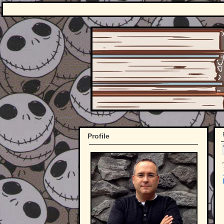
Profile