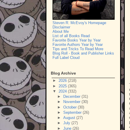
Steven R. McEvoy's Homepage
Disclaimer
About Me
List of all Books Read
Favorite Books Year by Year
Favorite Authors Year by Year
Tips and Tricks To Read More
Blog Roll - Book and Publisher Links
Full Label Cloud
Blog Archive
►
2026
(218)
►
2025
(365)
▼
2024
(332)
►
December
(31)
►
November
(30)
►
October
(30)
►
September
(26)
►
August
(27)
►
July
(27)
►
June
(26)