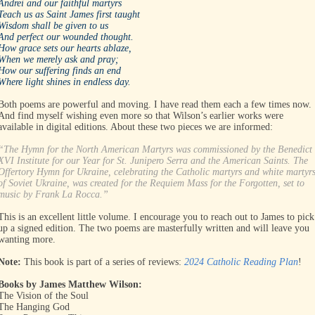
Andrei and our faithful martyrs
Teach us as Saint James first taught
Wisdom shall be given to us
And perfect our wounded thought.
How grace sets our hearts ablaze,
When we merely ask and pray;
How our suffering finds an end
Where light shines in endless day.
Both poems are powerful and moving. I have read them each a few times now.
And find myself wishing even more so that Wilson’s earlier works were
available in digital editions. About these two pieces we are informed:
“The Hymn for the North American Martyrs was commissioned by the Benedict
XVI Institute for our Year for St. Junipero Serra and the American Saints. The
Offertory Hymn for Ukraine, celebrating the Catholic martyrs and white martyr
of Soviet Ukraine, was created for the Requiem Mass for the Forgotten, set to
music by Frank La Rocca.”
This is an excellent little volume. I encourage you to reach out to James to pick
up a signed edition. The two poems are masterfully written and will leave you
wanting more.
Note:
This book is part of a series of reviews:
2024 Catholic Reading Plan
!
Books by James Matthew Wilson:
The Vision of the Soul
The Hanging God