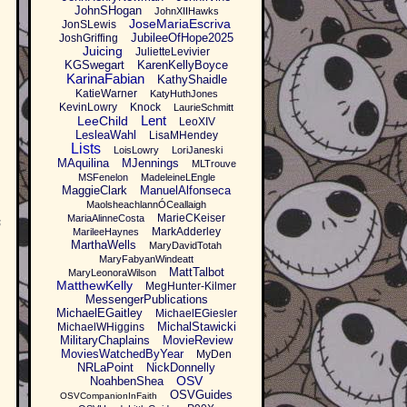
JohnSHogan
JohnXIIHawks
JoseMariaEscriva
JonSLewis
JubileeOfHope2025
JoshGriffing
Juicing
JulietteLevivier
KGSwegart
KarenKellyBoyce
KarinaFabian
KathyShaidle
KatieWarner
KatyHuthJones
KevinLowry
Knock
LaurieSchmitt
Lent
LeeChild
LeoXIV
LesleaWahl
LisaMHendey
Lists
LoisLowry
LoriJaneski
MAquilina
MJennings
MLTrouve
MSFenelon
MadeleineLEngle
MaggieClark
ManuelAlfonseca
MaolsheachlannÓCeallaigh
MarieCKeiser
MariaAlinneCosta
s
MarkAdderley
MarileeHaynes
MarthaWells
MaryDavidTotah
MaryFabyanWindeatt
MattTalbot
MaryLeonoraWilson
MatthewKelly
MegHunter-Kilmer
MessengerPublications
MichaelEGaitley
MichaelEGiesler
MichalStawicki
MichaelWHiggins
MilitaryChaplains
MovieReview
MoviesWatchedByYear
MyDen
NRLaPoint
NickDonnelly
OSV
NoahbenShea
OSVGuides
OSVCompanionInFaith