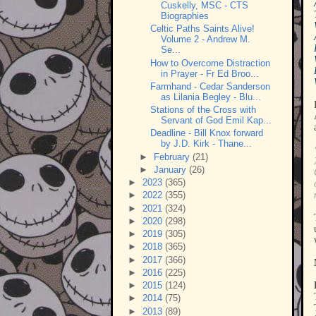
Cuskelly, MSC - CTS
Biographies
Celtic Paths Saints Alive!
Volume 2 - Andrew M.
Se...
How to Overcome Distraction
in Prayer - Fr Ed Broo...
Farmhand - Cedar Sanderson
as Lilania Begley - Blu...
Stations of the Cross with
Servant of God Emil Kap...
Deadline - Bill Knox forward
by J.D. Kirk - Thane...
►
February
(21)
►
January
(26)
►
2023
(365)
►
2022
(355)
►
2021
(324)
►
2020
(298)
►
2019
(305)
►
2018
(365)
►
2017
(366)
►
2016
(225)
►
2015
(124)
►
2014
(75)
►
2013
(89)