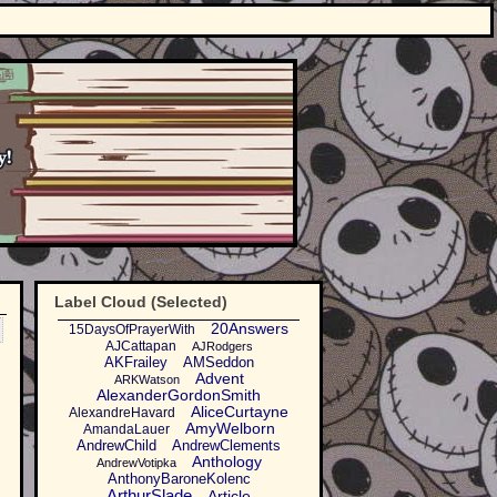
Label Cloud (Selected)
20Answers
15DaysOfPrayerWith
AJCattapan
AJRodgers
AKFrailey
AMSeddon
Advent
ARKWatson
AlexanderGordonSmith
AliceCurtayne
AlexandreHavard
AmyWelborn
AmandaLauer
AndrewChild
AndrewClements
Anthology
AndrewVotipka
AnthonyBaroneKolenc
ArthurSlade
Article