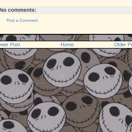
No comments:
Post a Comment
wer Post
Home
Older P