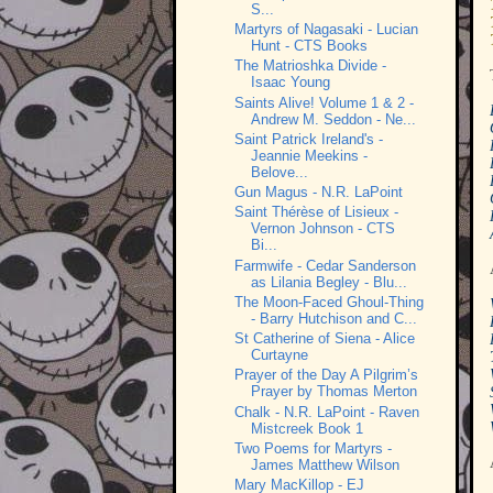
S...
Martyrs of Nagasaki - Lucian
Hunt - CTS Books
The Matrioshka Divide -
Isaac Young
Saints Alive! Volume 1 & 2 -
Andrew M. Seddon - Ne...
Saint Patrick Ireland's -
Jeannie Meekins -
Belove...
Gun Magus - N.R. LaPoint
Saint Thérèse of Lisieux -
Vernon Johnson - CTS
Bi...
Farmwife - Cedar Sanderson
as Lilania Begley - Blu...
The Moon-Faced Ghoul-Thing
- Barry Hutchison and C...
St Catherine of Siena - Alice
Curtayne
Prayer of the Day A Pilgrim’s
Prayer by Thomas Merton
Chalk - N.R. LaPoint - Raven
Mistcreek Book 1
Two Poems for Martyrs -
James Matthew Wilson
Mary MacKillop - EJ