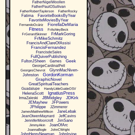
FatherNigelWoollen
FatherPaulOSullivan
FatherRobertTaylerson
FatherRocky
Fatima
FavoriteBooksByYear
FavoriteMoviesByYear
FiorellaDeMaria
FernandoOcáriz
Fitness
FrAshleyBeck
FrMarkGoring
FrGerardSkinner
FrMikeSchmitz
FrancisAndClareOfAssisi
FrancisFernandez
FrancisdeSales
FullQuiverPublishing
Geek
FultonJSheen
Games
GeorgeCardinalPell
GlynnMacNiven-
GeorgesChevrot
GordonKorman
Johnston
GraphicNovel
GreatSpiritualTeachers
Guadalupe
HandyLittleGuideOSV
IgnatiusPress
HelenaScott
JBMidgley
JDKirk
IrmaZaleski
JEMayhew
JFPowers
JPhilippe
JZimmerer
JaneLebak
JamesMatthewWilson
JeanOlwenMaynard
JeffCavins
JimSano
JenniferMoorcroft
JoanOfArc
JimmyAkin
JoannaBogle
JohnCWright
JohnHenryNewman
JohnIrvine