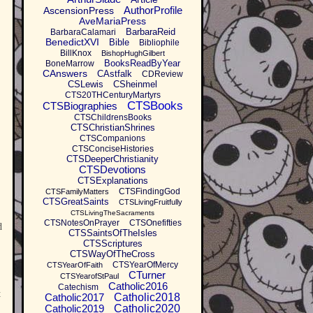
AuthorProfile
AscensionPress
AveMariaPress
BarbaraReid
BarbaraCalamari
BenedictXVI
Bible
Bibliophile
BillKnox
BishopHughGilbert
BooksReadByYear
BoneMarrow
CAnswers
CAstfalk
CDReview
CSLewis
CSheinmel
CTS20THCenturyMartyrs
CTSBooks
CTSBiographies
CTSChildrensBooks
CTSChristianShrines
CTSCompanions
CTSConciseHistories
CTSDeeperChristianity
CTSDevotions
CTSExplanations
CTSFindingGod
CTSFamilyMatters
CTSGreatSaints
CTSLivingFruitfully
CTSLivingTheSacraments
CTSNotesOnPrayer
CTSOnefifties
d
CTSSaintsOfTheIsles
CTSScriptures
CTSWayOfTheCross
CTSYearOfMercy
CTSYearOfFaith
CTurner
CTSYearofStPaul
Catholic2016
Catechism
t
Catholic2017
Catholic2018
Catholic2019
Catholic2020