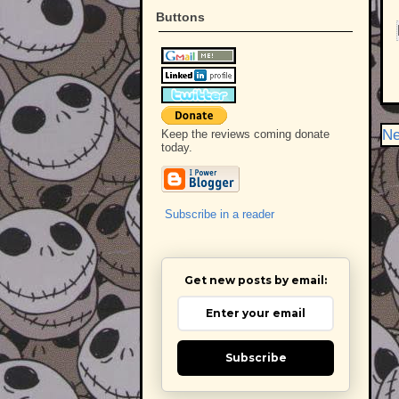
Buttons
Ne
Keep the reviews coming donate
today.
Subscribe in a reader
Get new posts by email:
Subscribe