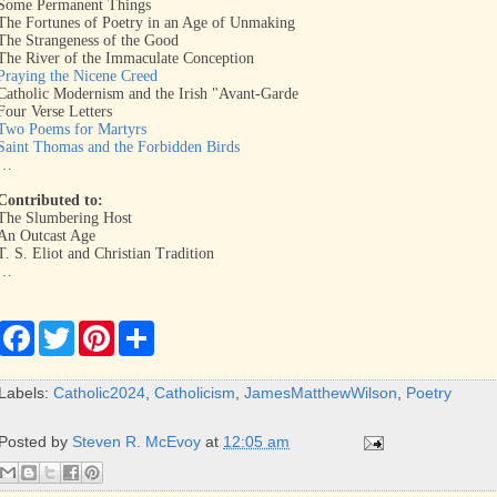
Some Permanent Things
The Fortunes of Poetry in an Age of Unmaking
The Strangeness of the Good
The River of the Immaculate Conception
Praying the Nicene Creed
Catholic Modernism and the Irish "Avant-Garde
Four Verse Letters
Two Poems for Martyrs
Saint Thomas and the Forbidden Birds
…
Contributed to:
The Slumbering Host
An Outcast Age
T. S. Eliot and Christian Tradition
…
F
T
P
S
a
w
i
h
c
i
n
a
e
t
t
r
Labels:
Catholic2024
,
Catholicism
,
JamesMatthewWilson
,
Poetry
b
t
e
e
o
e
r
o
r
e
Posted by
Steven R. McEvoy
at
12:05 am
k
s
t