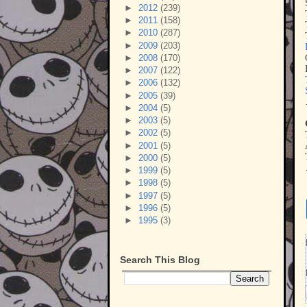
►
2012
(239)
►
2011
(158)
►
2010
(287)
►
2009
(203)
►
2008
(170)
►
2007
(122)
►
2006
(132)
►
2005
(39)
►
2004
(5)
►
2003
(5)
►
2002
(5)
►
2001
(5)
►
2000
(5)
►
1999
(5)
►
1998
(5)
►
1997
(5)
►
1996
(5)
►
1995
(3)
Search This Blog