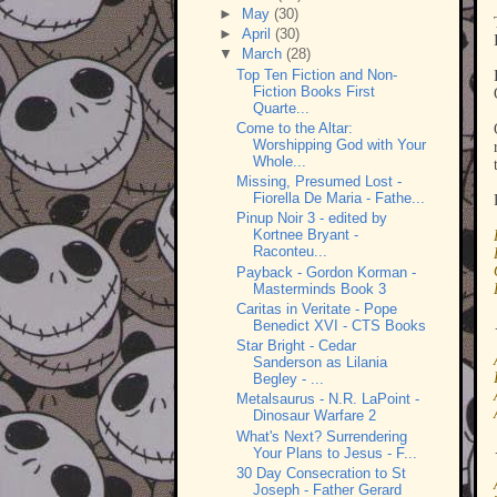
►
May
(30)
►
April
(30)
▼
March
(28)
Top Ten Fiction and Non-
Fiction Books First
Quarte...
Come to the Altar:
Worshipping God with Your
Whole...
Missing, Presumed Lost -
Fiorella De Maria - Fathe...
Pinup Noir 3 - edited by
Kortnee Bryant -
Raconteu...
Payback - Gordon Korman -
Masterminds Book 3
Caritas in Veritate - Pope
Benedict XVI - CTS Books
Star Bright - Cedar
Sanderson as Lilania
Begley - ...
Metalsaurus - N.R. LaPoint -
Dinosaur Warfare 2
What's Next? Surrendering
Your Plans to Jesus - F...
30 Day Consecration to St
Joseph - Father Gerard