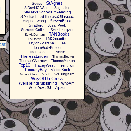
StAgnes
Soups
StDavidOfWales
StIgnatius
StMarksSchoolOfReading
StThereseOfLisieux
StMichael
StevenBrust
StephenWang
Stratford
SusanPeek
SuzanneCollins
SvenLindqvist
TANBooks
SylviaDorham
TMGaouette
TMDoran
TaylorRMarshall
Tea
ost
TeamBodyProject
TheresaAletheiaNoble
TheresaLinden
ThomasBecket
ThomasGMorrow
ThomasMerton
Top10
TraceyWest
TrentHorn
TuscanyBay
VisionBook
Walsingham
VivianBoland
WSIB
WayOfTheCross
WellspringPublishing
WhoAmI
Zipzer
WillieDoyleSJ