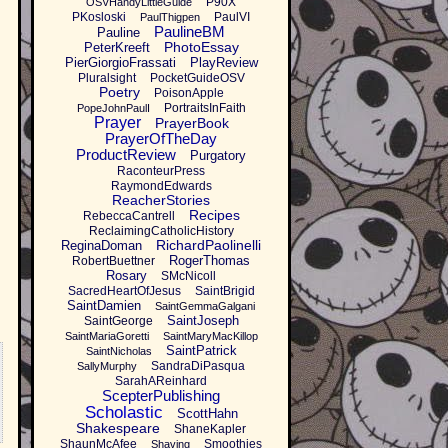
P90X
OSVHandyLittleGuide
PKosloski
PaulVI
PaulThigpen
PaulineBM
Pauline
PhotoEssay
PeterKreeft
PierGiorgioFrassati
PlayReview
Pluralsight
PocketGuideOSV
Poetry
PoisonApple
PortraitsInFaith
PopeJohnPaulI
Prayer
PrayerBook
PrayerOfTheDay
ProductReview
Purgatory
RaconteurPress
RaymondEdwards
ReacherStories
Recipes
RebeccaCantrell
ReclaimingCatholicHistory
RichardPaolinelli
ReginaDoman
RogerThomas
RobertBuettner
Rosary
SMcNicoll
SacredHeartOfJesus
SaintBrigid
SaintDamien
SaintGemmaGalgani
SaintJoseph
SaintGeorge
SaintMariaGoretti
SaintMaryMacKillop
SaintPatrick
SaintNicholas
SandraDiPasqua
SallyMurphy
SarahAReinhard
ScepterPublishing
Scholastic
ScottHahn
Shakespeare
ShaneKapler
ShaunMcAfee
Smoothies
Shaving