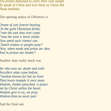
The priests remained to carry their own weight
To speak of Christ and love them as Christ did
These brethren.
The opening stanza of Offertory is:
Drums of war forever beating
On the gold Ukrainian fields;
From the east they ever come
From the west it never yields.
How amid such clamor can
Church endure or people pray?
How, when monk and priest arc shot
And in prison sits Andrei?
Another than really stuck was:
We who now sec death and exile
Recollect what came before,
Freedom known for but an hour
Then boots trample it once more.
Wisdom, Andrei preached, is peace
Set by Christ within the heart;
Wisdom give to us, we pray;
Wisdom from us never part.
And the final one: