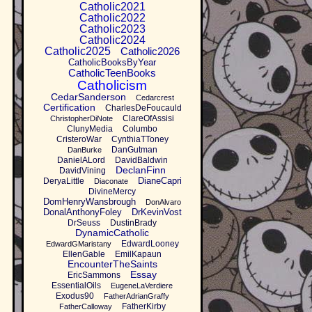
Catholic2021
Catholic2022
Catholic2023
Catholic2024
Catholic2025
Catholic2026
CatholicBooksByYear
CatholicTeenBooks
Catholicism
CedarSanderson
Cedarcrest
Certification
CharlesDeFoucauld
ClareOfAssisi
ChristopherDiNote
ClunyMedia
Columbo
CristeroWar
CynthiaTToney
DanGutman
DanBurke
DanielALord
DavidBaldwin
DeclanFinn
DavidVining
DianeCapri
DeryaLittle
Diaconate
DivineMercy
DomHenryWansbrough
DonAlvaro
DonalAnthonyFoley
DrKevinVost
DrSeuss
DustinBrady
DynamicCatholic
EdwardLooney
EdwardGMaristany
EllenGable
EmilKapaun
EncounterTheSaints
Essay
EricSammons
EssentialOils
EugeneLaVerdiere
Exodus90
FatherAdrianGraffy
FatherKirby
FatherCalloway