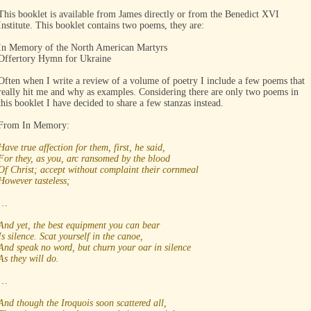
This booklet is available from James directly or from the Benedict XVI
Institute. This booklet contains two poems, they are:
In Memory of the North American Martyrs
Offertory Hymn for Ukraine
Often when I write a review of a volume of poetry I include a few poems that
really hit me and why as examples. Considering there are only two poems in
this booklet I have decided to share a few stanzas instead.
From In Memory:
Have true affection for them, first, he said,
For they, as you, arc ransomed by the blood
Of Christ; accept without complaint their cornmeal
However tasteless;
…
And yet, the best equipment you can bear
Is silence. Scat yourself in the canoe,
And speak no word, but churn your oar in silence
As they will do.
…
And though the Iroquois soon scattered all,