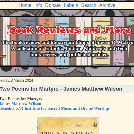
Home
Info
Donate
Labels
Search
Archive
Friday, 8 March 2024
Two Poems for Martyrs - James Matthew Wilson
Two Poems for Martyrs
James Matthew Wilson
Benedict XVI Institute for Sacred Music and Divine Worship