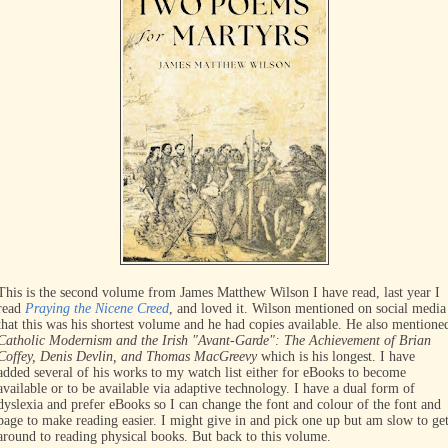
This is the second volume from James Matthew Wilson I have read, last year I
read
Praying the Nicene Creed
, and loved it. Wilson mentioned on social media
that this was his shortest volume and he had copies available. He also mentione
Catholic Modernism and the Irish "Avant-Garde": The Achievement of Brian
Coffey, Denis Devlin, and Thomas MacGreevy
which is his longest. I have
added several of his works to my watch list either for eBooks to become
available or to be available via adaptive technology. I have a dual form of
dyslexia and prefer eBooks so I can change the font and colour of the font and
page to make reading easier. I might give in and pick one up but am slow to ge
around to reading physical books. But back to this volume.