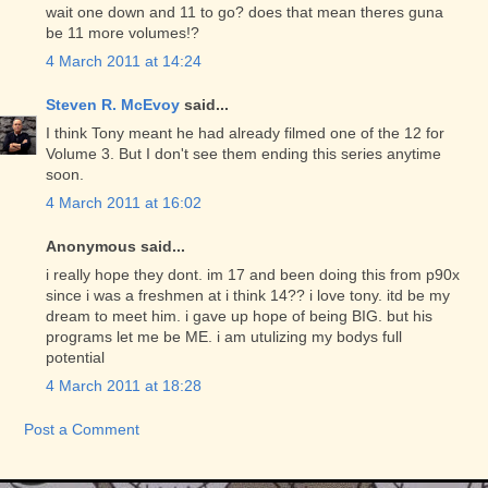
wait one down and 11 to go? does that mean theres guna
be 11 more volumes!?
4 March 2011 at 14:24
Steven R. McEvoy
said...
I think Tony meant he had already filmed one of the 12 for
Volume 3. But I don't see them ending this series anytime
soon.
4 March 2011 at 16:02
Anonymous said...
i really hope they dont. im 17 and been doing this from p90x
since i was a freshmen at i think 14?? i love tony. itd be my
dream to meet him. i gave up hope of being BIG. but his
programs let me be ME. i am utulizing my bodys full
potential
4 March 2011 at 18:28
Post a Comment