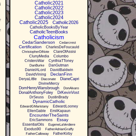
Catholic2021
i
Catholic2022
Catholic2023
Catholic2024
e
Catholic2025
Catholic2026
CatholicBooksByYear
e
CatholicTeenBooks
Catholicism
CedarSanderson
Cedarcrest
Certification
CharlesDeFoucauld
ClareOfAssisi
ChristopherDiNote
ClunyMedia
Columbo
CristeroWar
CynthiaTToney
DanGutman
DanBurke
d
DanielALord
DavidBaldwin
DeclanFinn
DavidVining
DianeCapri
DeryaLittle
Diaconate
DivineMercy
DomHenryWansbrough
DonAlvaro
DonalAnthonyFoley
DrKevinVost
DrSeuss
DustinBrady
DynamicCatholic
EdwardLooney
EdwardGMaristany
EllenGable
EmilKapaun
EncounterTheSaints
Essay
EricSammons
EssentialOils
EugeneLaVerdiere
Exodus90
FatherAdrianGraffy
FatherKirby
FatherCalloway