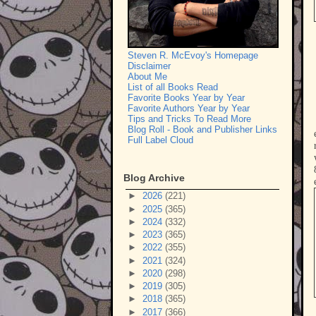
Steven R. McEvoy's Homepage
Disclaimer
About Me
List of all Books Read
Favorite Books Year by Year
Favorite Authors Year by Year
Tips and Tricks To Read More
Blog Roll - Book and Publisher Links
Full Label Cloud
Blog Archive
►
2026
(221)
►
2025
(365)
►
2024
(332)
►
2023
(365)
►
2022
(355)
►
2021
(324)
►
2020
(298)
►
2019
(305)
►
2018
(365)
►
2017
(366)