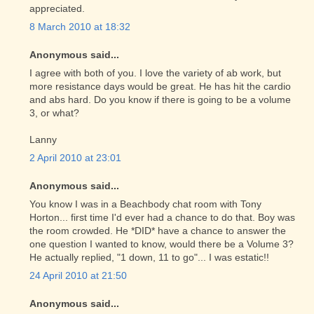
appreciated.
8 March 2010 at 18:32
Anonymous said...
I agree with both of you. I love the variety of ab work, but
more resistance days would be great. He has hit the cardio
and abs hard. Do you know if there is going to be a volume
3, or what?
Lanny
2 April 2010 at 23:01
Anonymous said...
You know I was in a Beachbody chat room with Tony
Horton... first time I'd ever had a chance to do that. Boy was
the room crowded. He *DID* have a chance to answer the
one question I wanted to know, would there be a Volume 3?
He actually replied, "1 down, 11 to go"... I was estatic!!
24 April 2010 at 21:50
Anonymous said...