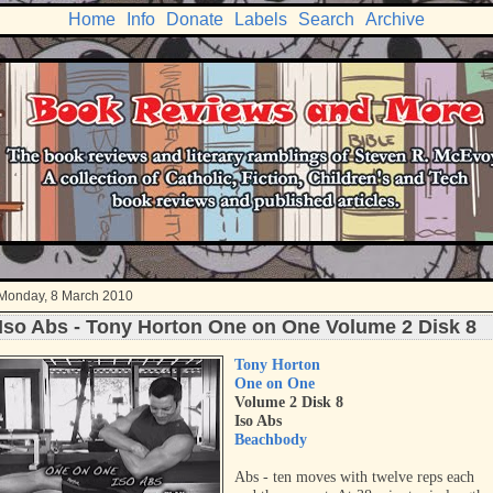
Home
Info
Donate
Labels
Search
Archive
Monday, 8 March 2010
Iso Abs - Tony Horton One on One Volume 2 Disk 8
Tony Horton
One on One
Volume 2 Disk 8
Iso Abs
Beachbody
Abs - ten moves with twelve reps each