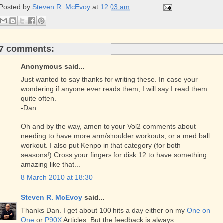
o
r
e
Posted by
Steven R. McEvoy
at
12:03 am
k
s
t
7 comments:
Anonymous said...
Just wanted to say thanks for writing these. In case your
wondering if anyone ever reads them, I will say I read them
quite often.
-Dan
Oh and by the way, amen to your Vol2 comments about
needing to have more arm/shoulder workouts, or a med ball
workout. I also put Kenpo in that category (for both
seasons!) Cross your fingers for disk 12 to have something
amazing like that...
8 March 2010 at 18:30
Steven R. McEvoy
said...
Thanks Dan. I get about 100 hits a day either on my
One on
One
or
P90X
Articles. But the feedback is always