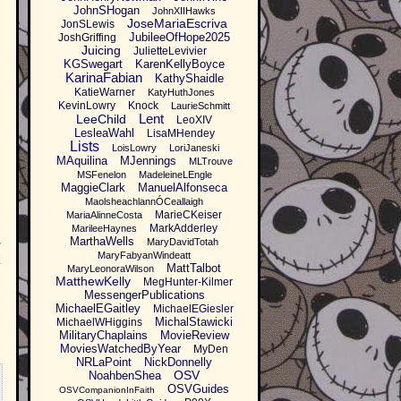
JohnSHogan
JohnXIIHawks
JoseMariaEscriva
JonSLewis
JubileeOfHope2025
JoshGriffing
Juicing
JulietteLevivier
KGSwegart
KarenKellyBoyce
KarinaFabian
KathyShaidle
KatieWarner
KatyHuthJones
KevinLowry
Knock
LaurieSchmitt
Lent
LeeChild
LeoXIV
LesleaWahl
LisaMHendey
Lists
LoisLowry
LoriJaneski
MAquilina
MJennings
MLTrouve
MSFenelon
MadeleineLEngle
r
MaggieClark
ManuelAlfonseca
MaolsheachlannÓCeallaigh
MarieCKeiser
MariaAlinneCosta
MarkAdderley
MarileeHaynes
MarthaWells
MaryDavidTotah
r
MaryFabyanWindeatt
d
MattTalbot
MaryLeonoraWilson
MatthewKelly
MegHunter-Kilmer
MessengerPublications
MichaelEGaitley
MichaelEGiesler
MichalStawicki
MichaelWHiggins
MilitaryChaplains
MovieReview
MoviesWatchedByYear
MyDen
NRLaPoint
NickDonnelly
OSV
NoahbenShea
OSVGuides
OSVCompanionInFaith