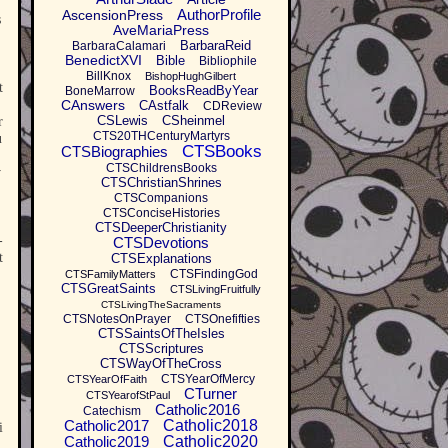
AuthorProfile
AscensionPress
s
AveMariaPress
BarbaraReid
BarbaraCalamari
BenedictXVI
Bible
Bibliophile
BillKnox
BishopHughGilbert
t
BooksReadByYear
BoneMarrow
CAnswers
CAstfalk
CDReview
CSLewis
CSheinmel
r
CTS20THCenturyMartyrs
u
CTSBooks
CTSBiographies
CTSChildrensBooks
v
CTSChristianShrines
CTSCompanions
CTSConciseHistories
CTSDeeperChristianity
-
CTSDevotions
t
CTSExplanations
CTSFindingGod
CTSFamilyMatters
CTSGreatSaints
CTSLivingFruitfully
CTSLivingTheSacraments
CTSNotesOnPrayer
CTSOnefifties
CTSSaintsOfTheIsles
CTSScriptures
CTSWayOfTheCross
CTSYearOfMercy
CTSYearOfFaith
CTurner
CTSYearofStPaul
Catholic2016
Catechism
Catholic2017
Catholic2018
i
Catholic2019
Catholic2020