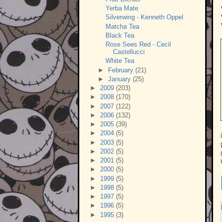
Yerba Mate
Silverwing - Kenneth Oppel
Matcha Tea
Black Tea
Rose Sees Red - Cecil
Castellucci
White Tea
►
February
(21)
►
January
(25)
►
2009
(203)
►
2008
(170)
►
2007
(122)
►
2006
(132)
►
2005
(39)
►
2004
(5)
►
2003
(5)
►
2002
(5)
►
2001
(5)
►
2000
(5)
►
1999
(5)
►
1998
(5)
►
1997
(5)
►
1996
(5)
►
1995
(3)