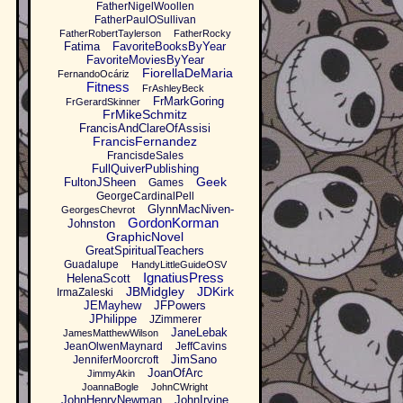
FatherNigelWoollen
FatherPaulOSullivan
FatherRobertTaylerson
FatherRocky
Fatima
FavoriteBooksByYear
FavoriteMoviesByYear
FiorellaDeMaria
FernandoOcáriz
Fitness
FrAshleyBeck
FrMarkGoring
FrGerardSkinner
FrMikeSchmitz
FrancisAndClareOfAssisi
FrancisFernandez
FrancisdeSales
FullQuiverPublishing
Geek
FultonJSheen
Games
GeorgeCardinalPell
GlynnMacNiven-
GeorgesChevrot
GordonKorman
Johnston
GraphicNovel
GreatSpiritualTeachers
Guadalupe
HandyLittleGuideOSV
IgnatiusPress
HelenaScott
JBMidgley
JDKirk
IrmaZaleski
JEMayhew
JFPowers
JPhilippe
JZimmerer
JaneLebak
JamesMatthewWilson
JeanOlwenMaynard
JeffCavins
JimSano
JenniferMoorcroft
JoanOfArc
JimmyAkin
JoannaBogle
JohnCWright
JohnHenryNewman
JohnIrvine