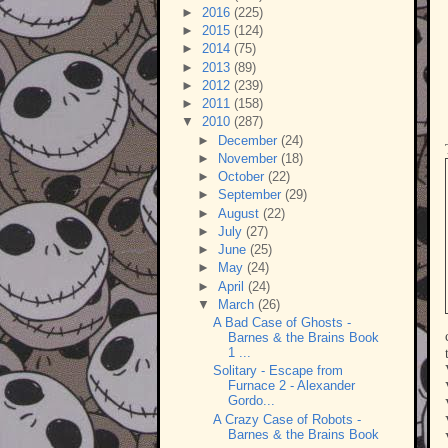
►
2016
(225)
►
2015
(124)
►
2014
(75)
►
2013
(89)
►
2012
(239)
►
2011
(158)
▼
2010
(287)
►
December
(24)
►
November
(18)
►
October
(22)
►
September
(29)
►
August
(22)
►
July
(27)
►
June
(25)
►
May
(24)
►
April
(24)
▼
March
(26)
A Bad Case of Ghosts -
Barnes & the Brains Book
1 ...
Solitary - Escape from
Furnace 2 - Alexander
Gordo...
A Crazy Case of Robots -
Barnes & the Brains Book