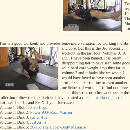
Tw
sts
10.
Th
Mo
nst
r
This is a good workout, and provides some more variation for working the abs
and core. But this is the 3rd abcentric
workout in the last four. Volumes 9, 10
and 11 have been
named. It is really
disappointing
not to have seen some goo
solid
hard core weight days thus far in
volume 2 and it looks like we won't. I
would have loved to have seen another
arm or shoulder routine or even another
medicine ball workout.
To find out more
about this series or other workouts in the
collection follow the links below. I have created a
random workout generator
that uses 1 on 1's and P90X if your interested.
Volume 1, Disk 1:
Plyo Legs
Volume 1, Disk 2:
Power 90® Road Warrior
Volume 1, Disk 3:
Killer Abs
Volume 1, Disk 4:
Just Arms
Volume 1, Disk 5:
30-15: The Upper-Body Massacre