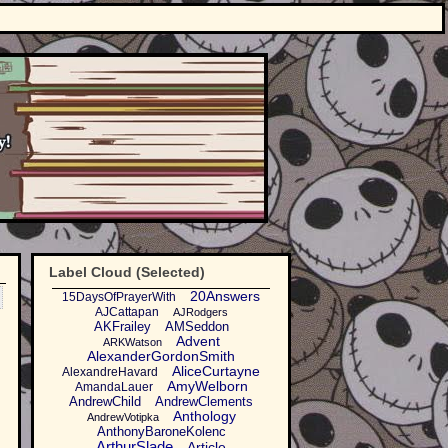
Label Cloud (Selected)
20Answers
15DaysOfPrayerWith
AJCattapan
AJRodgers
AKFrailey
AMSeddon
Advent
ARKWatson
AlexanderGordonSmith
AliceCurtayne
AlexandreHavard
AmyWelborn
AmandaLauer
AndrewChild
AndrewClements
Anthology
AndrewVotipka
AnthonyBaroneKolenc
ArthurSlade
Article