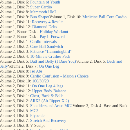
Volume 1, Disk 6:
Fountain of Youth
Volume 1, Disk 7:
Super Cardio
Volume 1, Disk 8:
Mammoth UML
Volume 1, Disk 9:
Bun Shaper
Volume 1, Disk 10:
Medicine Ball Core Cardio
Volume 1, Disk 11:
Recovery 4 Results
Volume 1, Disk 12:
Diamond Delts
Volume 1, Bonus Disk -
Holiday Workout
Volume 2, Bonus Disk -
Pay It Forward
Volume 2, Disk 1:
Cardio Intervals
Volume 2, Disk 2:
Core Ball Sandwich
Volume 2, Disk 3:
Patience "Hummingbird"
Volume 2, Disk 4:
10-Minute Crusher Pack
Volume 2, Disk 5:
Butt and Belly (I Dare You)
Volume 2, Disk 6:
Back and
Belly
Volume 2, Disk 7:
On One Leg
Volume 2, Disk 8:
Iso Abs
Volume 2, Disk 9:
Cardio Confusion - Mason's Choice
Volume 2, Disk 10:
100/30/20
Volume 2, Disk 11:
On One Leg 4 legs
Volume 2, Disk 12:
Upper Body Balance
Volume 3, Disk 1:
Chest, Back & Balls
Volume 3, Disk 2:
ARX2 (Ab-Ripper X 2)
Volume 3, Disk 3:
Shoulders and Arms MC2
Volume 3, Disk 4: Base and Back
Volume 3, Disk 5:
MC2
Volume 3, Disk 6:
Plyocide
Volume 3, Disk 7:
Stretch And Recovery
Volume 3, Disk 8: V Sculpt