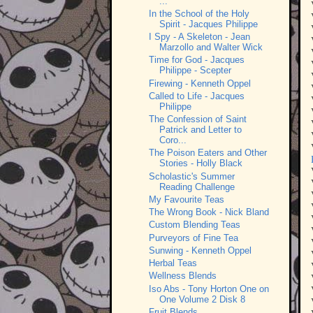
...
In the School of the Holy
Spirit - Jacques Philippe
I Spy - A Skeleton - Jean
Marzollo and Walter Wick
Time for God - Jacques
Philippe - Scepter
Firewing - Kenneth Oppel
Called to Life - Jacques
Philippe
The Confession of Saint
Patrick and Letter to
Coro...
The Poison Eaters and Other
Stories - Holly Black
Scholastic's Summer
Reading Challenge
My Favourite Teas
The Wrong Book - Nick Bland
Custom Blending Teas
Purveyors of Fine Tea
Sunwing - Kenneth Oppel
Herbal Teas
Wellness Blends
Iso Abs - Tony Horton One on
One Volume 2 Disk 8
Fruit Blends