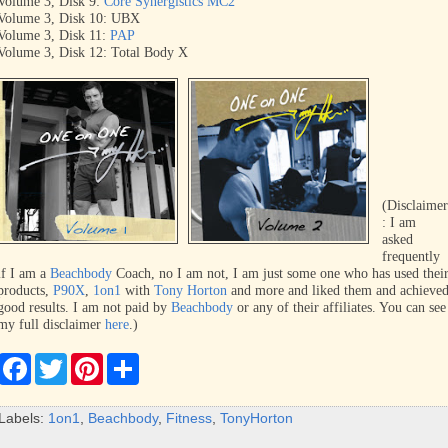
Volume 3, Disk 9:
Core Synergistics MC2
Volume 3, Disk 10: UBX
Volume 3, Disk 11:
PAP
Volume 3, Disk 12: Total Body X
(Disclaime
:
I am
asked
frequently
if I am a
Beachbody
Coach, no I am not, I am just some one who has used thei
products,
P90X
,
1on1
with
Tony Horton
and more and liked them and achieve
good results. I am not paid by
Beachbody
or any of their affiliates. You can see
my full disclaimer
here
.)
F
T
P
S
a
w
i
h
c
i
n
a
e
t
t
r
Labels:
1on1
,
Beachbody
,
Fitness
,
TonyHorton
b
t
e
e
o
e
r