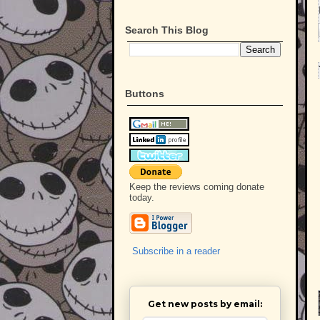
Search This Blog
Buttons
Keep the reviews coming donate
today.
Subscribe in a reader
Get new posts by email: