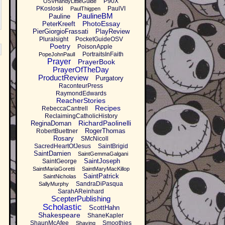
P90X
OSVHandyLittleGuide
PKosloski
PaulVI
PaulThigpen
PaulineBM
Pauline
PhotoEssay
PeterKreeft
PierGiorgioFrassati
PlayReview
Pluralsight
PocketGuideOSV
Poetry
PoisonApple
PortraitsInFaith
PopeJohnPaulI
Prayer
PrayerBook
PrayerOfTheDay
ProductReview
Purgatory
RaconteurPress
RaymondEdwards
ReacherStories
Recipes
RebeccaCantrell
ReclaimingCatholicHistory
RichardPaolinelli
ReginaDoman
RogerThomas
RobertBuettner
Rosary
SMcNicoll
SacredHeartOfJesus
SaintBrigid
SaintDamien
SaintGemmaGalgani
SaintJoseph
SaintGeorge
SaintMariaGoretti
SaintMaryMacKillop
SaintPatrick
SaintNicholas
SandraDiPasqua
SallyMurphy
SarahAReinhard
ScepterPublishing
Scholastic
ScottHahn
Shakespeare
ShaneKapler
ShaunMcAfee
Smoothies
Shaving