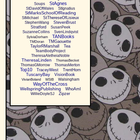
StAgnes
Soups
StDavidOfWales
StIgnatius
StMarksSchoolOfReading
StThereseOfLisieux
StMichael
StevenBrust
StephenWang
Stratford
SusanPeek
SuzanneCollins
SvenLindqvist
TANBooks
SylviaDorham
TMGaouette
TMDoran
TaylorRMarshall
Tea
TeamBodyProject
TheresaAletheiaNoble
TheresaLinden
ThomasBecket
ThomasGMorrow
ThomasMerton
Top10
TraceyWest
TrentHorn
TuscanyBay
VisionBook
Walsingham
VivianBoland
WSIB
WayOfTheCross
WellspringPublishing
WhoAmI
Zipzer
WillieDoyleSJ