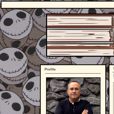
Profile