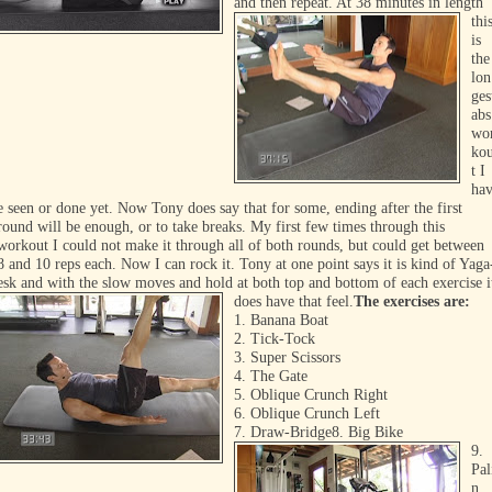
and then repeat. At
38 minutes in length
thi
is
the
lon
ges
abs
wo
ko
t I
ha
e
seen or done yet. Now Tony does say that for some, ending after the first
round will be enough, or to take breaks. My first few times through this
workout I could not make it through all of both rounds, but could get between
8 and 10 reps each. Now I can rock it. Tony at one point says it is kind of Yaga
esk and with the slow moves and hold at both top and bottom of each exercise i
does have that feel.
The exercises are:
1. Banana Boat
2. Tick-Tock
3. Super Scissors
4. The Gate
5. Oblique Crunch Right
6. Oblique Crunch Left
7. Draw-Bridge
8. Big Bike
9.
Pal
n