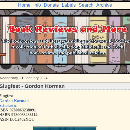
Home
Info
Donate
Labels
Search
Archive
Wednesday, 21 February 2024
Slugfest - Gordon Korman
Slugfest
Gordon Korman
Scholastic
ISBN 9780063238091
eISBN 9780063238114
ASIN B0C2482YQT