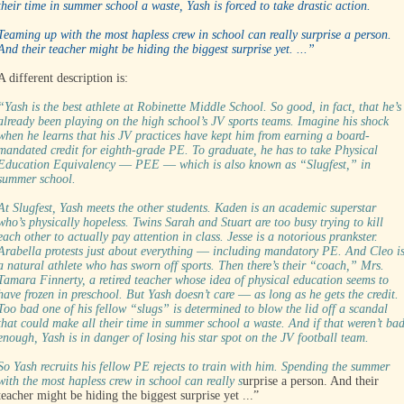
their time in summer school a waste, Yash is forced to take drastic action.
Teaming up with the most hapless crew in school can really surprise a person.
And their teacher might be hiding the biggest surprise yet. ...”
A different description is:
“Yash is the best athlete at Robinette Middle School. So good, in fact, that he’s
already been playing on the high school’s JV sports teams. Imagine his shock
when he learns that his JV practices have kept him from earning a board-
mandated credit for eighth-grade PE. To graduate, he has to take Physical
Education Equivalency ― PEE ― which is also known as “Slugfest,” in
summer school.
At Slugfest, Yash meets the other students. Kaden is an academic superstar
who’s physically hopeless. Twins Sarah and Stuart are too busy trying to kill
each other to actually pay attention in class. Jesse is a notorious prankster.
Arabella protests just about everything ― including mandatory PE. And Cleo i
a natural athlete who has sworn off sports. Then there’s their “coach,” Mrs.
Tamara Finnerty, a retired teacher whose idea of physical education seems to
have frozen in preschool. But Yash doesn’t care ― as long as he gets the credit.
Too bad one of his fellow “slugs” is determined to blow the lid off a scandal
that could make all their time in summer school a waste. And if that weren’t ba
enough, Yash is in danger of losing his star spot on the JV football team.
So Yash recruits his fellow PE rejects to train with him. Spending the summer
with the most hapless crew in school can really s
urprise a person. And their
teacher might be hiding the biggest surprise yet ...”