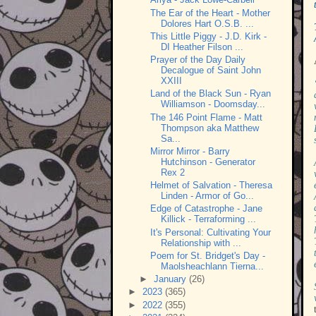
The Ear of the Heart - Mother
Dolores Hart O.S.B. ...
This Little Piggy - J.D. Kirk -
DI Heather Filson ...
Prayer of the Day Daily
Decalogue of Saint John
XXIII
Land of the Black Sun - Ryan
Williamson - Doomsday...
The 146 Point Flame - Matt
Thompson aka Matthew
Sa...
Mirror Mirror - Barry
Hutchinson - Generator
Rex 2
Helmet of Salvation - Theresa
Linden - Armor of Go...
Edge of Catastrophe - Jane
Killick - Terraforming ...
It's Personal: Cultivating Your
Relationship with ...
Poem for St. Bridget's Day -
Maolsheachlann Tierna...
►
January
(26)
►
2023
(365)
►
2022
(355)