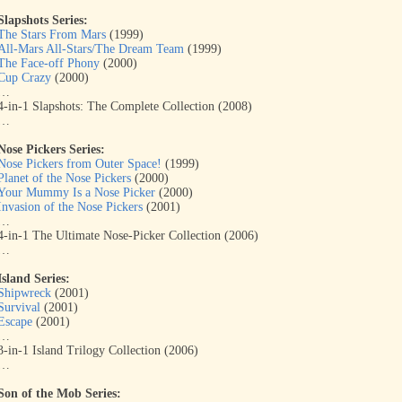
Slapshots Series:
The Stars From Mars
(1999)
All-Mars All-Stars/The Dream Team
(1999)
The Face-off Phony
(2000)
Cup Crazy
(2000)
…
4-in-1 Slapshots: The Complete Collection (2008)
…
Nose Pickers Series:
Nose Pickers from Outer Space!
(1999)
Planet of the Nose Pickers
(2000)
Your Mummy Is a Nose Picker
(2000)
Invasion of the Nose Pickers
(2001)
…
4-in-1 The Ultimate Nose-Picker Collection (2006)
…
Island Series:
Shipwreck
(2001)
Survival
(2001)
Escape
(2001)
…
3-in-1 Island Trilogy Collection (2006)
…
Son of the Mob Series: