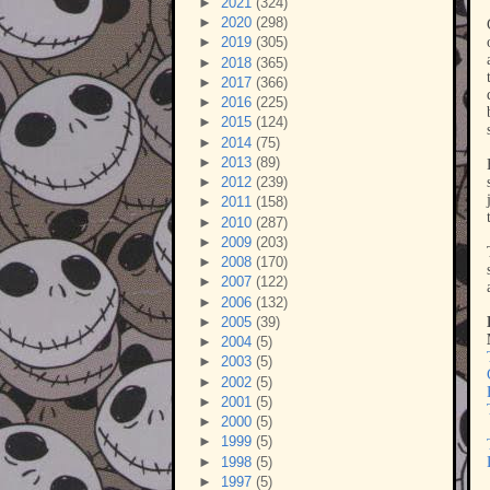
►
2021
(324)
►
2020
(298)
►
2019
(305)
►
2018
(365)
►
2017
(366)
►
2016
(225)
►
2015
(124)
►
2014
(75)
►
2013
(89)
►
2012
(239)
►
2011
(158)
►
2010
(287)
►
2009
(203)
►
2008
(170)
►
2007
(122)
►
2006
(132)
►
2005
(39)
►
2004
(5)
►
2003
(5)
►
2002
(5)
►
2001
(5)
►
2000
(5)
►
1999
(5)
►
1998
(5)
►
1997
(5)