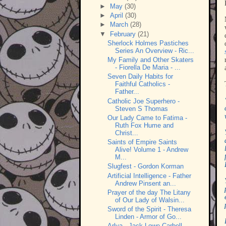
►
May
(30)
►
April
(30)
►
March
(28)
▼
February
(21)
Sherlock Holmes Pastiches
Series An Overview - Ric...
My Family and Other Skaters
- Fiorella De Maria - ...
Seven Daily Habits for
Faithful Catholics -
Father...
Catholic Joe Superhero -
Steven S Thomas
Our Lady Came to Fatima -
Ruth Fox Hume and
Christ...
Saints of Empire Saints
Alive! Volume 1 - Andrew
M...
Slugfest - Gordon Korman
Artificial Intelligence - Father
Andrew Pinsent an...
Prayer of the day The Litany
of Our Lady of Walsin...
Sword of the Spirit - Theresa
Linden - Armor of Go...
Arlya - Jack Lowe-Carbell