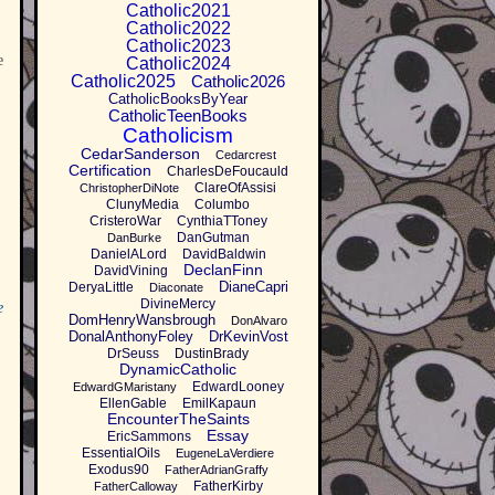
Catholic2021
Catholic2022
Catholic2023
e
Catholic2024
Catholic2025
Catholic2026
CatholicBooksByYear
CatholicTeenBooks
Catholicism
CedarSanderson
Cedarcrest
Certification
CharlesDeFoucauld
ClareOfAssisi
ChristopherDiNote
ClunyMedia
Columbo
CristeroWar
CynthiaTToney
DanGutman
DanBurke
DanielALord
DavidBaldwin
DeclanFinn
DavidVining
DianeCapri
DeryaLittle
Diaconate
DivineMercy
e
DomHenryWansbrough
DonAlvaro
DonalAnthonyFoley
DrKevinVost
DrSeuss
DustinBrady
DynamicCatholic
EdwardLooney
EdwardGMaristany
EllenGable
EmilKapaun
EncounterTheSaints
Essay
EricSammons
EssentialOils
EugeneLaVerdiere
Exodus90
FatherAdrianGraffy
FatherKirby
FatherCalloway