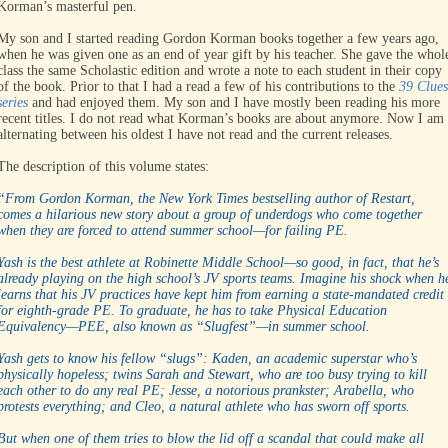
Korman’s masterful pen.
My son and I started reading Gordon Korman books together a few years ago,
when he was given one as an end of year gift by his teacher. She gave the whol
class the same Scholastic edition and wrote a note to each student in their copy
of the book. Prior to that I had a read a few of his contributions to the
39 Clues
series
and had enjoyed them. My son and I have mostly been reading his more
recent titles. I do not read what Korman’s books are about anymore. Now I am
alternating between his oldest I have not read and the current releases.
The description of this volume states:
“From Gordon Korman, the New York Times bestselling author of Restart,
comes a hilarious new story about a group of underdogs who come together
when they are forced to attend summer school—for failing PE.
Yash is the best athlete at Robinette Middle School—so good, in fact, that he’s
already playing on the high school’s JV sports teams. Imagine his shock when h
learns that his JV practices have kept him from earning a state-mandated credit
for eighth-grade PE. To graduate, he has to take Physical Education
Equivalency—PEE, also known as “Slugfest”—in summer school.
Yash gets to know his fellow “slugs”: Kaden, an academic superstar who’s
physically hopeless; twins Sarah and Stewart, who are too busy trying to kill
each other to do any real PE; Jesse, a notorious prankster; Arabella, who
protests everything; and Cleo, a natural athlete who has sworn off sports.
But when one of them tries to blow the lid off a scandal that could make all