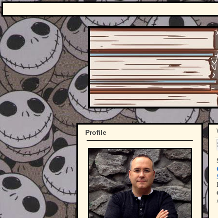
Profile