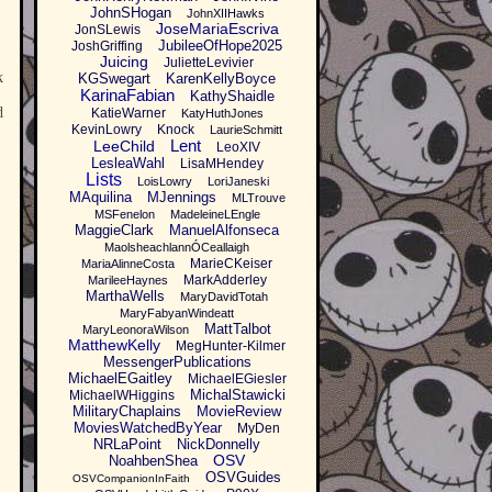
JohnSHogan
JohnXIIHawks
JoseMariaEscriva
JonSLewis
JubileeOfHope2025
JoshGriffing
Juicing
JulietteLevivier
k
KGSwegart
KarenKellyBoyce
KarinaFabian
KathyShaidle
d
KatieWarner
KatyHuthJones
KevinLowry
Knock
LaurieSchmitt
Lent
LeeChild
LeoXIV
LesleaWahl
LisaMHendey
Lists
LoisLowry
LoriJaneski
MAquilina
MJennings
MLTrouve
MSFenelon
MadeleineLEngle
MaggieClark
ManuelAlfonseca
MaolsheachlannÓCeallaigh
MarieCKeiser
MariaAlinneCosta
MarkAdderley
MarileeHaynes
MarthaWells
MaryDavidTotah
MaryFabyanWindeatt
MattTalbot
MaryLeonoraWilson
MatthewKelly
MegHunter-Kilmer
MessengerPublications
MichaelEGaitley
MichaelEGiesler
MichalStawicki
MichaelWHiggins
MilitaryChaplains
MovieReview
MoviesWatchedByYear
MyDen
NRLaPoint
NickDonnelly
OSV
NoahbenShea
OSVGuides
OSVCompanionInFaith