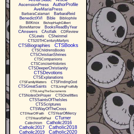
AuthorProfile
AscensionPress
AveMariaPress
BarbaraReid
BarbaraCalamari
BenedictXVI
Bible
Bibliophile
BillKnox
BishopHughGilbert
BooksReadByYear
BoneMarrow
CAnswers
CAstfalk
CDReview
CSLewis
CSheinmel
CTS20THCenturyMartyrs
CTSBooks
CTSBiographies
CTSChildrensBooks
CTSChristianShrines
CTSCompanions
CTSConciseHistories
CTSDeeperChristianity
CTSDevotions
CTSExplanations
CTSFindingGod
CTSFamilyMatters
CTSGreatSaints
CTSLivingFruitfully
CTSLivingTheSacraments
CTSNotesOnPrayer
CTSOnefifties
CTSSaintsOfTheIsles
CTSScriptures
CTSWayOfTheCross
CTSYearOfMercy
CTSYearOfFaith
CTurner
CTSYearofStPaul
Catholic2016
Catechism
Catholic2017
Catholic2018
Catholic2019
Catholic2020