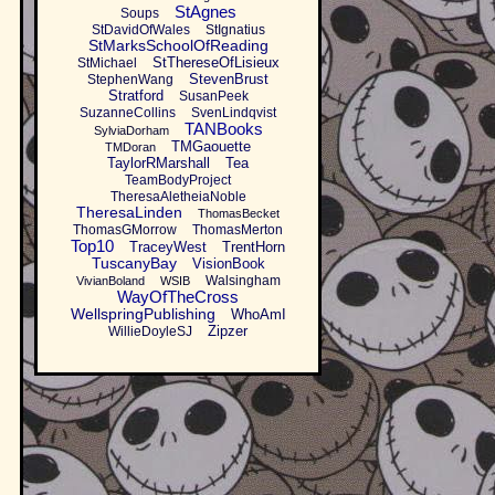
StAgnes
Soups
StDavidOfWales
StIgnatius
StMarksSchoolOfReading
StThereseOfLisieux
StMichael
StevenBrust
StephenWang
Stratford
SusanPeek
SuzanneCollins
SvenLindqvist
TANBooks
SylviaDorham
TMGaouette
TMDoran
TaylorRMarshall
Tea
TeamBodyProject
TheresaAletheiaNoble
TheresaLinden
ThomasBecket
ThomasGMorrow
ThomasMerton
Top10
TraceyWest
TrentHorn
TuscanyBay
VisionBook
Walsingham
VivianBoland
WSIB
WayOfTheCross
WellspringPublishing
WhoAmI
Zipzer
WillieDoyleSJ