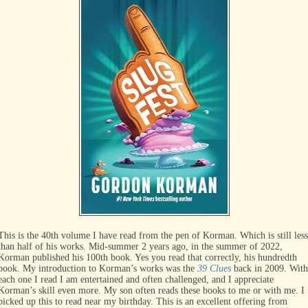
This is the 40th volume I have read from the pen of Korman. Which is still less
than half of his works. Mid-summer 2 years ago, in the summer of 2022,
Korman published his 100th book. Yes you read that correctly, his hundredth
book. My introduction to Korman’s works was the
39 Clues
back in 2009. With
each one I read I am entertained and often challenged, and I appreciate
Korman’s skill even more. My son often reads these books to me or with me. I
picked up this to read near my birthday. This is an excellent offering from