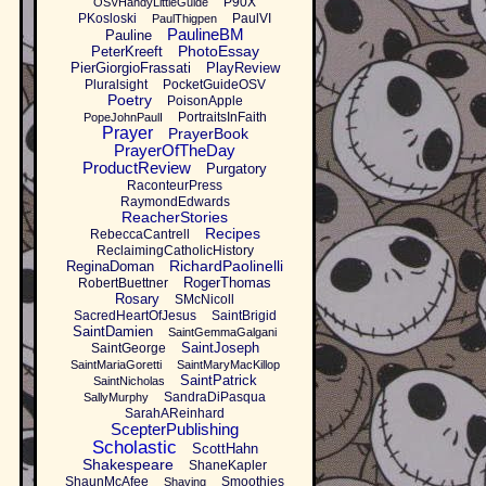
P90X
OSVHandyLittleGuide
PKosloski
PaulVI
PaulThigpen
PaulineBM
Pauline
PhotoEssay
PeterKreeft
PierGiorgioFrassati
PlayReview
Pluralsight
PocketGuideOSV
Poetry
PoisonApple
PortraitsInFaith
PopeJohnPaulI
Prayer
PrayerBook
PrayerOfTheDay
ProductReview
Purgatory
RaconteurPress
RaymondEdwards
ReacherStories
Recipes
RebeccaCantrell
ReclaimingCatholicHistory
RichardPaolinelli
ReginaDoman
RogerThomas
RobertBuettner
Rosary
SMcNicoll
SacredHeartOfJesus
SaintBrigid
SaintDamien
SaintGemmaGalgani
SaintJoseph
SaintGeorge
SaintMariaGoretti
SaintMaryMacKillop
SaintPatrick
SaintNicholas
SandraDiPasqua
SallyMurphy
SarahAReinhard
ScepterPublishing
Scholastic
ScottHahn
Shakespeare
ShaneKapler
ShaunMcAfee
Smoothies
Shaving