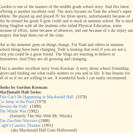
Gordon is one of the masters of the middle grade school story. And this latest
offering is another excellent read. The story focuses on Yash the school’s super
athlete. He played up and played JV for three sports, unfortunately because of
this he missed his grade 8 gym credit and is stuck in summer school. He is stuc
doing Slugfest with all the students who failed Physical Education, some
because of effort, some because of absences, and one because of a ski injury an
surgery that kept them out of the class.
But as the semester goes on things change. For Yash and others in summer
school things have been changing. Yash is leaning that even if you are not a
jock you could be a great friend. The Slugs are learning to believe in
themselves. And They are all growing and changing.
This is another excellent story from Korman. A story about school friendship,
sports and finding out what really matters to you and in life. It has lessons for
all of us if we are willing to see. A wonderful book I can easily recommend.
Books by Gordon Korman:
MacDonald Hall Series:
This Can't Be Happening at Macdonald Hall
(1978)
Go Jump in the Pool
(1979)
Beware the Fish!
(1980)
The Wizzle War
(1982)
(formerly The War With Mr. Wizzle)
The Zucchini Warriors
(1988)
Light’s Camera, Disaster
(1991)
(aka Macdonald Hall Goes Hollywood)