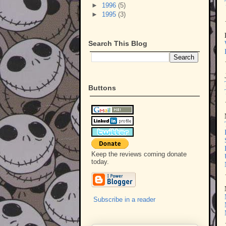
►
1996
(5)
►
1995
(3)
Search This Blog
Buttons
Keep the reviews coming donate
today.
Subscribe in a reader