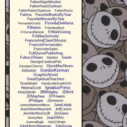
FatherNigelWoollen
FatherPaulOSullivan
FatherRobertTaylerson
FatherRocky
Fatima
FavoriteBooksByYear
FavoriteMoviesByYear
FiorellaDeMaria
FernandoOcáriz
Fitness
FrAshleyBeck
FrMarkGoring
FrGerardSkinner
FrMikeSchmitz
FrancisAndClareOfAssisi
FrancisFernandez
FrancisdeSales
FullQuiverPublishing
Geek
FultonJSheen
Games
GeorgeCardinalPell
GlynnMacNiven-
GeorgesChevrot
GordonKorman
Johnston
GraphicNovel
s
GreatSpiritualTeachers
Guadalupe
HandyLittleGuideOSV
IgnatiusPress
HelenaScott
JBMidgley
JDKirk
IrmaZaleski
JEMayhew
JFPowers
JPhilippe
JZimmerer
d
JaneLebak
JamesMatthewWilson
JeanOlwenMaynard
JeffCavins
JimSano
JenniferMoorcroft
JoanOfArc
JimmyAkin
JoannaBogle
JohnCWright
JohnHenryNewman
JohnIrvine