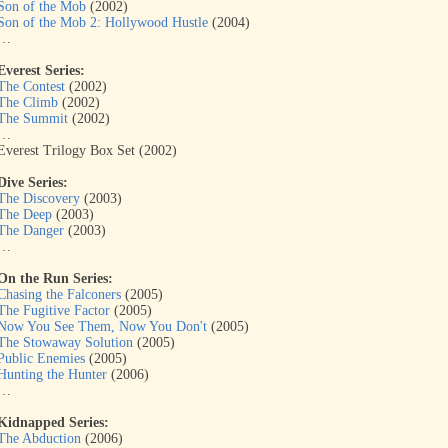
Son of the Mob
(2002)
Son of the Mob 2: Hollywood Hustle
(2004)
…
Everest Series:
The Contest
(2002)
The Climb
(2002)
The Summit
(2002)
…
Everest Trilogy Box Set (2002)
Dive Series:
The Discovery
(2003)
The Deep
(2003)
The Danger
(2003)
…
On the Run Series:
Chasing the Falconers
(2005)
The Fugitive Factor
(2005)
Now You See Them, Now You Don't
(2005)
The Stowaway Solution
(2005)
Public Enemies
(2005)
Hunting the Hunter
(2006)
…
Kidnapped Series:
The Abduction
(2006)