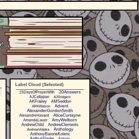
Label Cloud (Selected)
20Answers
15DaysOfPrayerWith
AJCattapan
AJRodgers
AKFrailey
AMSeddon
Advent
ARKWatson
AlexanderGordonSmith
AliceCurtayne
AlexandreHavard
AmyWelborn
AmandaLauer
AndrewChild
AndrewClements
Anthology
AndrewVotipka
AnthonyBaroneKolenc
ArthurSlade
Article