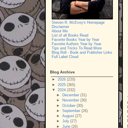
Steven R. McEvoy's Homepage
Disclaimer
About Me
List of all Books Read
Favorite Books Year by Year
Favorite Authors Year by Year
Tips and Tricks To Read More
Blog Roll - Book and Publisher Links
Full Label Cloud
Blog Archive
►
2026
(220)
►
2025
(365)
▼
2024
(332)
►
December
(31)
►
November
(30)
►
October
(30)
►
September
(26)
►
August
(27)
►
July
(27)
►
June
(26)