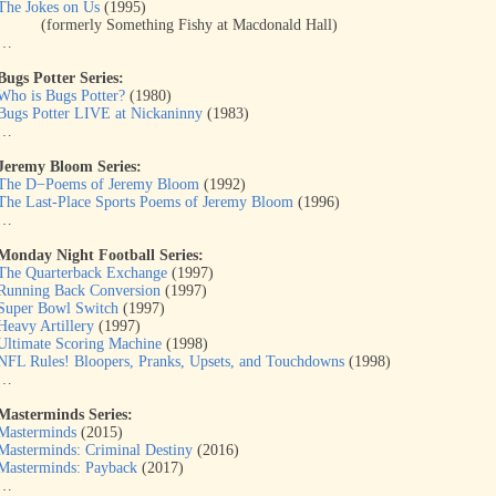
The Jokes on Us
(1995)
(formerly Something Fishy at Macdonald Hall)
…
Bugs Potter Series:
Who is Bugs Potter?
(1980)
Bugs Potter LIVE at Nickaninny
(1983)
…
Jeremy Bloom Series:
The D−Poems of Jeremy Bloom
(1992)
The Last-Place Sports Poems of Jeremy Bloom
(1996)
…
Monday Night Football Series:
The Quarterback Exchange
(1997)
Running Back Conversion
(1997)
Super Bowl Switch
(1997)
Heavy Artillery
(1997)
Ultimate Scoring Machine
(1998)
NFL Rules! Bloopers, Pranks, Upsets, and Touchdowns
(1998)
…
Masterminds Series:
Masterminds
(2015)
Masterminds: Criminal Destiny
(2016)
Masterminds: Payback
(2017)
…