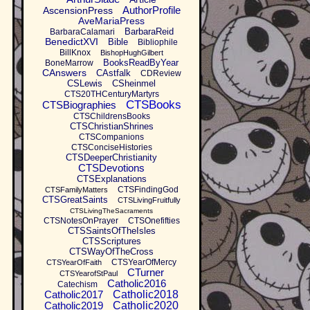
AuthorProfile
AscensionPress
AveMariaPress
BarbaraReid
BarbaraCalamari
BenedictXVI
Bible
Bibliophile
BillKnox
BishopHughGilbert
BooksReadByYear
BoneMarrow
CAnswers
CAstfalk
CDReview
CSLewis
CSheinmel
CTS20THCenturyMartyrs
CTSBooks
CTSBiographies
CTSChildrensBooks
CTSChristianShrines
CTSCompanions
CTSConciseHistories
CTSDeeperChristianity
CTSDevotions
CTSExplanations
CTSFindingGod
CTSFamilyMatters
CTSGreatSaints
CTSLivingFruitfully
CTSLivingTheSacraments
CTSNotesOnPrayer
CTSOnefifties
CTSSaintsOfTheIsles
CTSScriptures
CTSWayOfTheCross
CTSYearOfMercy
CTSYearOfFaith
CTurner
CTSYearofStPaul
Catholic2016
Catechism
Catholic2017
Catholic2018
Catholic2019
Catholic2020