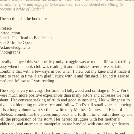
for another film and engaged to be married, she abandoned everything to
become a bride of Christ.”
The sections in the book are:
Preface
Introduction
Part 1: The Road to Bethlehem
Part 2: In the Open
Acknowledgments
Photographs
I really enjoyed this volume. My only struggle was work and life was terribly
busy when the book club was reading it and I finished over 3 weeks late.
Combine that with a few days in bed when I blew out my knee and it made it
hard to read in time. I am glad I stuck with it and finished. I found it easy to
read and follow as I was reading.
The story is very moving. Her time in Hollywood and on stage in New York
were much more positive experiences than many actors and actresses we hear
about. Her constant seeking of truth and good is inspiring. Her willingness to
give up a blooming movie career and follow God’s still small voice is moving.
It is a long volume with sections written by Mother Dolores and Richard
DeNeut. Sometimes the pieces jump back and forth in time, but it does try and
tell the progression of the story. Her heroic struggles with her mother’s
addiction, and attempts at manipulation are handled with care and gentleness.
I have had a copy of this book from
Formed
for a few years. The title and