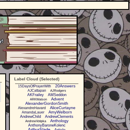
Label Cloud (Selected)
20Answers
15DaysOfPrayerWith
AJCattapan
AJRodgers
AKFrailey
AMSeddon
Advent
ARKWatson
AlexanderGordonSmith
AliceCurtayne
AlexandreHavard
AmyWelborn
AmandaLauer
AndrewChild
AndrewClements
Anthology
AndrewVotipka
AnthonyBaroneKolenc
ArthurSlade
Article