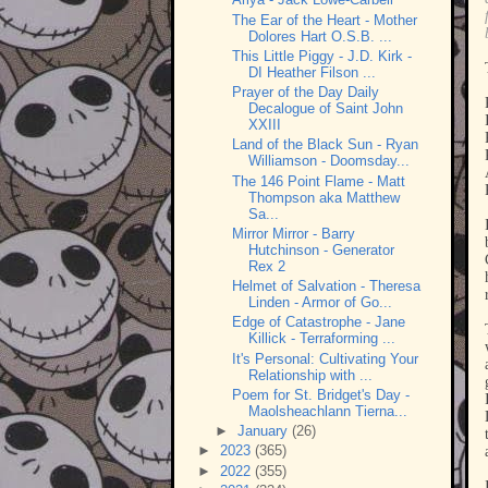
The Ear of the Heart - Mother
Dolores Hart O.S.B. ...
This Little Piggy - J.D. Kirk -
DI Heather Filson ...
Prayer of the Day Daily
Decalogue of Saint John
XXIII
Land of the Black Sun - Ryan
Williamson - Doomsday...
The 146 Point Flame - Matt
Thompson aka Matthew
Sa...
Mirror Mirror - Barry
Hutchinson - Generator
Rex 2
Helmet of Salvation - Theresa
Linden - Armor of Go...
Edge of Catastrophe - Jane
Killick - Terraforming ...
It's Personal: Cultivating Your
Relationship with ...
Poem for St. Bridget's Day -
Maolsheachlann Tierna...
►
January
(26)
►
2023
(365)
►
2022
(355)