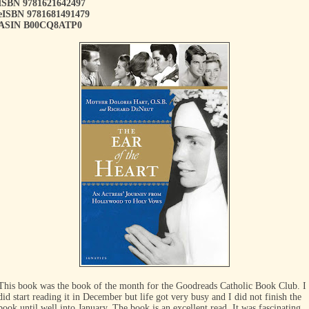
ISBN 9781621642497
eISBN 9781681491479
ASIN B00CQ8ATP0
This book was the book of the month for the Goodreads Catholic Book Club. I
did start reading it in December but life got very busy and I did not finish the
book until well into January. The book is an excellent read. It was fascinating