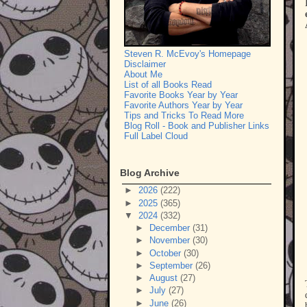
Steven R. McEvoy's Homepage
Disclaimer
About Me
List of all Books Read
Favorite Books Year by Year
Favorite Authors Year by Year
Tips and Tricks To Read More
Blog Roll - Book and Publisher Links
Full Label Cloud
Blog Archive
►
2026
(222)
►
2025
(365)
▼
2024
(332)
►
December
(31)
►
November
(30)
►
October
(30)
►
September
(26)
►
August
(27)
►
July
(27)
►
June
(26)