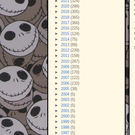
►
2021
(324)
►
2020
(298)
►
2019
(305)
►
2018
(365)
►
2017
(366)
►
2016
(225)
►
2015
(124)
►
2014
(75)
►
2013
(89)
►
2012
(239)
►
2011
(158)
►
2010
(287)
►
2009
(203)
►
2008
(170)
►
2007
(122)
►
2006
(132)
►
2005
(39)
►
2004
(5)
►
2003
(5)
►
2002
(5)
►
2001
(5)
►
2000
(5)
►
1999
(5)
►
1998
(5)
►
1997
(5)