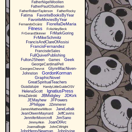
FatherNigelWoollen
FatherPaulOSullivan
FatherRobertTaylerson
FatherRocky
Fatima
FavoriteBooksByYear
FavoriteMoviesByYear
FiorellaDeMaria
FernandoOcáriz
Fitness
FrAshleyBeck
FrMarkGoring
FrGerardSkinner
FrMikeSchmitz
FrancisAndClareOfAssisi
FrancisFernandez
FrancisdeSales
FullQuiverPublishing
Geek
FultonJSheen
Games
GeorgeCardinalPell
GlynnMacNiven-
GeorgesChevrot
GordonKorman
Johnston
GraphicNovel
GreatSpiritualTeachers
Guadalupe
HandyLittleGuideOSV
IgnatiusPress
HelenaScott
JBMidgley
JDKirk
IrmaZaleski
JEMayhew
JFPowers
JPhilippe
JZimmerer
JaneLebak
JamesMatthewWilson
JeanOlwenMaynard
JeffCavins
JimSano
JenniferMoorcroft
JoanOfArc
JimmyAkin
JoannaBogle
JohnCWright
JohnHenryNewman
JohnIrvine