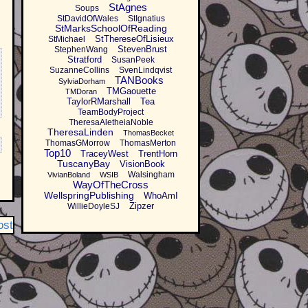
StAgnes
Soups
StDavidOfWales
StIgnatius
StMarksSchoolOfReading
StThereseOfLisieux
StMichael
StevenBrust
StephenWang
Stratford
SusanPeek
SuzanneCollins
SvenLindqvist
TANBooks
SylviaDorham
TMGaouette
TMDoran
TaylorRMarshall
Tea
TeamBodyProject
TheresaAletheiaNoble
TheresaLinden
ThomasBecket
ThomasGMorrow
ThomasMerton
Top10
TraceyWest
TrentHorn
TuscanyBay
VisionBook
Walsingham
VivianBoland
WSIB
WayOfTheCross
WellspringPublishing
WhoAmI
Zipzer
WillieDoyleSJ
ost