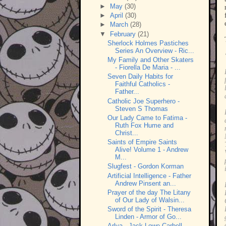
►
May
(30)
►
April
(30)
►
March
(28)
▼
February
(21)
Sherlock Holmes Pastiches
Series An Overview - Ric...
My Family and Other Skaters
- Fiorella De Maria - ...
Seven Daily Habits for
Faithful Catholics -
Father...
Catholic Joe Superhero -
Steven S Thomas
Our Lady Came to Fatima -
Ruth Fox Hume and
Christ...
Saints of Empire Saints
Alive! Volume 1 - Andrew
M...
Slugfest - Gordon Korman
Artificial Intelligence - Father
Andrew Pinsent an...
Prayer of the day The Litany
of Our Lady of Walsin...
Sword of the Spirit - Theresa
Linden - Armor of Go...
Arlya - Jack Lowe-Carbell