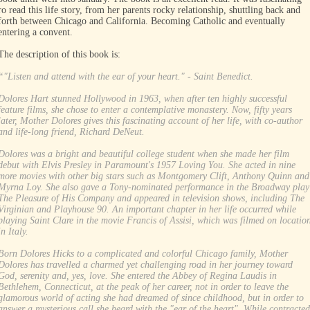
ro read this life story, from her parents rocky relationship, shuttling back and
forth between Chicago and California. Becoming Catholic and eventually
entering a convent.
The description of this book is:
“"Listen and attend with the ear of your heart." - Saint Benedict.
Dolores Hart stunned Hollywood in 1963, when after ten highly successful
feature films, she chose to enter a contemplative monastery. Now, fifty years
later, Mother Dolores gives this fascinating account of her life, with co-author
and life-long friend, Richard DeNeut.
Dolores was a bright and beautiful college student when she made her film
debut with Elvis Presley in Paramount's 1957 Loving You. She acted in nine
more movies with other big stars such as Montgomery Clift, Anthony Quinn and
Myrna Loy. She also gave a Tony-nominated performance in the Broadway play
The Pleasure of His Company and appeared in television shows, including The
Virginian and Playhouse 90. An important chapter in her life occurred while
playing Saint Clare in the movie Francis of Assisi, which was filmed on locatio
in Italy.
Born Dolores Hicks to a complicated and colorful Chicago family, Mother
Dolores has travelled a charmed yet challenging road in her journey toward
God, serenity and, yes, love. She entered the Abbey of Regina Laudis in
Bethlehem, Connecticut, at the peak of her career, not in order to leave the
glamorous world of acting she had dreamed of since childhood, but in order to
answer a mysterious call she heard with the "ear of the heart". While contracted