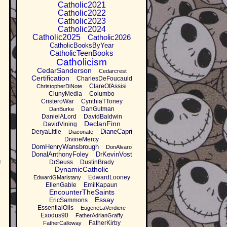
Catholic2021
Catholic2022
Catholic2023
Catholic2024
Catholic2025
Catholic2026
CatholicBooksByYear
CatholicTeenBooks
Catholicism
CedarSanderson
Cedarcrest
Certification
CharlesDeFoucauld
ClareOfAssisi
ChristopherDiNote
ClunyMedia
Columbo
CristeroWar
CynthiaTToney
DanGutman
DanBurke
DanielALord
DavidBaldwin
DeclanFinn
DavidVining
DianeCapri
DeryaLittle
Diaconate
DivineMercy
DomHenryWansbrough
DonAlvaro
DonalAnthonyFoley
DrKevinVost
n
DrSeuss
DustinBrady
DynamicCatholic
EdwardLooney
EdwardGMaristany
EllenGable
EmilKapaun
EncounterTheSaints
Essay
EricSammons
EssentialOils
EugeneLaVerdiere
Exodus90
FatherAdrianGraffy
FatherKirby
FatherCalloway