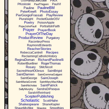
P90X
OSVHandyLittleGuide
PKosloski
PaulVI
PaulThigpen
PaulineBM
Pauline
PhotoEssay
PeterKreeft
PierGiorgioFrassati
PlayReview
Pluralsight
PocketGuideOSV
Poetry
PoisonApple
PortraitsInFaith
PopeJohnPaulI
Prayer
PrayerBook
PrayerOfTheDay
ProductReview
Purgatory
RaconteurPress
RaymondEdwards
ReacherStories
Recipes
RebeccaCantrell
ReclaimingCatholicHistory
RichardPaolinelli
ReginaDoman
RogerThomas
RobertBuettner
Rosary
SMcNicoll
SacredHeartOfJesus
SaintBrigid
SaintDamien
SaintGemmaGalgani
SaintJoseph
SaintGeorge
SaintMariaGoretti
SaintMaryMacKillop
SaintPatrick
SaintNicholas
SandraDiPasqua
SallyMurphy
SarahAReinhard
ScepterPublishing
Scholastic
ScottHahn
Shakespeare
ShaneKapler
ShaunMcAfee
Smoothies
Shaving