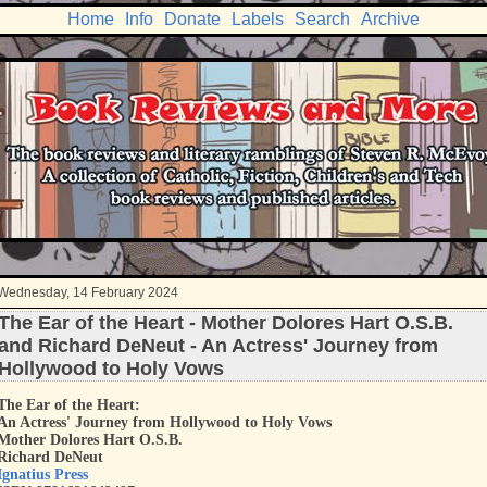
Home
Info
Donate
Labels
Search
Archive
Wednesday, 14 February 2024
The Ear of the Heart - Mother Dolores Hart O.S.B.
and Richard DeNeut - An Actress' Journey from
Hollywood to Holy Vows
The Ear of the Heart:
An Actress' Journey from Hollywood to Holy Vows
Mother Dolores Hart O.S.B.
Richard DeNeut
Ignatius Press