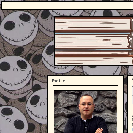
Profile