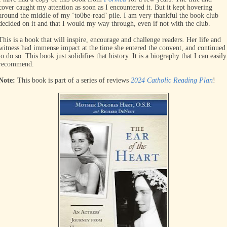
cover caught my attention as soon as I encountered it. But it kept hovering
around the middle of my ‘to0be-read’ pile. I am very thankful the book club
decided on it and that I would my way through, even if not with the club.
This is a book that will inspire, encourage and challenge readers. Her life and
witness had immense impact at the time she entered the convent, and continued
to do so. This book just solidifies that history. It is a biography that I can easily
recommend.
Note:
This book is part of a series of reviews
2024 Catholic Reading Plan
!