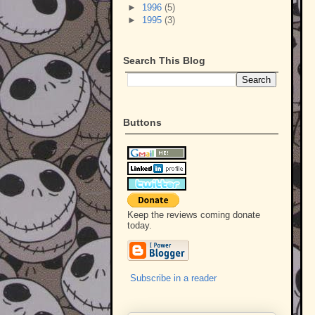
►
1996
(5)
►
1995
(3)
Search This Blog
Buttons
Keep the reviews coming donate
today.
Subscribe in a reader