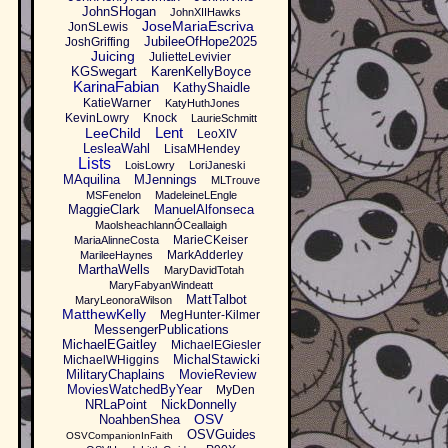
JohnSHogan
JohnXIIHawks
JoseMariaEscriva
JonSLewis
JubileeOfHope2025
JoshGriffing
Juicing
JulietteLevivier
KGSwegart
KarenKellyBoyce
KarinaFabian
KathyShaidle
KatieWarner
KatyHuthJones
KevinLowry
Knock
LaurieSchmitt
Lent
LeeChild
LeoXIV
LesleaWahl
LisaMHendey
Lists
LoisLowry
LoriJaneski
MAquilina
MJennings
MLTrouve
MSFenelon
MadeleineLEngle
MaggieClark
ManuelAlfonseca
MaolsheachlannÓCeallaigh
MarieCKeiser
MariaAlinneCosta
MarkAdderley
MarileeHaynes
MarthaWells
MaryDavidTotah
MaryFabyanWindeatt
MattTalbot
MaryLeonoraWilson
MatthewKelly
MegHunter-Kilmer
MessengerPublications
MichaelEGaitley
MichaelEGiesler
MichalStawicki
MichaelWHiggins
MilitaryChaplains
MovieReview
MoviesWatchedByYear
MyDen
NRLaPoint
NickDonnelly
OSV
NoahbenShea
OSVGuides
OSVCompanionInFaith