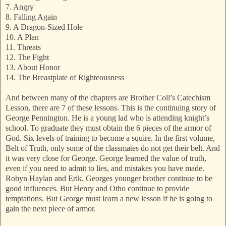
7. Angry
8. Falling Again
9. A Dragon-Sized Hole
10. A Plan
11. Threats
12. The Fight
13. About Honor
14. The Breastplate of Righteousness
And between many of the chapters are Brother Coll’s Catechism
Lesson, there are 7 of these lessons. This is the continuing story of
George Pennington. He is a young lad who is attending knight’s
school. To graduate they must obtain the 6 pieces of the armor of
God. Six levels of training to become a squire. In the first volume,
Belt of Truth, only some of the classmates do not get their belt. And
it was very close for George. George learned the value of truth,
even if you need to admit to lies, and mistakes you have made.
Robyn Haylan and Erik, Georges younger brother continue to be
good influences. But Henry and Otho continue to provide
temptations. But George must learn a new lesson if he is going to
gain the next piece of armor.