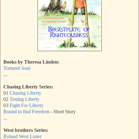
Books by Theresa Linden:
Tortured Soul
...
Chasing Liberty Series:
01
Chasing Liberty
02
Testing Liberty
03
Fight For Liberty
Bound to find Freedom
- Short Story
...
West brothers Series:
Roland West Loner