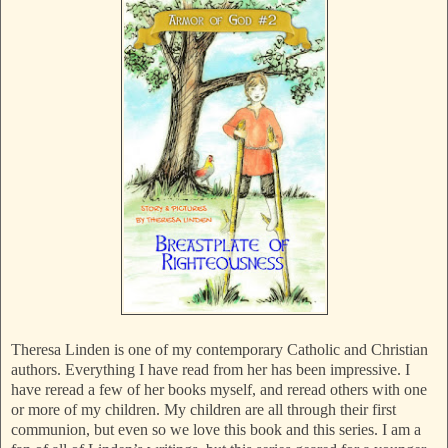
Theresa Linden is one of my contemporary Catholic and Christian
authors. Everything I have read from her has been impressive. I
have reread a few of her books myself, and reread others with one
or more of my children. My children are all through their first
communion, but even so we love this book and this series. I am a