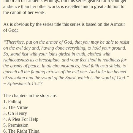
fan of all of Linden’s writings, but this series geared for a younger
audience than her other works is excellent and a great addition to
the canon of her work.
As is obvious by the series title this series is based on the Armour
of God:
“Therefore, put on the armor of God, that you may be able to resist
on the evil day and, having done everything, to hold your ground.
So, stand fast with your loins girded in truth, clothed with
righteousness as a breastplate, and your feet shod in readiness for
the gospel of peace. In all circumstances, hold faith as a shield, to
quench all the flaming arrows of the evil one. And take the helmet
of salvation and the sword of the Spirit, which is the word of God.”
~ Ephesians 6:13-17
The chapters in the story are:
1. Falling
2. The Virtue
3. Oh Henry
4. A Plea For Help
5. Permission
6. The Right Thing