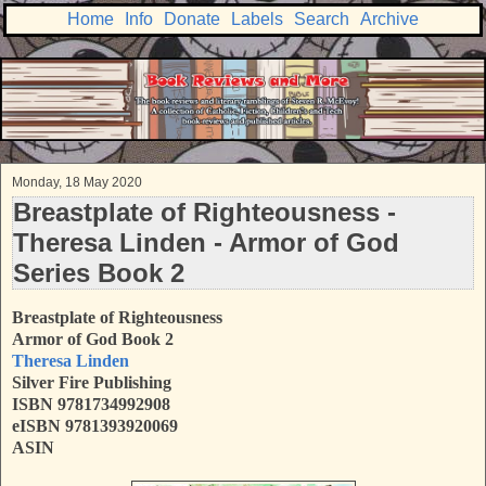
Home
Info
Donate
Labels
Search
Archive
Monday, 18 May 2020
Breastplate of Righteousness -
Theresa Linden - Armor of God
Series Book 2
Breastplate of Righteousness
Armor of God Book 2
Theresa Linden
Silver Fire Publishing
ISBN
9781734992908
eISBN 9781393920069
ASIN