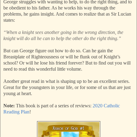
George struggles with wanting to help, to do the right thing, and to
be obedient to his father. As he works his way through the
problems, he gains insight. And comes to realize that as Sir Lucian
states:
“When a knight sees another going in the wrong direction, the
knight will do all he can to help the other do the right thing.”
But can George figure out how to do so. Can he gain the
Breastplate of Righteousness or will he flunk out of Knight’s
school? Or will he lose his friend forever? But to find out you will
need to read this wonderful little volume.
Another great read in what is shaping up to be an excellent series.
Great for the youngsters in your life, or for some of us that are just
young at heart.
Note:
This book is part of a series of reviews:
2020 Catholic
Reading Plan
!