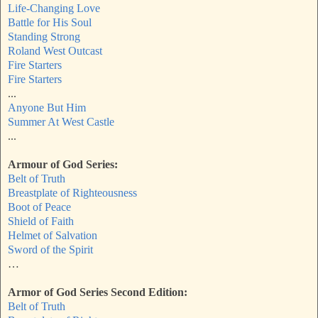
Life-Changing Love
Battle for His Soul
Standing Strong
Roland West Outcast
Fire Starters
Fire Starters
...
Anyone But Him
Summer At West Castle
...
Armour of God Series:
Belt of Truth
Breastplate of Righteousness
Boot of Peace
Shield of Faith
Helmet of Salvation
Sword of the Spirit
…
Armor of God Series Second Edition:
Belt of Truth