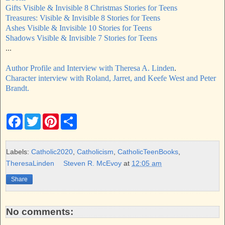
Gifts Visible & Invisible 8 Christmas Stories for Teens
Treasures: Visible & Invisible 8 Stories for Teens
Ashes Visible & Invisible 10 Stories for Teens
Shadows Visible & Invisible 7 Stories for Teens
...
Author Profile and Interview with Theresa A. Linden
.
Character interview with Roland, Jarret, and Keefe West and Peter
Brandt.
F
T
P
S
a
w
i
h
c
i
n
a
e
t
t
r
b
t
e
e
Labels:
Catholic2020
,
Catholicism
,
CatholicTeenBooks
,
o
e
r
TheresaLinden
Steven R. McEvoy
at
12:05 am
o
r
e
k
s
Share
t
No comments: