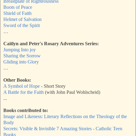
Breastplate of Righteousness
Boots of Peace
Shield of Faith
Helmet of Salvation
Sword of the Spirit
…
Caitlyn and Peter's Rosary Adventures Series:
Jumping Into joy
Sharing the Sorrow
Gliding into Glory
…
Other Books:
A Symbol of Hope
- Short Story
A Battle for the Faith
(with John Paul Wohlscheid)
...
Books contributed to:
Image and Likeness: Literary Reflections on the Theology of the
Body
Secrets: Visible & Invisible 7 Amazing Stories - Catholic Teen
Books