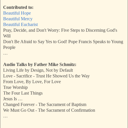
Contributed to:
Beautiful Hope
Beautiful Mercy
Beautiful Eucharist
Pray, Decide, and Don't Worry: Five Steps to Discerning God's
Will
Don't Be Afraid to Say Yes to God! Pope Francis Speaks to Young
People
…
Audio Talks by Father Mike Schmitz:
Living Life by Design, Not by Default
Love - Sacrifice - Trust He Showed Us the Way
From Love, By Love, For Love
True Worship
The Four Last Things
Jesus Is …
Changed Forever - The Sacrament of Baptism
We Must Go Out - The Sacrament of Confirmation
…