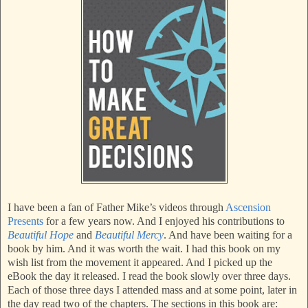
I have been a fan of Father Mike’s videos through
Ascension
Presents
for a few years now. And I enjoyed his contributions to
Beautiful Hope
and
Beautiful Mercy
. And have been waiting for a
book by him. And it was worth the wait. I had this book on my
wish list from the movement it appeared. And I picked up the
eBook the day it released. I read the book slowly over three days.
Each of those three days I attended mass and at some point, later in
the day read two of the chapters. The sections in this book are: