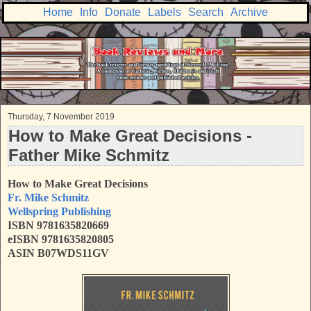
Home
Info
Donate
Labels
Search
Archive
Thursday, 7 November 2019
How to Make Great Decisions -
Father Mike Schmitz
How to Make Great Decisions
Fr. Mike Schmitz
Wellspring Publishing
ISBN 9781635820669
eISBN 9781635820805
ASIN B07WDS11GV