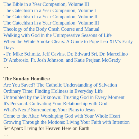
The Bible in a Year Companion, Volume III
The Catechism in a Year Companion, Volume I
The Catechism in a Year Companion, Volume II
The Catechism in a Year Companion, Volume III
Theology of the Body Crash Course and Manual
Walking with God in the Unimpressive Seasons of Life
When the White Smoke Clears: A Guide to Pope Leo XIV's Early
Days
- Fr. Mike Schmitz, Jeff Cavins, Dr. Edward Sri, Dr. Marcellino
D’Ambrosio, Fr. Josh Johnson, and Katie Prejean McGrady
…
The Sunday Homilies:
Are You Saved? The Catholic Understanding of Salvation
Ordinary Time: Finding Holiness in Everyday Life
Untroubled by the Unknown: Trusting God in Every Moment
It's Personal: Cultivating Your Relationship with God
What's Next? Surrendering Your Plans to Jesus
Come to the Altar: Worshiping God with Your Whole Heart
Growing Through the Motions: Living Your Faith with Intention
Set Apart: Living for Heaven Here on Earth
…