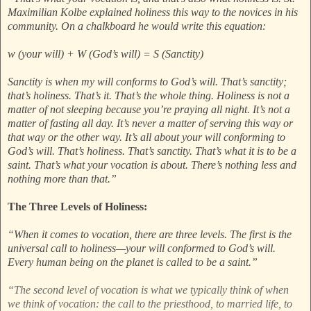
Maximilian Kolbe explained holiness this way to the novices in his
community. On a chalkboard he would write this equation:
w (your will) + W (God’s will) = S (Sanctity)
Sanctity is when my will conforms to God’s will. That’s sanctity;
that’s holiness. That’s it. That’s the whole thing. Holiness is not a
matter of not sleeping because you’re praying all night. It’s not a
matter of fasting all day. It’s never a matter of serving this way or
that way or the other way. It’s all about your will conforming to
God’s will. That’s holiness. That’s sanctity. That’s what it is to be a
saint. That’s what your vocation is about. There’s nothing less and
nothing more than that.”
The Three Levels of Holiness:
“When it comes to vocation, there are three levels. The first is the
universal call to holiness—your will conformed to God’s will.
Every human being on the planet is called to be a saint.”
“The second level of vocation is what we typically think of when
we think of vocation: the call to the priesthood, to married life, to