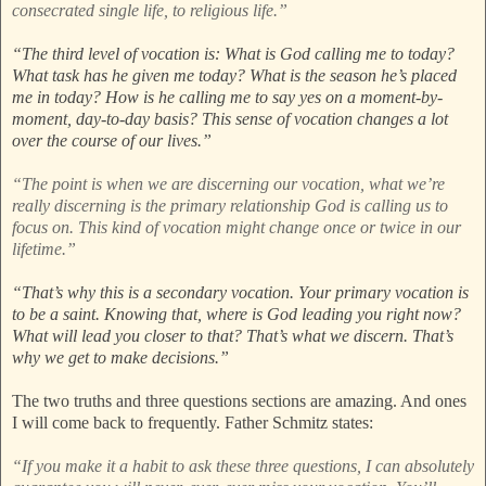
consecrated single life, to religious life.”
“The third level of vocation is: What is God calling me to today?
What task has he given me today? What is the season he’s placed
me in today? How is he calling me to say yes on a moment-by-
moment, day-to-day basis? This sense of vocation changes a lot
over the course of our lives.”
“The point is when we are discerning our vocation, what we’re
really discerning is the primary relationship God is calling us to
focus on. This kind of vocation might change once or twice in our
lifetime.”
“That’s why this is a secondary vocation. Your primary vocation is
to be a saint. Knowing that, where is God leading you right now?
What will lead you closer to that? That’s what we discern. That’s
why we get to make decisions.”
The two truths and three questions sections are amazing. And ones
I will come back to frequently. Father Schmitz states:
“If you make it a habit to ask these three questions, I can absolutely