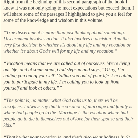
Right from the beginning of this second paragraph of the book I
knew it was not only going to meet expectations but exceed them. I
will share some of the passages I highlighted to give you a feel for
some of the knowledge and wisdom in this volume.
“True discernment is more than just thinking about something.
Discernment involves action. It also involves a decision. And the
very first decision is whether it’s about my life and my vocation or
whether it’s about God’s will for my life and my vocation.”
“Vocation means that we are called out of ourselves. We’re living
our life, and at some point, God steps in and says, “Okay, I’m
calling you out of yourself. Calling you out of your life. I’m calling
you to participate in my life. I’m calling you to look up from
yourself and look at others.””
“The point is, no matter what God calls us to, there will be
sacrifices. I always say that the vocation of marriage and family is
where bad people go to die. Marriage is the vocation where bad
people go to die to themselves out of love for their spouse and their
kids.”
“That’s what your vocation is, and that’s also what holiness is. St.