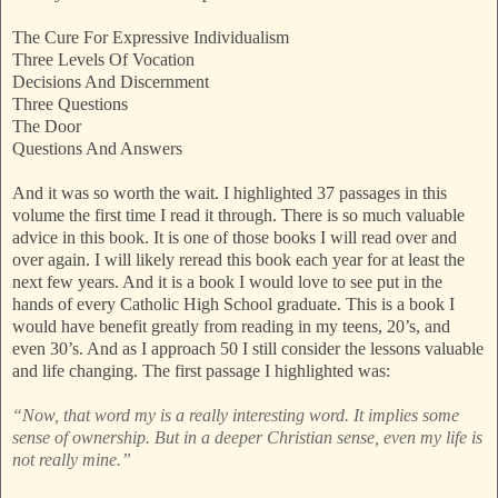
The Cure For Expressive Individualism
Three Levels Of Vocation
Decisions And Discernment
Three Questions
The Door
Questions And Answers
And it was so worth the wait. I highlighted 37 passages in this
volume the first time I read it through. There is so much valuable
advice in this book. It is one of those books I will read over and
over again. I will likely reread this book each year for at least the
next few years. And it is a book I would love to see put in the
hands of every Catholic High School graduate. This is a book I
would have benefit greatly from reading in my teens, 20’s, and
even 30’s. And as I approach 50 I still consider the lessons valuable
and life changing. The first passage I highlighted was:
“Now, that word my is a really interesting word. It implies some
sense of ownership. But in a deeper Christian sense, even my life is
not really mine.”