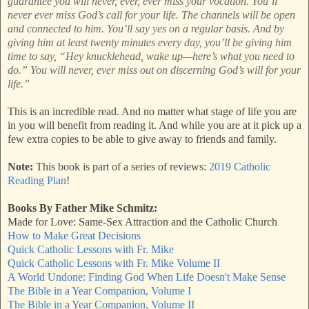
guarantee you will never, ever, ever miss your vocation. You’ll
never ever miss God’s call for your life. The channels will be open
and connected to him. You’ll say yes on a regular basis. And by
giving him at least twenty minutes every day, you’ll be giving him
time to say, “Hey knucklehead, wake up—here’s what you need to
do.” You will never, ever miss out on discerning God’s will for your
life.”
This is an incredible read. And no matter what stage of life you are
in you will benefit from reading it. And while you are at it pick up a
few extra copies to be able to give away to friends and family.
Note:
This book is part of a series of reviews:
2019 Catholic
Reading Plan
!
Books By Father Mike Schmitz:
Made for Love: Same-Sex Attraction and the Catholic Church
How to Make Great Decisions
Quick Catholic Lessons with Fr. Mike
Quick Catholic Lessons with Fr. Mike Volume II
A World Undone: Finding God When Life Doesn't Make Sense
The Bible in a Year Companion, Volume I
The Bible in a Year Companion, Volume II