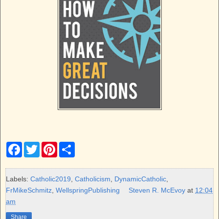
F
T
P
S
a
w
i
h
c
i
n
a
e
t
t
r
b
t
e
e
Labels:
Catholic2019
,
Catholicism
,
DynamicCatholic
,
o
e
r
FrMikeSchmitz
,
WellspringPublishing
Steven R. McEvoy
at
12:04
o
r
e
k
s
am
t
Share