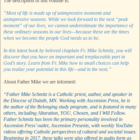
The description of this volume is:
“Most of life is made up of unimpressive moments and
unimpressive seasons. While we look forward to the next “peak
moment” of our lives, we cannot underestimate the importance of
these ordinary seasons in our lives—because these are the times
when we become the people God needs us to be.
In this latest book by beloved chaplain Fr. Mike Schmitz, you will
discover that you have an important and irreplaceable part in
God’s story. Learn from Fr. Mike how to small choices can help
you realize your potential in this life—and in the next.”
About Father Mike we are informed:
“Father Mike Schmitz is a Catholic priest, author, and speaker in
the Diocese of Duluth, MN. Working with Ascension Press, he is
the author of the Belonging study program, and is featured in many
others, including Altaration, YOU, Chosen, and I Will Follow.
Father Schmitz has been the primary personality involved in
Ascension Press’ outlet, Ascension Presents, with weekly YouTube
videos offering Catholic perspectives of cultural and societal issues.
Beginning in 2017, these talks were also offered in audio form as