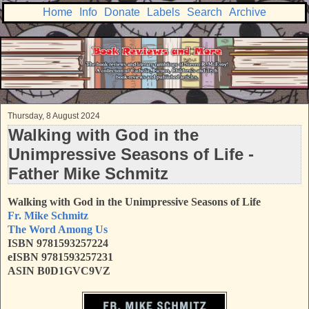
Home
Info
Donate
Labels
Search
Archive
Thursday, 8 August 2024
Walking with God in the
Unimpressive Seasons of Life -
Father Mike Schmitz
Walking with God in the Unimpressive Seasons of Life
Fr. Mike Schmitz
The Word Among Us
ISBN 9781593257224
eISBN 9781593257231
ASIN B0D1GVC9VZ