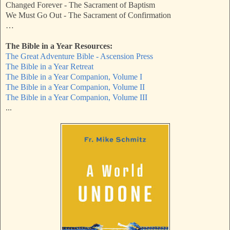
Changed Forever - The Sacrament of Baptism
We Must Go Out - The Sacrament of Confirmation
…
The Bible in a Year Resources:
The Great Adventure Bible - Ascension Press
The Bible in a Year Retreat
The Bible in a Year Companion, Volume I
The Bible in a Year Companion, Volume II
The Bible in a Year Companion, Volume III
...