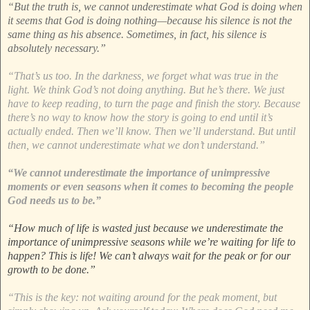
“But the truth is, we cannot underestimate what God is doing when
it seems that God is doing nothing—because his silence is not the
same thing as his absence. Sometimes, in fact, his silence is
absolutely necessary.”
“That’s us too. In the darkness, we forget what was true in the
light. We think God’s not doing anything. But he’s there. We just
have to keep reading, to turn the page and finish the story. Because
there’s no way to know how the story is going to end until it’s
actually ended. Then we’ll know. Then we’ll understand. But until
then, we cannot underestimate what we don’t understand.”
“We cannot underestimate the importance of unimpressive
moments or even seasons when it comes to becoming the people
God needs us to be.”
“How much of life is wasted just because we underestimate the
importance of unimpressive seasons while we’re waiting for life to
happen? This is life! We can’t always wait for the peak or for our
growth to be done.”
“This is the key: not waiting around for the peak moment, but