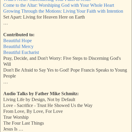
Come to the Altar: Worshiping God with Your Whole Heart
Growing Through the Motions: Living Your Faith with Intention
Set Apart: Living for Heaven Here on Earth
…
Contributed to:
Beautiful Hope
Beautiful Mercy
Beautiful Eucharist
Pray, Decide, and Don't Worry: Five Steps to Discerning God's
Will
Don't Be Afraid to Say Yes to God! Pope Francis Speaks to Young
People
…
Audio Talks by Father Mike Schmitz:
Living Life by Design, Not by Default
Love - Sacrifice - Trust He Showed Us the Way
From Love, By Love, For Love
True Worship
The Four Last Things
Jesus Is …