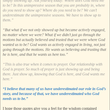
simply showing up. Ask yourself today: Where does God need me
to be? In this unimpressive season that you are probably in, where
do you need to show up? Where do you need to be? We can’t
underestimate the unimpressive seasons. We have to show up to
them.”
“But what if we not only showed up but became actively engaged,
no matter where we were? What if we didn’t just go through the
motions but actually believed and trusted that we were where God
wanted us to be? God wants us actively engaged in living, not just
going through the motions. He wants us believing and trusting that
he is here, and that he wants us here too.”
“This is also true when it comes to prayer. Our relationship with
God is prayer. So much of prayer is just showing up and being
there. Just show up, knowing that God is here, and God wants me
here.”
“I believe that many of us have underestimated our role in God’s
story, and because of that, we have underestimated who God
needs us to be.”
I hope those quotes give you a feel for the wisdom contained