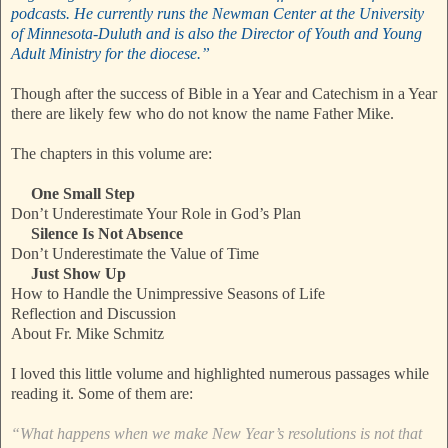
podcasts. He currently runs the Newman Center at the University
of Minnesota-Duluth and is also the Director of Youth and Young
Adult Ministry for the diocese.”
Though after the success of Bible in a Year and Catechism in a Year
there are likely few who do not know the name Father Mike.
The chapters in this volume are:
One Small Step
Don’t Underestimate Your Role in God’s Plan
Silence Is Not Absence
Don’t Underestimate the Value of Time
Just Show Up
How to Handle the Unimpressive Seasons of Life
Reflection and Discussion
About Fr. Mike Schmitz
I loved this little volume and highlighted numerous passages while
reading it. Some of them are:
“What happens when we make New Year’s resolutions is not that