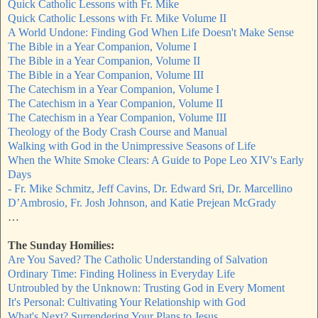
Quick Catholic Lessons with Fr. Mike
Quick Catholic Lessons with Fr. Mike Volume II
A World Undone: Finding God When Life Doesn't Make Sense
The Bible in a Year Companion, Volume I
The Bible in a Year Companion, Volume II
The Bible in a Year Companion, Volume III
The Catechism in a Year Companion, Volume I
The Catechism in a Year Companion, Volume II
The Catechism in a Year Companion, Volume III
Theology of the Body Crash Course and Manual
Walking with God in the Unimpressive Seasons of Life
When the White Smoke Clears: A Guide to Pope Leo XIV's Early
Days
- Fr. Mike Schmitz, Jeff Cavins, Dr. Edward Sri, Dr. Marcellino
D’Ambrosio, Fr. Josh Johnson, and Katie Prejean McGrady
…
The Sunday Homilies:
Are You Saved? The Catholic Understanding of Salvation
Ordinary Time: Finding Holiness in Everyday Life
Untroubled by the Unknown: Trusting God in Every Moment
It's Personal: Cultivating Your Relationship with God
What's Next? Surrendering Your Plans to Jesus