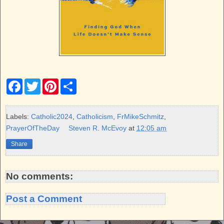
F
T
P
S
a
w
i
h
c
i
n
a
e
t
t
r
b
t
e
e
Labels:
Catholic2024
,
Catholicism
,
FrMikeSchmitz
,
o
e
r
PrayerOfTheDay
Steven R. McEvoy
at
12:05 am
o
r
e
k
s
Share
t
No comments:
Post a Comment