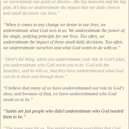
we overestimate our goals or dreams—the big moments and the big
plan. It’s that we underestimate the impact that our daily choices
and small decisions can have.”
“When it comes to any change we desire in our lives, we
underestimate what God sees in us. We underestimate the power of
the single, unifying principle for our lives. Too often, we
underestimate the impact of those small daily decisions. Too often,
we underestimate ourselves and what God wants to do with us.”
“Here’s the thing: when you underestimate your role in God’s plan,
you underestimate who God needs you to be. God tells the
Israelites, and he tells us, that they have underestimated what God
can do in them and through them.”
“I believe that many of us have underestimated our role in God’s
story, and because of that, we have underestimated who God
needs us to be.”
“Saints are just people who didn’t underestimate who God needed
them to be.”
“The same goes for us. You might not know everything that God