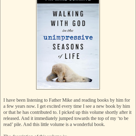
I have been listening to Father Mike and reading books by him for
a few years now. I get excited every time I see a new book by him
or that he has contributed to. I picked up this volume shortly after it
released. And it immediately jumped towards the top of my ‘to be
read’ pile. And this little volume is a wonderful book.