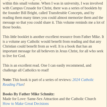
within this small volume. When I was in university, I was involved
with Campus Crusade for Christ, there was a series of booklets by
the founder Bill Bright, called Transferable Concepts, and by
reading them many times you could almost memorize them and the
message so that you could share it. This volume reminds me a lot of
those books.
This little booklet is another excellent resource from Father Mike. It
is a volume any Catholic would benefit from reading and that any
Christian could benefit from as well. It is a book that has an
important message for all believers in Jesus Christ, for all who seek
to live for God.
This is an excellent read. One I can easily recommend, and
challenge all Catholics to read!
Note:
This book is part of a series of reviews:
2024 Catholic
Reading Plan
!
Books By Father Mike Schmitz:
Made for Love: Same-Sex Attraction and the Catholic Church
How to Make Great Decisions