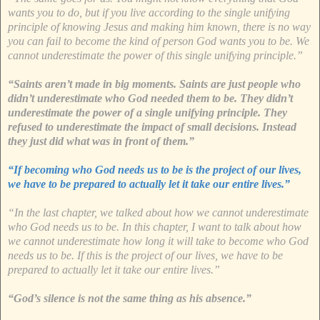
wants you to do, but if you live according to the single unifying
principle of knowing Jesus and making him known, there is no way
you can fail to become the kind of person God wants you to be. We
cannot underestimate the power of this single unifying principle.”
“Saints aren’t made in big moments. Saints are just people who
didn’t underestimate who God needed them to be. They didn’t
underestimate the power of a single unifying principle. They
refused to underestimate the impact of small decisions. Instead
they just did what was in front of them.”
“If becoming who God needs us to be is the project of our lives,
we have to be prepared to actually let it take our entire lives.”
“In the last chapter, we talked about how we cannot underestimate
who God needs us to be. In this chapter, I want to talk about how
we cannot underestimate how long it will take to become who God
needs us to be. If this is the project of our lives, we have to be
prepared to actually let it take our entire lives.”
“God’s silence is not the same thing as his absence.”