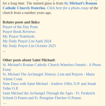
for a long time. The stained glass is from
St. Michael's Roman
Catholic Church Waterloo
.
Click here for a photo essay
of the
church from a number years ago.
Relates posts and links:
Prayer of the Day Posts
Prayer Book Reviews
My Prayer Notebook
.
My Daily Prayer List April 2024
My Daily Prayer List October 2025
...
Other posts about Saint Michael:
St. Michael's Roman Catholic Church Waterloo Ontario - A Photo
Essay
St. Michael The Archangel: History, Lent and Prayers - Maria
Alinne Costa
Nine Days with Saint Michael - Andrew Offer, O.P. and Jonah
Teller O.P.
Saint Michael the Archangel Through the Ages - Fr. Frederick
Schmit O.Praem and Fr. Peregrine Fletcher O.Praem
…