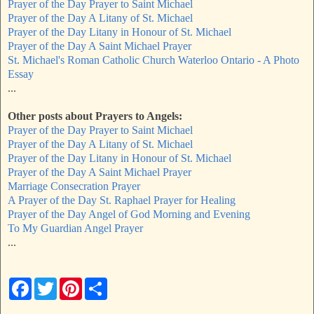
Prayer of the Day Prayer to Saint Michael
Prayer of the Day A Litany of St. Michael
Prayer of the Day Litany in Honour of St. Michael
Prayer of the Day A Saint Michael Prayer
St. Michael's Roman Catholic Church Waterloo Ontario - A Photo
Essay
...
Other posts about Prayers to Angels:
Prayer of the Day Prayer to Saint Michael
Prayer of the Day A Litany of St. Michael
Prayer of the Day Litany in Honour of St. Michael
Prayer of the Day A Saint Michael Prayer
Marriage Consecration Prayer
A Prayer of the Day St. Raphael Prayer for Healing
Prayer of the Day Angel of God Morning and Evening
To My Guardian Angel Prayer
...
F
T
P
S
a
w
i
h
c
i
n
a