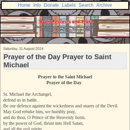
Home
Info
Donate
Labels
Search
Archive
Saturday, 31 August 2024
Prayer of the Day Prayer to Saint
Michael
Prayer to the
Saint Michael
Prayer of the Day
St. Michael the Archangel,
defend us in battle.
Be our defence against the wickedness and snares of the Devil.
May God rebuke him, we humbly pray,
and do thou, O Prince of the Heavenly hosts,
by the power of God, thrust into Hell Satan,
and all the evil spirits,