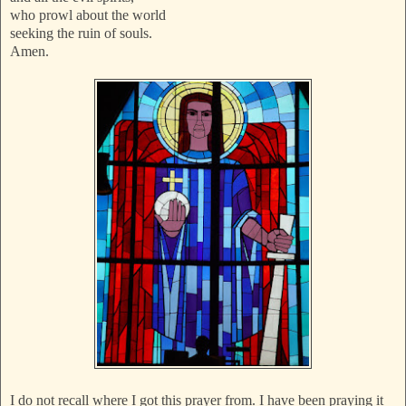
who prowl about the world
seeking the ruin of souls.
Amen.
I do not recall where I got this prayer from. I have been praying it