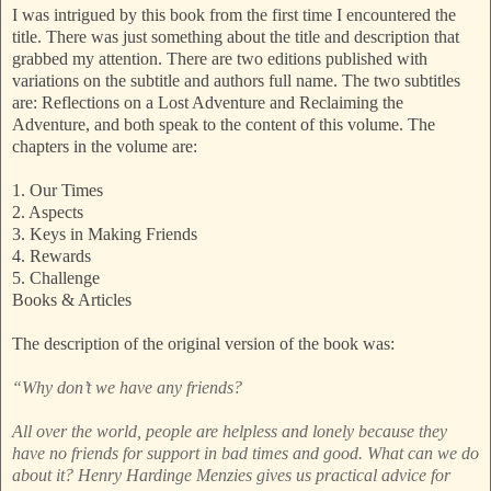
I was intrigued by this book from the first time I encountered the
title. There was just something about the title and description that
grabbed my attention. There are two editions published with
variations on the subtitle and authors full name. The two subtitles
are: Reflections on a Lost Adventure and Reclaiming the
Adventure, and both speak to the content of this volume. The
chapters in the volume are:
1. Our Times
2. Aspects
3. Keys in Making Friends
4. Rewards
5. Challenge
Books & Articles
The description of the original version of the book was:
“Why don’t we have any friends?
All over the world, people are helpless and lonely because they
have no friends for support in bad times and good. What can we do
about it? Henry Hardinge Menzies gives us practical advice for