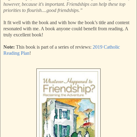
however, because it's important. Friendships can help these top
priorities to flourish....good friendships.”
It fit well with the book and with how the book’s title and content
resonated with me. A book anyone could benefit from reading. A
truly excellent book!
Note:
This book is part of a series of reviews:
2019 Catholic
Reading Plan
!