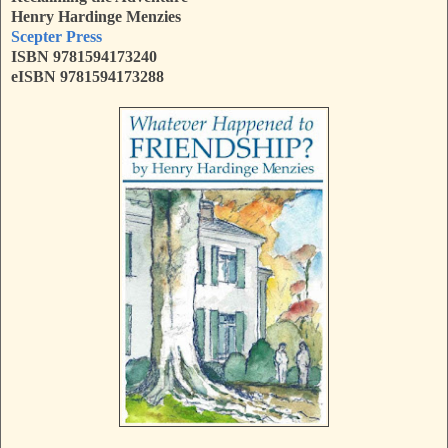
Henry Hardinge Menzies
Scepter Press
ISBN 9781594173240
eISBN 9781594173288