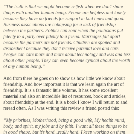
“The truth is that we might become selfish when we don’t share
things with another human being. People are helpless and lonely
because they have no friends for support in bad times and good.
Business associations are collapsing for a lack of friendship
between the partners. Politics can sour when the politicians put
fidelity to a party over fidelity to a friend. Marriages fall apart
because the partners are not friends. Children are spoiled and
disobedient because they don’t receive parental love and care.
People can care more and more about technology and less and less
about other people. They can even become cynical about the worth
of any human being.”
And from there he goes on to show us how little we know about
friendship. And how important it is that we learn again the art of
friendship. It is a fantastic little volume. It has some excellent
material and also an incredible list of resources, book and articles,
about friendship at the end. It is a book I know I will return to and
reread often. As I was writing this review a friend posted this:
“My priorities, Motherhood, being a good wife, My health mind,
body, and spirit, my jobs and by faith. I want all these things to be
in good shape, but it's hard...really hard. I keep working on them,