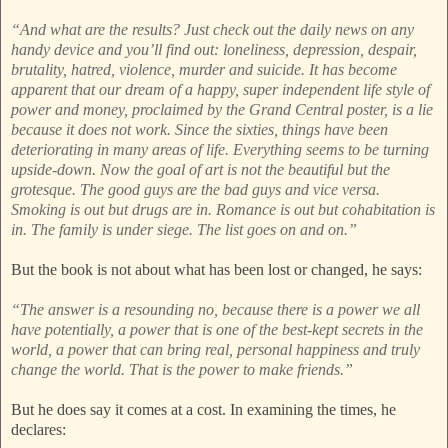
“And what are the results? Just check out the daily news on any
handy device and you’ll find out: loneliness, depression, despair,
brutality, hatred, violence, murder and suicide. It has become
apparent that our dream of a happy, super independent life style of
power and money, proclaimed by the Grand Central poster, is a lie
because it does not work. Since the sixties, things have been
deteriorating in many areas of life. Everything seems to be turning
upside-down. Now the goal of art is not the beautiful but the
grotesque. The good guys are the bad guys and vice versa.
Smoking is out but drugs are in. Romance is out but cohabitation is
in. The family is under siege. The list goes on and on.”
But the book is not about what has been lost or changed, he says:
“The answer is a resounding no, because there is a power we all
have potentially, a power that is one of the best-kept secrets in the
world, a power that can bring real, personal happiness and truly
change the world. That is the power to make friends.”
But he does say it comes at a cost. In examining the times, he
declares: