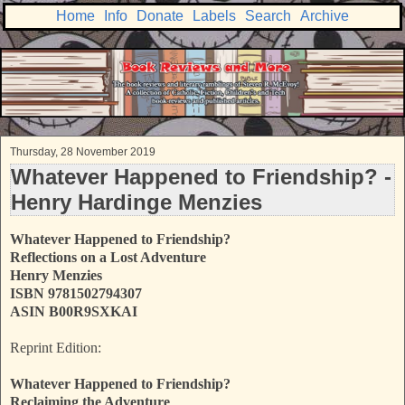
Home
Info
Donate
Labels
Search
Archive
Thursday, 28 November 2019
Whatever Happened to Friendship? -
Henry Hardinge Menzies
Whatever Happened to Friendship?
Reflections on a Lost Adventure
Henry Menzies
ISBN 9781502794307
ASIN B00R9SXKAI
Reprint Edition:
Whatever Happened to Friendship?
Reclaiming the Adventure