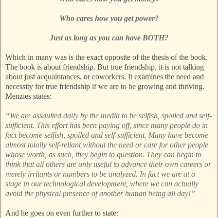
Who cares how you get power?
Just as long as you can have BOTH?
Which in many was is the exact opposite of the thesis of the book.
The book is about friendship. But true friendship, it is not talking
about just acquaintances, or coworkers. It examines the need and
necessity for true friendship if we are to be growing and thriving.
Menzies states:
“We are assaulted daily by the media to be selfish, spoiled and self-
sufficient. This effort has been paying off, since many people do in
fact become selfish, spoiled and self-sufficient. Many have become
almost totally self-reliant without the need or care for other people
whose worth, as such, they begin to question. They can begin to
think that all others are only useful to advance their own careers or
merely irritants or numbers to be analyzed. In fact we are at a
stage in our technological development, where we can actually
avoid the physical presence of another human being all day!”
And he goes on even further to state: