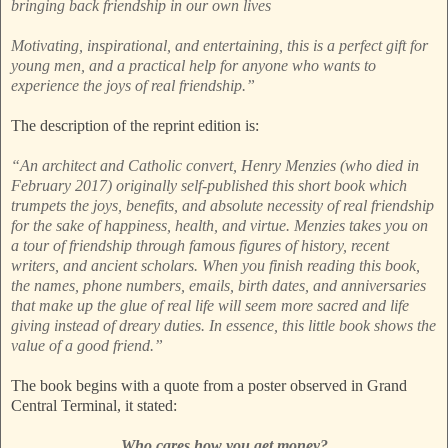
bringing back friendship in our own lives
Motivating, inspirational, and entertaining, this is a perfect gift for
young men, and a practical help for anyone who wants to
experience the joys of real friendship.”
The description of the reprint edition is:
“An architect and Catholic convert, Henry Menzies (who died in
February 2017) originally self-published this short book which
trumpets the joys, benefits, and absolute necessity of real friendship
for the sake of happiness, health, and virtue. Menzies takes you on
a tour of friendship through famous figures of history, recent
writers, and ancient scholars. When you finish reading this book,
the names, phone numbers, emails, birth dates, and anniversaries
that make up the glue of real life will seem more sacred and life
giving instead of dreary duties. In essence, this little book shows the
value of a good friend.”
The book begins with a quote from a poster observed in Grand
Central Terminal, it stated:
Who cares how you get money?