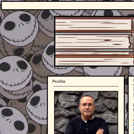
Profile