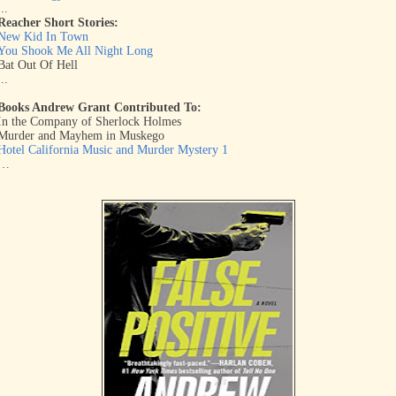
...
Reacher Short Stories:
New Kid In Town
You Shook Me All Night Long
Bat Out Of Hell
...
Books Andrew Grant Contributed To:
In the Company of Sherlock Holmes
Murder and Mayhem in Muskego
Hotel California Music and Murder Mystery 1
…