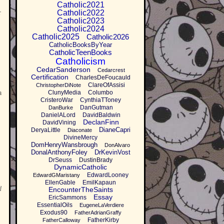
Catholic2021
Catholic2022
r
Catholic2023
Catholic2024
Catholic2025
Catholic2026
CatholicBooksByYear
CatholicTeenBooks
Catholicism
CedarSanderson
Cedarcrest
Certification
CharlesDeFoucauld
ClareOfAssisi
ChristopherDiNote
a
ClunyMedia
Columbo
CristeroWar
CynthiaTToney
DanGutman
DanBurke
DanielALord
DavidBaldwin
DeclanFinn
DavidVining
DianeCapri
DeryaLittle
Diaconate
DivineMercy
DomHenryWansbrough
DonAlvaro
DonalAnthonyFoley
DrKevinVost
DrSeuss
DustinBrady
DynamicCatholic
EdwardLooney
EdwardGMaristany
EllenGable
EmilKapaun
d
EncounterTheSaints
Essay
EricSammons
EssentialOils
EugeneLaVerdiere
Exodus90
FatherAdrianGraffy
FatherKirby
FatherCalloway