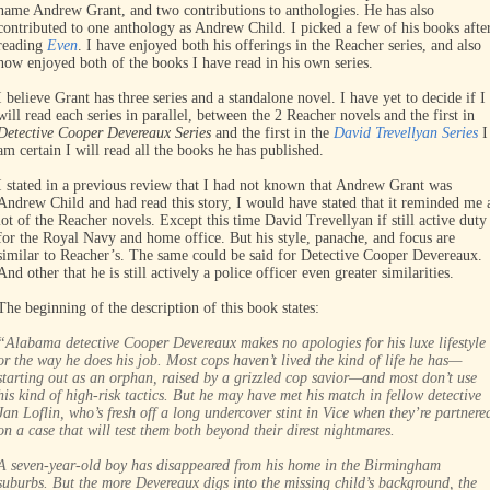
name Andrew Grant, and two contributions to anthologies. He has also
contributed to one anthology as Andrew Child. I picked a few of his books afte
reading
Even
. I have enjoyed both his offerings in the Reacher series, and also
now enjoyed both of the books I have read in his own series.
I believe Grant has three series and a standalone novel. I have yet to decide if I
will read each series in parallel, between the 2 Reacher novels and the first in
Detective Cooper Devereaux Series
and the first in the
David Trevellyan Series
I
am certain I will read all the books he has published.
I stated in a previous review that I had not known that Andrew Grant was
Andrew Child and had read this story, I would have stated that it reminded me 
lot of the Reacher novels. Except this time David Trevellyan if still active duty
for the Royal Navy and home office. But his style, panache, and focus are
similar to Reacher’s. The same could be said for Detective Cooper Devereaux.
And other that he is still actively a police officer even greater similarities.
The beginning of the description of this book states:
“Alabama detective Cooper Devereaux makes no apologies for his luxe lifestyle
or the way he does his job. Most cops haven’t lived the kind of life he has—
starting out as an orphan, raised by a grizzled cop savior—and most don’t use
his kind of high-risk tactics. But he may have met his match in fellow detective
Jan Loflin, who’s fresh off a long undercover stint in Vice when they’re partnere
on a case that will test them both beyond their direst nightmares.
A seven-year-old boy has disappeared from his home in the Birmingham
suburbs. But the more Devereaux digs into the missing child’s background, the