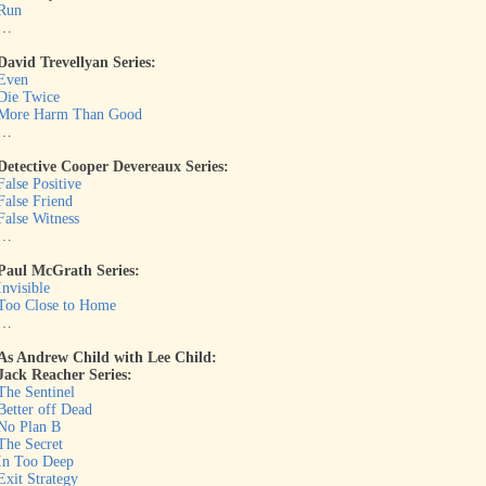
Run
…
David Trevellyan Series:
Even
Die Twice
More Harm Than Good
…
Detective Cooper Devereaux Series:
False Positive
False Friend
False Witness
…
Paul McGrath Series:
Invisible
Too Close to Home
…
As Andrew Child with Lee Child:
Jack Reacher Series:
The Sentinel
Better off Dead
No Plan B
The Secret
In Too Deep
Exit Strategy