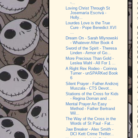
-...
Loving Christ Through St
Josemaría Escrivá -
Holly...
Lourdes Love is the True
Cure - Pope Benedict XVI
...
Dream On - Sarah Mlynowski
- Whatever After Book 4
Sword of the Spirit - Theresa
Linden - Armor of Go...
More Precious Than Gold -
Leslea Wahl - All For 1 ...
A Right Rex Rodeo - Corinna
Turner - unSPARKed Book
6
Silent Prayer - Father Andrzej
Muszala - CTS Devot...
Stations of the Cross for Kids
- Regina Doman and ...
Mental Prayer An Easy
Method - Father Bertrand
Wil...
The Way of the Cross in the
Words of St Paul - Fat...
Jaw Breaker - Alex Smith -
DCI Kett Crime Thriller...