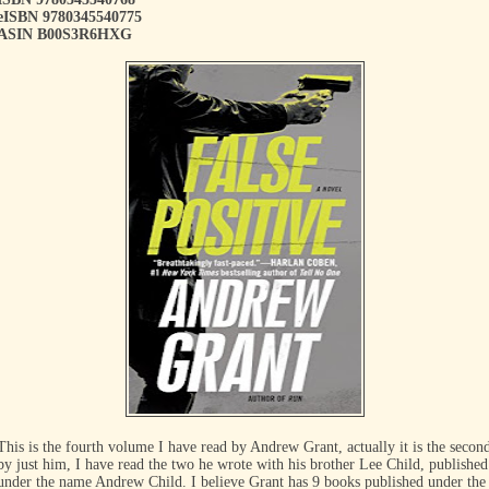
eISBN 9780345540775
ASIN B00S3R6HXG
This is the fourth volume I have read by Andrew Grant, actually it is the secon
by just him, I have read the two he wrote with his brother Lee Child, published
under the name Andrew Child. I believe Grant has 9 books published under the