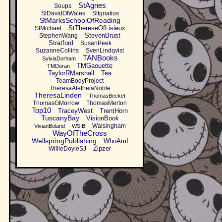
StAgnes
Soups
StDavidOfWales
StIgnatius
StMarksSchoolOfReading
StThereseOfLisieux
StMichael
StevenBrust
StephenWang
Stratford
SusanPeek
SuzanneCollins
SvenLindqvist
TANBooks
SylviaDorham
TMGaouette
TMDoran
TaylorRMarshall
Tea
TeamBodyProject
TheresaAletheiaNoble
TheresaLinden
ThomasBecket
ThomasGMorrow
ThomasMerton
Top10
TraceyWest
TrentHorn
TuscanyBay
VisionBook
Walsingham
VivianBoland
WSIB
WayOfTheCross
WellspringPublishing
WhoAmI
Zipzer
WillieDoyleSJ