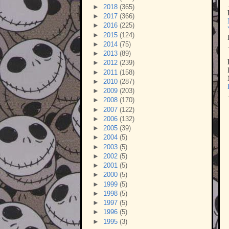
►
2018
(365)
►
2017
(366)
►
2016
(225)
►
2015
(124)
►
2014
(75)
►
2013
(89)
►
2012
(239)
►
2011
(158)
►
2010
(287)
►
2009
(203)
►
2008
(170)
►
2007
(122)
►
2006
(132)
►
2005
(39)
►
2004
(5)
►
2003
(5)
►
2002
(5)
►
2001
(5)
►
2000
(5)
►
1999
(5)
►
1998
(5)
►
1997
(5)
►
1996
(5)
►
1995
(3)