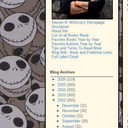
Steven R. McEvoy's Homepage
Disclaimer
About Me
List of all Books Read
Favorite Books Year by Year
Favorite Authors Year by Year
Tips and Tricks To Read More
Blog Roll - Book and Publisher Links
Full Label Cloud
Blog Archive
►
2026
(219)
►
2025
(365)
►
2024
(332)
►
2023
(365)
▼
2022
(355)
►
December
(31)
►
November
(30)
►
October
(31)
►
September
(30)
►
August
(31)