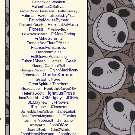
FatherNigelWoollen
FatherPaulOSullivan
FatherRobertTaylerson
FatherRocky
Fatima
FavoriteBooksByYear
FavoriteMoviesByYear
FiorellaDeMaria
FernandoOcáriz
Fitness
FrAshleyBeck
FrMarkGoring
FrGerardSkinner
FrMikeSchmitz
FrancisAndClareOfAssisi
FrancisFernandez
FrancisdeSales
FullQuiverPublishing
Geek
FultonJSheen
Games
GeorgeCardinalPell
GlynnMacNiven-
GeorgesChevrot
GordonKorman
Johnston
GraphicNovel
GreatSpiritualTeachers
Guadalupe
HandyLittleGuideOSV
IgnatiusPress
HelenaScott
JBMidgley
JDKirk
IrmaZaleski
JEMayhew
JFPowers
JPhilippe
JZimmerer
JaneLebak
JamesMatthewWilson
JeanOlwenMaynard
JeffCavins
b
JimSano
JenniferMoorcroft
JoanOfArc
JimmyAkin
JoannaBogle
JohnCWright
JohnHenryNewman
JohnIrvine