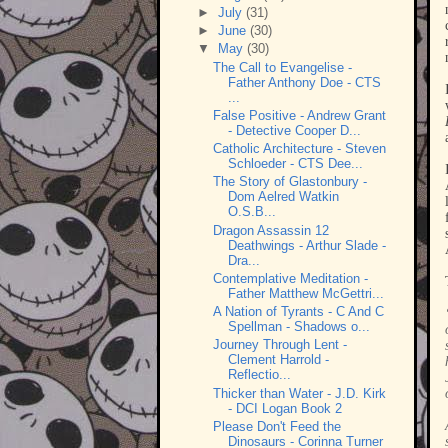
►
July
(31)
►
June
(30)
▼
May
(30)
The Call to Evangelise -
Father Anthony Doe - CTS
...
False Positive - Andrew Grant
- Detective Cooper D...
Catholic Architecture - Steven
Schloeder - CTS Dee...
The Story of Glastonbury -
Dom Aelred Watkin
O.S.B...
Dragon Assassin 12
Deathwings - Arthur Slade -
Dra...
Contemplative Meditation -
Father Matthew McGettri...
A Nation of Tyrants - C And C
Spellman - Shadows o...
Journey Through Lent -
Clement Harrold -
Reflectio...
Thicker than Water - J.D. Kirk
- DCI Logan Book 2
Please Don't Feed the
Dinosaurs - Corinna Turner