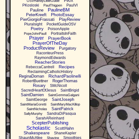
P90X
OSVHandyLittleGuide
PKosloski
PaulVI
PaulThigpen
PaulineBM
Pauline
PhotoEssay
PeterKreeft
PierGiorgioFrassati
PlayReview
Pluralsight
PocketGuideOSV
Poetry
PoisonApple
PortraitsInFaith
PopeJohnPaulI
Prayer
PrayerBook
PrayerOfTheDay
ProductReview
Purgatory
RaconteurPress
RaymondEdwards
ReacherStories
Recipes
RebeccaCantrell
ReclaimingCatholicHistory
RichardPaolinelli
ReginaDoman
RogerThomas
RobertBuettner
Rosary
SMcNicoll
SacredHeartOfJesus
SaintBrigid
SaintDamien
SaintGemmaGalgani
SaintJoseph
SaintGeorge
SaintMariaGoretti
SaintMaryMacKillop
SaintPatrick
SaintNicholas
SandraDiPasqua
SallyMurphy
SarahAReinhard
ScepterPublishing
Scholastic
ScottHahn
Shakespeare
ShaneKapler
ShaunMcAfee
Smoothies
Shaving