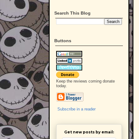
Search This Blog
Buttons
Keep the reviews coming donate
today.
Subscribe in a reader
Get new posts by email: