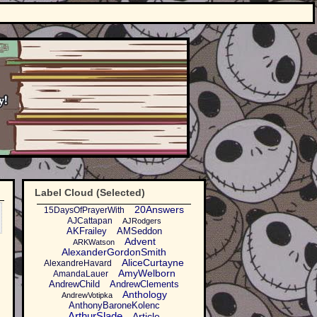
Label Cloud (Selected)
20Answers
15DaysOfPrayerWith
AJCattapan
AJRodgers
AKFrailey
AMSeddon
Advent
ARKWatson
AlexanderGordonSmith
AliceCurtayne
AlexandreHavard
AmyWelborn
AmandaLauer
AndrewChild
AndrewClements
Anthology
AndrewVotipka
AnthonyBaroneKolenc
ArthurSlade
Article