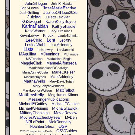
JohnSHogan
JohnXIIHawks
JoseMariaEscriva
JonSLewis
JubileeOfHope2025
JoshGriffing
Juicing
JulietteLevivier
KGSwegart
KarenKellyBoyce
KarinaFabian
KathyShaidle
KatieWarner
KatyHuthJones
KevinLowry
Knock
LaurieSchmitt
Lent
LeeChild
LeoXIV
LesleaWahl
LisaMHendey
Lists
LoisLowry
LoriJaneski
MAquilina
MJennings
MLTrouve
MSFenelon
MadeleineLEngle
MaggieClark
ManuelAlfonseca
MaolsheachlannÓCeallaigh
MarieCKeiser
MariaAlinneCosta
MarkAdderley
MarileeHaynes
MarthaWells
MaryDavidTotah
MaryFabyanWindeatt
MattTalbot
MaryLeonoraWilson
MatthewKelly
MegHunter-Kilmer
MessengerPublications
MichaelEGaitley
MichaelEGiesler
MichalStawicki
MichaelWHiggins
MilitaryChaplains
MovieReview
MoviesWatchedByYear
MyDen
NRLaPoint
NickDonnelly
OSV
NoahbenShea
OSVGuides
OSVCompanionInFaith