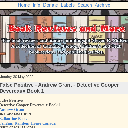
Home
Info
Donate
Labels
Search
Archive
Monday, 30 May 2022
False Positive - Andrew Grant - Detective Cooper
Devereaux Book 1
False Positive
Detective Cooper Devereaux Book 1
Andrew Grant
aka Andrew Child
Ballantine Books
Penguin Random House Canada
ISBN 9780345540768