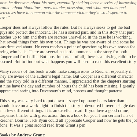
more he discovers about his own, eventually shaking loose a series of harrowing
truths—about bloodlines, mass murder, obsession, and what two damaged
detectives have in common with the innocent victim they’re so desperate to
save.”
Cooper does not always follow the rules. But he always seeks to get the bad
guys and protect the innocent. He has a storied past, and in this story that past
catches up to him and there are secretes unravelled in the case he is working,
that reveal things from his own past. Things he was not aware of and some he
was deceived about. He even reaches a point of questioning his own reason for
being who he is. There are several cathartic moments in the story for both
Cooper and for Loflin. But most important of all, there is a missing child to be
rescued. But to find out what happens you will need to read this excellent story.
Many readers of this book would make comparisons to Reacher, especially if
they are aware of the author’s legal name. But Cooper is a different character
and the story told in a different manner. I appreciated that the chapters starting
at nine have the day and number of hours the child has been missing. I greatly
appreciated seeing into Devereaux’s mind, process and thought patterns.
This story was very hard to put down. I stayed up many hours later than I
should have on a work night to finish the story. I devoured it over a single day
in a few different sittings. It is an excellent read. If you love a good crime,
suspense, thriller with great action this is a book for you. I am certain fans of
Reacher, Bourne, Jack Ryan could all appreciate Cooper and how he gets the jo
done. It was a great second read from Grant’s pen!
Books by Andrew Grant: