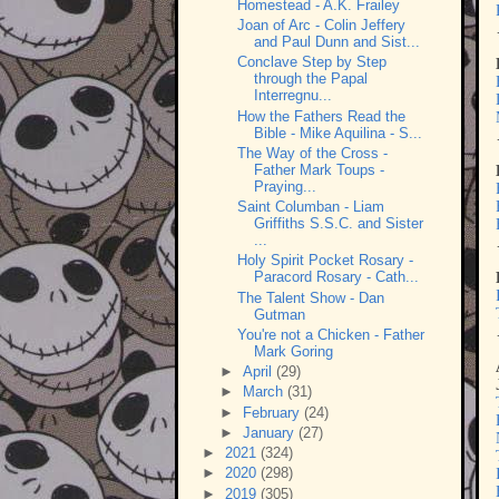
Homestead - A.K. Frailey
Joan of Arc - Colin Jeffery
and Paul Dunn and Sist...
Conclave Step by Step
through the Papal
Interregnu...
How the Fathers Read the
Bible - Mike Aquilina - S...
The Way of the Cross -
Father Mark Toups -
Praying...
Saint Columban - Liam
Griffiths S.S.C. and Sister
...
Holy Spirit Pocket Rosary -
Paracord Rosary - Cath...
The Talent Show - Dan
Gutman
You're not a Chicken - Father
Mark Goring
►
April
(29)
►
March
(31)
►
February
(24)
►
January
(27)
►
2021
(324)
►
2020
(298)
►
2019
(305)