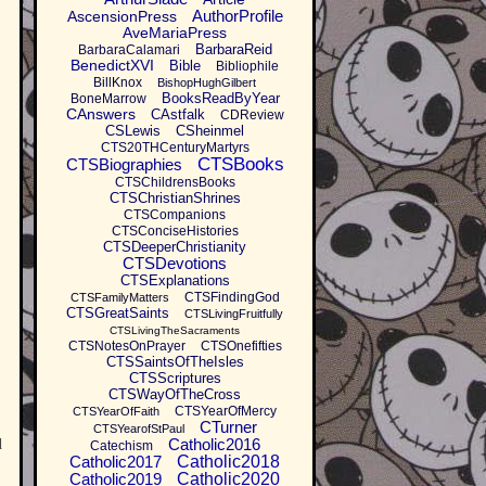
AuthorProfile
AscensionPress
AveMariaPress
BarbaraReid
BarbaraCalamari
BenedictXVI
Bible
Bibliophile
BillKnox
BishopHughGilbert
BooksReadByYear
BoneMarrow
CAnswers
CAstfalk
CDReview
CSLewis
CSheinmel
CTS20THCenturyMartyrs
CTSBooks
CTSBiographies
CTSChildrensBooks
CTSChristianShrines
CTSCompanions
CTSConciseHistories
CTSDeeperChristianity
CTSDevotions
CTSExplanations
CTSFindingGod
CTSFamilyMatters
CTSGreatSaints
CTSLivingFruitfully
CTSLivingTheSacraments
CTSNotesOnPrayer
CTSOnefifties
CTSSaintsOfTheIsles
CTSScriptures
CTSWayOfTheCross
CTSYearOfMercy
CTSYearOfFaith
CTurner
CTSYearofStPaul
Catholic2016
d
Catechism
Catholic2017
Catholic2018
Catholic2019
Catholic2020