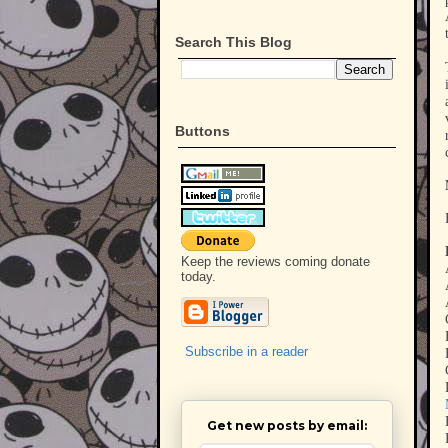
Search This Blog
Buttons
Keep the reviews coming donate
today.
Subscribe in a reader
Get new posts by email: