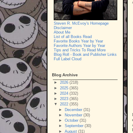
Steven R. McEvoy's Homepage
Disclaimer
About Me
List of all Books Read
Favorite Books Year by Year
Favorite Authors Year by Year
Tips and Tricks To Read More
Blog Roll - Book and Publisher Links
Full Label Cloud
Blog Archive
►
2026
(218)
►
2025
(365)
►
2024
(332)
►
2023
(365)
▼
2022
(355)
►
December
(31)
►
November
(30)
►
October
(31)
►
September
(30)
►
August
(31)