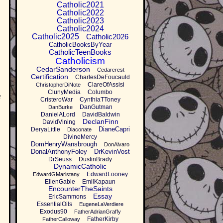
Catholic2021
Catholic2022
Catholic2023
Catholic2024
Catholic2025
Catholic2026
CatholicBooksByYear
CatholicTeenBooks
Catholicism
CedarSanderson
Cedarcrest
Certification
CharlesDeFoucauld
ClareOfAssisi
ChristopherDiNote
ClunyMedia
Columbo
e
CristeroWar
CynthiaTToney
DanGutman
DanBurke
DanielALord
DavidBaldwin
DeclanFinn
DavidVining
DianeCapri
DeryaLittle
Diaconate
DivineMercy
DomHenryWansbrough
DonAlvaro
DonalAnthonyFoley
DrKevinVost
DrSeuss
DustinBrady
DynamicCatholic
EdwardLooney
EdwardGMaristany
EllenGable
EmilKapaun
EncounterTheSaints
Essay
EricSammons
EssentialOils
EugeneLaVerdiere
Exodus90
FatherAdrianGraffy
FatherKirby
FatherCalloway