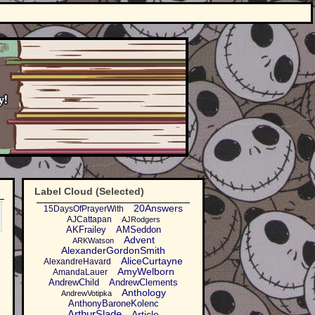
Label Cloud (Selected)
20Answers
15DaysOfPrayerWith
AJCattapan
AJRodgers
AKFrailey
AMSeddon
Advent
ARKWatson
AlexanderGordonSmith
AliceCurtayne
AlexandreHavard
AmyWelborn
AmandaLauer
AndrewChild
AndrewClements
Anthology
AndrewVotipka
AnthonyBaroneKolenc
ArthurSlade
Article