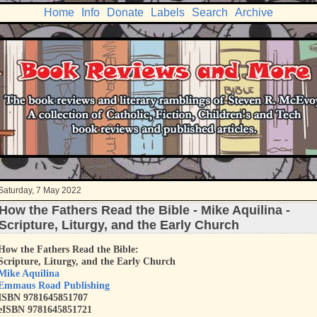
Home
Info
Donate
Labels
Search
Archive
Saturday, 7 May 2022
How the Fathers Read the Bible - Mike Aquilina -
Scripture, Liturgy, and the Early Church
How the Fathers Read the Bible:
Scripture, Liturgy, and the Early Church
Mike Aquilina
Emmaus Road Publishing
ISBN 9781645851707
eISBN 9781645851721