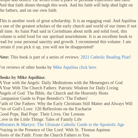
And that faith shines through this work. And his faith will help shed light on
the fathers, and on our own faith.
This is another work of great scholarship. It is an engaging read. And Aquilina
is one of the greatest scholars of the early church and world of our times if not
all time. As Saint Paul said in Corinthians about milk and solid food, this
volume is solid food for our spiritual nourishment. It is an excellent book to
read for your personal sanctity and growth. I recommend this volume. I am
certain if you pick it up, you will not be disappointed!
Note:
This book is part of a series of reviews:
2021 Catholic Reading Plan
!
For reviews of other books by
Mike Aquilina click here
.
Books by Mike Aquilina:
A Year with the Angels: Daily Meditations with the Messengers of God
A Year With The Church Fathers: Patristic Wisdom for Daily Living
Angels of God: The Bible, the Church and the Heavenly Hosts
Companion Guide to Pope Benedict's 'The Fathers'
Faith of Our Fathers: Why the Early Christians Still Matter and Always Will
Fire of God's Love: 120 Reflections on the Eucharist
Good Pope, Bad Pope: Their Lives, Our Lessons
Love in the Little Things: Tales of Family Life
Ministers & Martyrs: The Ultimate Catholic Guide to the Apostolic Age
Praying in the Presence of Our Lord: With St. Thomas Aquinas
Roots of the Faith: From the Church Fathers to You