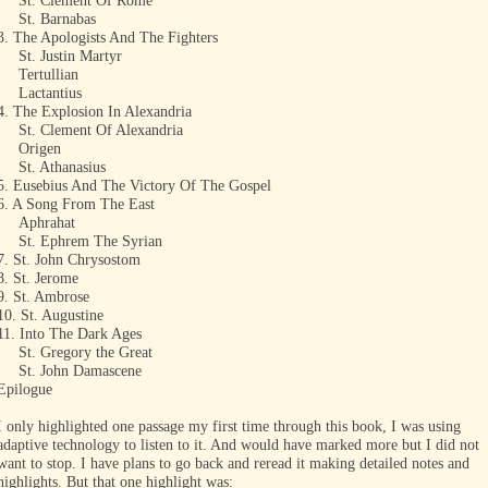
St. Clement Of Rome
St. Barnabas
3. The Apologists And The Fighters
St. Justin Martyr
Tertullian
Lactantius
4. The Explosion In Alexandria
St. Clement Of Alexandria
Origen
St. Athanasius
5. Eusebius And The Victory Of The Gospel
6. A Song From The East
Aphrahat
St. Ephrem The Syrian
7. St. John Chrysostom
8. St. Jerome
9. St. Ambrose
10. St. Augustine
11. Into The Dark Ages
St. Gregory the Great
St. John Damascene
Epilogue
I only highlighted one passage my first time through this book, I was using
adaptive technology to listen to it. And would have marked more but I did not
want to stop. I have plans to go back and reread it making detailed notes and
highlights. But that one highlight was: