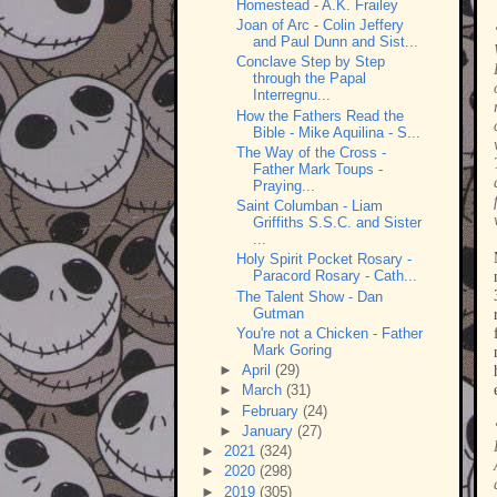
Homestead - A.K. Frailey
Joan of Arc - Colin Jeffery
and Paul Dunn and Sist...
Conclave Step by Step
through the Papal
Interregnu...
How the Fathers Read the
Bible - Mike Aquilina - S...
The Way of the Cross -
Father Mark Toups -
Praying...
Saint Columban - Liam
Griffiths S.S.C. and Sister
...
Holy Spirit Pocket Rosary -
Paracord Rosary - Cath...
The Talent Show - Dan
Gutman
You're not a Chicken - Father
Mark Goring
►
April
(29)
►
March
(31)
►
February
(24)
►
January
(27)
►
2021
(324)
►
2020
(298)
►
2019
(305)