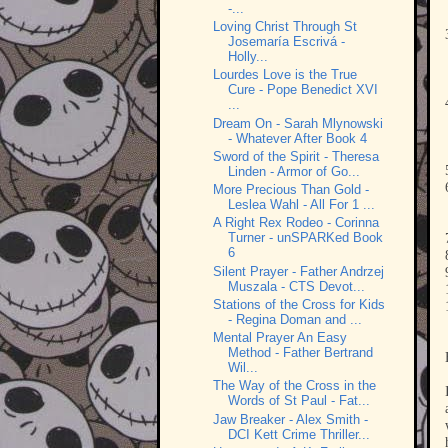
-...
Loving Christ Through St
Josemaría Escrivá -
Holly...
Lourdes Love is the True
Cure - Pope Benedict XVI
...
Dream On - Sarah Mlynowski
- Whatever After Book 4
Sword of the Spirit - Theresa
Linden - Armor of Go...
More Precious Than Gold -
Leslea Wahl - All For 1 ...
A Right Rex Rodeo - Corinna
Turner - unSPARKed Book
6
Silent Prayer - Father Andrzej
Muszala - CTS Devot...
Stations of the Cross for Kids
- Regina Doman and ...
Mental Prayer An Easy
Method - Father Bertrand
Wil...
The Way of the Cross in the
Words of St Paul - Fat...
Jaw Breaker - Alex Smith -
DCI Kett Crime Thriller...