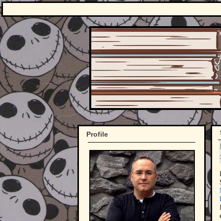
Profile