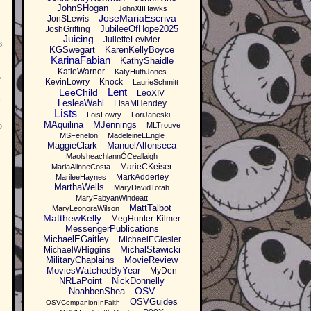
JohnSHogan
JohnXIIHawks
JoseMariaEscriva
JonSLewis
JubileeOfHope2025
JoshGriffing
Juicing
JulietteLevivier
s
KGSwegart
KarenKellyBoyce
KarinaFabian
KathyShaidle
KatieWarner
KatyHuthJones
e
KevinLowry
Knock
LaurieSchmitt
Lent
LeeChild
LeoXIV
LesleaWahl
LisaMHendey
Lists
LoisLowry
LoriJaneski
MAquilina
MJennings
o
MLTrouve
MSFenelon
MadeleineLEngle
MaggieClark
ManuelAlfonseca
MaolsheachlannÓCeallaigh
MarieCKeiser
MariaAlinneCosta
MarkAdderley
MarileeHaynes
MarthaWells
MaryDavidTotah
MaryFabyanWindeatt
MattTalbot
MaryLeonoraWilson
MatthewKelly
MegHunter-Kilmer
MessengerPublications
MichaelEGaitley
MichaelEGiesler
MichalStawicki
MichaelWHiggins
MilitaryChaplains
MovieReview
MoviesWatchedByYear
MyDen
NRLaPoint
NickDonnelly
OSV
NoahbenShea
OSVGuides
OSVCompanionInFaith