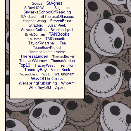
StAgnes
Soups
StDavidOfWales
StIgnatius
StMarksSchoolOfReading
StThereseOfLisieux
StMichael
StevenBrust
StephenWang
Stratford
SusanPeek
SuzanneCollins
SvenLindqvist
TANBooks
SylviaDorham
TMGaouette
TMDoran
TaylorRMarshall
Tea
TeamBodyProject
TheresaAletheiaNoble
TheresaLinden
ThomasBecket
ThomasGMorrow
ThomasMerton
Top10
TraceyWest
TrentHorn
TuscanyBay
VisionBook
Walsingham
VivianBoland
WSIB
WayOfTheCross
WellspringPublishing
WhoAmI
Zipzer
WillieDoyleSJ