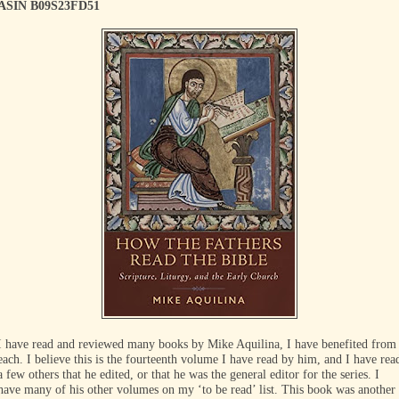
ASIN B09S23FD51
I have read and reviewed many books by Mike Aquilina, I have benefited from
each. I believe this is the fourteenth volume I have read by him, and I have rea
a few others that he edited, or that he was the general editor for the series. I
have many of his other volumes on my ‘to be read’ list. This book was another