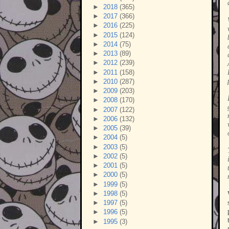
►
2018
(365)
►
2017
(366)
►
2016
(225)
►
2015
(124)
►
2014
(75)
►
2013
(89)
►
2012
(239)
►
2011
(158)
►
2010
(287)
►
2009
(203)
►
2008
(170)
►
2007
(122)
►
2006
(132)
►
2005
(39)
►
2004
(5)
►
2003
(5)
►
2002
(5)
►
2001
(5)
►
2000
(5)
►
1999
(5)
►
1998
(5)
►
1997
(5)
►
1996
(5)
►
1995
(3)