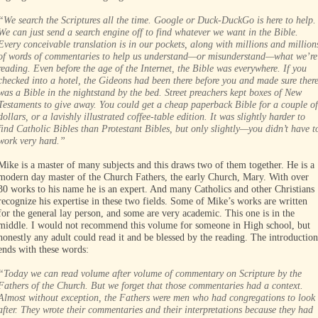
“We search the Scriptures all the time. Google or Duck-DuckGo is here to help.
We can just send a search engine off to find whatever we want in the Bible.
Every conceivable translation is in our pockets, along with millions and million
of words of commentaries to help us understand—or misunderstand—what we’re
reading. Even before the age of the Internet, the Bible was everywhere. If you
checked into a hotel, the Gideons had been there before you and made sure ther
was a Bible in the nightstand by the bed. Street preachers kept boxes of New
Testaments to give away. You could get a cheap paperback Bible for a couple of
dollars, or a lavishly illustrated coffee-table edition. It was slightly harder to
find Catholic Bibles than Protestant Bibles, but only slightly—you didn’t have t
work very hard.”
Mike is a master of many subjects and this draws two of them together. He is a
modern day master of the Church Fathers, the early Church, Mary. With over
30 works to his name he is an expert. And many Catholics and other Christians
recognize his expertise in these two fields. Some of Mike’s works are written
for the general lay person, and some are very academic. This one is in the
middle. I would not recommend this volume for someone in High school, but
honestly any adult could read it and be blessed by the reading. The introduction
ends with these words:
“Today we can read volume after volume of commentary on Scripture by the
Fathers of the Church. But we forget that those commentaries had a context.
Almost without exception, the Fathers were men who had congregations to look
after. They wrote their commentaries and their interpretations because they had