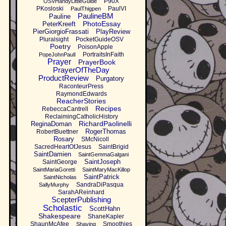
P90X
OSVHandyLittleGuide
PKosloski
PaulVI
PaulThigpen
PaulineBM
Pauline
PhotoEssay
PeterKreeft
PierGiorgioFrassati
PlayReview
Pluralsight
PocketGuideOSV
Poetry
PoisonApple
PortraitsInFaith
PopeJohnPaulI
Prayer
PrayerBook
PrayerOfTheDay
ProductReview
Purgatory
RaconteurPress
RaymondEdwards
ReacherStories
Recipes
RebeccaCantrell
ReclaimingCatholicHistory
RichardPaolinelli
ReginaDoman
RogerThomas
RobertBuettner
Rosary
SMcNicoll
SacredHeartOfJesus
SaintBrigid
SaintDamien
SaintGemmaGalgani
SaintJoseph
SaintGeorge
SaintMariaGoretti
SaintMaryMacKillop
SaintPatrick
SaintNicholas
SandraDiPasqua
SallyMurphy
SarahAReinhard
ScepterPublishing
Scholastic
ScottHahn
Shakespeare
ShaneKapler
ShaunMcAfee
Smoothies
Shaving