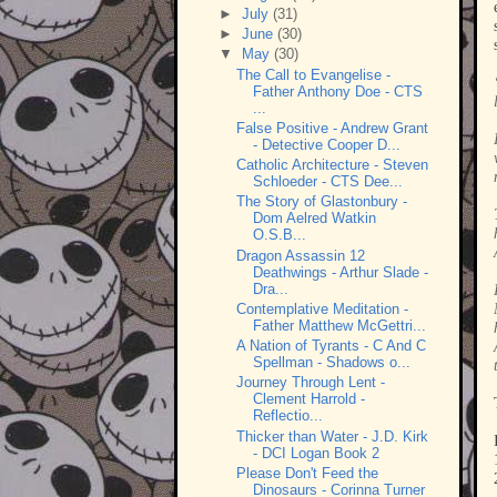
►
July
(31)
►
June
(30)
▼
May
(30)
The Call to Evangelise -
Father Anthony Doe - CTS
...
False Positive - Andrew Grant
- Detective Cooper D...
Catholic Architecture - Steven
Schloeder - CTS Dee...
The Story of Glastonbury -
Dom Aelred Watkin
O.S.B...
Dragon Assassin 12
Deathwings - Arthur Slade -
Dra...
Contemplative Meditation -
Father Matthew McGettri...
A Nation of Tyrants - C And C
Spellman - Shadows o...
Journey Through Lent -
Clement Harrold -
Reflectio...
Thicker than Water - J.D. Kirk
- DCI Logan Book 2
Please Don't Feed the
Dinosaurs - Corinna Turner