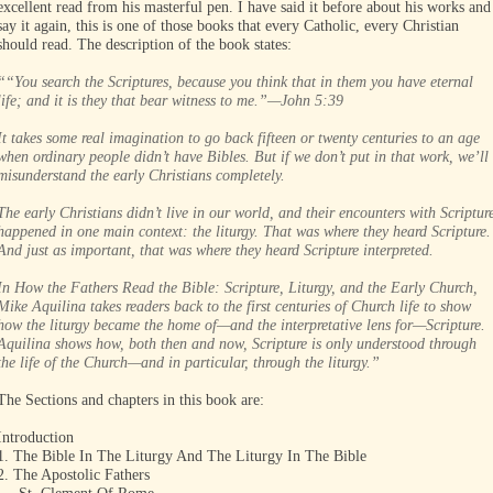
excellent read from his masterful pen. I have said it before about his works and
say it again, this is one of those books that every Catholic, every Christian
should read. The description of the book states:
““You search the Scriptures, because you think that in them you have eternal
life; and it is they that bear witness to me.”—John 5:39
It takes some real imagination to go back fifteen or twenty centuries to an age
when ordinary people didn’t have Bibles. But if we don’t put in that work, we’ll
misunderstand the early Christians completely.
The early Christians didn’t live in our world, and their encounters with Scriptur
happened in one main context: the liturgy. That was where they heard Scripture.
And just as important, that was where they heard Scripture interpreted.
In How the Fathers Read the Bible: Scripture, Liturgy, and the Early Church,
Mike Aquilina takes readers back to the first centuries of Church life to show
how the liturgy became the home of—and the interpretative lens for—Scripture.
Aquilina shows how, both then and now, Scripture is only understood through
the life of the Church—and in particular, through the liturgy.”
The Sections and chapters in this book are:
Introduction
1. The Bible In The Liturgy And The Liturgy In The Bible
2. The Apostolic Fathers