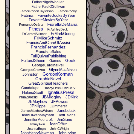
FatherNigelWoollen
FatherPaulOSullivan
FatherRobertTaylerson
FatherRocky
Fatima
FavoriteBooksByYear
FavoriteMoviesByYear
FiorellaDeMaria
FernandoOcáriz
Fitness
FrAshleyBeck
FrMarkGoring
FrGerardSkinner
FrMikeSchmitz
FrancisAndClareOfAssisi
FrancisFernandez
FrancisdeSales
FullQuiverPublishing
Geek
FultonJSheen
Games
GeorgeCardinalPell
GlynnMacNiven-
GeorgesChevrot
GordonKorman
Johnston
GraphicNovel
GreatSpiritualTeachers
Guadalupe
HandyLittleGuideOSV
IgnatiusPress
HelenaScott
JBMidgley
JDKirk
IrmaZaleski
JEMayhew
JFPowers
JPhilippe
JZimmerer
JaneLebak
JamesMatthewWilson
JeanOlwenMaynard
JeffCavins
JimSano
JenniferMoorcroft
JoanOfArc
JimmyAkin
JoannaBogle
JohnCWright
JohnHenryNewman
JohnIrvine