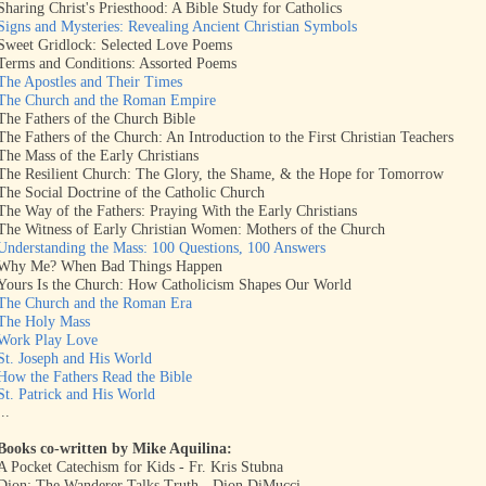
Sharing Christ's Priesthood: A Bible Study for Catholics
Signs and Mysteries: Revealing Ancient Christian Symbols
Sweet Gridlock: Selected Love Poems
Terms and Conditions: Assorted Poems
The Apostles and Their Times
The Church and the Roman Empire
The Fathers of the Church Bible
The Fathers of the Church: An Introduction to the First Christian Teachers
The Mass of the Early Christians
The Resilient Church: The Glory, the Shame, & the Hope for Tomorrow
The Social Doctrine of the Catholic Church
The Way of the Fathers: Praying With the Early Christians
The Witness of Early Christian Women: Mothers of the Church
Understanding the Mass: 100 Questions, 100 Answers
Why Me? When Bad Things Happen
Yours Is the Church: How Catholicism Shapes Our World
The Church and the Roman Era
The Holy Mass
Work Play Love
St. Joseph and His World
How the Fathers Read the Bible
St. Patrick and His World
...
Books co-written by Mike Aquilina:
A Pocket Catechism for Kids - Fr. Kris Stubna
Dion: The Wanderer Talks Truth - Dion DiMucci