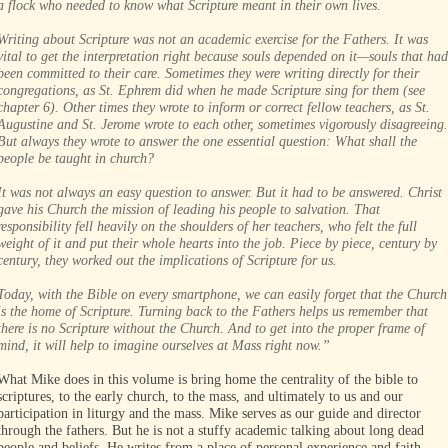
a flock who needed to know what Scripture meant in their own lives.
Writing about Scripture was not an academic exercise for the Fathers. It was
vital to get the interpretation right because souls depended on it—souls that had
been committed to their care. Sometimes they were writing directly for their
congregations, as St. Ephrem did when he made Scripture sing for them (see
chapter 6). Other times they wrote to inform or correct fellow teachers, as St.
Augustine and St. Jerome wrote to each other, sometimes vigorously disagreeing.
But always they wrote to answer the one essential question: What shall the
people be taught in church?
It was not always an easy question to answer. But it had to be answered. Christ
gave his Church the mission of leading his people to salvation. That
responsibility fell heavily on the shoulders of her teachers, who felt the full
weight of it and put their whole hearts into the job. Piece by piece, century by
century, they worked out the implications of Scripture for us.
Today, with the Bible on every smartphone, we can easily forget that the Church
is the home of Scripture. Turning back to the Fathers helps us remember that
there is no Scripture without the Church. And to get into the proper frame of
mind, it will help to imagine ourselves at Mass right now.”
What Mike does in this volume is bring home the centrality of the bible to
scriptures, to the early church, to the mass, and ultimately to us and our
participation in liturgy and the mass. Mike serves as our guide and director
through the fathers. But he is not a stuffy academic talking about long dead
people and beliefs. He writes from a place of personal experience and faith.