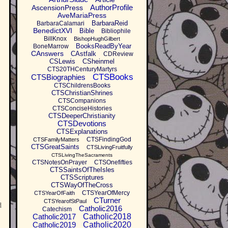
AuthorProfile
AscensionPress
AveMariaPress
BarbaraReid
BarbaraCalamari
BenedictXVI
Bible
Bibliophile
BillKnox
BishopHughGilbert
BooksReadByYear
BoneMarrow
CAnswers
CAstfalk
CDReview
CSLewis
CSheinmel
CTS20THCenturyMartyrs
CTSBooks
CTSBiographies
CTSChildrensBooks
CTSChristianShrines
CTSCompanions
CTSConciseHistories
CTSDeeperChristianity
CTSDevotions
CTSExplanations
CTSFindingGod
CTSFamilyMatters
CTSGreatSaints
CTSLivingFruitfully
CTSLivingTheSacraments
CTSNotesOnPrayer
CTSOnefifties
CTSSaintsOfTheIsles
CTSScriptures
CTSWayOfTheCross
CTSYearOfMercy
CTSYearOfFaith
CTurner
CTSYearofStPaul
d
Catholic2016
Catechism
Catholic2017
Catholic2018
Catholic2019
Catholic2020