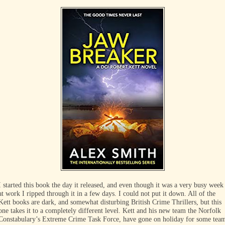
I started this book the day it released, and even though it was a very busy week
at work I ripped through it in a few days. I could not put it down. All of the
Kett books are dark, and somewhat disturbing British Crime Thrillers, but this
one takes it to a completely different level. Kett and his new team the Norfolk
Constabulary’s Extreme Crime Task Force, have gone on holiday for some tea