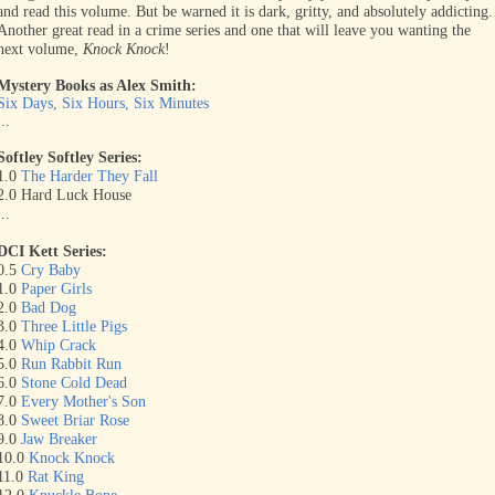
and read this volume. But be warned it is dark, gritty, and absolutely addicting.
Another great read in a crime series and one that will leave you wanting the
next volume,
Knock Knock
!
Mystery Books as Alex Smith:
Six Days, Six Hours, Six Minutes
...
Softley Softley Series:
1.0
The Harder They Fall
2.0 Hard Luck House
...
DCI Kett Series:
0.5
Cry Baby
1.0
Paper Girls
2.0
Bad Dog
3.0
Three Little Pigs
4.0
Whip Crack
5.0
Run Rabbit Run
6.0
Stone Cold Dead
7.0
Every Mother's Son
8.0
Sweet Briar Rose
9.0
Jaw Breaker
10.0
Knock Knock
11.0
Rat King