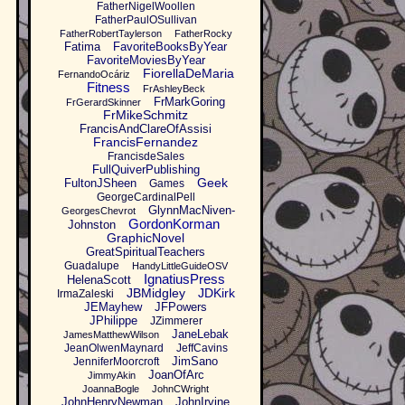
FatherNigelWoollen
FatherPaulOSullivan
FatherRobertTaylerson
FatherRocky
Fatima
FavoriteBooksByYear
FavoriteMoviesByYear
FiorellaDeMaria
FernandoOcáriz
Fitness
FrAshleyBeck
FrMarkGoring
FrGerardSkinner
FrMikeSchmitz
FrancisAndClareOfAssisi
FrancisFernandez
FrancisdeSales
FullQuiverPublishing
Geek
FultonJSheen
Games
GeorgeCardinalPell
GlynnMacNiven-
GeorgesChevrot
GordonKorman
Johnston
GraphicNovel
GreatSpiritualTeachers
Guadalupe
HandyLittleGuideOSV
IgnatiusPress
HelenaScott
JBMidgley
JDKirk
IrmaZaleski
JEMayhew
JFPowers
JPhilippe
JZimmerer
JaneLebak
JamesMatthewWilson
JeanOlwenMaynard
JeffCavins
JimSano
JenniferMoorcroft
JoanOfArc
JimmyAkin
JoannaBogle
JohnCWright
JohnHenryNewman
JohnIrvine