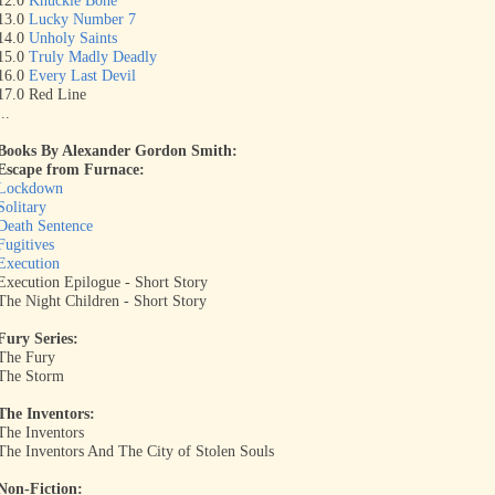
12.0
Knuckle Bone
13.0
Lucky Number 7
14.0
Unholy Saints
15.0
Truly Madly Deadly
16.0
Every Last Devil
17.0 Red Line
...
Books By Alexander Gordon
Smith:
Escape from Furnace:
Lockdown
Solitary
Death Sentence
Fugitives
Execution
Execution Epilogue - Short Story
The Night Children - Short Story
Fury Series:
The Fury
The Storm
The Inventors:
The Inventors
The Inventors And The City of Stolen Souls
Non-Fiction: