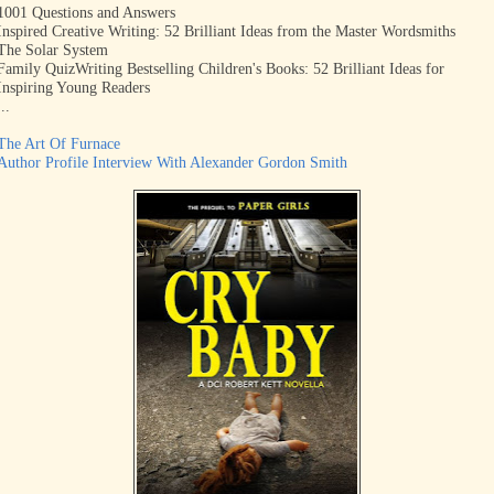
1001 Questions and Answers
Inspired Creative Writing: 52 Brilliant Ideas from the Master Wordsmiths
The Solar System
Family Quiz
Writing Bestselling Children's Books: 52
Brilliant
Ideas for
Inspiring Young Readers
...
The Art Of Furnace
Author Profile Interview With Alexander Gordon Smith