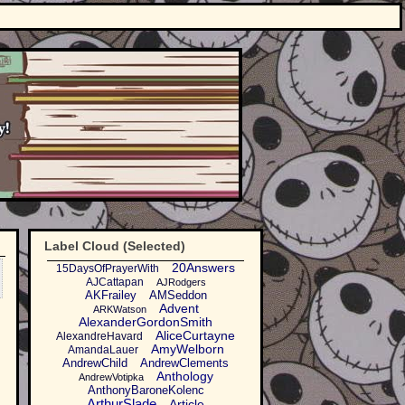
Label Cloud (Selected)
20Answers
15DaysOfPrayerWith
AJCattapan
AJRodgers
AKFrailey
AMSeddon
Advent
ARKWatson
AlexanderGordonSmith
AliceCurtayne
AlexandreHavard
AmyWelborn
AmandaLauer
AndrewChild
AndrewClements
Anthology
AndrewVotipka
AnthonyBaroneKolenc
ArthurSlade
Article