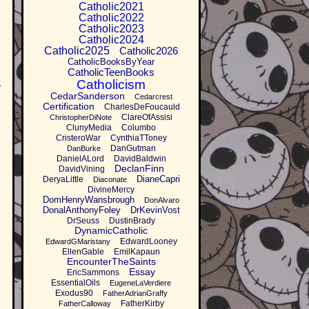
Catholic2021
Catholic2022
Catholic2023
Catholic2024
Catholic2025
Catholic2026
CatholicBooksByYear
CatholicTeenBooks
Catholicism
e
CedarSanderson
Cedarcrest
Certification
CharlesDeFoucauld
ClareOfAssisi
ChristopherDiNote
ClunyMedia
Columbo
CristeroWar
CynthiaTToney
DanGutman
DanBurke
DanielALord
DavidBaldwin
DeclanFinn
DavidVining
DianeCapri
DeryaLittle
Diaconate
DivineMercy
DomHenryWansbrough
DonAlvaro
DonalAnthonyFoley
DrKevinVost
DrSeuss
DustinBrady
DynamicCatholic
EdwardLooney
EdwardGMaristany
EllenGable
EmilKapaun
EncounterTheSaints
Essay
EricSammons
EssentialOils
EugeneLaVerdiere
Exodus90
FatherAdrianGraffy
FatherKirby
FatherCalloway