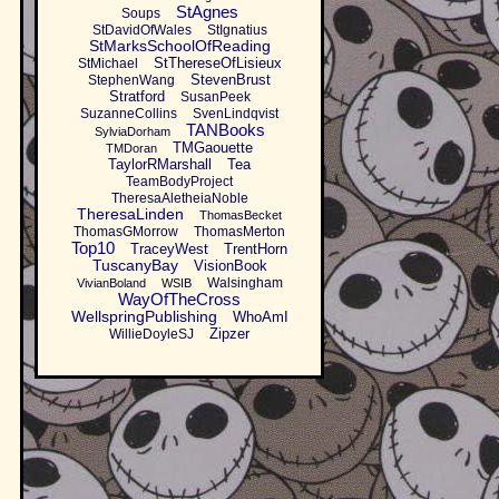
StAgnes
Soups
StDavidOfWales
StIgnatius
StMarksSchoolOfReading
StThereseOfLisieux
StMichael
StevenBrust
StephenWang
Stratford
SusanPeek
SuzanneCollins
SvenLindqvist
TANBooks
SylviaDorham
TMGaouette
TMDoran
TaylorRMarshall
Tea
TeamBodyProject
TheresaAletheiaNoble
TheresaLinden
ThomasBecket
ThomasGMorrow
ThomasMerton
Top10
TraceyWest
TrentHorn
TuscanyBay
VisionBook
Walsingham
VivianBoland
WSIB
WayOfTheCross
WellspringPublishing
WhoAmI
Zipzer
WillieDoyleSJ