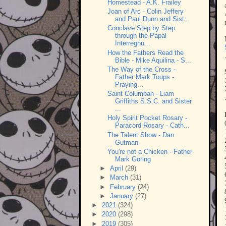
Homestead - A.K. Frailey
Joan of Arc - Colin Jeffery
and Paul Dunn and Sist...
Conclave Step by Step
through the Papal
Interregnu...
How the Fathers Read the
Bible - Mike Aquilina - S...
The Way of the Cross -
Father Mark Toups -
Praying...
Saint Columban - Liam
Griffiths S.S.C. and Sister
...
Holy Spirit Pocket Rosary -
Paracord Rosary - Cath...
The Talent Show - Dan
Gutman
You're not a Chicken - Father
Mark Goring
►
April
(29)
►
March
(31)
►
February
(24)
►
January
(27)
►
2021
(324)
►
2020
(298)
►
2019
(305)