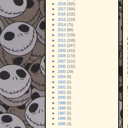
►
2018
(365)
►
2017
(366)
►
2016
(225)
►
2015
(124)
►
2014
(75)
►
2013
(89)
►
2012
(239)
►
2011
(158)
►
2010
(287)
►
2009
(203)
►
2008
(170)
►
2007
(122)
►
2006
(132)
►
2005
(39)
►
2004
(5)
►
2003
(5)
►
2002
(5)
►
2001
(5)
►
2000
(5)
►
1999
(5)
►
1998
(5)
►
1997
(5)
►
1996
(5)
►
1995
(3)