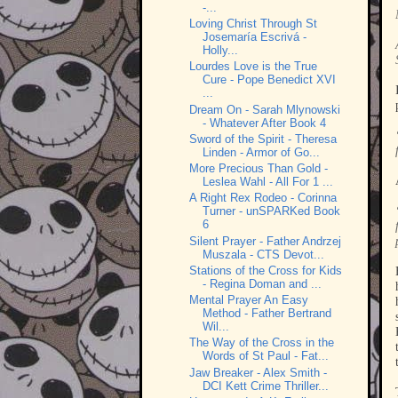
-...
Loving Christ Through St
Josemaría Escrivá -
Holly...
Lourdes Love is the True
Cure - Pope Benedict XVI
...
Dream On - Sarah Mlynowski
- Whatever After Book 4
Sword of the Spirit - Theresa
Linden - Armor of Go...
More Precious Than Gold -
Leslea Wahl - All For 1 ...
A Right Rex Rodeo - Corinna
Turner - unSPARKed Book
6
Silent Prayer - Father Andrzej
Muszala - CTS Devot...
Stations of the Cross for Kids
- Regina Doman and ...
Mental Prayer An Easy
Method - Father Bertrand
Wil...
The Way of the Cross in the
Words of St Paul - Fat...
Jaw Breaker - Alex Smith -
DCI Kett Crime Thriller...