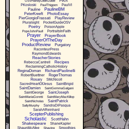
P90X
OSVHandyLittleGuide
PKosloski
PaulVI
PaulThigpen
PaulineBM
Pauline
PhotoEssay
PeterKreeft
PierGiorgioFrassati
PlayReview
Pluralsight
PocketGuideOSV
Poetry
PoisonApple
PortraitsInFaith
PopeJohnPaulI
Prayer
PrayerBook
PrayerOfTheDay
ProductReview
Purgatory
RaconteurPress
RaymondEdwards
ReacherStories
Recipes
RebeccaCantrell
ReclaimingCatholicHistory
RichardPaolinelli
ReginaDoman
RogerThomas
RobertBuettner
Rosary
SMcNicoll
SacredHeartOfJesus
SaintBrigid
SaintDamien
SaintGemmaGalgani
SaintJoseph
SaintGeorge
SaintMariaGoretti
SaintMaryMacKillop
SaintPatrick
SaintNicholas
SandraDiPasqua
SallyMurphy
SarahAReinhard
ScepterPublishing
Scholastic
ScottHahn
Shakespeare
ShaneKapler
ShaunMcAfee
Smoothies
Shaving