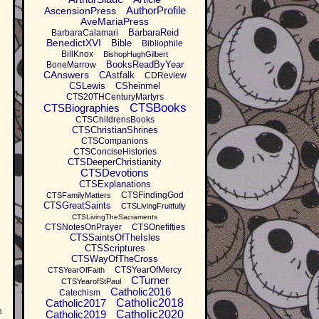
AuthorProfile
AscensionPress
AveMariaPress
BarbaraReid
BarbaraCalamari
BenedictXVI
Bible
Bibliophile
BillKnox
BishopHughGilbert
BooksReadByYear
BoneMarrow
CAnswers
CAstfalk
CDReview
CSLewis
CSheinmel
CTS20THCenturyMartyrs
CTSBooks
CTSBiographies
CTSChildrensBooks
CTSChristianShrines
CTSCompanions
CTSConciseHistories
CTSDeeperChristianity
CTSDevotions
CTSExplanations
CTSFindingGod
CTSFamilyMatters
CTSGreatSaints
CTSLivingFruitfully
CTSLivingTheSacraments
CTSNotesOnPrayer
CTSOnefifties
CTSSaintsOfTheIsles
CTSScriptures
CTSWayOfTheCross
CTSYearOfMercy
CTSYearOfFaith
CTurner
CTSYearofStPaul
Catholic2016
Catechism
Catholic2017
Catholic2018
m
Catholic2019
Catholic2020