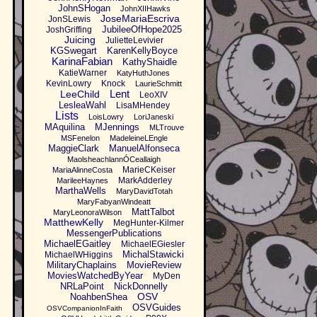
JohnSHogan
JohnXIIHawks
JoseMariaEscriva
JonSLewis
JubileeOfHope2025
JoshGriffing
Juicing
JulietteLevivier
KGSwegart
KarenKellyBoyce
KarinaFabian
KathyShaidle
KatieWarner
KatyHuthJones
KevinLowry
Knock
LaurieSchmitt
Lent
LeeChild
LeoXIV
LesleaWahl
LisaMHendey
Lists
LoisLowry
LoriJaneski
MAquilina
MJennings
MLTrouve
MSFenelon
MadeleineLEngle
MaggieClark
ManuelAlfonseca
MaolsheachlannÓCeallaigh
MarieCKeiser
MariaAlinneCosta
MarkAdderley
MarileeHaynes
MarthaWells
MaryDavidTotah
MaryFabyanWindeatt
MattTalbot
MaryLeonoraWilson
MatthewKelly
MegHunter-Kilmer
MessengerPublications
MichaelEGaitley
MichaelEGiesler
MichalStawicki
MichaelWHiggins
MilitaryChaplains
MovieReview
MoviesWatchedByYear
MyDen
NRLaPoint
NickDonnelly
OSV
NoahbenShea
OSVGuides
OSVCompanionInFaith