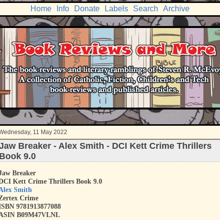
Home
Info
Donate
Labels
Search
Archive
Wednesday, 11 May 2022
Jaw Breaker - Alex Smith - DCI Kett Crime Thrillers
Book 9.0
Jaw Breaker
DCI Kett Crime Thrillers Book 9.0
Alex Smith
Zertex Crime
ISBN
9781913877088
ASIN B09M47VLNL