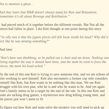
Not to mention a ghost...
And they learn that R&R doesn’t always stand for Rest and Relaxation.
Sometimes it’s all about Revenge and Retribution.”
I had pieced much of it together before the different reveals. But Not all the
pieces had fallen in place. Like Kett thought at one point during this story:
“So why was it that the jigsaw pieces still felt loose inside his head? Why did it
feel like he was missing something?”
And later:
“Kett’s knee was throbbing, so he pulled out a chair and sat down. Nothing was
fitting together the way it should have been, and the more he tried to force the
pieces, the more his head ached.”
By the end of this one Kett is trying to save someone else, and we see echoes of
him working to save himself. Kett also encounters a former cop who considers
himself like Kett, but Kett wants to be nothing like this man. We see Kett
struggle with his own past, who he is and who he wants to be. And yet again
Kett’s family seems to be a target by the end of the tale. In this one Kett and
team are tacking drug games, a mysterious new drug killing young men, and
the pieces just won’t seem to fit.
To figure out how Kett and team solve the mystery you will need to pick up