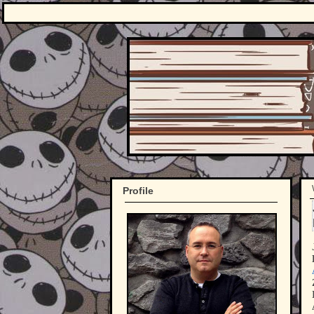
Profile