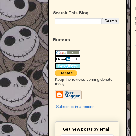
Search This Blog
Buttons
Keep the reviews coming donate
today.
Subscribe in a reader
Get new posts by email: