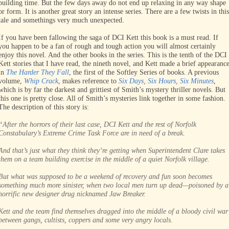
building time. But the few days away do not end up relaxing in any way shape
or form. It is another great story an intense series. There are a few twists in this
tale and somethings very much unexpected.
If you have been fallowing the saga of DCI Kett this book is a must read. If
you happen to be a fan of rough and tough action you will almost certainly
enjoy this novel. And the other books in the series. This is the tenth of the DCI
Kett stories that I have read, the nineth novel, and Kett made a brief appearanc
in
The Harder They Fall
, the first of the Softley Series of books. A previous
volume,
Whip Crack
, makes reference to
Six Days, Six Hours, Six Minutes
,
which is by far the darkest and grittiest of Smith’s mystery thriller novels. But
this one is pretty close. All of Smith’s mysteries link together in some fashion.
The description of this story is:
“After the horrors of their last case, DCI Kett and the rest of Norfolk
Constabulary’s Extreme Crime Task Force are in need of a break.
And that’s just what they think they’re getting when Superintendent Clare takes
them on a team building exercise in the middle of a quiet Norfolk village.
But what was supposed to be a weekend of recovery and fun soon becomes
something much more sinister, when two local men turn up dead—poisoned by a
horrific new designer drug nicknamed Jaw Breaker.
Kett and the team find themselves dragged into the middle of a bloody civil war
between gangs, cultists, coppers and some very angry locals.