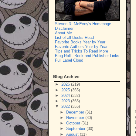
Steven R. McEvoy's Homepage
Disclaimer
About Me
List of all Books Read
Favorite Books Year by Year
Favorite Authors Year by Year
Tips and Tricks To Read More
Blog Roll - Book and Publisher Links
Full Label Cloud
Blog Archive
►
2026
(219)
►
2025
(365)
►
2024
(332)
►
2023
(365)
▼
2022
(355)
►
December
(31)
►
November
(30)
►
October
(31)
►
September
(30)
►
August
(31)