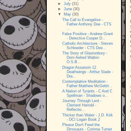
►
July
(31)
►
June
(30)
▼
May
(30)
The Call to Evangelise -
Father Anthony Doe - CTS
...
False Positive - Andrew Grant
- Detective Cooper D...
Catholic Architecture - Steven
Schloeder - CTS Dee...
The Story of Glastonbury -
Dom Aelred Watkin
O.S.B...
Dragon Assassin 12
Deathwings - Arthur Slade -
Dra...
Contemplative Meditation -
Father Matthew McGettri...
A Nation of Tyrants - C And C
Spellman - Shadows o...
Journey Through Lent -
Clement Harrold -
Reflectio...
Thicker than Water - J.D. Kirk
- DCI Logan Book 2
Please Don't Feed the
Dinosaurs - Corinna Turner