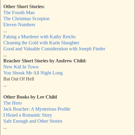
Other Short Stories:
The Fourth Man
The Christmas Scorpion
Eleven Numbers
...
Faking a Murderer with Kathy Reichs
Cleaning the Gold
with Karin Slaughter
Good and Valuable Consideration with Joseph Finder
...
Reacher Short Stories by Andrew Child:
New Kid In Town
You Shook Me All Night Long
Bat Out Of Hell
...
Other Books by Lee Child
The Hero
Jack Reacher: A Mysterious Profile
I Heard a Romantic Story
Safe Enough and Other Stories
...