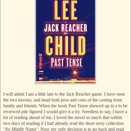
I will admit I am a little late to the Jack Reacher game. I have seen
the two movies, and head both pros and cons of the casting from
family and friends. When the book Past Tense showed up in a to be
reviewed pile figured I would give it a try. Needless to say, I have a
lot of reading ahead of me. I loved the novel so much that within
two days of reading it I had already read the short story collection
‘
No Middle Name
’. Now my only decision is to go back and read