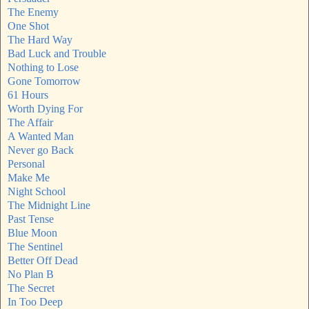
The Enemy
One Shot
The Hard Way
Bad Luck and Trouble
Nothing to Lose
Gone Tomorrow
61 Hours
Worth Dying For
The Affair
A Wanted Man
Never go Back
Personal
Make Me
Night School
The Midnight Line
Past Tense
Blue Moon
The Sentinel
Better Off Dead
No Plan B
The Secret
In Too Deep