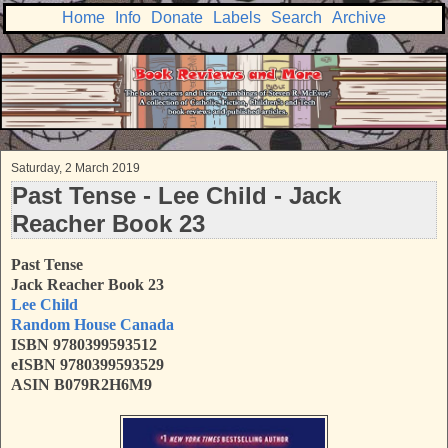
Home
Info
Donate
Labels
Search
Archive
Saturday, 2 March 2019
Past Tense - Lee Child - Jack
Reacher Book 23
Past Tense
Jack Reacher Book 23
Lee Child
Random House Canada
ISBN 9780399593512
eISBN 9780399593529
ASIN B079R2H6M9