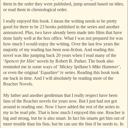
them in the order they were published, jump around based on titles,
or read them in chronological order.
I really enjoyed this book. I mean the writing needs to be pretty
good for there to be 23 books published in the series and another
announced. Plus, two have already been made into films that have
done fairly well at the box office. What I was not prepared for was
how much I would enjoy the writing. Over the last few years the
majority of my reading has been non-fiction. And reading this
novel was like jumping back 20 years when I read many of the
‘
Spencer for Hire
’ novels by Robert B. Parker. The book also
reminded me in some ways of ‘
Mickey Spillane’s Mike Hammer
’,
or even the original ‘
Equalizer
’ tv series. Reading this book took
me back in time. And I will absolutely be reading more of the
Reacher Novels.
My father and another gentleman that I really respect have been
fans of the Reacher novels for years now. But I just had not got
around to reading one. Now I have added the rest of the series to
my to be read pile. That is how much I enjoyed this one. Reacher is
big and strong, but he is also smart. In fact his smarts get him out of
more trouble than his fists, but he can use the fists if he needs to. In