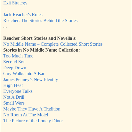
Exit Strategy
...
Jack Reacher's Rules
Reacher: The Stories Behind the Stories
...
Reacher Short Stories and Novella’s:
No Middle Name – Complete Collected Short Stories
Stories in No Middle Name Collection:
Too Much Time
Second Son
Deep Down
Guy Walks into A Bar
James Penney’s New Identity
High Heat
Everyone Talks
Not A Drill
Small Wars
Maybe They Have A Tradition
No Room At The Motel
The Picture of the Lonely Diner