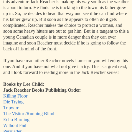
this adventure Jack Reacher is making his way south as the weather
is about to turn. He finds he is tracking to the town his father grew
up in. So, he decides to head that way and see if he can find where
his father grew up. But soon as life appears to often do it gets
complicated. Reacher makes the choice to protect a woman, and
soon some heavy hitters are out to get him. But in a tangent to this a
young Canadian couple is in more danger than they can ever
imagine and soon Reacher must decide if he is going to follow the
back of his mind of the front.
If you have read other Reacher novels I am sure you will enjoy this
one. And if you have not what not give it a try. This is a great read,
and I look forward to reading more in the Jack Reacher series!
Books by Lee Child:
Jack Reacher Books Publishing Order:
Killing Floor
Die Trying
Tripwire
The Visitor /Running Blind
Echo Burning
Without Fail
Persuader